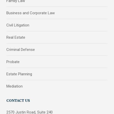
Family Law
Business and Corporate Law
Civil Litigation
Real Estate
Criminal Defense
Probate
Estate Planning
Mediation
CONTACT US
2570 Justin Road, Suite 240