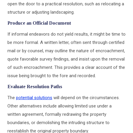
open the door to a practical resolution, such as relocating a
structure or adjusting landscaping.
Produce an Official Document
If informal endeavors do not yield results, it might be time to
be more formal. A written letter, often sent through certified
mail or by counsel, may outline the nature of encroachment,
quote favorable survey findings, and insist upon the removal
of such encroachment. This provides a clear account of the
issue being brought to the fore and recorded.
Evaluate Resolution Paths
The
potential solutions
will depend on the circumstances.
Other alternatives include allowing limited use under a
written agreement, formally redrawing the property
boundaries, or demolishing the intruding structure to
reestablish the original property boundary.