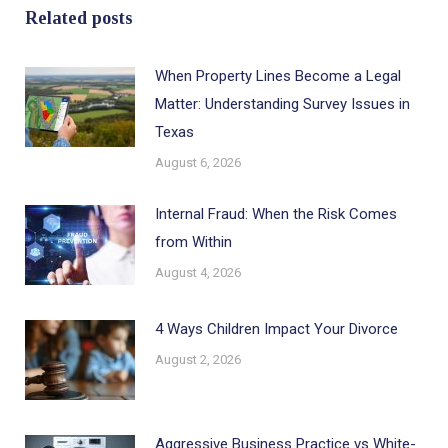
Related posts
When Property Lines Become a Legal
Matter: Understanding Survey Issues in
Texas
August 6, 2026
Internal Fraud: When the Risk Comes
from Within
August 4, 2026
4 Ways Children Impact Your Divorce
August 2, 2026
Aggressive Business Practice vs White-