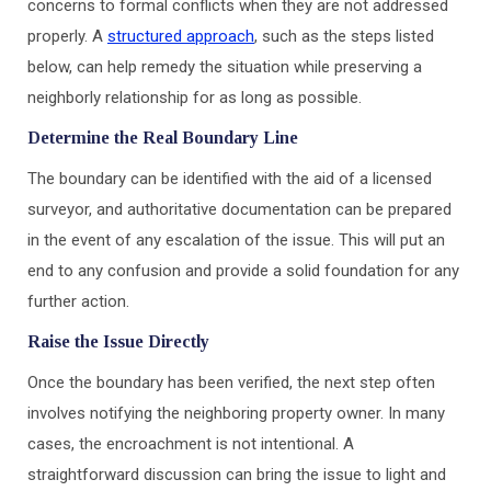
concerns to formal conflicts when they are not addressed
properly. A
structured approach
, such as the steps listed
below, can help remedy the situation while preserving a
neighborly relationship for as long as possible.
Determine the Real Boundary Line
The boundary can be identified with the aid of a licensed
surveyor, and authoritative documentation can be prepared
in the event of any escalation of the issue. This will put an
end to any confusion and provide a solid foundation for any
further action.
Raise the Issue Directly
Once the boundary has been verified, the next step often
involves notifying the neighboring property owner. In many
cases, the encroachment is not intentional. A
straightforward discussion can bring the issue to light and