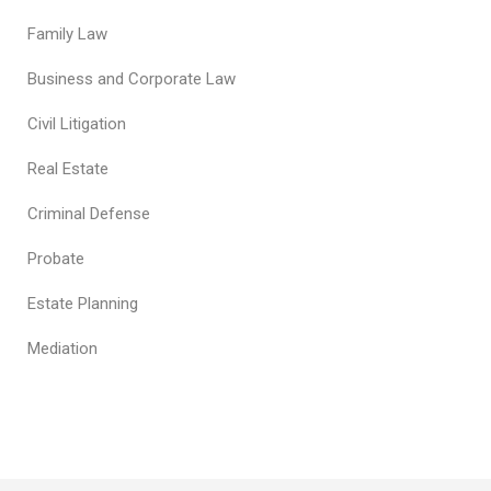
Family Law
Business and Corporate Law
Civil Litigation
Real Estate
Criminal Defense
Probate
Estate Planning
Mediation