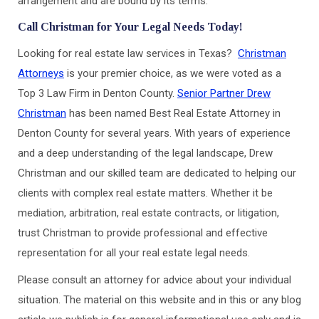
arrangement and are bound by its terms.
Call Christman for Your Legal Needs Today!
Looking for real estate law services in Texas?
Christman
Attorneys
is your premier choice, as we were voted as a
Top 3 Law Firm in Denton County.
Senior Partner Drew
Christman
has been named Best Real Estate Attorney in
Denton County for several years. With years of experience
and a deep understanding of the legal landscape, Drew
Christman and our skilled team are dedicated to helping our
clients with complex real estate matters. Whether it be
mediation, arbitration, real estate contracts, or litigation,
trust Christman to provide professional and effective
representation for all your real estate legal needs.
Please consult an attorney for advice about your individual
situation. The material on this website and in this or any blog