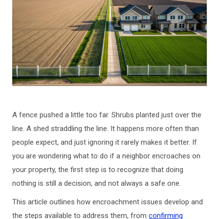
A fence pushed a little too far. Shrubs planted just over the
line. A shed straddling the line. It happens more often than
people expect, and just ignoring it rarely makes it better. If
you are wondering what to do if a neighbor encroaches on
your property, the first step is to recognize that doing
nothing is still a decision, and not always a safe one.
This article outlines how encroachment issues develop and
the steps available to address them, from
confirming