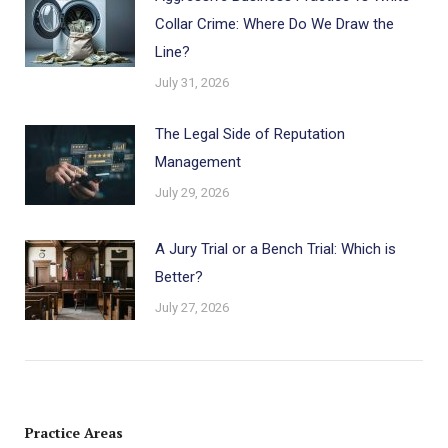
Collar Crime: Where Do We Draw the
Line?
July 31, 2026
The Legal Side of Reputation
Management
July 29, 2026
A Jury Trial or a Bench Trial: Which is
Better?
July 27, 2026
Practice Areas