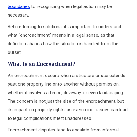
boundaries
to recognizing when legal action may be
necessary.
Before turning to solutions, it is important to understand
what “encroachment” means in a legal sense, as that
definition shapes how the situation is handled from the
outset.
What Is an Encroachment?
An encroachment occurs when a structure or use extends
past one property line onto another without permission,
whether it involves a fence, driveway, or even landscaping.
The concern is not just the size of the encroachment, but
its impact on property rights, as even minor issues can lead
to legal complications if left unaddressed.
Encroachment disputes tend to escalate from informal