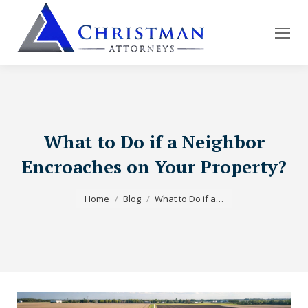
What to Do if a Neighbor
Encroaches on Your Property?
You are here:
Home
Blog
What to Do if a…