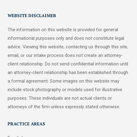
WEBSITE DISCLAIMER
The information on this website is provided for general
informational purposes only and does not constitute legal
advice. Viewing this website, contacting us through this site,
email, or our intake process does not create an attorney-
client relationship. Do not send confidential information until
an attorney-client relationship has been established through
a formal agreement. Some images on this website may
include stock photography or models used for illustrative
purposes. These individuals are not actual clients or
attorneys of the firm unless expressly stated otherwise.
PRACTICE AREAS