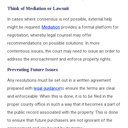
Think of Mediation or Lawsuit
In cases where consensus is not possible, external help
might be required.
Mediation
provides a formal platform for
negotiation, whereby legal counsel may offer
recommendations on possible solutions. In more
contentious issues, the court may need to issue an order to
address the encroachment and enforce property rights.
Preventing Future Issues
Any resolutions must be set out in a written agreement
prepared with
legal guidance
to ensure the terms are clear
and enforceable. When this is done, it is to be filed in the
proper county office in such a way that it becomes a part of
the public record associated with the property. This is done
to ensure that future purchasers are not ignorant of the