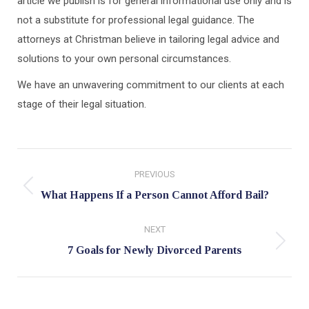
article we publish is for general informational use only and is
not a substitute for professional legal guidance. The
attorneys at Christman believe in tailoring legal advice and
solutions to your own personal circumstances.
We have an unwavering commitment to our clients at each
stage of their legal situation.
Post
PREVIOUS
navigation
Previous
What Happens If a Person Cannot Afford Bail?
post:
NEXT
Next
7 Goals for Newly Divorced Parents
post: