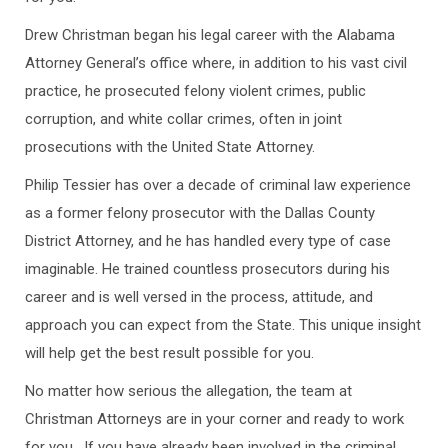
Drew Christman began his legal career with the Alabama
Attorney General’s office where, in addition to his vast civil
practice, he prosecuted felony violent crimes, public
corruption, and white collar crimes, often in joint
prosecutions with the United State Attorney.
Philip Tessier has over a decade of criminal law experience
as a former felony prosecutor with the Dallas County
District Attorney, and he has handled every type of case
imaginable. He trained countless prosecutors during his
career and is well versed in the process, attitude, and
approach you can expect from the State. This unique insight
will help get the best result possible for you.
No matter how serious the allegation, the team at
Christman Attorneys are in your corner and ready to work
for you. If you have already been involved in the criminal