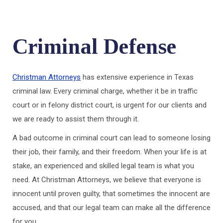
Criminal Defense
Christman Attorneys
has extensive experience in Texas
criminal law. Every criminal charge, whether it be in traffic
court or in felony district court, is urgent for our clients and
we are ready to assist them through it.
A bad outcome in criminal court can lead to someone losing
their job, their family, and their freedom. When your life is at
stake, an experienced and skilled legal team is what you
need. At Christman Attorneys, we believe that everyone is
innocent until proven guilty, that sometimes the innocent are
accused, and that our legal team can make all the difference
for you.