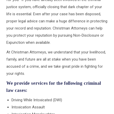
justice system, officially closing that dark chapter of your
life is essential. Even after your case has been disposed,
proper legal advice can make a huge difference in protecting
your record and reputation. Christman Attorneys can help
you protect your reputation by pursuing Non-Disclosure or
Expunction when available.
At Christman Attorneys, we understand that your livelihood,
family, and future are all at stake when you have been
accused of a crime, and we take great pride in fighting for
your rights.
We provide services for the following criminal
law cases:
Driving While Intoxicated (DWI)
Intoxication Assault