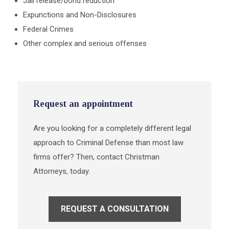
Jail release/bond reduction
Expunctions and Non-Disclosures
Federal Crimes
Other complex and serious offenses
Request an appointment
Are you looking for a completely different legal
approach to Criminal Defense than most law
firms offer? Then, contact Christman
Attorneys, today.
REQUEST A CONSULTATION