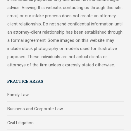
advice. Viewing this website, contacting us through this site,
email, or our intake process does not create an attorney-
client relationship. Do not send confidential information until
an attorney-client relationship has been established through
a formal agreement. Some images on this website may
include stock photography or models used for illustrative
purposes. These individuals are not actual clients or
attorneys of the firm unless expressly stated otherwise.
PRACTICE AREAS
Family Law
Business and Corporate Law
Civil Litigation