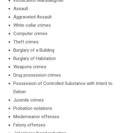
Intoxication Manslaughter
Assault
Aggravated Assault
White collar crimes
Computer crimes
Theft crimes
Burglary of a Building
Burglary of Habitation
Weapons crimes
Drug possession crimes
Possession of Controlled Substance with Intent to
Deliver
Juvenile crimes
Probation violations
Misdemeanor offenses
Felony offenses