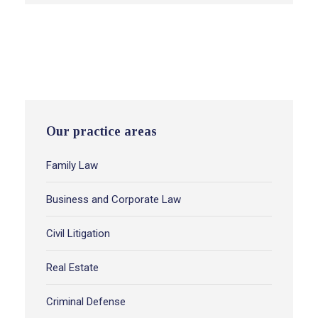
Our practice areas
Family Law
Business and Corporate Law
Civil Litigation
Real Estate
Criminal Defense