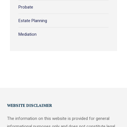
Probate
Estate Planning
Mediation
WEBSITE DISCLAIMER
The information on this website is provided for general
informational purposes only and does not constitute legal