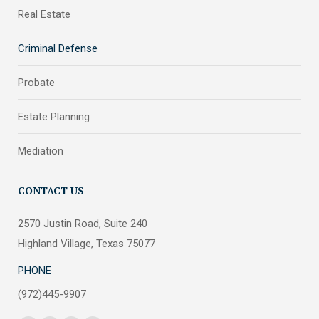
Real Estate
Criminal Defense
Probate
Estate Planning
Mediation
CONTACT US
2570 Justin Road, Suite 240
Highland Village, Texas 75077
PHONE
(972)445-9907