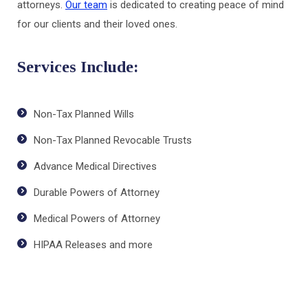
attorneys.
Our team
is dedicated to creating peace of mind
for our clients and their loved ones.
Services Include:
Non-Tax Planned Wills
Non-Tax Planned Revocable Trusts
Advance Medical Directives
Durable Powers of Attorney
Medical Powers of Attorney
HIPAA Releases and more