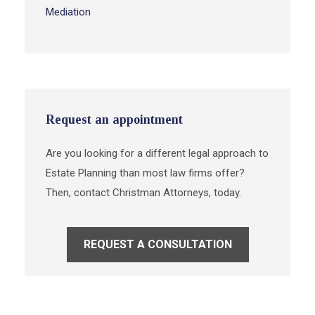
Mediation
Request an appointment
Are you looking for a different legal approach to
Estate Planning than most law firms offer?
Then, contact Christman Attorneys, today.
REQUEST A CONSULTATION