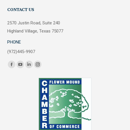
CONTACT US
2570 Justin Road, Suite 240
Highland Village, Texas 75077
PHONE
(972)445-9907
Find us on:
Facebook
YouTube
Linkedin
Instagram
page
page
page
page
opens
opens
opens
opens
in
in
in
in
new
new
new
new
window
window
window
window