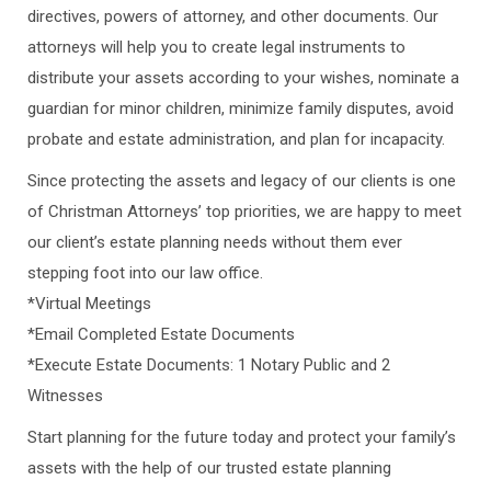
directives, powers of attorney, and other documents. Our
attorneys will help you to create legal instruments to
distribute your assets according to your wishes, nominate a
guardian for minor children, minimize family disputes, avoid
probate and estate administration, and plan for incapacity.
Since protecting the assets and legacy of our clients is one
of Christman Attorneys’ top priorities, we are happy to meet
our client’s estate planning needs without them ever
stepping foot into our law office.
*Virtual Meetings
*Email Completed Estate Documents
*Execute Estate Documents: 1 Notary Public and 2
Witnesses
Start planning for the future today and protect your family’s
assets with the help of our trusted estate planning