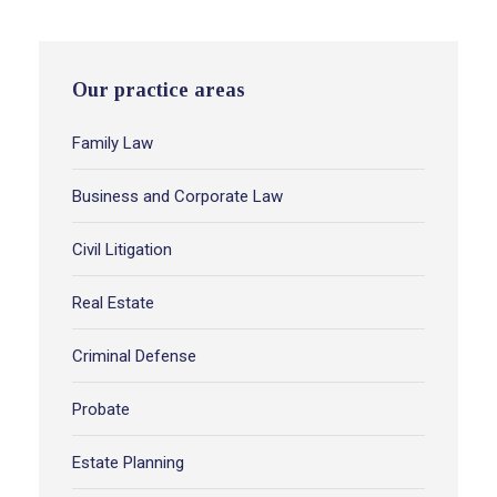
Our practice areas
Family Law
Business and Corporate Law
Civil Litigation
Real Estate
Criminal Defense
Probate
Estate Planning