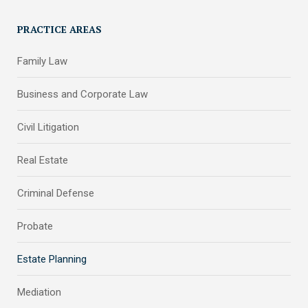
PRACTICE AREAS
Family Law
Business and Corporate Law
Civil Litigation
Real Estate
Criminal Defense
Probate
Estate Planning
Mediation