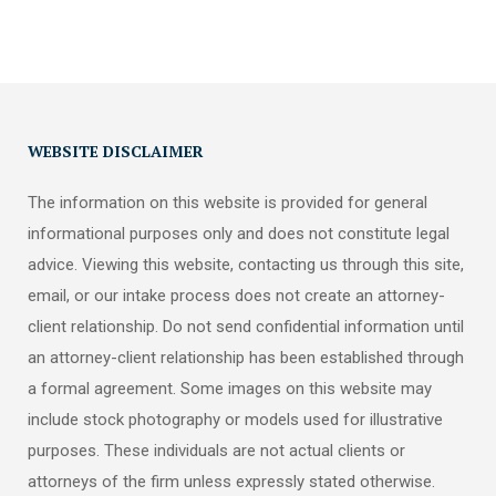
WEBSITE DISCLAIMER
The information on this website is provided for general
informational purposes only and does not constitute legal
advice. Viewing this website, contacting us through this site,
email, or our intake process does not create an attorney-
client relationship. Do not send confidential information until
an attorney-client relationship has been established through
a formal agreement. Some images on this website may
include stock photography or models used for illustrative
purposes. These individuals are not actual clients or
attorneys of the firm unless expressly stated otherwise.