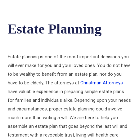
Estate Planning
Estate planning is one of the most important decisions you
will ever make for you and your loved ones. You do not have
to be wealthy to benefit from an estate plan, nor do you
have to be elderly. The attorneys at
Christman Attorneys
have valuable experience in preparing simple estate plans
for families and individuals alike. Depending upon your needs
and circumstances, proper estate planning could involve
much more than writing a will. We are here to help you
assemble an estate plan that goes beyond the last will and
testament with a revocable trust, living will, health care