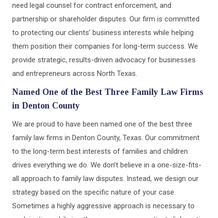
need legal counsel for contract enforcement, and
partnership or shareholder disputes. Our firm is committed
to protecting our clients’ business interests while helping
them position their companies for long-term success. We
provide strategic, results-driven advocacy for businesses
and entrepreneurs across North Texas.
Named One of the Best Three Family Law Firms
in Denton County
We are proud to have been named one of the best three
family law firms in Denton County, Texas. Our commitment
to the long-term best interests of families and children
drives everything we do. We don’t believe in a one-size-fits-
all approach to family law disputes. Instead, we design our
strategy based on the specific nature of your case.
Sometimes a highly aggressive approach is necessary to