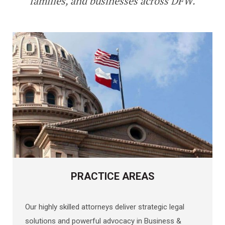
families, and businesses across DFW
.
PRACTICE AREAS
Our highly skilled attorneys deliver strategic legal
solutions and powerful advocacy in Business &