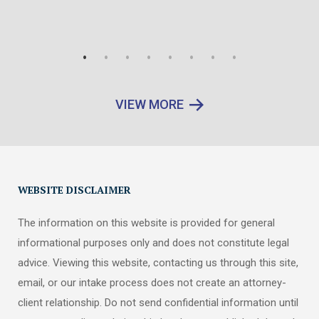
VIEW MORE
WEBSITE DISCLAIMER
The information on this website is provided for general
informational purposes only and does not constitute legal
advice. Viewing this website, contacting us through this site,
email, or our intake process does not create an attorney-
client relationship. Do not send confidential information until