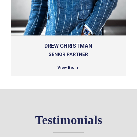
DREW CHRISTMAN
SENIOR PARTNER
View Bio
Testimonials