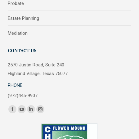
Probate
Estate Planning
Mediation
CONTACT US
2570 Justin Road, Suite 240
Highland Village, Texas 75077
PHONE
(972)445-9907
Find us on:
Facebook
YouTube
Linkedin
Instagram
page
page
page
page
opens
opens
opens
opens
in
in
in
in