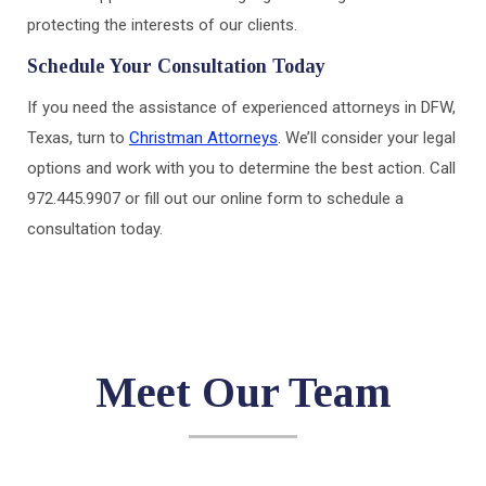
protecting the interests of our clients.
Schedule Your Consultation Today
If you need the assistance of experienced attorneys in DFW,
Texas, turn to
Christman Attorneys
. We’ll consider your legal
options and work with you to determine the best action. Call
972.445.9907 or fill out our online form to schedule a
consultation today.
Meet Our Team