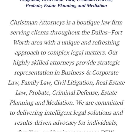
Probate, Estate Planning, and Mediation
Christman Attorneys is a boutique law firm
serving clients throughout the Dallas–Fort
Worth area with a unique and refreshing
approach to complex legal matters. Our
highly skilled attorneys provide strategic
representation in Busin
ess & Corporate
Law
, Family Law,
Civil Litigation, Real Estate
Law
,
Probate, Criminal Defense, Estate
Planning and Mediation. We are committed
to delivering intelligent legal solutions and
results-driven advocacy for individuals,