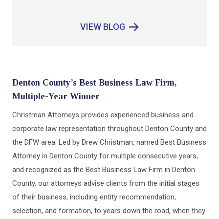
VIEW BLOG
Denton County’s Best Business Law Firm,
Multiple-Year Winner
Christman Attorneys provides experienced business and
corporate law representation throughout Denton County and
the DFW area. Led by Drew Christman, named Best Business
Attorney in Denton County for multiple consecutive years,
and recognized as the Best Business Law Firm in Denton
County, our attorneys advise clients from the initial stages
of their business, including entity recommendation,
selection, and formation, to years down the road, when they