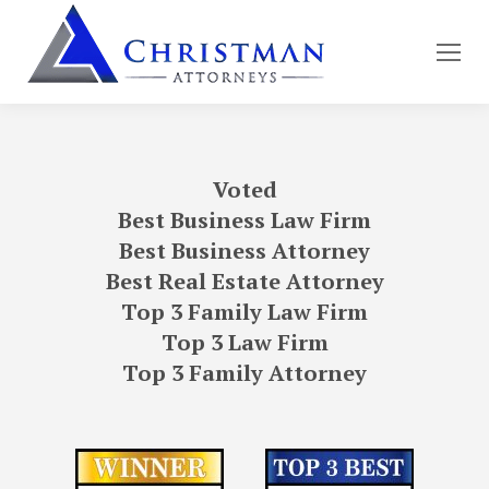
Voted
Best Business Law Firm
Best Business Attorney
Best Real Estate Attorney
Top 3 Family Law Firm
Top 3 Law Firm
Top 3 Family Attorney