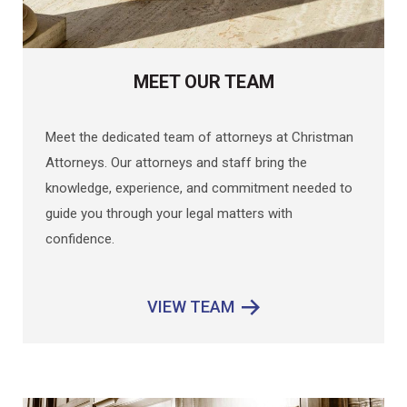
MEET OUR TEAM
Meet the dedicated team of attorneys at Christman
Attorneys. Our attorneys and staff bring the
knowledge, experience, and commitment needed to
guide you through your legal matters with
confidence.
VIEW TEAM