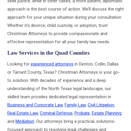
seek justice, while in other cases, a more patient, diplomatic
approach is the best course of action. We’ll discuss the right
approach for your unique situation during your consultation.
Whether it’s divorce, child custody, or adoption, trust
Christman Attorneys to provide compassionate and
effective representation for all your family law needs.
Law Services in the Quad Counties
Looking for
experienced attorneys
in Denton, Collin, Dallas
or Tarrant County, Texas? Christman Attorneys is your go-
to solution. With decades of experience and a deep
understanding of the North Texas legal landscape, our
skilled team provides dedicated legal representation in
Business and Corporate Law
,
Family Law
,
Civil Litigation
,
Real Estate Law
,
Criminal Defense
,
Probate
,
Estate Planning
,
and
Mediation
. Our attorneys bring a practical, solutions-
focused approach to resolving legal challenges and