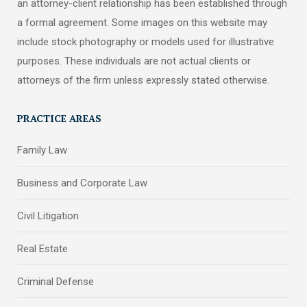
an attorney-client relationship has been established through
a formal agreement. Some images on this website may
include stock photography or models used for illustrative
purposes. These individuals are not actual clients or
attorneys of the firm unless expressly stated otherwise.
PRACTICE AREAS
Family Law
Business and Corporate Law
Civil Litigation
Real Estate
Criminal Defense