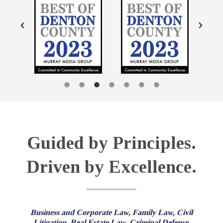
Guided by Principles.
Driven by Excellence.
Business and Corporate Law, Family Law, Civil
Litigation, Real Estate Law, Criminal Defense,