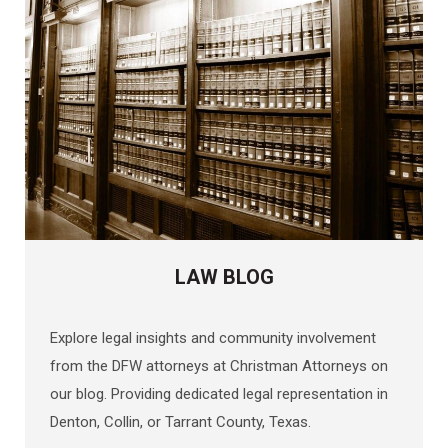
LAW BLOG
Explore legal insights and community involvement
from the DFW attorneys at Christman Attorneys on
our blog. Providing dedicated legal representation in
Denton, Collin, or Tarrant County, Texas.