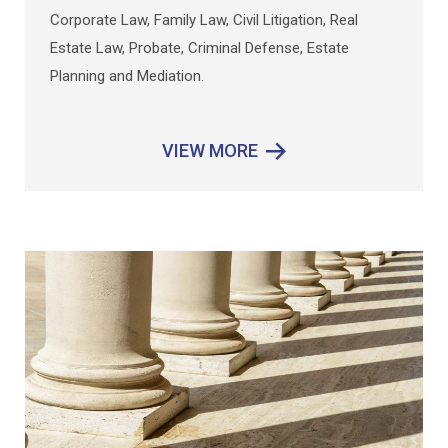
Corporate Law, Family Law, Civil Lit
igation, Real
Estate Law, Probate, Criminal Defense, Estate
Planning and Mediation.
VIEW MORE