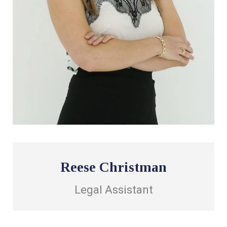
Reese Christman
Legal Assistant