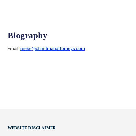
Biography
Email:
reese@christmanattorneys.com
WEBSITE DISCLAIMER