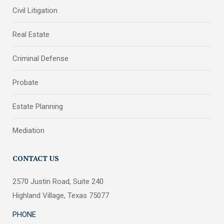
Civil Litigation
Real Estate
Criminal Defense
Probate
Estate Planning
Mediation
CONTACT US
2570 Justin Road, Suite 240
Highland Village, Texas 75077
PHONE