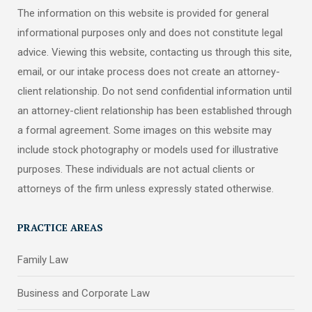
The information on this website is provided for general
informational purposes only and does not constitute legal
advice. Viewing this website, contacting us through this site,
email, or our intake process does not create an attorney-
client relationship. Do not send confidential information until
an attorney-client relationship has been established through
a formal agreement. Some images on this website may
include stock photography or models used for illustrative
purposes. These individuals are not actual clients or
attorneys of the firm unless expressly stated otherwise.
PRACTICE AREAS
Family Law
Business and Corporate Law