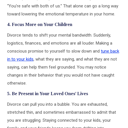
“You’re safe with both of us.” That alone can go a long way
toward lowering the emotional temperature in your home.
4. Focus More on Your Children
Divorce tends to shift your mental bandwidth. Suddenly,
logistics, finances, and emotions are all louder. Making a
conscious promise to yourself to slow down and
tune back
in to your kids
, what they are saying, and what they are not
saying, can help them feel grounded. You may notice
changes in their behavior that you would not have caught
otherwise.
5. Be Present in Your Loved Ones’ Lives
Divorce can pull you into a bubble. You are exhausted,
stretched thin, and sometimes embarrassed to admit that
you are struggling. Staying connected to your kids, your