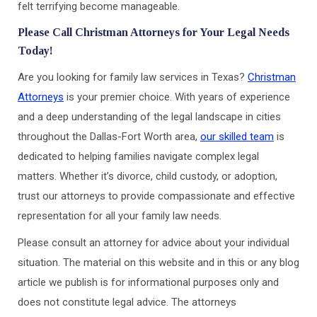
felt terrifying become manageable.
Please Call Christman Attorneys for Your Legal Needs
Today!
Are you looking for family law services in Texas?
Christman
Attorneys
is your premier choice. With years of experience
and a deep understanding of the legal landscape in cities
throughout the Dallas-Fort Worth area,
our skilled team
is
dedicated to helping families navigate complex legal
matters. Whether it’s divorce, child custody, or adoption,
trust our attorneys to provide compassionate and effective
representation for all your family law needs.
Please consult an attorney for advice about your individual
situation. The material on this website and in this or any blog
article we publish is for informational purposes only and
does not constitute legal advice. The attorneys