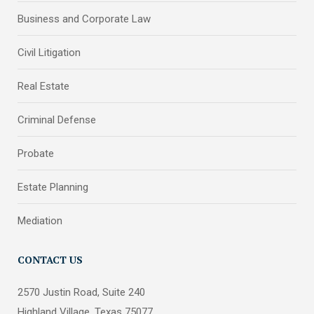
Business and Corporate Law
Civil Litigation
Real Estate
Criminal Defense
Probate
Estate Planning
Mediation
CONTACT US
2570 Justin Road, Suite 240
Highland Village, Texas 75077