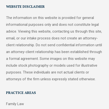
WEBSITE DISCLAIMER
The information on this website is provided for general
informational purposes only and does not constitute legal
advice. Viewing this website, contacting us through this site,
email, or our intake process does not create an attorney-
client relationship. Do not send confidential information until
an attorney-client relationship has been established through
a formal agreement. Some images on this website may
include stock photography or models used for illustrative
purposes. These individuals are not actual clients or
attorneys of the firm unless expressly stated otherwise.
PRACTICE AREAS
Family Law