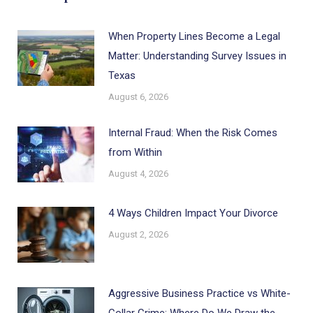
When Property Lines Become a Legal
Matter: Understanding Survey Issues in
Texas
August 6, 2026
Internal Fraud: When the Risk Comes
from Within
August 4, 2026
4 Ways Children Impact Your Divorce
August 2, 2026
Aggressive Business Practice vs White-
Collar Crime: Where Do We Draw the