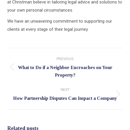
at Christman believe in tailoring legal advice and solutions to
your own personal circumstances.
We have an unwavering commitment to supporting our
clients at every stage of their legal journey.
Post
PREVIOUS
navigation
What to Do if a Neighbor Encroaches on Your
Previous
Property?
post:
NEXT
Next
How Partnership Disputes Can Impact a Company
post:
Related posts