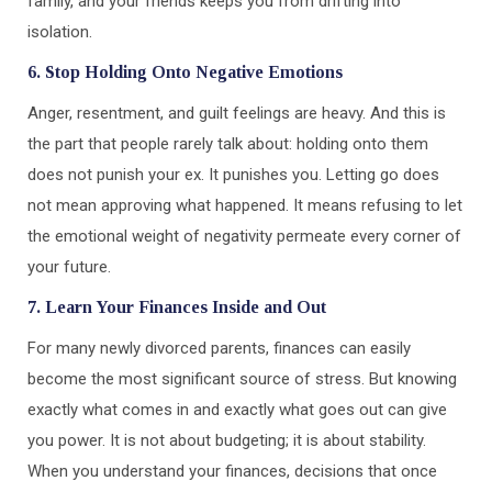
family, and your friends keeps you from drifting into
isolation.
6. Stop Holding Onto Negative Emotions
Anger, resentment, and guilt feelings are heavy. And this is
the part that people rarely talk about: holding onto them
does not punish your ex. It punishes you. Letting go does
not mean approving what happened. It means refusing to let
the emotional weight of negativity permeate every corner of
your future.
7. Learn Your Finances Inside and Out
For many newly divorced parents, finances can easily
become the most significant source of stress. But knowing
exactly what comes in and exactly what goes out can give
you power. It is not about budgeting; it is about stability.
When you understand your finances, decisions that once