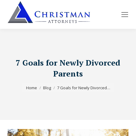
7 Goals for Newly Divorced
Parents
You are here:
Home
Blog
7 Goals for Newly Divorced…