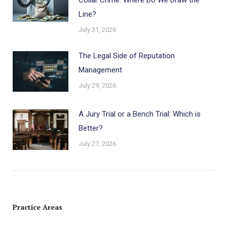
Line?
July 31, 2026
The Legal Side of Reputation
Management
July 29, 2026
A Jury Trial or a Bench Trial: Which is
Better?
July 27, 2026
Practice Areas