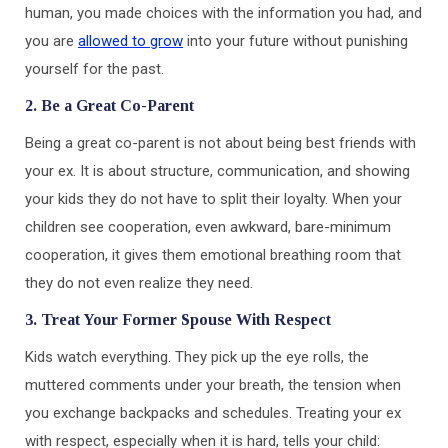
human, you made choices with the information you had, and
you are
allowed to grow
into your future without punishing
yourself for the past.
2. Be a Great Co-Parent
Being a great co-parent is not about being best friends with
your ex. It is about structure, communication, and showing
your kids they do not have to split their loyalty. When your
children see cooperation, even awkward, bare-minimum
cooperation, it gives them emotional breathing room that
they do not even realize they need.
3. Treat Your Former Spouse With Respect
Kids watch everything. They pick up the eye rolls, the
muttered comments under your breath, the tension when
you exchange backpacks and schedules. Treating your ex
with respect, especially when it is hard, tells your child: