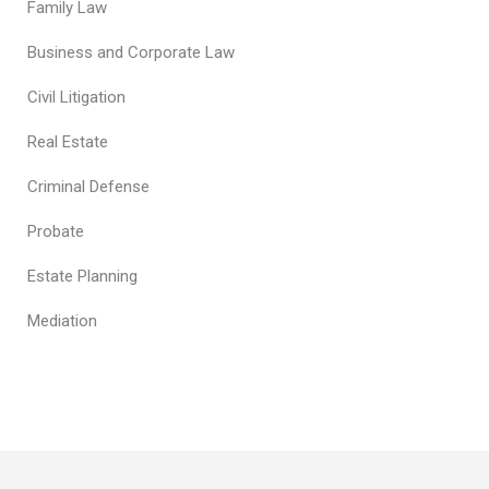
Family Law
Business and Corporate Law
Civil Litigation
Real Estate
Criminal Defense
Probate
Estate Planning
Mediation