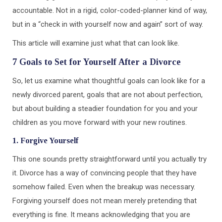
accountable. Not in a rigid, color-coded-planner kind of way,
but in a “check in with yourself now and again” sort of way.
This article will examine just what that can look like.
7 Goals to Set for Yourself After a Divorce
So, let us examine what thoughtful goals can look like for a
newly divorced parent, goals that are not about perfection,
but about building a steadier foundation for you and your
children as you move forward with your new routines.
1. Forgive Yourself
This one sounds pretty straightforward until you actually try
it. Divorce has a way of convincing people that they have
somehow failed. Even when the breakup was necessary.
Forgiving yourself does not mean merely pretending that
everything is fine. It means acknowledging that you are