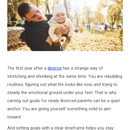
The first year after a
divorce
has a strange way of
stretching and shrinking at the same time. You are rebuilding
routines, figuring out what life looks like now, and trying to
steady the emotional ground under your feet. That is why
carving out goals for newly divorced parents can be a quiet
anchor. You are giving yourself something solid to aim
toward.
And setting goals with a clear timeframe helps you stay