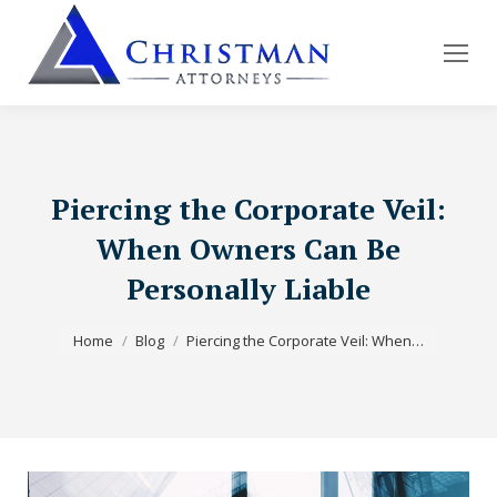
Piercing the Corporate Veil:
When Owners Can Be
Personally Liable
You are here:
Home
Blog
Piercing the Corporate Veil: When…