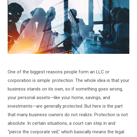
One of the biggest reasons people form an LLC or
corporation is simple: protection. The whole idea is that your
business stands on its own, so if something goes wrong,
your personal assets—like your home, savings, and
investments—are generally protected. But here is the part
that many business owners do not realize. Protection is not
absolute. In certain situations, a court can step in and
“pierce the corporate veil,” which basically means the legal