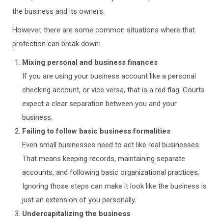
the business and its owners.
However, there are some common situations where that
protection can break down:
Mixing personal and business finances
If you are using your business account like a personal
checking account, or vice versa, that is a red flag. Courts
expect a clear separation between you and your
business.
Failing to follow basic business formalities
Even small businesses need to act like real businesses.
That means keeping records, maintaining separate
accounts, and following basic organizational practices.
Ignoring those steps can make it look like the business is
just an extension of you personally.
Undercapitalizing the business