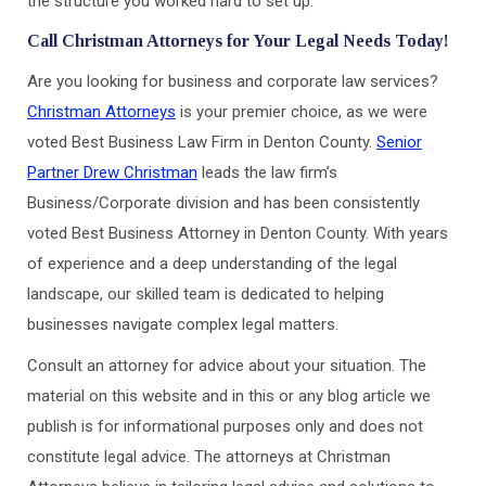
the structure you worked hard to set up.
Call Christman Attorneys for Your Legal Needs Today!
Are you looking for business and corporate law services?
Christman Attorneys
is your premier choice, as we were
voted Best Business Law Firm in Denton County.
Senior
Partner Drew Christman
leads the law firm’s
Business/Corporate division and has been consistently
voted Best Business Attorney in Denton County. With years
of experience and a deep understanding of the legal
landscape, our skilled team is dedicated to helping
businesses navigate complex legal matters.
Consult an attorney for advice about your situation. The
material on this website and in this or any blog article we
publish is for informational purposes only and does not
constitute legal advice. The attorneys at Christman