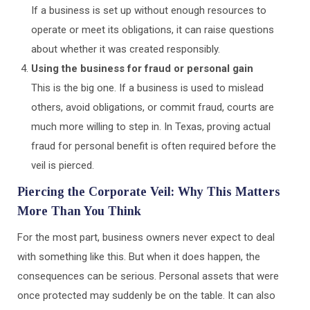
If a business is set up without enough resources to
operate or meet its obligations, it can raise questions
about whether it was created responsibly.
Using the business for fraud or personal gain
This is the big one. If a business is used to mislead
others, avoid obligations, or commit fraud, courts are
much more willing to step in. In Texas, proving actual
fraud for personal benefit is often required before the
veil is pierced.
Piercing the Corporate Veil: Why This Matters
More Than You Think
For the most part, business owners never expect to deal
with something like this. But when it does happen, the
consequences can be serious. Personal assets that were
once protected may suddenly be on the table. It can also