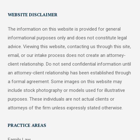
WEBSITE DISCLAIMER
The information on this website is provided for general
informational purposes only and does not constitute legal
advice. Viewing this website, contacting us through this site,
email, or our intake process does not create an attorney-
client relationship. Do not send confidential information until
an attorney-client relationship has been established through
a formal agreement. Some images on this website may
include stock photography or models used for illustrative
purposes. These individuals are not actual clients or
attorneys of the firm unless expressly stated otherwise.
PRACTICE AREAS
Family Law