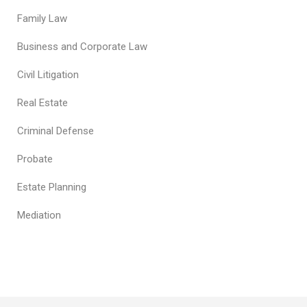
Family Law
Business and Corporate Law
Civil Litigation
Real Estate
Criminal Defense
Probate
Estate Planning
Mediation