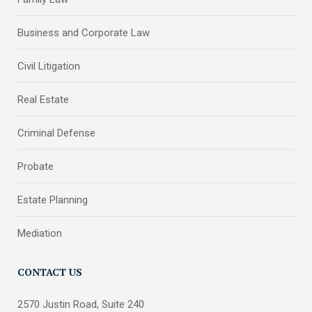
Business and Corporate Law
Civil Litigation
Real Estate
Criminal Defense
Probate
Estate Planning
Mediation
CONTACT US
2570 Justin Road, Suite 240