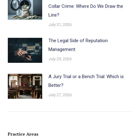
Collar Crime: Where Do We Draw the
Line?
July 31, 2026
The Legal Side of Reputation
Management
July 29, 2026
A Jury Trial or a Bench Trial: Which is
Better?
July 27, 2026
Practice Areas