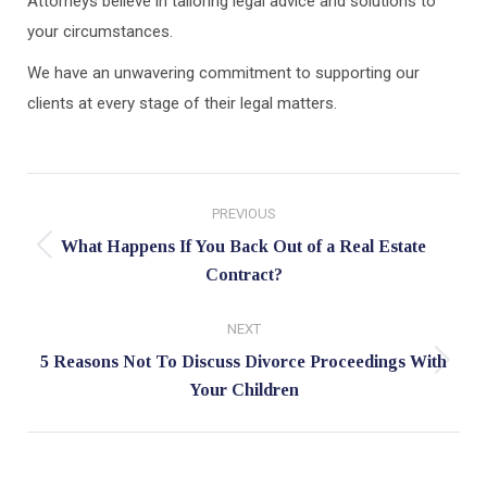
Attorneys believe in tailoring legal advice and solutions to
your circumstances.
We have an unwavering commitment to supporting our
clients at every stage of their legal matters.
Post
PREVIOUS
navigation
What Happens If You Back Out of a Real Estate
Previous
Contract?
post:
NEXT
5 Reasons Not To Discuss Divorce Proceedings With
Next
Your Children
post: