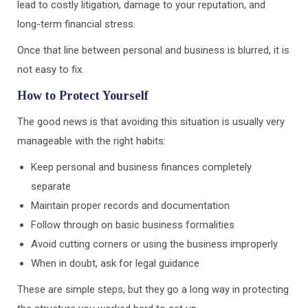
lead to costly litigation, damage to your reputation, and
long-term financial stress.
Once that line between personal and business is blurred, it is
not easy to fix.
How to Protect Yourself
The good news is that avoiding this situation is usually very
manageable with the right habits:
Keep personal and business finances completely
separate
Maintain proper records and documentation
Follow through on basic business formalities
Avoid cutting corners or using the business improperly
When in doubt, ask for legal guidance
These are simple steps, but they go a long way in protecting