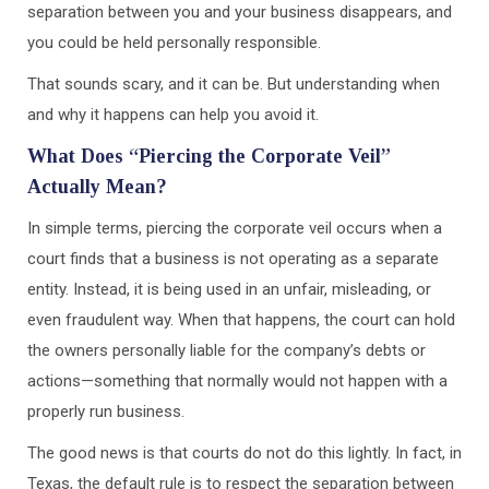
separation between you and your business disappears, and
you could be held personally responsible.
That sounds scary, and it can be. But understanding when
and why it happens can help you avoid it.
What Does “Piercing the Corporate Veil”
Actually Mean?
In simple terms, piercing the corporate veil occurs when a
court finds that a business is not operating as a separate
entity. Instead, it is being used in an unfair, misleading, or
even fraudulent way. When that happens, the court can hold
the owners personally liable for the company’s debts or
actions—something that normally would not happen with a
properly run business.
The good news is that courts do not do this lightly. In fact, in
Texas, the default rule is to respect the separation between