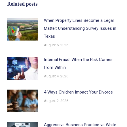
Related posts
When Property Lines Become a Legal
Matter: Understanding Survey Issues in
Texas
August 6, 2026
Internal Fraud: When the Risk Comes
from Within
August 4, 2026
4 Ways Children Impact Your Divorce
August 2, 2026
Aggressive Business Practice vs White-