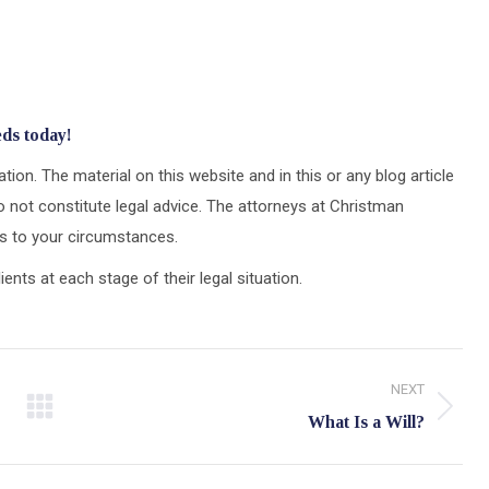
eds today!
tion. The material on this website and in this or any blog article
 not constitute legal advice. The attorneys at Christman
ons to your circumstances.
ts at each stage of their legal situation.
NEXT
Next
What Is a Will?
post: