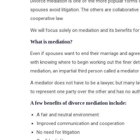
Divorce mediation is one of the more popular forms of 
spouses avoid litigation. The others are collaborative
cooperative law.
We will focus solely on mediation and its benefits for
What is mediation?
Even if spouses want to end their marriage and agree 
with knowing where to begin working out the finer det
mediation, an impartial third person called a mediator
A mediator does not have to be a lawyer, but many la
to represent one party over the other and has no autho
A few benefits of divorce mediation include:
A fair and neutral environment
Improved communication and cooperation
No need for litigation