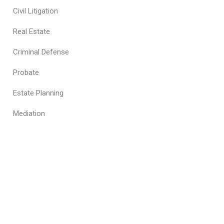
Civil Litigation
Real Estate
Criminal Defense
Probate
Estate Planning
Mediation