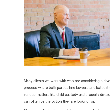
Many clients we work with who are considering a divo
process where both parties hire lawyers and battle it
various matters like child custody and property divisi
can often be the option they are looking for.