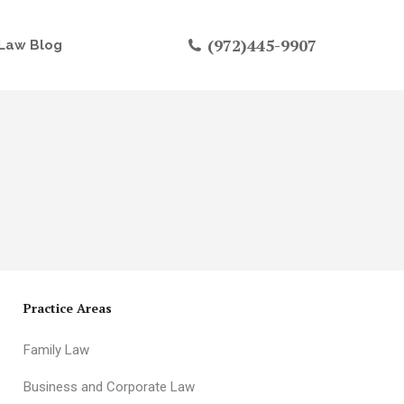
(972)445-9907
Law Blog
Practice Areas
Family Law
Business and Corporate Law