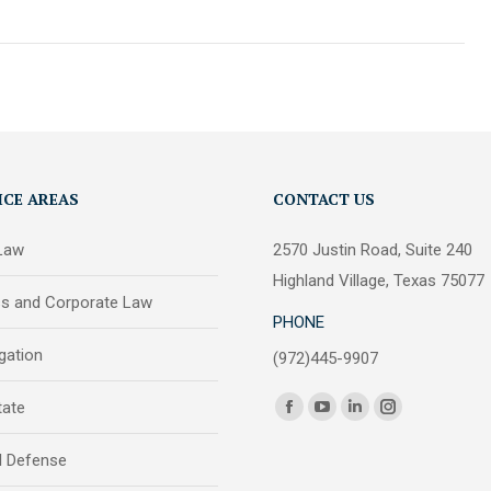
ICE AREAS
CONTACT US
 Law
2570 Justin Road, Suite 240
Highland Village, Texas 75077
ss and Corporate Law
PHONE
igation
(972)445-9907
Find us on:
tate
Facebook
YouTube
Linkedin
Instagram
page
page
page
page
l Defense
opens
opens
opens
opens