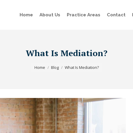
Home
About Us
Practice Areas
Contact
What Is Mediation?
You are here:
Home
Blog
What Is Mediation?