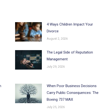
4 Ways Children Impact Your
Divorce
August 2, 2026
The Legal Side of Reputation
Management
July 29, 2026
h
When Poor Business Decisions
Carry Public Consequences: The
Boeing 737 MAX
July 25, 2026