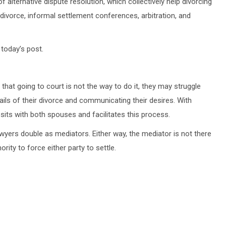
alternative dispute resolution, which collectively help divorcing
 divorce, informal settlement conferences, arbitration, and
 today’s post.
that going to court is not the way to do it, they may struggle
ails of their divorce and communicating their desires. With
 sits with both spouses and facilitates this process.
wyers double as mediators. Either way, the mediator is not there
rity to force either party to settle.