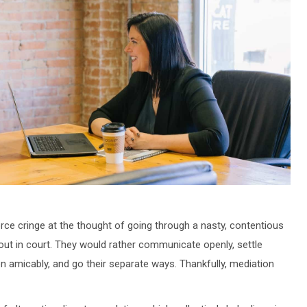
rce cringe at the thought of going through a nasty, contentious
 out in court. They would rather communicate openly, settle
on amicably, and go their separate ways. Thankfully, mediation