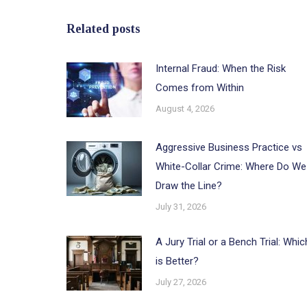
Related posts
Internal Fraud: When the Risk
Comes from Within
August 4, 2026
Aggressive Business Practice vs
White-Collar Crime: Where Do We
Draw the Line?
July 31, 2026
A Jury Trial or a Bench Trial: Whic
is Better?
July 27, 2026