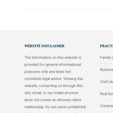
WEBSITE DISCLAIMER
PRACT
The information on this website is
Family
provided for general informational
Busine
purposes only and does not
constitute legal advice. Viewing this
Civil Lit
website, contacting us through this
site, email, or our intake process
Real Es
does not create an attorney-client
Crimina
relationship. Do not send confidential