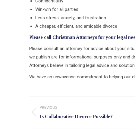
Confidentiality
Win-win for all parties
Less stress, anxiety, and frustration
A cheaper, efficient, and amicable divorce
Please call Christman Attorneys for your legal ne
Please consult an attorney for advice about your situa
we publish are for informational purposes only and do
Attorneys believe in tailoring legal advice and soluti
We have an unwavering commitment to helping our clien
Post
PREVIOUS
navigation
Previous
Is Collaborative Divorce Possible?
post: