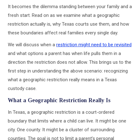
It becomes the dilemma standing between your family and a
fresh start. Read on as we examine what a geographic
restriction actually is, why Texas courts use them, and how
these boundaries affect real families every single day.
We will discuss when a
restriction might need to be revisited
and what options a parent has when life pulls them in a
direction the restriction does not allow. This brings us to the
first step in understanding the above scenario: recognizing
what a geographic restriction really means in a Texas
custody case.
What a Geographic Restriction Really Is
In Texas, a geographic restriction is a court-ordered
boundary that limits where a child can live. It might be one
city. One county. It might be a cluster of surrounding
counties. The goal is not to limit a parent’s personal