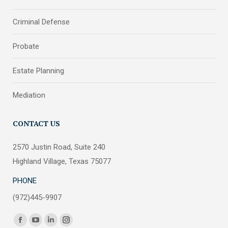
Criminal Defense
Probate
Estate Planning
Mediation
CONTACT US
2570 Justin Road, Suite 240
Highland Village, Texas 75077
PHONE
(972)445-9907
Find us on:
Facebook
YouTube
Linkedin
Instagram