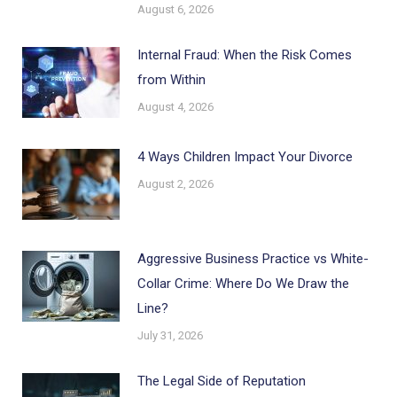
August 6, 2026
Internal Fraud: When the Risk Comes
from Within
August 4, 2026
4 Ways Children Impact Your Divorce
August 2, 2026
Aggressive Business Practice vs White-
Collar Crime: Where Do We Draw the
Line?
July 31, 2026
The Legal Side of Reputation