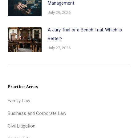
Management
July 29, 2026
A Jury Trial or a Bench Trial: Which is
Better?
July 27, 2026
Practice Areas
Family Law
Business and Corporate Law
Civil Litigation