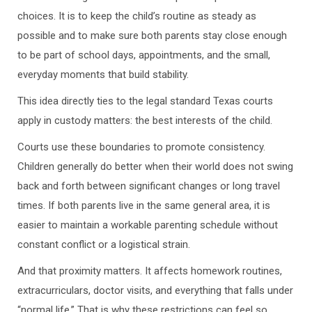
choices. It is to keep the child’s routine as steady as
possible and to make sure both parents stay close enough
to be part of school days, appointments, and the small,
everyday moments that build stability.
This idea directly ties to the legal standard Texas courts
apply in custody matters: the best interests of the child.
Courts use these boundaries to promote consistency.
Children generally do better when their world does not swing
back and forth between significant changes or long travel
times. If both parents live in the same general area, it is
easier to maintain a workable parenting schedule without
constant conflict or a logistical strain.
And that proximity matters. It affects homework routines,
extracurriculars, doctor visits, and everything that falls under
“normal life.” That is why these restrictions can feel so