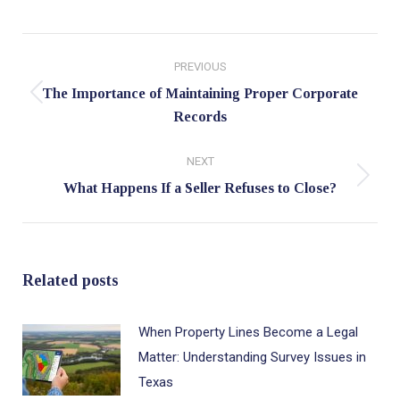
Post
PREVIOUS
navigation
The Importance of Maintaining Proper Corporate
Previous
Records
post:
NEXT
Next
What Happens If a Seller Refuses to Close?
post:
Related posts
When Property Lines Become a Legal
Matter: Understanding Survey Issues in
Texas