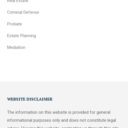
Real Estate
Criminal Defense
Probate
Estate Planning
Mediation
WEBSITE DISCLAIMER
The information on this website is provided for general
informational purposes only and does not constitute legal