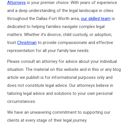
Attorneys
is your premier choice. With years of experience
and a deep understanding of the legal landscape in cities
throughout the Dallas-Fort Worth area,
our skilled team
is
dedicated to helping families navigate complex legal
matters. Whether it’s divorce, child custody, or adoption,
trust
Christman
to provide compassionate and effective
representation for all your family law needs.
Please consult an attorney for advice about your individual
situation. The material on this website and in this or any blog
article we publish is for informational purposes only and
does not constitute legal advice. Our attorneys believe in
tailoring legal advice and solutions to your own personal
circumstances.
We have an unwavering commitment to supporting our
clients at every stage of their legal journey.