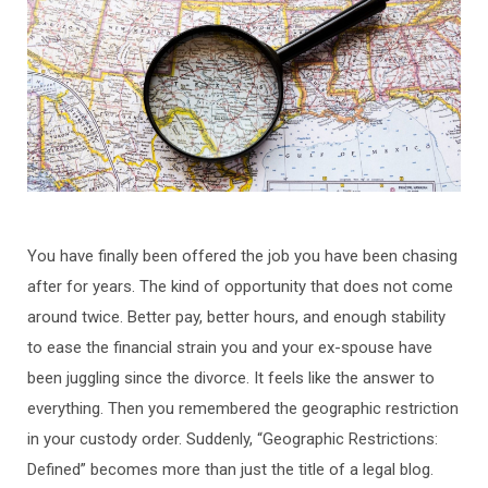
You have finally been offered the job you have been chasing
after for years. The kind of opportunity that does not come
around twice. Better pay, better hours, and enough stability
to ease the financial strain you and your ex-spouse have
been juggling since the divorce. It feels like the answer to
everything. Then you remembered the geographic restriction
in your custody order. Suddenly, “Geographic Restrictions:
Defined” becomes more than just the title of a legal blog.