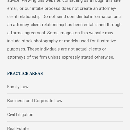
advice. Viewing this website, contacting us through this site,
email, or our intake process does not create an attorney-
client relationship. Do not send confidential information until
an attorney-client relationship has been established through
a formal agreement. Some images on this website may
include stock photography or models used for illustrative
purposes. These individuals are not actual clients or
attorneys of the firm unless expressly stated otherwise.
PRACTICE AREAS
Family Law
Business and Corporate Law
Civil Litigation
Real Estate