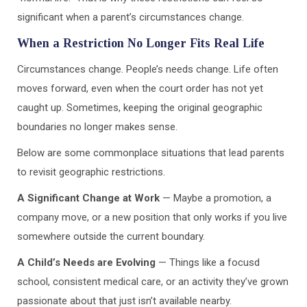
significant when a parent’s circumstances change.
When a Restriction No Longer Fits Real Life
Circumstances change. People’s needs change. Life often
moves forward, even when the court order has not yet
caught up. Sometimes, keeping the original geographic
boundaries no longer makes sense.
Below are some commonplace situations that lead parents
to revisit geographic restrictions.
A Significant Change at Work
— Maybe a promotion, a
company move, or a new position that only works if you live
somewhere outside the current boundary.
A Child’s Needs are Evolving
— Things like a focusd
school, consistent medical care, or an activity they’ve grown
passionate about that just isn’t available nearby.