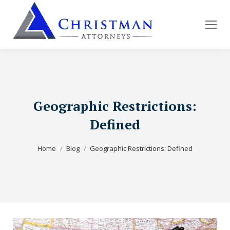
Geographic Restrictions:
Defined
You are here:
Home
Blog
Geographic Restrictions: Defined