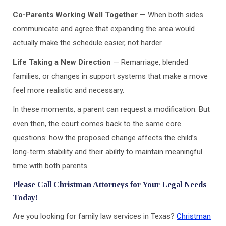
Co-Parents Working Well Together
— When both sides
communicate and agree that expanding the area would
actually make the schedule easier, not harder.
Life Taking a New Direction
— Remarriage, blended
families, or changes in support systems that make a move
feel more realistic and necessary.
In these moments, a parent can request a modification. But
even then, the court comes back to the same core
questions: how the proposed change affects the child’s
long-term stability and their ability to maintain meaningful
time with both parents.
Please Call Christman Attorneys for Your Legal Needs
Today!
Are you looking for family law services in Texas?
Christman