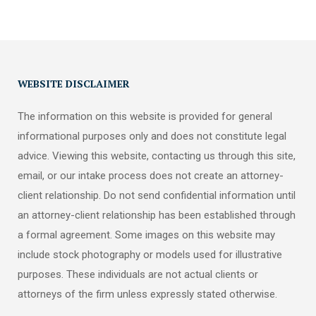
WEBSITE DISCLAIMER
The information on this website is provided for general
informational purposes only and does not constitute legal
advice. Viewing this website, contacting us through this site,
email, or our intake process does not create an attorney-
client relationship. Do not send confidential information until
an attorney-client relationship has been established through
a formal agreement. Some images on this website may
include stock photography or models used for illustrative
purposes. These individuals are not actual clients or
attorneys of the firm unless expressly stated otherwise.