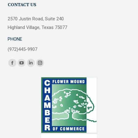
CONTACT US
2570 Justin Road, Suite 240
Highland Village, Texas 75077
PHONE
(972)445-9907
Find us on:
Facebook
YouTube
Linkedin
Instagram
page
page
page
page
opens
opens
opens
opens
in
in
in
in
new
new
new
new
window
window
window
window