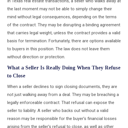
In Texas real estate transactions, a seller who walks away at
the last moment may not be able to simply change their
mind without legal consequences, depending on the terms
of the contract. They may be disrupting a binding agreement
that carries legal weight, unless the contract provides a valid
basis for termination. Fortunately, there are options available
to buyers in this position. The law does not leave them
without direction or protection.
What a Seller Is Really Doing When They Refuse
to Close
When a seller declines to sign closing documents, they are
not just walking away from a deal. They may be breaching a
legally enforceable contract. That refusal can expose the
seller to liability. A seller who backs out without a valid
reason may be responsible for the buyer’s financial losses
arising from the seller’s refusal to close, as well as other