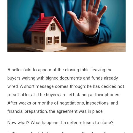
A seller fails to appear at the closing table, leaving the
buyers waiting with signed documents and funds already
wired. A short message comes through: he has decided not
to sell after all. The buyers are left staring at their phones.
After weeks or months of negotiations, inspections, and
financial preparation, the agreement was in place.
Now what? What happens if a seller refuses to close?