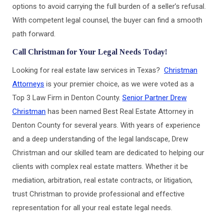
options to avoid carrying the full burden of a seller’s refusal.
With competent legal counsel, the buyer can find a smooth
path forward.
Call Christman for Your Legal Needs Today!
Looking for real estate law services in Texas?
Christman
Attorneys
is your premier choice, as we were voted as a
Top 3 Law Firm in Denton County.
Senior Partner Drew
Christman
has been named Best Real Estate Attorney in
Denton County for several years. With years of experience
and a deep understanding of the legal landscape, Drew
Christman and our skilled team are dedicated to helping our
clients with complex real estate matters. Whether it be
mediation, arbitration, real estate contracts, or litigation,
trust Christman to provide professional and effective
representation for all your real estate legal needs.