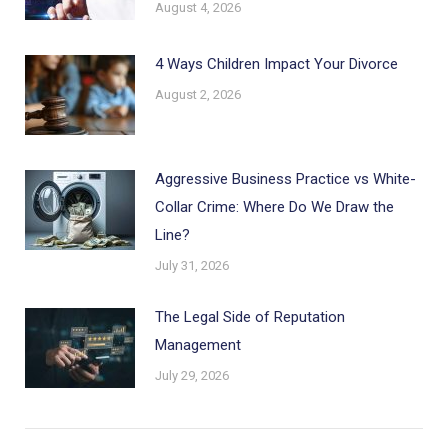
August 4, 2026
4 Ways Children Impact Your Divorce
August 2, 2026
Aggressive Business Practice vs White-
Collar Crime: Where Do We Draw the
Line?
July 31, 2026
The Legal Side of Reputation
Management
July 29, 2026