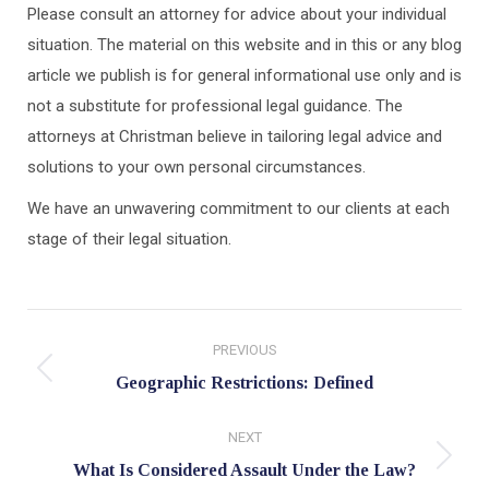
Please consult an attorney for advice about your individual
situation. The material on this website and in this or any blog
article we publish is for general informational use only and is
not a substitute for professional legal guidance. The
attorneys at Christman believe in tailoring legal advice and
solutions to your own personal circumstances.
We have an unwavering commitment to our clients at each
stage of their legal situation.
Post
PREVIOUS
navigation
Previous
Geographic Restrictions: Defined
post:
NEXT
Next
What Is Considered Assault Under the Law?