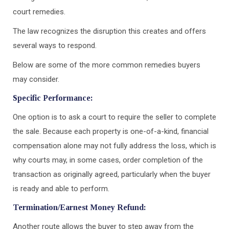
court remedies.
The law recognizes the disruption this creates and offers
several ways to respond.
Below are some of the more common remedies buyers
may consider.
Specific Performance:
One option is to ask a court to require the seller to complete
the sale. Because each property is one-of-a-kind, financial
compensation alone may not fully address the loss, which is
why courts may, in some cases, order completion of the
transaction as originally agreed, particularly when the buyer
is ready and able to perform.
Termination/Earnest Money Refund:
Another route allows the buyer to step away from the