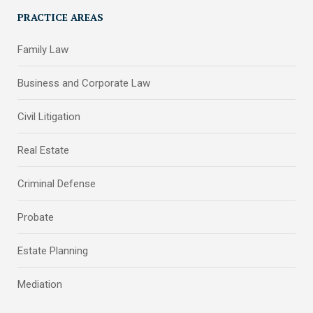
PRACTICE AREAS
Family Law
Business and Corporate Law
Civil Litigation
Real Estate
Criminal Defense
Probate
Estate Planning
Mediation