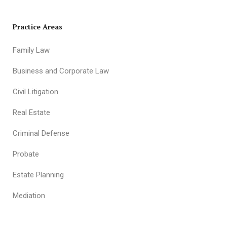
Practice Areas
Family Law
Business and Corporate Law
Civil Litigation
Real Estate
Criminal Defense
Probate
Estate Planning
Mediation