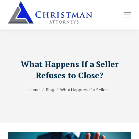
What Happens If a Seller
Refuses to Close?
You are here:
Home
Blog
What Happens If a Seller…