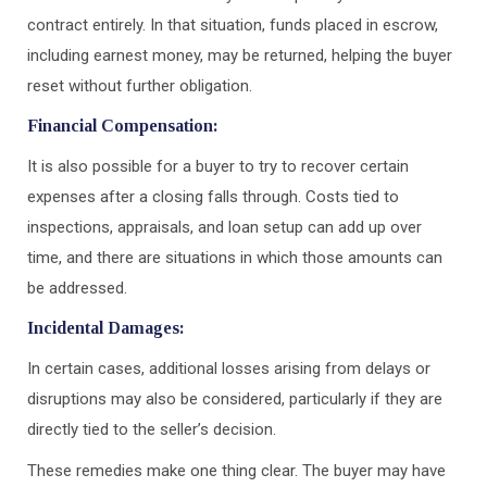
contract entirely. In that situation, funds placed in escrow,
including earnest money, may be returned, helping the buyer
reset without further obligation.
Financial Compensation:
It is also possible for a buyer to try to recover certain
expenses after a closing falls through. Costs tied to
inspections, appraisals, and loan setup can add up over
time, and there are situations in which those amounts can
be addressed.
Incidental Damages:
In certain cases, additional losses arising from delays or
disruptions may also be considered, particularly if they are
directly tied to the seller’s decision.
These remedies make one thing clear. The buyer may have