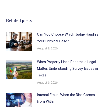
post:
Related posts
Can You Choose Which Judge Handles
Your Criminal Case?
August 8, 2026
When Property Lines Become a Legal
Matter: Understanding Survey Issues in
Texas
August 6, 2026
Internal Fraud: When the Risk Comes
from Within