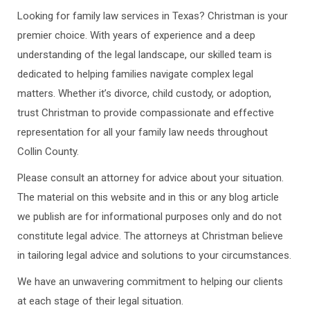
Looking for family law services in Texas? Christman is your
premier choice. With years of experience and a deep
understanding of the legal landscape, our skilled team is
dedicated to helping families navigate complex legal
matters. Whether it’s divorce, child custody, or adoption,
trust Christman to provide compassionate and effective
representation for all your family law needs throughout
Collin County.
Please consult an attorney for advice about your situation.
The material on this website and in this or any blog article
we publish are for informational purposes only and do not
constitute legal advice. The attorneys at Christman believe
in tailoring legal advice and solutions to your circumstances.
We have an unwavering commitment to helping our clients
at each stage of their legal situation.