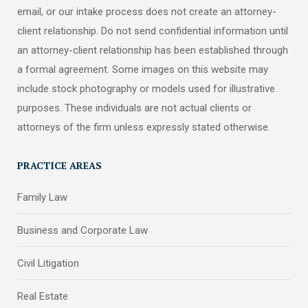
email, or our intake process does not create an attorney-
client relationship. Do not send confidential information until
an attorney-client relationship has been established through
a formal agreement. Some images on this website may
include stock photography or models used for illustrative
purposes. These individuals are not actual clients or
attorneys of the firm unless expressly stated otherwise.
PRACTICE AREAS
Family Law
Business and Corporate Law
Civil Litigation
Real Estate