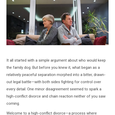
It all started with a simple argument about who would keep
the family dog. But before you knew it, what began as a
relatively peaceful separation morphed into a bitter, drawn-
out legal battle—with both sides fighting for control over
every detail. One minor disagreement seemed to spark a
high-conflict divorce and chain reaction neither of you saw
coming.
Welcome to a high-conflict divorce—a process where