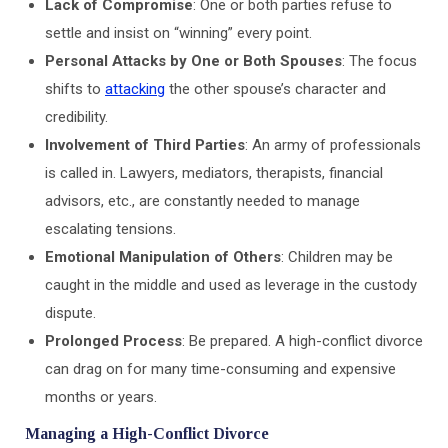
Lack of Compromise
: One or both parties refuse to
settle and insist on “winning” every point.
Personal Attacks by One or Both Spouses
: The focus
shifts to
attacking
the other spouse’s character and
credibility.
Involvement of Third Parties
: An army of professionals
is called in. Lawyers, mediators, therapists, financial
advisors, etc., are constantly needed to manage
escalating tensions.
Emotional Manipulation of Others
: Children may be
caught in the middle and used as leverage in the custody
dispute.
Prolonged Process
: Be prepared. A high-conflict divorce
can drag on for many time-consuming and expensive
months or years.
Managing a High-Conflict Divorce