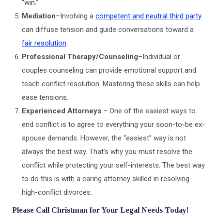
“win.”
Mediation
–Involving a
competent and neutral third party
can diffuse tension and guide conversations toward a
fair resolution
.
Professional Therapy/Counseling
–Individual or
couples counseling can provide emotional support and
teach conflict resolution. Mastering these skills can help
ease tensions.
Experienced Attorneys
– One of the easiest ways to
end conflict is to agree to everything your soon-to-be ex-
spouse demands. However, the “easiest” way is not
always the best way. That’s why you must resolve the
conflict while protecting your self-interests. The best way
to do this is with a caring attorney skilled in resolving
high-conflict divorces.
Please Call Christman for Your Legal Needs Today!