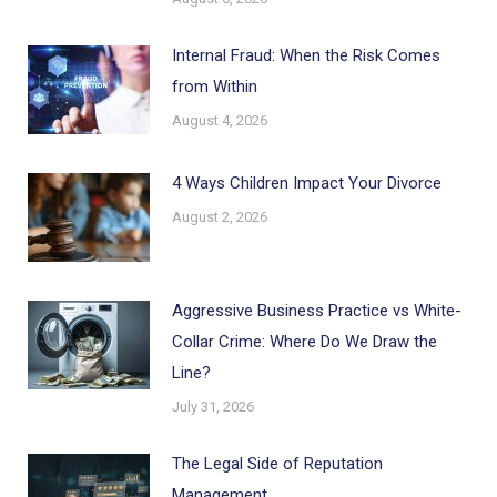
Internal Fraud: When the Risk Comes
from Within
August 4, 2026
4 Ways Children Impact Your Divorce
August 2, 2026
Aggressive Business Practice vs White-
Collar Crime: Where Do We Draw the
Line?
July 31, 2026
The Legal Side of Reputation
Management