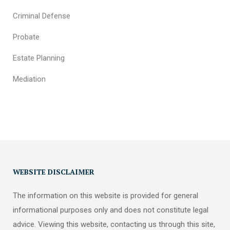
Criminal Defense
Probate
Estate Planning
Mediation
WEBSITE DISCLAIMER
The information on this website is provided for general
informational purposes only and does not constitute legal
advice. Viewing this website, contacting us through this site,