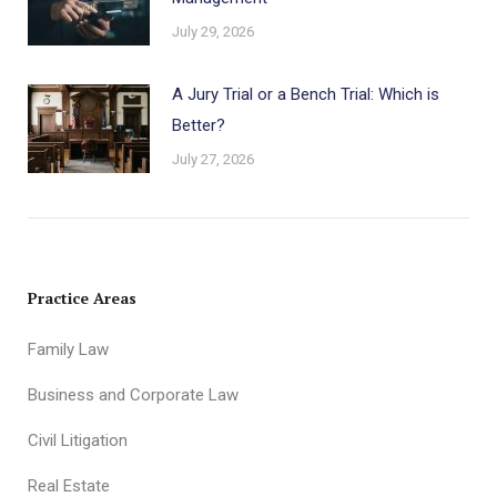
July 29, 2026
A Jury Trial or a Bench Trial: Which is
Better?
July 27, 2026
Practice Areas
Family Law
Business and Corporate Law
Civil Litigation
Real Estate