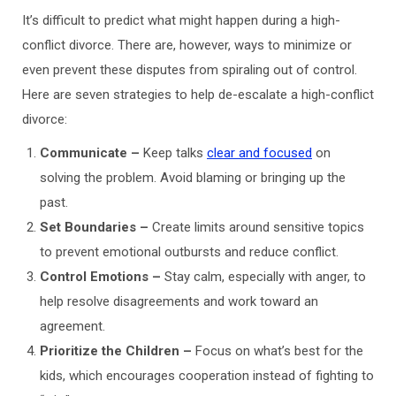
It’s difficult to predict what might happen during a high-
conflict divorce. There are, however, ways to minimize or
even prevent these disputes from spiraling out of control.
Here are seven strategies to help de-escalate a high-conflict
divorce:
Communicate –
Keep talks
clear and focused
on
solving the problem. Avoid blaming or bringing up the
past.
Set Boundaries –
Create limits around sensitive topics
to prevent emotional outbursts and reduce conflict.
Control Emotions
–
Stay calm, especially with anger, to
help resolve disagreements and work toward an
agreement.
Prioritize the Children –
Focus on what’s best for the
kids, which encourages cooperation instead of fighting to