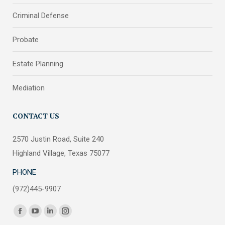
Criminal Defense
Probate
Estate Planning
Mediation
CONTACT US
2570 Justin Road, Suite 240
Highland Village, Texas 75077
PHONE
(972)445-9907
Find us on:
Facebook
YouTube
Linkedin
Instagram