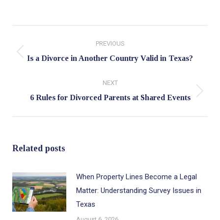
Post
PREVIOUS
navigation
Previous
Is a Divorce in Another Country Valid in Texas?
post:
NEXT
Next
6 Rules for Divorced Parents at Shared Events
post:
Related posts
When Property Lines Become a Legal
Matter: Understanding Survey Issues in
Texas
August 6, 2026