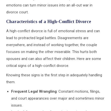
emotions can turn minor issues into an all-out war in
divorce court.
Characteristics of a High-Conflict Divorce
A high-conflict divorce is full of emotional stress and can
lead to protracted legal battles. Disagreements are
everywhere, and instead of working together, the couple
focuses on making the other miserable. This hurts both
spouses and can also affect their children. Here are some
critical signs of a high-conflict divorce.
Knowing these signs is the first step in adequately handling
them.
Frequent Legal Wrangling
: Constant motions, filings,
and court appearances over major and sometimes minor
issues.