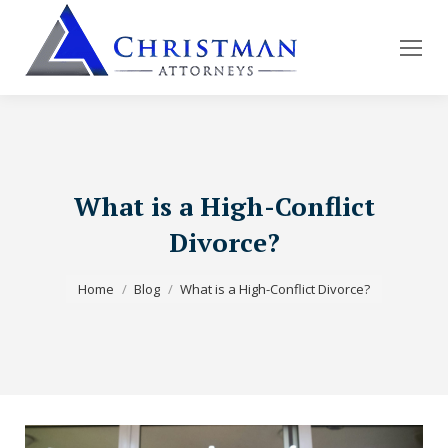
What is a High-Conflict
Divorce?
You are here:
Home
Blog
What is a High-Conflict Divorce?