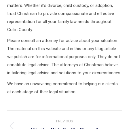
matters. Whether it’s divorce, child custody, or adoption,
trust Christman to provide compassionate and effective
representation for all your family law needs throughout
Collin County.
Please consult an attorney for advice about your situation.
The material on this website and in this or any blog article
we publish are for informational purposes only. They do not
constitute legal advice. The attorneys at Christman believe
in tailoring legal advice and solutions to your circumstances.
We have an unwavering commitment to helping our clients
at each stage of their legal situation.
Post
PREVIOUS
navigation