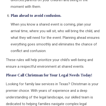
divorced parents on your children and being in the
moment with them.
Plan ahead to avoid confusion.
When you know a shared event is coming, plan your
arrival time, where you will sit, who will bring the child, and
what they will need for the event. Planning ahead ensures
everything goes smoothly and eliminates the chance of
conflict and confusion.
These rules will help prioritize your child’s well-being and
ensure a respectful environment at shared events.
Please Call Christman for Your Legal Needs Today!
Looking for family law services in Texas? Christman is your
premier choice. With years of experience and a deep
understanding of the legal landscape, our skilled team is
dedicated to helping families navigate complex legal