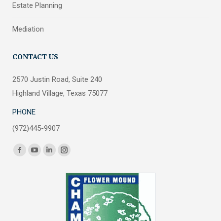
Estate Planning
Mediation
CONTACT US
2570 Justin Road, Suite 240
Highland Village, Texas 75077
PHONE
(972)445-9907
Find us on:
Facebook
YouTube
Linkedin
Instagram
page
page
page
page
opens
opens
opens
opens
in
in
in
in
new
new
new
new
window
window
window
window