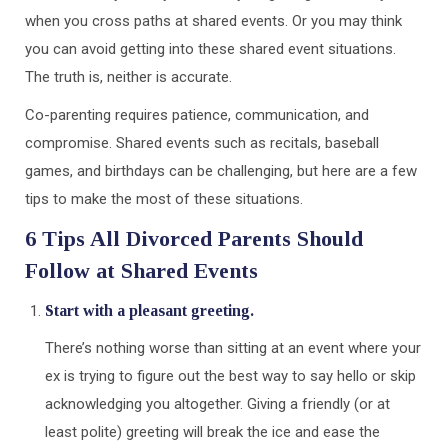
when you cross paths at shared events. Or you may think
you can avoid getting into these shared event situations.
The truth is, neither is accurate.
Co-parenting requires patience, communication, and
compromise. Shared events such as recitals, baseball
games, and birthdays can be challenging, but here are a few
tips to make the most of these situations.
6 Tips All Divorced Parents Should
Follow at Shared Events
Start with a pleasant greeting.
There’s nothing worse than sitting at an event where your
ex is trying to figure out the best way to say hello or skip
acknowledging you altogether. Giving a friendly (or at
least polite) greeting will break the ice and ease the