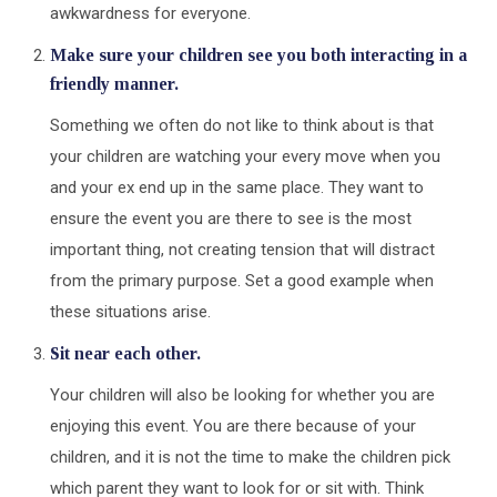
awkwardness for everyone.
Make sure your children see you both interacting in a
friendly manner.
Something we often do not like to think about is that
your children are watching your every move when you
and your ex end up in the same place. They want to
ensure the event you are there to see is the most
important thing, not creating tension that will distract
from the primary purpose. Set a good example when
these situations arise.
Sit near each other.
Your children will also be looking for whether you are
enjoying this event. You are there because of your
children, and it is not the time to make the children pick
which parent they want to look for or sit with. Think