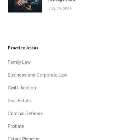
July 29, 2026
Practice Areas
Family Law
Business and Corporate Law
Civil Litigation
Real Estate
Criminal Defense
Probate
Estate Planning