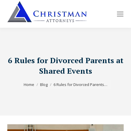
6 Rules for Divorced Parents at
Shared Events
You are here:
Home
Blog
6 Rules for Divorced Parents…