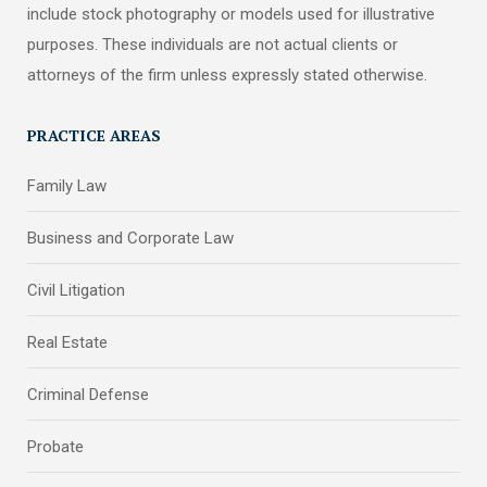
include stock photography or models used for illustrative
purposes. These individuals are not actual clients or
attorneys of the firm unless expressly stated otherwise.
PRACTICE AREAS
Family Law
Business and Corporate Law
Civil Litigation
Real Estate
Criminal Defense
Probate