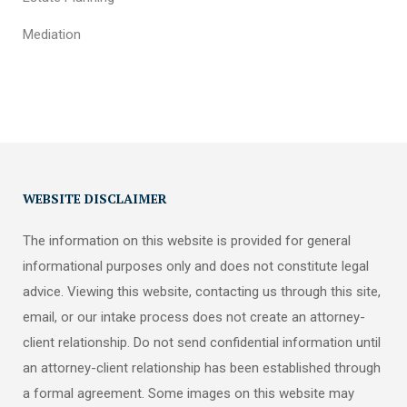
Mediation
WEBSITE DISCLAIMER
The information on this website is provided for general
informational purposes only and does not constitute legal
advice. Viewing this website, contacting us through this site,
email, or our intake process does not create an attorney-
client relationship. Do not send confidential information until
an attorney-client relationship has been established through
a formal agreement. Some images on this website may