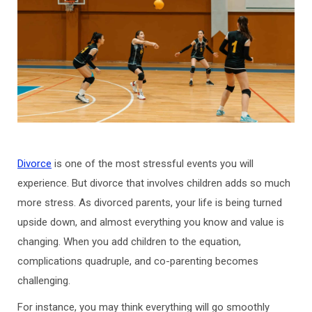
Divorce
is one of the most stressful events you will
experience. But divorce that involves children adds so much
more stress. As divorced parents, your life is being turned
upside down, and almost everything you know and value is
changing. When you add children to the equation,
complications quadruple, and co-parenting becomes
challenging.
For instance, you may think everything will go smoothly