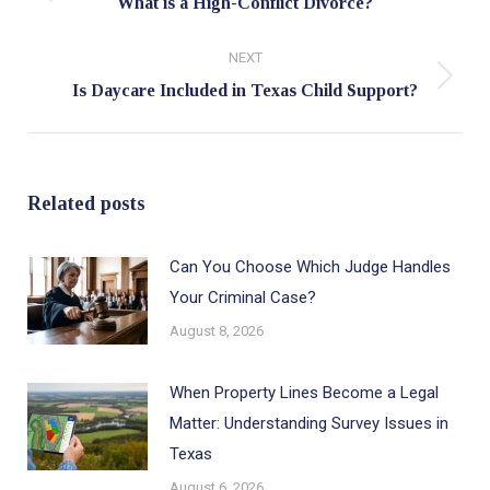
Previous
What is a High-Conflict Divorce?
post:
NEXT
Next
Is Daycare Included in Texas Child Support?
post:
Related posts
Can You Choose Which Judge Handles
Your Criminal Case?
August 8, 2026
When Property Lines Become a Legal
Matter: Understanding Survey Issues in
Texas
August 6, 2026