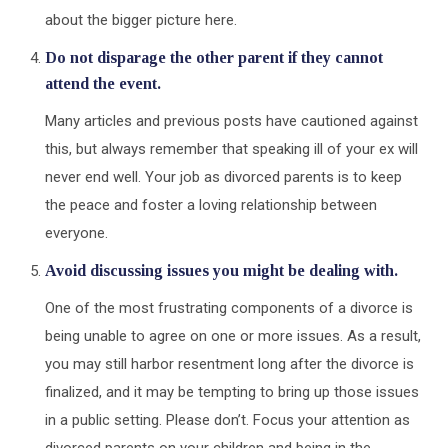
about the bigger picture here.
Do not disparage the other parent if they cannot
attend the event
.
Many articles and previous posts have cautioned against
this, but always remember that speaking ill of your ex will
never end well. Your job as divorced parents is to keep
the peace and foster a loving relationship between
everyone.
Avoid discussing issues you might be dealing with.
One of the most frustrating components of a divorce is
being unable to agree on one or more issues. As a result,
you may still harbor resentment long after the divorce is
finalized, and it may be tempting to bring up those issues
in a public setting. Please don’t. Focus your attention as