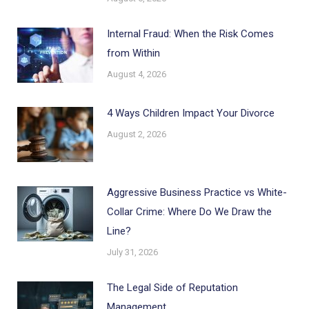
Internal Fraud: When the Risk Comes
from Within
August 4, 2026
4 Ways Children Impact Your Divorce
August 2, 2026
Aggressive Business Practice vs White-
Collar Crime: Where Do We Draw the
Line?
July 31, 2026
The Legal Side of Reputation
Management