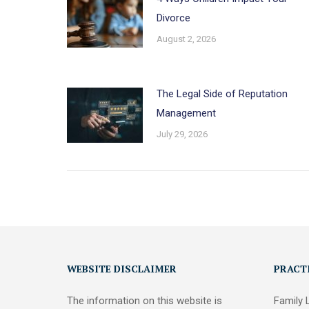
Divorce
August 2, 2026
The Legal Side of Reputation
Management
July 29, 2026
WEBSITE DISCLAIMER
PRACT
The information on this website is
Family