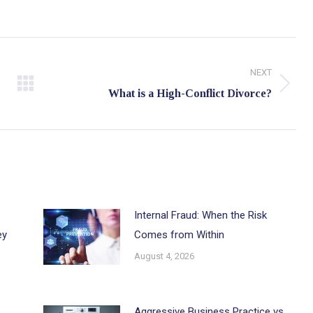
NEXT
Next
What is a High-Conflict Divorce?
post:
Internal Fraud: When the Risk
ey
Comes from Within
August 4, 2026
Aggressive Business Practice vs