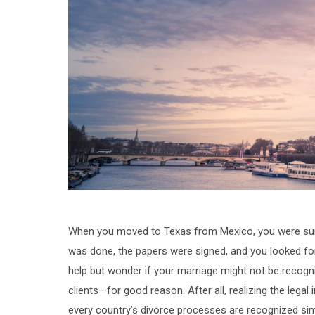
When you moved to Texas from Mexico, you were sure 
was done, the papers were signed, and you looked for
help but wonder if your marriage might not be recog
clients—for good reason. After all, realizing the legal
every country’s divorce processes are recognized simi