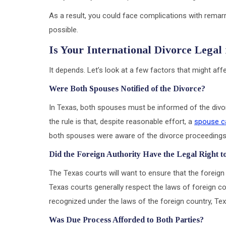
As a result, you could face complications with remar
possible.
Is Your International Divorce Legal
It depends. Let’s look at a few factors that might affec
Were Both Spouses Notified of the Divorce?
In Texas, both spouses must be informed of the divor
the rule is that, despite reasonable effort, a
spouse c
both spouses were aware of the divorce proceedings i
Did the Foreign Authority Have the Legal Right t
The Texas courts will want to ensure that the foreign 
Texas courts generally respect the laws of foreign cou
recognized under the laws of the foreign country, Texa
Was Due Process Afforded to Both Parties?