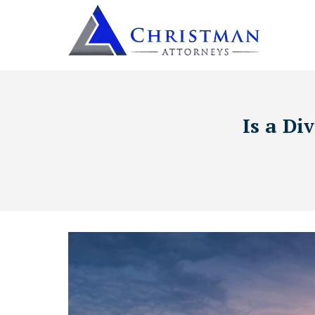
Is a Di