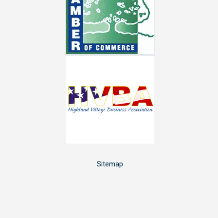
Sitemap