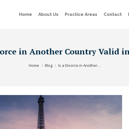
Home
About Us
Practice Areas
Contact
vorce in Another Country Valid i
You are here:
Home
Blog
Is a Divorce in Another…