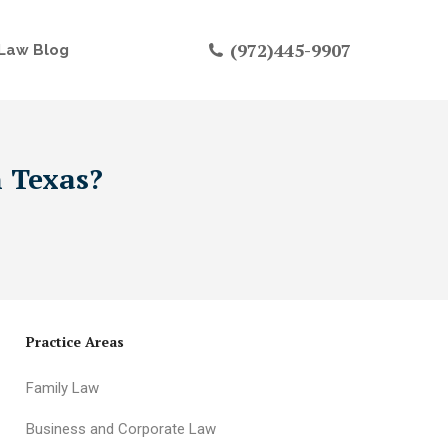
(972)445-9907
Law Blog
n Texas?
Practice Areas
Family Law
Business and Corporate Law