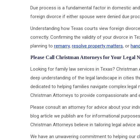
Due process is a fundamental factor in domestic and 
foreign divorce if either spouse were denied due proce
Understanding how Texas courts view foreign divorce 
correctly. Confirming the validity of your divorce in 
planning to
remarry
,
resolve property matters
, or
hand
Please Call Christman Attorneys for Your Legal 
Looking for family law services in Texas? Christman 
deep understanding of the legal landscape in cities th
dedicated to helping families navigate complex legal m
Christman Attorneys to provide compassionate and eff
Please consult an attorney for advice about your indiv
blog article we publish are for informational purposes
Christman Attorneys believe in tailoring legal advice
We have an unwavering commitment to helping our clien