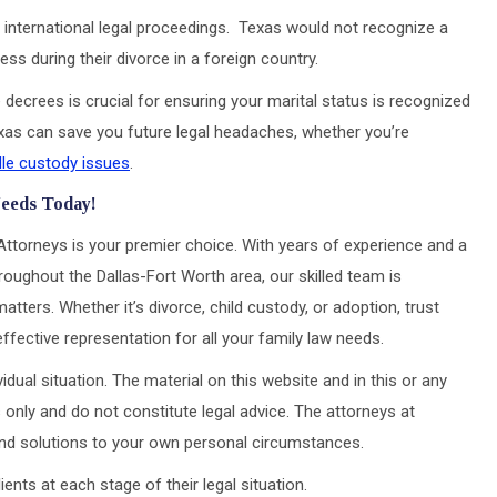
international legal proceedings. Texas would not recognize a
ss during their divorce in a foreign country.
decrees is crucial for ensuring your marital status is recognized
Texas can save you future legal headaches, whether you’re
le custody issues
.
Needs Today!
Attorneys is your premier choice. With years of experience and a
roughout the Dallas-Fort Worth area, our skilled team is
atters. Whether it’s divorce, child custody, or adoption, trust
ective representation for all your family law needs.
idual situation. The material on this website and in this or any
 only and do not constitute legal advice. The attorneys at
 and solutions to your own personal circumstances.
ts at each stage of their legal situation.