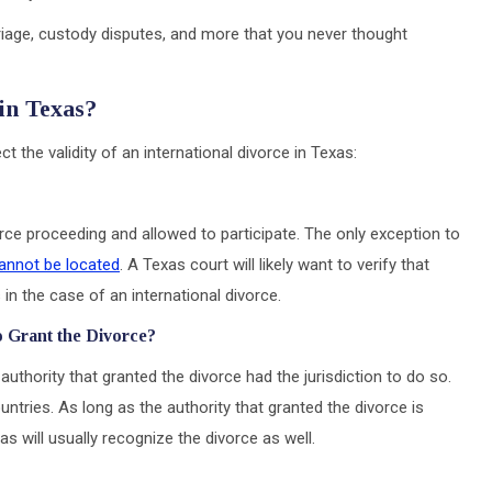
riage, custody disputes, and more that you never thought
 in Texas?
t the validity of an international divorce in Texas:
ce proceeding and allowed to participate. The only exception to
annot be located
. A Texas court will likely want to verify that
n the case of an international divorce.
o Grant the Divorce?
authority that granted the divorce had the jurisdiction to do so.
ntries. As long as the authority that granted the divorce is
s will usually recognize the divorce as well.