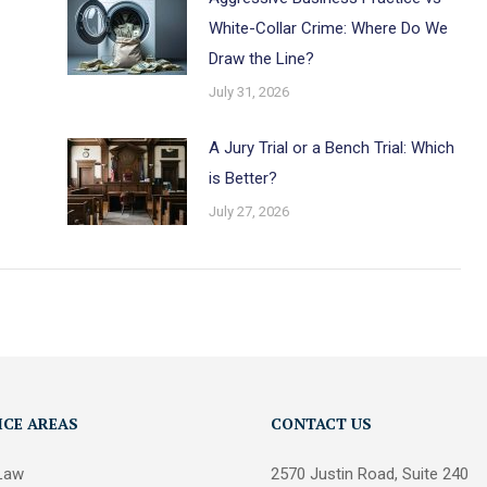
White-Collar Crime: Where Do We
Draw the Line?
July 31, 2026
A Jury Trial or a Bench Trial: Which
is Better?
July 27, 2026
ICE AREAS
CONTACT US
 Law
2570 Justin Road, Suite 240