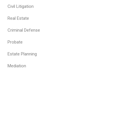
Civil Litigation
Real Estate
Criminal Defense
Probate
Estate Planning
Mediation