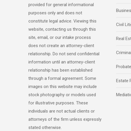
provided for general informational
Busine
purposes only and does not
constitute legal advice. Viewing this
Civil Lit
website, contacting us through this
site, email, or our intake process
Real Es
does not create an attorney-client
Crimina
relationship. Do not send confidential
information until an attorney-client
Probat
relationship has been established
through a formal agreement. Some
Estate 
images on this website may include
stock photography or models used
Mediati
for illustrative purposes. These
individuals are not actual clients or
attorneys of the firm unless expressly
stated otherwise.