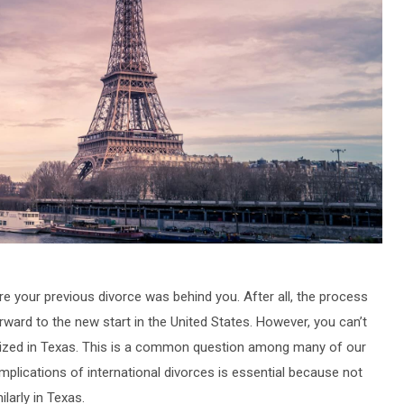
your previous divorce was behind you. After all, the process
ward to the new start in the United States. However, you can’t
nized in Texas. This is a common question among many of our
 implications of international divorces is essential because not
larly in Texas.