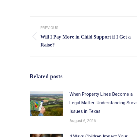
Post
PREVIOUS
navigation
Will I Pay More in Child Support if I Get a
Previous
Raise?
post:
Related posts
When Property Lines Become a
Legal Matter: Understanding Surv
Issues in Texas
August 6, 2026
4 Ways Children Impact Your