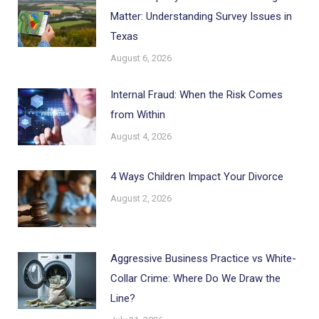
Matter: Understanding Survey Issues in
Texas
August 6, 2026
Internal Fraud: When the Risk Comes
from Within
August 4, 2026
4 Ways Children Impact Your Divorce
August 2, 2026
Aggressive Business Practice vs White-
Collar Crime: Where Do We Draw the
Line?