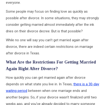
everyone.
Some people may focus on finding love as quickly as
possible after divorce. In some situations, they may strongly
consider getting married almost immediately after the ink
dries on their divorce decree. But is that possible?
While no one will say you can’t get married again after
divorce, there are indeed certain restrictions on marriage
after divorce in Texas.
What Are the Restrictions For Getting Married
Again Right After Divorce?
How quickly you can get married again after divorce
depends on what state you live in. In Texas,
there is a 30-day
waiting period
between when one marriage ends and
another begins. So, if your divorce wasn’t finalized until two
weeks ago, and you’ve already decided to marry someone