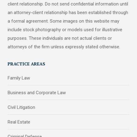
client relationship. Do not send confidential information until
an attorney-client relationship has been established through
a formal agreement. Some images on this website may
include stock photography or models used for illustrative
purposes. These individuals are not actual clients or
attorneys of the firm unless expressly stated otherwise.
PRACTICE AREAS
Family Law
Business and Corporate Law
Civil Litigation
Real Estate
Criminal Defense