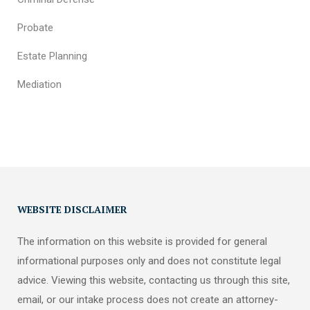
Probate
Estate Planning
Mediation
WEBSITE DISCLAIMER
The information on this website is provided for general
informational purposes only and does not constitute legal
advice. Viewing this website, contacting us through this site,
email, or our intake process does not create an attorney-