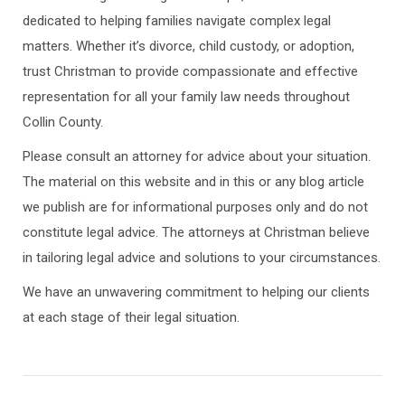
dedicated to helping families navigate complex legal
matters. Whether it’s divorce, child custody, or adoption,
trust Christman to provide compassionate and effective
representation for all your family law needs throughout
Collin County.
Please consult an attorney for advice about your situation.
The material on this website and in this or any blog article
we publish are for informational purposes only and do not
constitute legal advice. The attorneys at Christman believe
in tailoring legal advice and solutions to your circumstances.
We have an unwavering commitment to helping our clients
at each stage of their legal situation.
Post