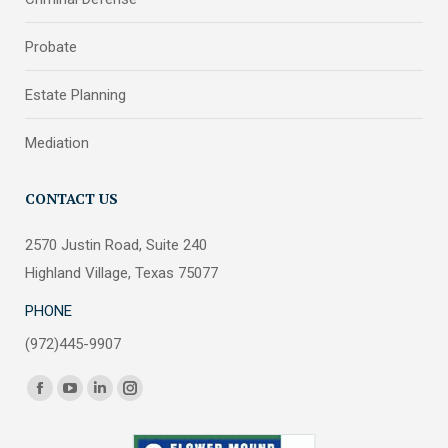
Probate
Estate Planning
Mediation
CONTACT US
2570 Justin Road, Suite 240
Highland Village, Texas 75077
PHONE
(972)445-9907
Find us on:
Facebook
YouTube
Linkedin
Instagram
page
page
page
page