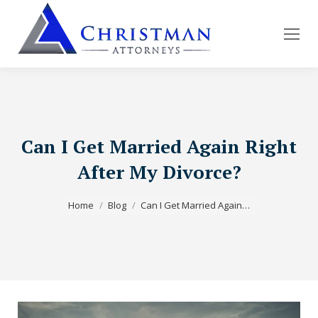
Can I Get Married Again Right
After My Divorce?
You are here:
Home
Blog
Can I Get Married Again…