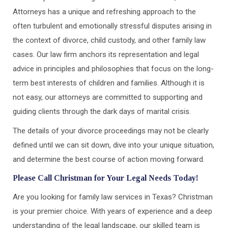
Attorneys has a unique and refreshing approach to the
often turbulent and emotionally stressful disputes arising in
the context of divorce, child custody, and other family law
cases. Our law firm anchors its representation and legal
advice in principles and philosophies that focus on the long-
term best interests of children and families. Although it is
not easy, our attorneys are committed to supporting and
guiding clients through the dark days of marital crisis.
The details of your divorce proceedings may not be clearly
defined until we can sit down, dive into your unique situation,
and determine the best course of action moving forward.
Please Call Christman for Your Legal Needs Today!
Are you looking for family law services in Texas? Christman
is your premier choice. With years of experience and a deep
understanding of the legal landscape, our skilled team is