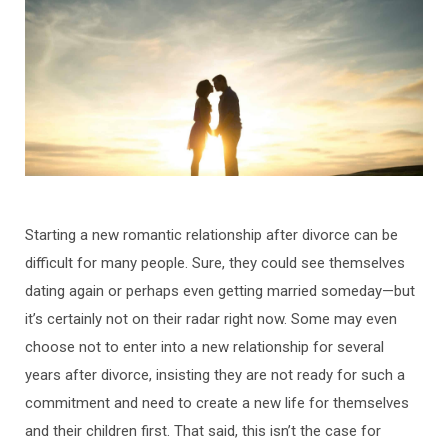
Starting a new romantic relationship after divorce can be
difficult for many people. Sure, they could see themselves
dating again or perhaps even getting married someday—but
it’s certainly not on their radar right now. Some may even
choose not to enter into a new relationship for several
years after divorce, insisting they are not ready for such a
commitment and need to create a new life for themselves
and their children first. That said, this isn’t the case for