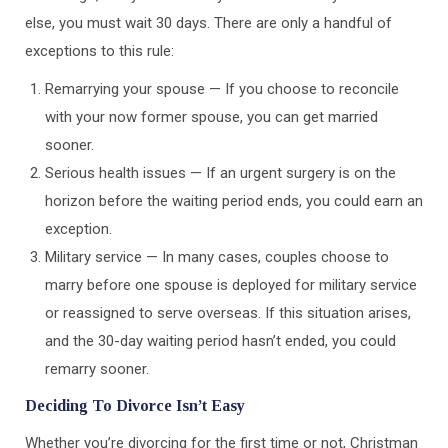
else, you must wait 30 days. There are only a handful of
exceptions to this rule:
Remarrying your spouse — If you choose to reconcile
with your now former spouse, you can get married
sooner.
Serious health issues — If an urgent surgery is on the
horizon before the waiting period ends, you could earn an
exception.
Military service — In many cases, couples choose to
marry before one spouse is deployed for military service
or reassigned to serve overseas. If this situation arises,
and the 30-day waiting period hasn’t ended, you could
remarry sooner.
Deciding To Divorce Isn’t Easy
Whether you’re divorcing for the first time or not, Christman