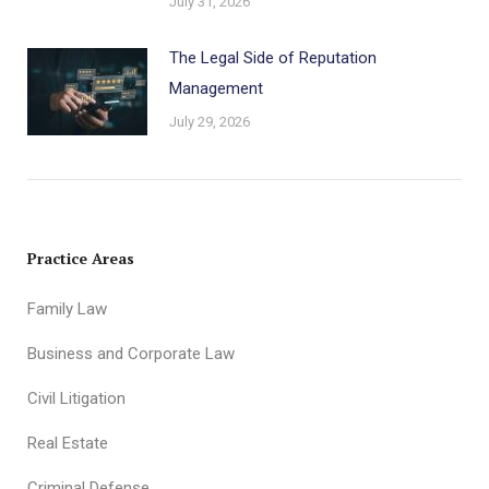
July 31, 2026
The Legal Side of Reputation
Management
July 29, 2026
Practice Areas
Family Law
Business and Corporate Law
Civil Litigation
Real Estate
Criminal Defense