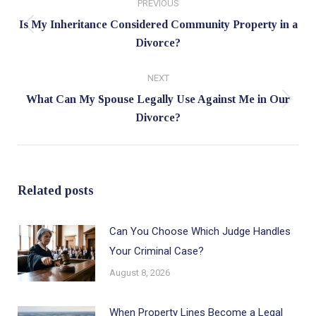
PREVIOUS
navigation
Is My Inheritance Considered Community Property in a
Previous
Divorce?
post:
NEXT
What Can My Spouse Legally Use Against Me in Our
Next
Divorce?
post:
Related posts
Can You Choose Which Judge Handles
Your Criminal Case?
August 8, 2026
When Property Lines Become a Legal