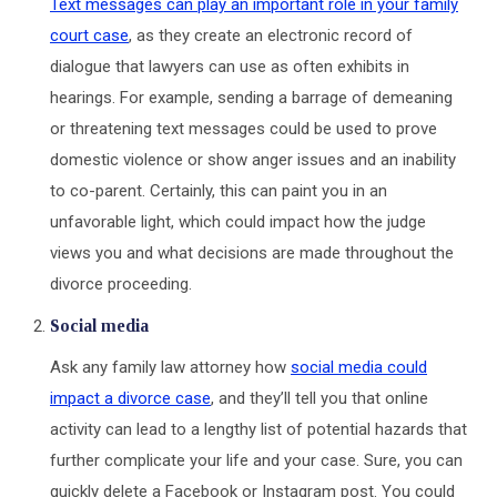
Text messages can play an important role in your family
court case
, as they create an electronic record of
dialogue that lawyers can use as often exhibits in
hearings. For example, sending a barrage of demeaning
or threatening text messages could be used to prove
domestic violence or show anger issues and an inability
to co-parent. Certainly, this can paint you in an
unfavorable light, which could impact how the judge
views you and what decisions are made throughout the
divorce proceeding.
Social media
Ask any family law attorney how
social media could
impact a divorce case
, and they’ll tell you that online
activity can lead to a lengthy list of potential hazards that
further complicate your life and your case. Sure, you can
quickly delete a Facebook or Instagram post. You could