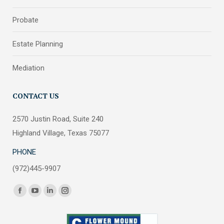
Probate
Estate Planning
Mediation
CONTACT US
2570 Justin Road, Suite 240
Highland Village, Texas 75077
PHONE
(972)445-9907
Find us on:
Facebook
YouTube
Linkedin
Instagram
page
page
page
page
opens
opens
opens
opens