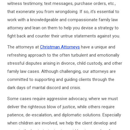
witness testimony, text messages, purchase orders, etc.,
that exonerate you from wrongdoing. If so, it’s essential to
work with a knowledgeable and compassionate family law
attorney and lean on them to help you devise a strategy to
fight back and counter their untrue statements against you.
The attorneys at
Christman Attorneys
have a unique and
refreshing approach to the often turbulent and emotionally
stressful disputes arising in divorce, child custody, and other
family law cases. Although challenging, our attorneys are
committed to supporting and guiding clients through the
dark days of marital discord and crisis.
Some cases require aggressive advocacy, where we must
deliver the righteous blow of justice, while others require
patience, de-escalation, and diplomatic solutions. Especially
when children are involved, we help the client develop and