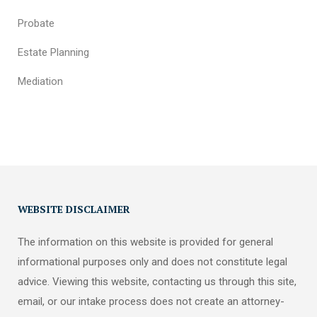
Probate
Estate Planning
Mediation
WEBSITE DISCLAIMER
The information on this website is provided for general
informational purposes only and does not constitute legal
advice. Viewing this website, contacting us through this site,
email, or our intake process does not create an attorney-