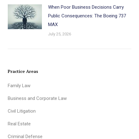
When Poor Business Decisions Carry
Public Consequences: The Boeing 737
MAX
July 25, 2026
Practice Areas
Family Law
Business and Corporate Law
Civil Litigation
Real Estate
Criminal Defense