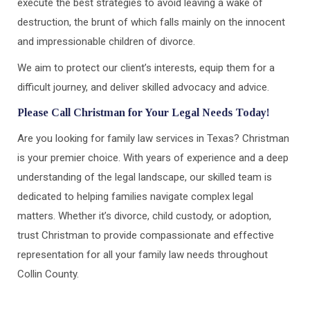
execute the best strategies to avoid leaving a wake of
destruction, the brunt of which falls mainly on the innocent
and impressionable children of divorce.
We aim to protect our client’s interests, equip them for a
difficult journey, and deliver skilled advocacy and advice.
Please Call Christman for Your Legal Needs Today!
Are you looking for family law services in Texas? Christman
is your premier choice. With years of experience and a deep
understanding of the legal landscape, our skilled team is
dedicated to helping families navigate complex legal
matters. Whether it’s divorce, child custody, or adoption,
trust Christman to provide compassionate and effective
representation for all your family law needs throughout
Collin County.