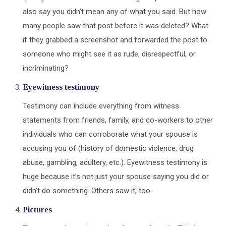
also say you didn’t mean any of what you said. But how
many people saw that post before it was deleted? What
if they grabbed a screenshot and forwarded the post to
someone who might see it as rude, disrespectful, or
incriminating?
Eyewitness testimony
Testimony can include everything from witness
statements from friends, family, and co-workers to other
individuals who can corroborate what your spouse is
accusing you of (history of domestic violence, drug
abuse, gambling, adultery, etc.). Eyewitness testimony is
huge because it’s not just your spouse saying you did or
didn’t do something. Others saw it, too.
Pictures