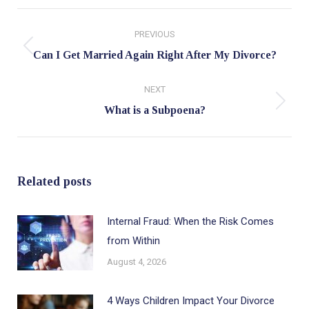
Post
PREVIOUS
navigation
Previous
Can I Get Married Again Right After My Divorce?
post:
NEXT
Next
What is a Subpoena?
post:
Related posts
Internal Fraud: When the Risk Comes
from Within
August 4, 2026
4 Ways Children Impact Your Divorce