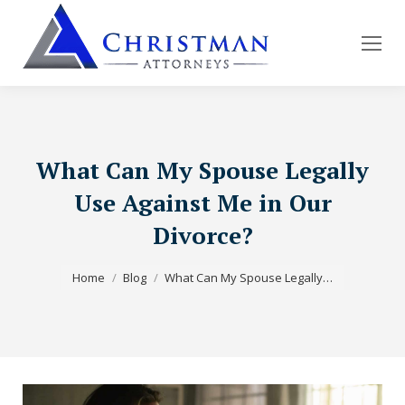
What Can My Spouse Legally
Use Against Me in Our
Divorce?
You are here:
Home
Blog
What Can My Spouse Legally…