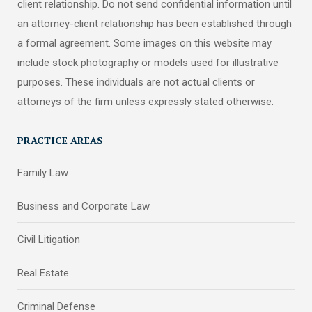
client relationship. Do not send confidential information until
an attorney-client relationship has been established through
a formal agreement. Some images on this website may
include stock photography or models used for illustrative
purposes. These individuals are not actual clients or
attorneys of the firm unless expressly stated otherwise.
PRACTICE AREAS
Family Law
Business and Corporate Law
Civil Litigation
Real Estate
Criminal Defense