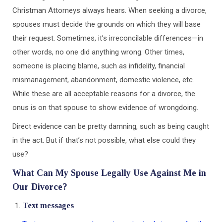
Christman Attorneys always hears. When seeking a divorce,
spouses must decide the grounds on which they will base
their request. Sometimes, it’s irreconcilable differences—in
other words, no one did anything wrong. Other times,
someone is placing blame, such as infidelity, financial
mismanagement, abandonment, domestic violence, etc.
While these are all acceptable reasons for a divorce, the
onus is on that spouse to show evidence of wrongdoing.
Direct evidence can be pretty damning, such as being caught
in the act. But if that’s not possible, what else could they
use?
What Can My Spouse Legally Use Against Me in
Our Divorce?
Text messages