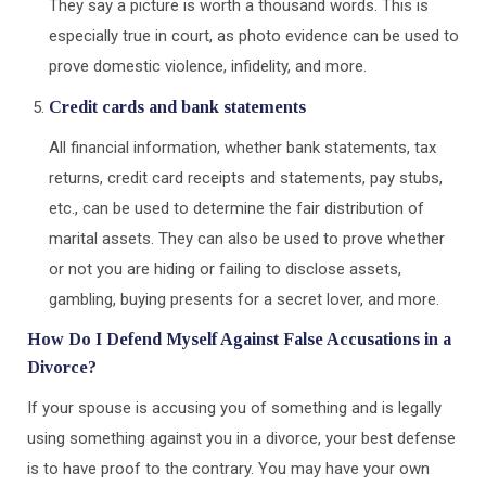
They say a picture is worth a thousand words. This is
especially true in court, as photo evidence can be used to
prove domestic violence, infidelity, and more.
Credit cards and bank statements
All financial information, whether bank statements, tax
returns, credit card receipts and statements, pay stubs,
etc., can be used to determine the fair distribution of
marital assets. They can also be used to prove whether
or not you are hiding or failing to disclose assets,
gambling, buying presents for a secret lover, and more.
How Do I Defend Myself Against False Accusations in a
Divorce?
If your spouse is accusing you of something and is legally
using something against you in a divorce, your best defense
is to have proof to the contrary. You may have your own