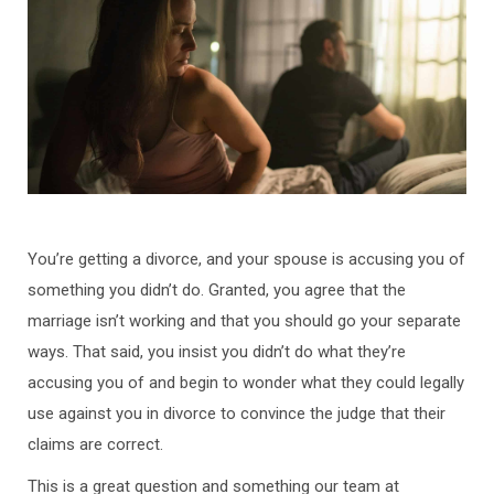
You’re getting a divorce, and your spouse is accusing you of
something you didn’t do. Granted, you agree that the
marriage isn’t working and that you should go your separate
ways. That said, you insist you didn’t do what they’re
accusing you of and begin to wonder what they could legally
use against you in divorce to convince the judge that their
claims are correct.
This is a great question and something our team at