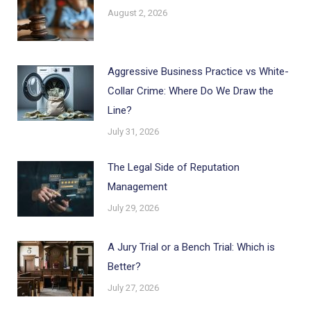
August 2, 2026
Aggressive Business Practice vs White-
Collar Crime: Where Do We Draw the
Line?
July 31, 2026
The Legal Side of Reputation
Management
July 29, 2026
A Jury Trial or a Bench Trial: Which is
Better?
July 27, 2026