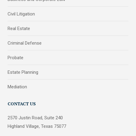
Civil Litigation
Real Estate
Criminal Defense
Probate
Estate Planning
Mediation
CONTACT US
2570 Justin Road, Suite 240
Highland Village, Texas 75077