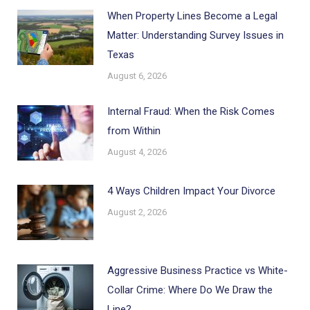
When Property Lines Become a Legal
Matter: Understanding Survey Issues in
Texas
August 6, 2026
Internal Fraud: When the Risk Comes
from Within
August 4, 2026
4 Ways Children Impact Your Divorce
August 2, 2026
Aggressive Business Practice vs White-
Collar Crime: Where Do We Draw the
Line?