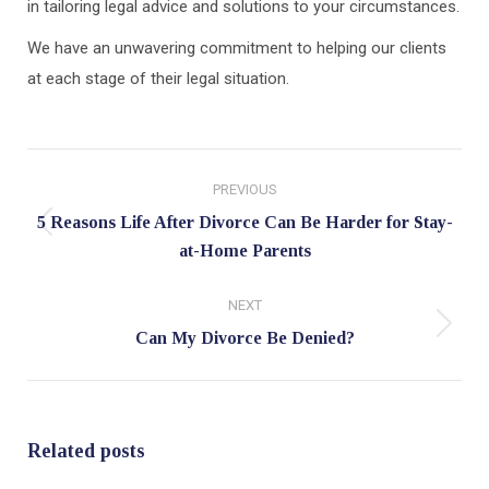
in tailoring legal advice and solutions to your circumstances.
We have an unwavering commitment to helping our clients
at each stage of their legal situation.
Post
PREVIOUS
navigation
5 Reasons Life After Divorce Can Be Harder for Stay-
Previous
at-Home Parents
post:
NEXT
Next
Can My Divorce Be Denied?
post:
Related posts