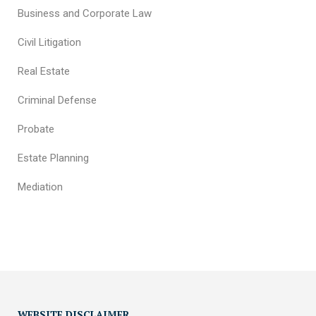
Business and Corporate Law
Civil Litigation
Real Estate
Criminal Defense
Probate
Estate Planning
Mediation
WEBSITE DISCLAIMER