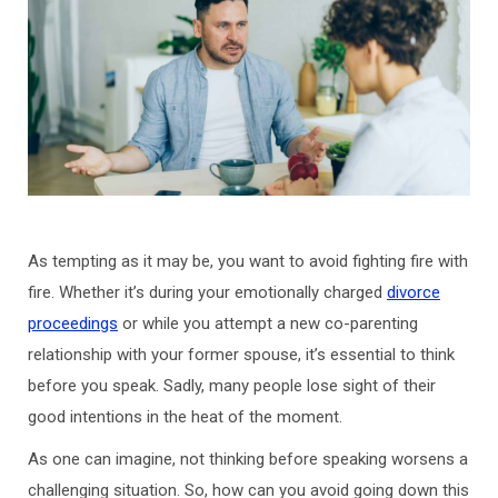
As tempting as it may be, you want to avoid fighting fire with
fire. Whether it’s during your emotionally charged
divorce
proceedings
or while you attempt a new co-parenting
relationship with your former spouse, it’s essential to think
before you speak. Sadly, many people lose sight of their
good intentions in the heat of the moment.
As one can imagine, not thinking before speaking worsens a
challenging situation. So, how can you avoid going down this