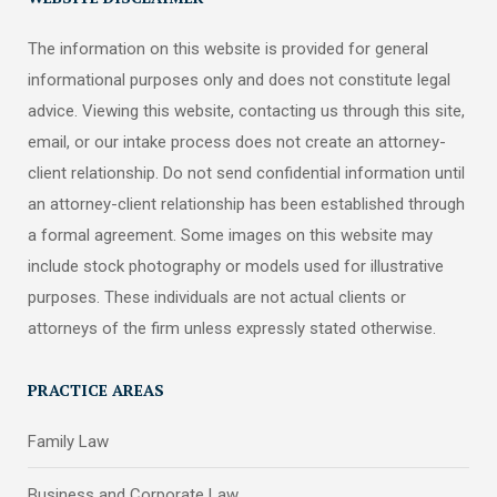
The information on this website is provided for general
informational purposes only and does not constitute legal
advice. Viewing this website, contacting us through this site,
email, or our intake process does not create an attorney-
client relationship. Do not send confidential information until
an attorney-client relationship has been established through
a formal agreement. Some images on this website may
include stock photography or models used for illustrative
purposes. These individuals are not actual clients or
attorneys of the firm unless expressly stated otherwise.
PRACTICE AREAS
Family Law
Business and Corporate Law