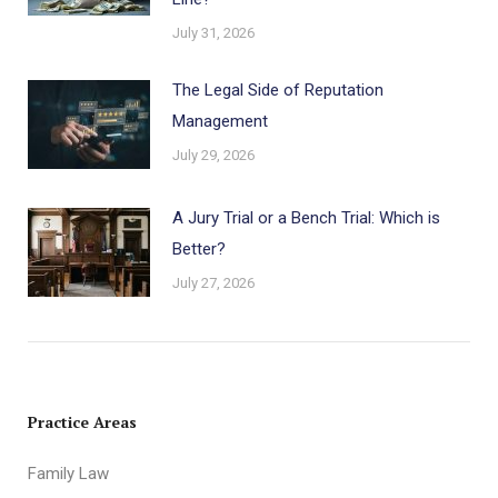
July 31, 2026
The Legal Side of Reputation
Management
July 29, 2026
A Jury Trial or a Bench Trial: Which is
Better?
July 27, 2026
Practice Areas
Family Law