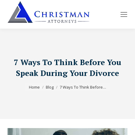
7 Ways To Think Before You
Speak During Your Divorce
You are here:
Home
Blog
7 Ways To Think Before…