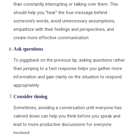
than constantly interrupting or talking over them. This
should help you “hear” the true message behind
someone’s words, avoid unnecessary assumptions,
empathize with their feelings and perspectives, and
create more effective communication.
Ask questions
To piggyback on the previous tip, asking questions rather
than jumping to a fast response helps you gather more
information and gain clarity on the situation to respond
appropriately.
Consider timing
Sometimes, avoiding a conversation until everyone has
calmed down can help you think before you speak and
lead to more productive discussions for everyone
involved.