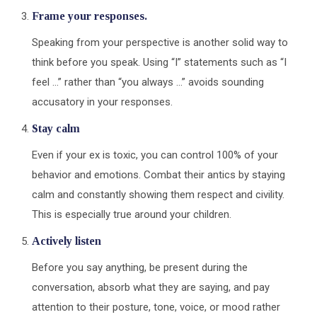
Frame your responses.
Speaking from your perspective is another solid way to
think before you speak. Using “I” statements such as “I
feel …” rather than “you always …” avoids sounding
accusatory in your responses.
Stay calm
Even if your ex is toxic, you can control 100% of your
behavior and emotions. Combat their antics by staying
calm and constantly showing them respect and civility.
This is especially true around your children.
Actively listen
Before you say anything, be present during the
conversation, absorb what they are saying, and pay
attention to their posture, tone, voice, or mood rather