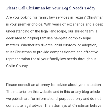
Please Call Christman for Your Legal Needs Today!
Are you looking for family law services in Texas? Christman
is your premier choice. With years of experience and a deep
understanding of the legal landscape, our skilled team is
dedicated to helping families navigate complex legal
matters. Whether it’s divorce, child custody, or adoption,
trust Christman to provide compassionate and effective
representation for all your family law needs throughout
Collin County.
Please consult an attorney for advice about your situation.
The material on this website and in this or any blog article
we publish are for informational purposes only and do not
constitute legal advice. The attorneys at Christman believe