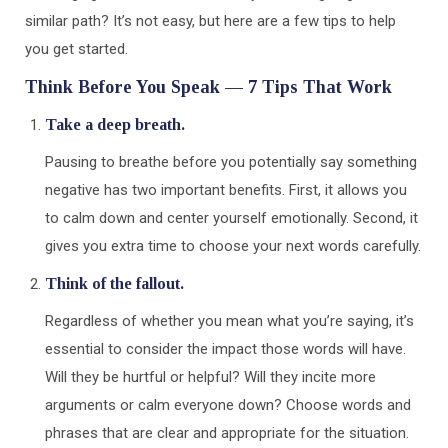
similar path? It’s not easy, but here are a few tips to help
you get started.
Think Before You Speak — 7 Tips That Work
Take a deep breath.
Pausing to breathe before you potentially say something
negative has two important benefits. First, it allows you
to calm down and center yourself emotionally. Second, it
gives you extra time to choose your next words carefully.
Think of the fallout.
Regardless of whether you mean what you’re saying, it’s
essential to consider the impact those words will have.
Will they be hurtful or helpful? Will they incite more
arguments or calm everyone down? Choose words and
phrases that are clear and appropriate for the situation.