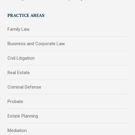
PRACTICE AREAS
Family Law
Business and Corporate Law
Civil Litigation
Real Estate
Criminal Defense
Probate
Estate Planning
Mediation