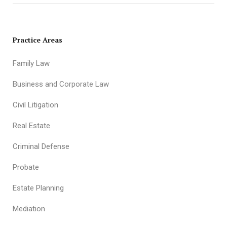
Practice Areas
Family Law
Business and Corporate Law
Civil Litigation
Real Estate
Criminal Defense
Probate
Estate Planning
Mediation