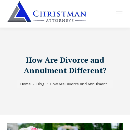
How Are Divorce and
Annulment Different?
You are here:
Home
Blog
How Are Divorce and Annulment…