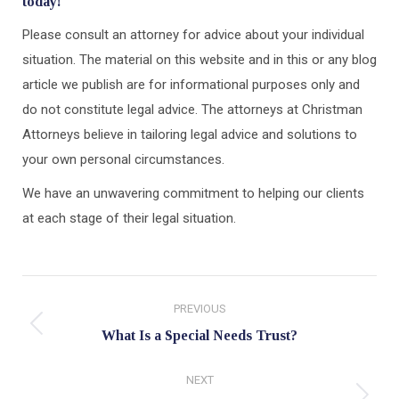
today!
Please consult an attorney for advice about your individual
situation. The material on this website and in this or any blog
article we publish are for informational purposes only and
do not constitute legal advice. The attorneys at Christman
Attorneys believe in tailoring legal advice and solutions to
your own personal circumstances.
We have an unwavering commitment to helping our clients
at each stage of their legal situation.
Post
PREVIOUS
navigation
Previous
What Is a Special Needs Trust?
post:
NEXT