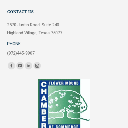
CONTACT US
2570 Justin Road, Suite 240
Highland Village, Texas 75077
PHONE
(972)445-9907
Find us on:
Facebook
YouTube
Linkedin
Instagram
page
page
page
page
opens
opens
opens
opens
in
in
in
in
new
new
new
new
window
window
window
window