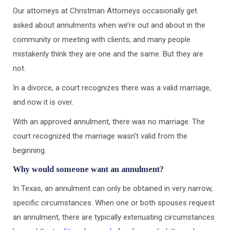
Our attorneys at Christman Attorneys occasionally get
asked about annulments when we’re out and about in the
community or meeting with clients, and many people
mistakenly think they are one and the same. But they are
not.
In a divorce, a court recognizes there was a valid marriage,
and now it is over.
With an approved annulment, there was no marriage. The
court recognized the marriage wasn’t valid from the
beginning.
Why would someone want an annulment?
In Texas, an annulment can only be obtained in very narrow,
specific circumstances. When one or both spouses request
an annulment, there are typically extenuating circumstances