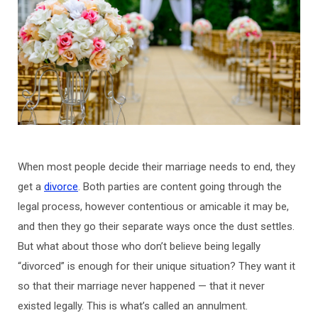
When most people decide their marriage needs to end, they
get a
divorce
. Both parties are content going through the
legal process, however contentious or amicable it may be,
and then they go their separate ways once the dust settles.
But what about those who don’t believe being legally
“divorced” is enough for their unique situation? They want it
so that their marriage never happened — that it never
existed legally. This is what’s called an annulment.