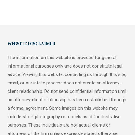
WEBSITE DISCLAIMER
The information on this website is provided for general
informational purposes only and does not constitute legal
advice. Viewing this website, contacting us through this site,
email, or our intake process does not create an attorney-
client relationship. Do not send confidential information until
an attorney-client relationship has been established through
a formal agreement. Some images on this website may
include stock photography or models used for illustrative
purposes. These individuals are not actual clients or
attorneys of the firm unless expressly stated otherwise.