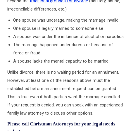
beyond the
traditional grounds for divorce
(adultery, abuse,
irreconcilable differences, etc.).
One spouse was underage, making the marriage invalid
One spouse is legally married to someone else
A spouse was under the influence of alcohol or narcotics
The marriage happened under duress or because of
force or fraud
A spouse lacks the mental capacity to be married
Unlike divorce, there is no waiting period for an annulment.
However, at least one of the reasons above must the
established before an annulment request can be granted.
This is true even if both parties want the marriage annulled.
If your request is denied, you can speak with an experienced
family law attorney to discuss other options.
Please call Christman Attorneys for your legal needs