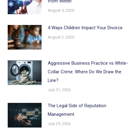
from Within
August 4, 2026
4 Ways Children Impact Your Divorce
August 2, 2026
Aggressive Business Practice vs White-
Collar Crime: Where Do We Draw the
Line?
July 31, 2026
The Legal Side of Reputation
Management
July 29, 2026