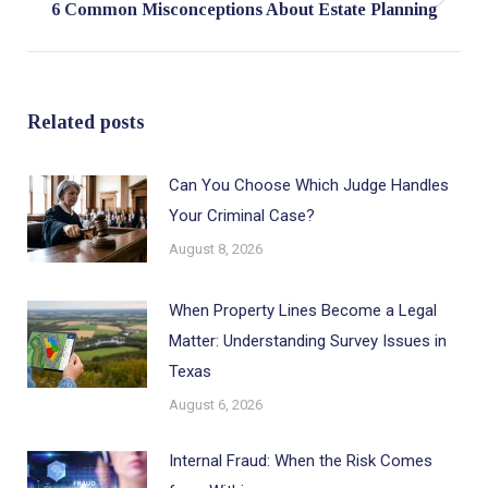
Next
6 Common Misconceptions About Estate Planning
post:
Related posts
Can You Choose Which Judge Handles
Your Criminal Case?
August 8, 2026
When Property Lines Become a Legal
Matter: Understanding Survey Issues in
Texas
August 6, 2026
Internal Fraud: When the Risk Comes