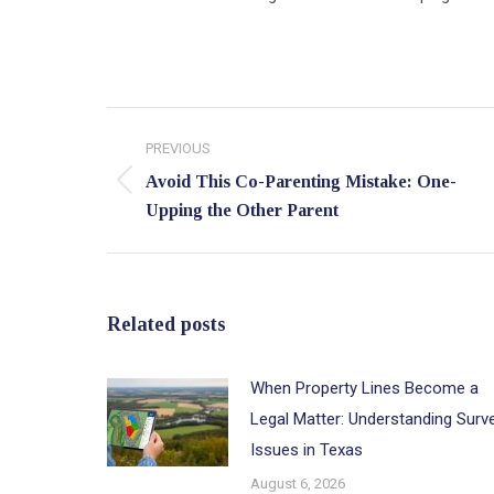
Post
PREVIOUS
navigation
Avoid This Co-Parenting Mistake: One-
Previous
Upping the Other Parent
post:
Related posts
When Property Lines Become a
Legal Matter: Understanding Surv
Issues in Texas
August 6, 2026