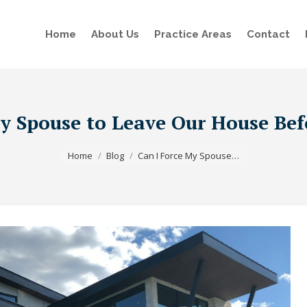
Home
About Us
Practice Areas
Contact
y Spouse to Leave Our House Bef
You are here:
Home
Blog
Can I Force My Spouse…