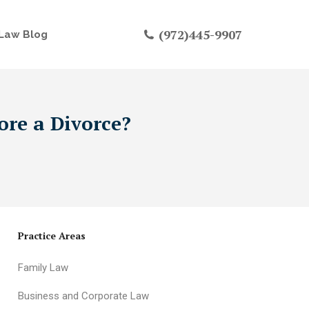
(972)445-9907
Law Blog
ore a Divorce?
Practice Areas
Family Law
Business and Corporate Law