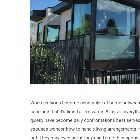
When tensions become unbearable at home between you
conclude that it’s time for a divorce. After all, every
quietly have become daily confrontations best served 
spouses wonder how to handle living arrangements in
out. They may even ask if they can force their spouse 