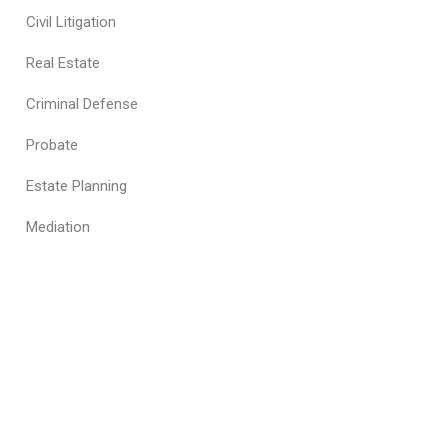
Civil Litigation
Real Estate
Criminal Defense
Probate
Estate Planning
Mediation