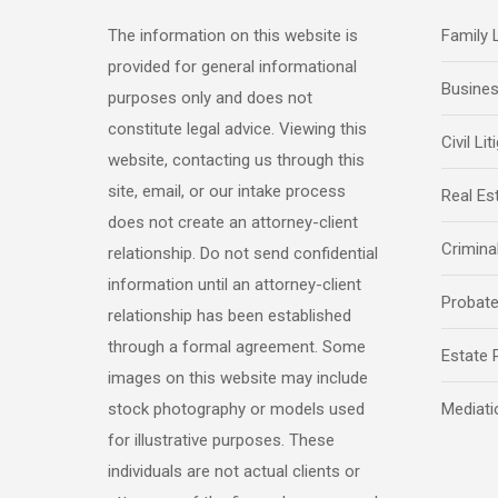
The information on this website is
Family
provided for general informational
Busine
purposes only and does not
constitute legal advice. Viewing this
Civil Lit
website, contacting us through this
site, email, or our intake process
Real Es
does not create an attorney-client
Crimina
relationship. Do not send confidential
information until an attorney-client
Probat
relationship has been established
through a formal agreement. Some
Estate 
images on this website may include
stock photography or models used
Mediati
for illustrative purposes. These
individuals are not actual clients or