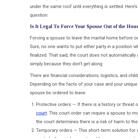
under the same roof until everything is settled. Here
question.
Is It Legal To Force Your Spouse Out of the Hou
Forcing a spouse to leave the marital home before or 
Sure, no one wants to put either party in a position w
finalized. That said, the court does not automatically
simply because they don’t get along.
There are financial considerations, logistics, and chi
Depending on the facts of your case and your unique l
spouse be ordered to leave.
Protective orders — If there is a history or threat
court
. This court order can require a spouse to m
the court determines there is a risk of harm to the
Temporary orders — This short-term solution for 