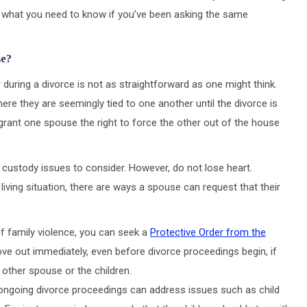
’s what you need to know if you’ve been asking the same
se?
during a divorce is not as straightforward as one might think.
here they are seemingly tied to one another until the divorce is
 grant one spouse the right to force the other out of the house
ld custody issues to consider. However, do not lose heart.
iving situation, there are ways a spouse can request that their
 of family violence, you can seek a
Protective Order from the
ove out immediately, even before divorce proceedings begin, if
 other spouse or the children.
ongoing divorce proceedings can address issues such as child