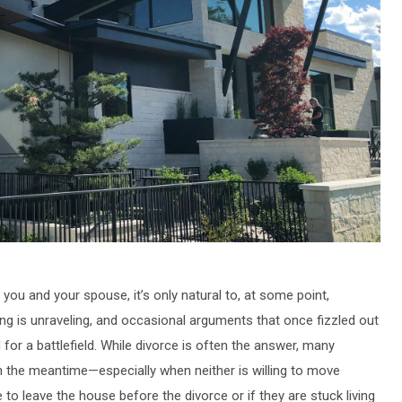
 and your spouse, it’s only natural to, at some point,
thing is unraveling, and occasional arguments that once fizzled out
for a battlefield. While divorce is often the answer, many
 the meantime—especially when neither is willing to move
to leave the house before the divorce or if they are stuck living