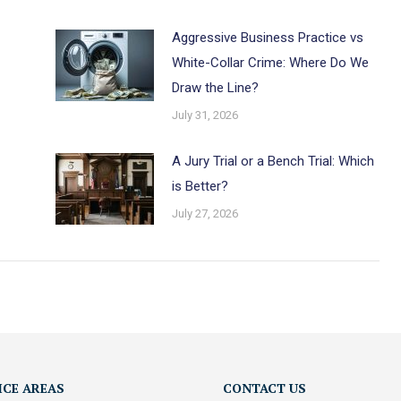
Aggressive Business Practice vs
White-Collar Crime: Where Do We
Draw the Line?
July 31, 2026
A Jury Trial or a Bench Trial: Which
is Better?
July 27, 2026
ICE AREAS
CONTACT US