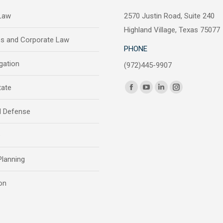
 Law
2570 Justin Road, Suite 240
Highland Village, Texas 75077
ss and Corporate Law
PHONE
igation
(972)445-9907
Find us on:
tate
Facebook
YouTube
Linkedin
Instagram
page
page
page
page
l Defense
opens
opens
opens
opens
in
in
in
in
e
new
new
new
new
window
window
window
window
Planning
on