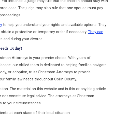
. For instance, a judge may rule that the children should stay with
divorce case. The judge may also rule that one spouse must pay
 proceedings.
ey
to help you understand your rights and available options. They
 obtain a protective or temporary order if necessary.
They can
e and during your divorce.
Needs Today!
istman Attorneys is your premier choice. With years of
scape, our skilled team is dedicated to helping families navigate
tody, or adoption, trust Christman Attorneys to provide
our family law needs throughout Collin County.
tion. The material on this website and in this or any blog article
 not constitute legal advice. The attorneys at Christman
ons to your circumstances.
ts at each stage of their legal situation.