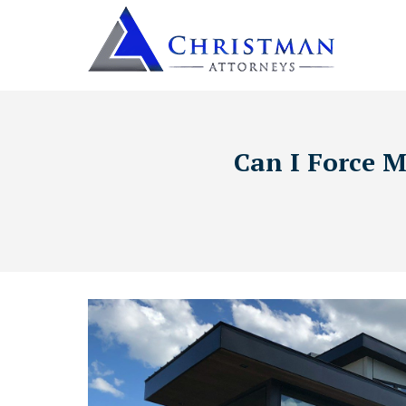
Can I Force M