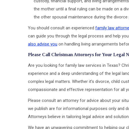
custody, financial support, and living arrangements
the mother until a final ruling can be made on a 
the other spousal maintenance during the divorce
You should consult an experienced
family law attorn
can guide you through the legal process and help you
also advise you
on handling living arrangements befor
Please Call Christman Attorneys for Your Legal 
Are you looking for family law services in Texas? Chr
experience and a deep understanding of the legal land
complex legal matters. Whether it’s divorce, child cus
compassionate and effective representation for all y
Please consult an attorney for advice about your situa
we publish are for informational purposes only and do
Attorneys believe in tailoring legal advice and soluti
We have an unwavering commitment to helping our clien