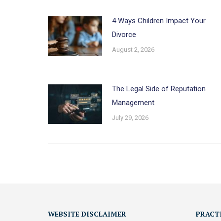
4 Ways Children Impact Your
Divorce
August 2, 2026
The Legal Side of Reputation
Management
July 29, 2026
WEBSITE DISCLAIMER
PRACT