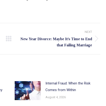
NEXT
New Year Divorce: Maybe It’s Time to End
Next
that Failing Marriage
post:
Internal Fraud: When the Risk
ey
Comes from Within
August 4, 2026