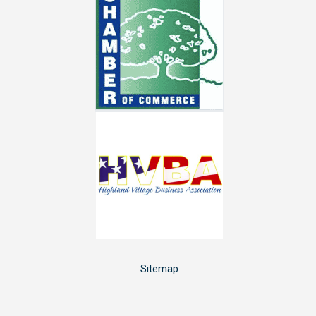
Sitemap