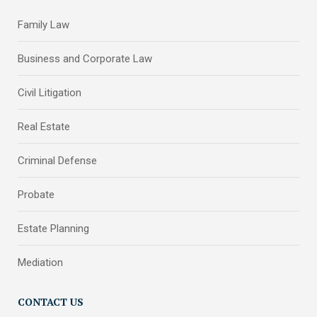
Family Law
Business and Corporate Law
Civil Litigation
Real Estate
Criminal Defense
Probate
Estate Planning
Mediation
CONTACT US