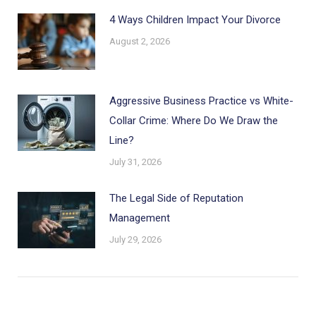
4 Ways Children Impact Your Divorce
August 2, 2026
Aggressive Business Practice vs White-
Collar Crime: Where Do We Draw the
Line?
July 31, 2026
The Legal Side of Reputation
Management
July 29, 2026