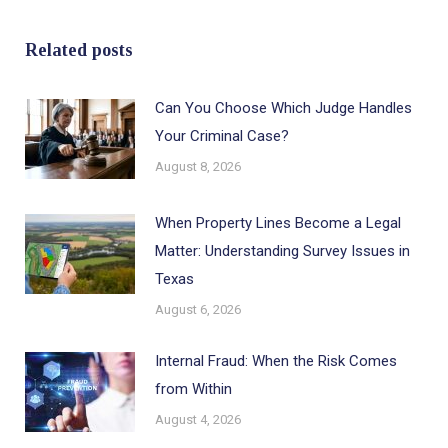
Related posts
Can You Choose Which Judge Handles
Your Criminal Case?
August 8, 2026
When Property Lines Become a Legal
Matter: Understanding Survey Issues in
Texas
August 6, 2026
Internal Fraud: When the Risk Comes
from Within
August 4, 2026