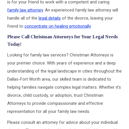
is for your friend to work with a competent and caring
family law attorney
. An experienced family law attorney will
handle all of the
legal details
of the divorce, leaving your
friend to
concentrate on healing emotionally
.
Please Call Christman Attorneys for Your Legal Needs
Today!
Looking for family law services? Christman Attorneys is
your premier choice. With years of experience and a deep
understanding of the legal landscape in cities throughout the
Dallas-Fort Worth area, our skilled team is dedicated to
helping families navigate complex legal matters. Whether it’s
divorce, child custody, or adoption, trust Christman
Attorneys to provide compassionate and effective
representation for all your family law needs.
Please consult an attorney for advice about your individual