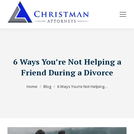
6 Ways You’re Not Helping a
Friend During a Divorce
You are here:
Home
Blog
6 Ways You’re Not Helping…