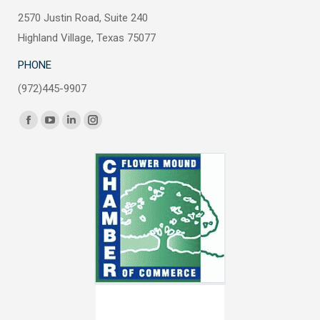
2570 Justin Road, Suite 240
Highland Village, Texas 75077
PHONE
(972)445-9907
Find us on:
Facebook
YouTube
Linkedin
Instagram
page
page
page
page
opens
opens
opens
opens
in
in
in
in
new
new
new
new
window
window
window
window