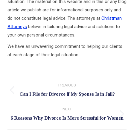
situation. The material on this website and in this or any blog
article we publish are for informational purposes only and
do not constitute legal advice. The attorneys at
Christman
Attorneys
believe in tailoring legal advice and solutions to
your own personal circumstances.
We have an unwavering commitment to helping our clients
at each stage of their legal situation.
Post
PREVIOUS
navigation
Previous
Can I File for Divorce if My Spouse Is in Jail?
post:
NEXT
Next
6 Reasons Why Divorce Is More Stressful for Women
post: