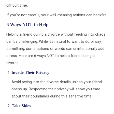
difficult time.
If you’re not careful, your well-meaning actions can backfire.
6 Ways NOT to Help
Helping a friend during a divorce without feeding into chaos
can be challenging. While it’s natural to want to do or say
something, some actions or words can unintentionally add
stress. Here are 6 ways NOT to help a friend during a
divorce:
Invade Their Privacy
Avoid prying into the divorce details unless your friend
opens up. Respecting their privacy will show you care
about their boundaries during this sensitive time.
Take Sides