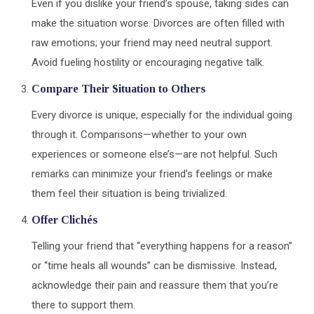
Even if you dislike your friend’s spouse, taking sides can
make the situation worse. Divorces are often filled with
raw emotions; your friend may need neutral support.
Avoid fueling hostility or encouraging negative talk.
Compare Their Situation to Others
Every divorce is unique, especially for the individual going
through it. Comparisons—whether to your own
experiences or someone else’s—are not helpful. Such
remarks can minimize your friend’s feelings or make
them feel their situation is being trivialized.
Offer Clich
é
s
Telling your friend that “everything happens for a reason”
or “time heals all wounds” can be dismissive. Instead,
acknowledge their pain and reassure them that you’re
there to support them.