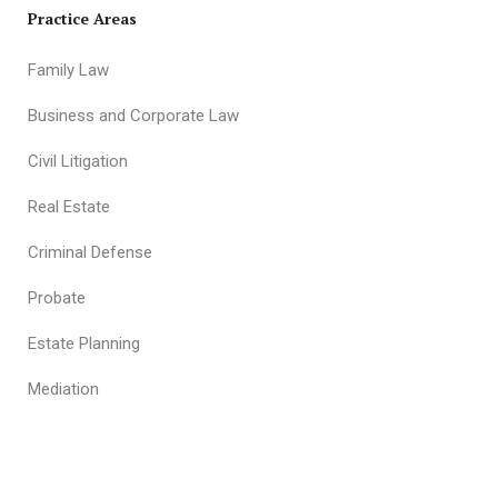
Practice Areas
Family Law
Business and Corporate Law
Civil Litigation
Real Estate
Criminal Defense
Probate
Estate Planning
Mediation