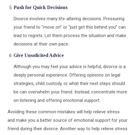
Push for Quick Decisions
Divorce involves many life-altering decisions. Pressuring
your friend to “move on” or “just get this behind you” can
lead to regrets. Let them process the situation and make
decisions at their own pace.
Give Unsolicited Advice
Although you may feel your advice is helpful, divorce is a
deeply personal experience. Offering opinions on legal
strategies, child custody, or what their next steps should
be can overwhelm your friend. Instead, concentrate more
on listening and offering emotional support.
Avoiding these common mistakes will help relieve stress
and make you a better source of emotional support for your
friend during their divorce. Another way to help relieve stress