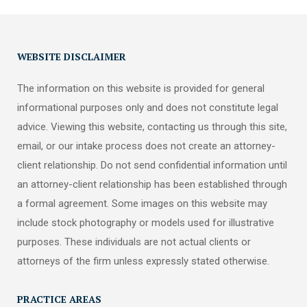
WEBSITE DISCLAIMER
The information on this website is provided for general
informational purposes only and does not constitute legal
advice. Viewing this website, contacting us through this site,
email, or our intake process does not create an attorney-
client relationship. Do not send confidential information until
an attorney-client relationship has been established through
a formal agreement. Some images on this website may
include stock photography or models used for illustrative
purposes. These individuals are not actual clients or
attorneys of the firm unless expressly stated otherwise.
PRACTICE AREAS