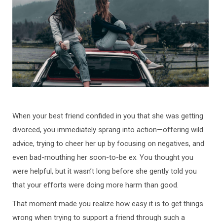
When your best friend confided in you that she was getting
divorced, you immediately sprang into action—offering wild
advice, trying to cheer her up by focusing on negatives, and
even bad-mouthing her soon-to-be ex. You thought you
were helpful, but it wasn’t long before she gently told you
that your efforts were doing more harm than good.
That moment made you realize how easy it is to get things
wrong when trying to support a friend through such a