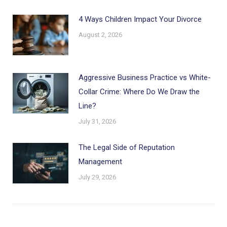
4 Ways Children Impact Your Divorce
August 2, 2026
Aggressive Business Practice vs White-
Collar Crime: Where Do We Draw the
Line?
July 31, 2026
The Legal Side of Reputation
Management
July 29, 2026