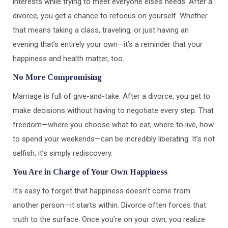
interests while trying to meet everyone else’s needs. After a
divorce, you get a chance to refocus on yourself. Whether
that means taking a class, traveling, or just having an
evening that’s entirely your own—it’s a reminder that your
happiness and health matter, too.
No More Compromising
Marriage is full of give-and-take. After a divorce, you get to
make decisions without having to negotiate every step. That
freedom—where you choose what to eat, where to live, how
to spend your weekends—can be incredibly liberating. It’s not
selfish; it’s simply rediscovery.
You Are in Charge of Your Own Happiness
It’s easy to forget that happiness doesn’t come from
another person—it starts within. Divorce often forces that
truth to the surface. Once you’re on your own, you realize