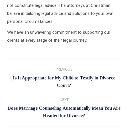
not constitute legal advice. The attorneys at Christman
believe in tailoring legal advice and solutions to your own
personal circumstances.
We have an unwavering commitment to supporting our
clients at every stage of their legal journey.
Post
PREVIOUS
navigation
Is It Appropriate for My Child to Testify in Divorce
Previous
Court?
post:
NEXT
Does Marriage Counseling Automatically Mean You Are
Next
Headed for Divorce?
post: