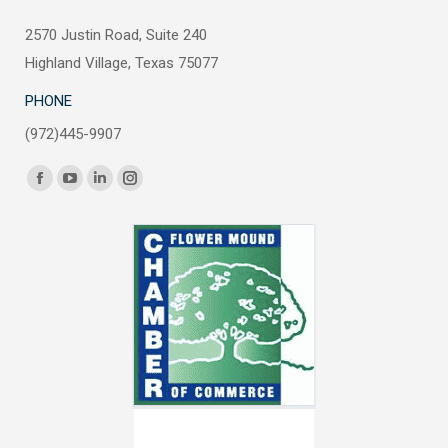
2570 Justin Road, Suite 240
Highland Village, Texas 75077
PHONE
(972)445-9907
Find us on:
Facebook
YouTube
Linkedin
Instagram
page
page
page
page
opens
opens
opens
opens
in
in
in
in
new
new
new
new
window
window
window
window