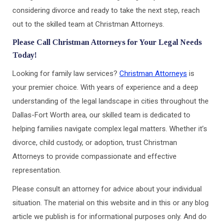
considering divorce and ready to take the next step, reach
out to the skilled team at Christman Attorneys.
Please Call Christman Attorneys for Your Legal Needs
Today!
Looking for family law services?
Christman Attorneys
is
your premier choice. With years of experience and a deep
understanding of the legal landscape in cities throughout the
Dallas-Fort Worth area, our skilled team is dedicated to
helping families navigate complex legal matters. Whether it’s
divorce, child custody, or adoption, trust Christman
Attorneys to provide compassionate and effective
representation.
Please consult an attorney for advice about your individual
situation. The material on this website and in this or any blog
article we publish is for informational purposes only. And do