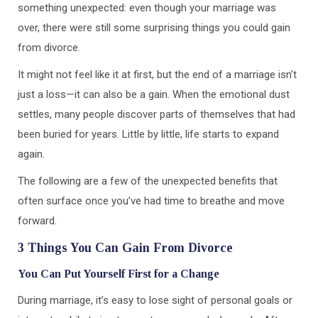
something unexpected: even though your marriage was
over, there were still some surprising things you could gain
from divorce.
It might not feel like it at first, but the end of a marriage isn’t
just a loss—it can also be a gain. When the emotional dust
settles, many people discover parts of themselves that had
been buried for years. Little by little, life starts to expand
again.
The following are a few of the unexpected benefits that
often surface once you’ve had time to breathe and move
forward.
3 Things You Can Gain From Divorce
You Can Put Yourself First for a Change
During marriage, it’s easy to lose sight of personal goals or