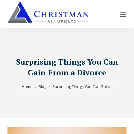
Surprising Things You Can
Gain From a Divorce
You are here:
Home
Blog
Surprising Things You Can Gain…