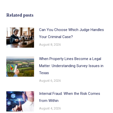
Related posts
Can You Choose Which Judge Handles
Your Criminal Case?
August 8, 2026
When Property Lines Become a Legal
Matter: Understanding Survey Issues in
Texas
August 6, 2026
Internal Fraud: When the Risk Comes
from Within
August 4, 2026