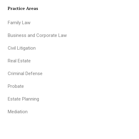
Practice Areas
Family Law
Business and Corporate Law
Civil Litigation
Real Estate
Criminal Defense
Probate
Estate Planning
Mediation