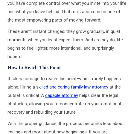
you have complete control over what you invite into your life
and what you leave behind. That realization can be one of
the most empowering parts of moving forward.
These aren’t instant changes; they grow gradually, in quiet
moments when you least expect them. And as they do, life
begins to feel lighter, more intentional, and surprisingly
hopeful.
How to Reach This Point
It takes courage to reach this point—and it rarely happens
alone. Hiring a
skilled and caring family law attorney
at the
outset is critical. A
capable attorney
helps clear the legal
obstacles, allowing you to concentrate on your emotional
recovery and rebuilding your future.
With the proper guidance, the process becomes less about
endings and more about new beginnings. If you are