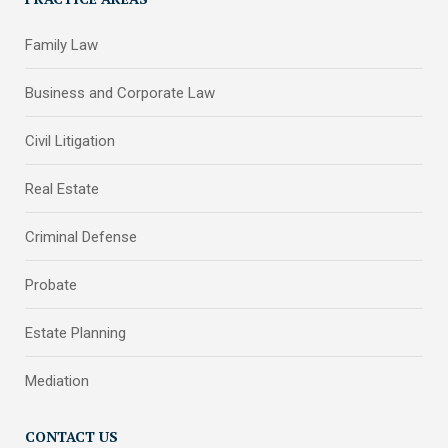
Family Law
Business and Corporate Law
Civil Litigation
Real Estate
Criminal Defense
Probate
Estate Planning
Mediation
CONTACT US