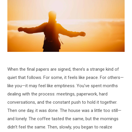
When the final papers are signed, there’s a strange kind of
quiet that follows. For some, it feels like peace. For others—
like you—it may feel like emptiness. You’ve spent months
dealing with the process: meetings, paperwork, hard
conversations, and the constant push to hold it together.
Then one day, it was done. The house was a little too still—
and lonely. The coffee tasted the same, but the mornings
didn’t feel the same. Then, slowly, you began to realize