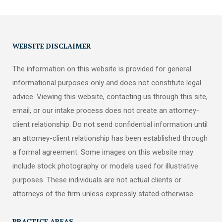
WEBSITE DISCLAIMER
The information on this website is provided for general
informational purposes only and does not constitute legal
advice. Viewing this website, contacting us through this site,
email, or our intake process does not create an attorney-
client relationship. Do not send confidential information until
an attorney-client relationship has been established through
a formal agreement. Some images on this website may
include stock photography or models used for illustrative
purposes. These individuals are not actual clients or
attorneys of the firm unless expressly stated otherwise.
PRACTICE AREAS