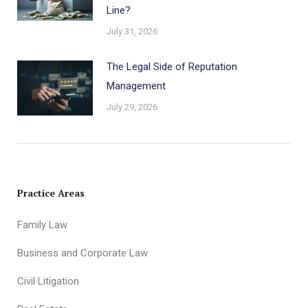
Line?
July 31, 2026
The Legal Side of Reputation
Management
July 29, 2026
Practice Areas
Family Law
Business and Corporate Law
Civil Litigation