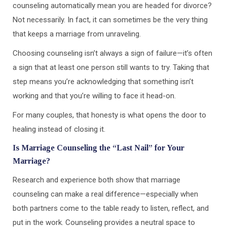
counseling automatically mean you are headed for divorce?
Not necessarily. In fact, it can sometimes be the very thing
that keeps a marriage from unraveling.
Choosing counseling isn’t always a sign of failure—it’s often
a sign that at least one person still wants to try. Taking that
step means you’re acknowledging that something isn’t
working and that you’re willing to face it head-on.
For many couples, that honesty is what opens the door to
healing instead of closing it.
Is Marriage Counseling the “Last Nail” for Your
Marriage?
Research and experience both show that marriage
counseling can make a real difference—especially when
both partners come to the table ready to listen, reflect, and
put in the work. Counseling provides a neutral space to