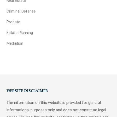
Real Estate
Criminal Defense
Probate
Estate Planning
Mediation
WEBSITE DISCLAIMER
The information on this website is provided for general
informational purposes only and does not constitute legal