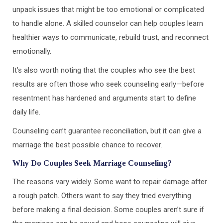
unpack issues that might be too emotional or complicated
to handle alone. A skilled counselor can help couples learn
healthier ways to communicate, rebuild trust, and reconnect
emotionally.
It’s also worth noting that the couples who see the best
results are often those who seek counseling early—before
resentment has hardened and arguments start to define
daily life.
Counseling can’t guarantee reconciliation, but it can give a
marriage the best possible chance to recover.
Why Do Couples Seek Marriage Counseling?
The reasons vary widely. Some want to repair damage after
a rough patch. Others want to say they tried everything
before making a final decision. Some couples aren’t sure if