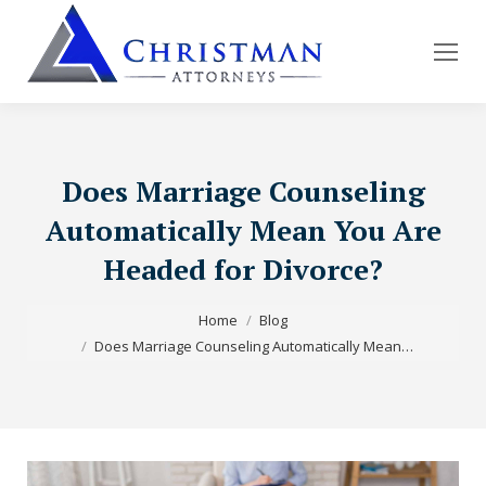
Does Marriage Counseling
Automatically Mean You Are
Headed for Divorce?
You are here:
Home
Blog
Does Marriage Counseling Automatically Mean…