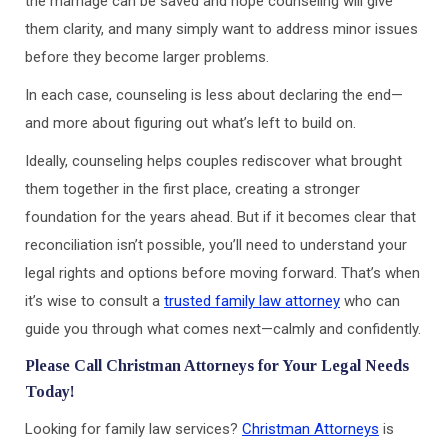
the marriage can be saved and hope counseling will give
them clarity, and many simply want to address minor issues
before they become larger problems.
In each case, counseling is less about declaring the end—
and more about figuring out what’s left to build on.
Ideally, counseling helps couples rediscover what brought
them together in the first place, creating a stronger
foundation for the years ahead. But if it becomes clear that
reconciliation isn’t possible, you’ll need to understand your
legal rights and options before moving forward. That’s when
it’s wise to consult a
trusted family law attorney
who can
guide you through what comes next—calmly and confidently.
Please Call Christman Attorneys for Your Legal Needs
Today!
Looking for family law services?
Christman Attorneys
is