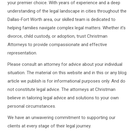
your premier choice. With years of experience and a deep
understanding of the legal landscape in cities throughout the
Dallas-Fort Worth area, our skilled team is dedicated to
helping families navigate complex legal matters. Whether it’s
divorce, child custody, or adoption, trust Christman
Attorneys to provide compassionate and effective
representation.
Please consult an attorney for advice about your individual
situation. The material on this website and in this or any blog
article we publish is for informational purposes only. And do
not constitute legal advice. The attorneys at Christman
believe in tailoring legal advice and solutions to your own
personal circumstances.
We have an unwavering commitment to supporting our
clients at every stage of their legal journey.