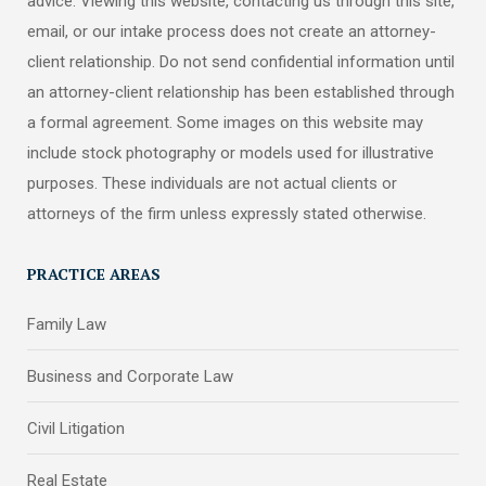
advice. Viewing this website, contacting us through this site,
email, or our intake process does not create an attorney-
client relationship. Do not send confidential information until
an attorney-client relationship has been established through
a formal agreement. Some images on this website may
include stock photography or models used for illustrative
purposes. These individuals are not actual clients or
attorneys of the firm unless expressly stated otherwise.
PRACTICE AREAS
Family Law
Business and Corporate Law
Civil Litigation
Real Estate