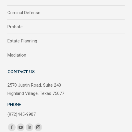
Criminal Defense
Probate
Estate Planning
Mediation
CONTACT US
2570 Justin Road, Suite 240
Highland Village, Texas 75077
PHONE
(972)445-9907
Find us on:
Facebook
YouTube
Linkedin
Instagram