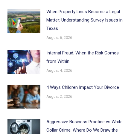
When Property Lines Become a Legal
Matter: Understanding Survey Issues in
Texas
August 6, 2026
Internal Fraud: When the Risk Comes
from Within
August 4, 2026
4 Ways Children Impact Your Divorce
August 2, 2026
Aggressive Business Practice vs White-
Collar Crime: Where Do We Draw the