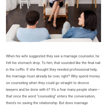
When his wife suggested they see a marriage counselor, he
felt his stomach drop. To him, that sounded like the final nail
in the coffin. If she thought they needed professional help,
the marriage must already be over, right? Why spend money
on counseling when they could go straight to divorce
lawyers and be done with it? It’s a fear many people share—
that once the word “counseling” enters the conversation,
there’s no saving the relationship. But does marriage