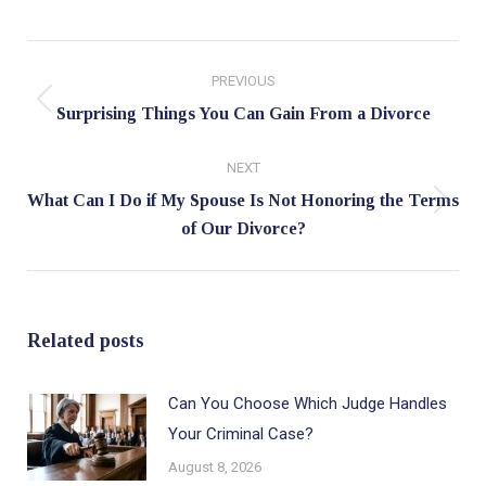
Post
PREVIOUS
navigation
Previous
Surprising Things You Can Gain From a Divorce
post:
NEXT
What Can I Do if My Spouse Is Not Honoring the Terms
Next
of Our Divorce?
post:
Related posts
Can You Choose Which Judge Handles
Your Criminal Case?
August 8, 2026