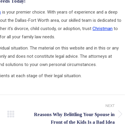
Needs Today!
s
is your premier choice. With years of experience and a deep
out the Dallas-Fort Worth area, our skilled team is dedicated to
er it’s divorce, child custody, or adoption, trust
Christman
to
or all your family law needs.
idual situation. The material on this website and in this or any
only and does not constitute legal advice. The attorneys at
 and solutions to your own personal circumstances.
ts at each stage of their legal situation.
NEXT
Reasons Why Belittling Your Spouse in
Next
Front of the Kids Is a Bad Idea
post: