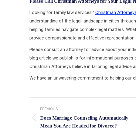
Please Call Christman Attorneys for Your Legal 
Looking for family law services?
Christman Attorney
understanding of the legal landscape in cities through
helping families navigate complex legal matters. Wheth
provide compassionate and effective representation f
Please consult an attorney for advice about your indiv
blog article we publish is for informational purposes 
Christman Attorneys believe in tailoring legal advice
We have an unwavering commitment to helping our clien
Post
PREVIOUS
navigation
Does Marriage Counseling Automatically
Previous
Mean You Are Headed for Divorce?
post: