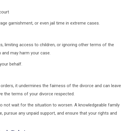
court
wage garnishment, or even jail time in extreme cases.
s, limiting access to children, or ignoring other terms of the
on and may harm your case.
your behalf.
rders, it undermines the fairness of the divorce and can leave
ve the terms of your divorce respected.
o not wait for the situation to worsen. A knowledgeable family
e, pursue any unpaid support, and ensure that your rights and