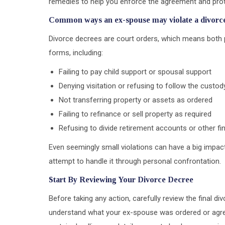
remedies to help you enforce the agreement and prote
Common ways an ex-spouse may violate a divorc
Divorce decrees are court orders, which means both p
forms, including:
Failing to pay child support or spousal support
Denying visitation or refusing to follow the custo
Not transferring property or assets as ordered
Failing to refinance or sell property as required
Refusing to divide retirement accounts or other fi
Even seemingly small violations can have a big impact
attempt to handle it through personal confrontation.
Start By Reviewing Your Divorce Decree
Before taking any action, carefully review the final d
understand what your ex-spouse was ordered or agre