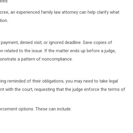
ated.
cree, an experienced family law attorney can help clarify what
tion.
 payment, denied visit, or ignored deadline. Save copies of
related to the issue. If the matter ends up before a judge,
onstrate a pattern of noncompliance.
ng reminded of their obligations, you may need to take legal
nt with the court, requesting that the judge enforce the terms of
forcement options. These can include: