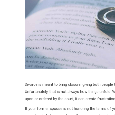
Divorce is meant to bring closure, giving both people
Unfortunately, that is not always how things unfold.
upon or ordered by the court, it can create frustration
If your former spouse is not honoring the terms of yo