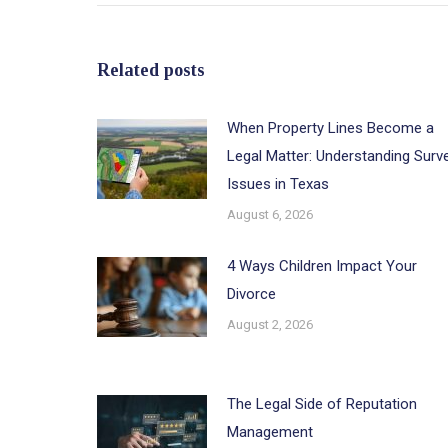
Related posts
When Property Lines Become a
Legal Matter: Understanding Surv
Issues in Texas
August 6, 2026
4 Ways Children Impact Your
Divorce
August 2, 2026
The Legal Side of Reputation
Management