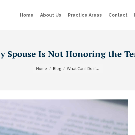
Home
About Us
Practice Areas
Contact
y Spouse Is Not Honoring the Te
You are here:
Home
Blog
What Can I Do if…