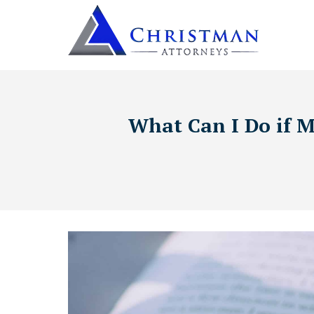
What Can I Do if M