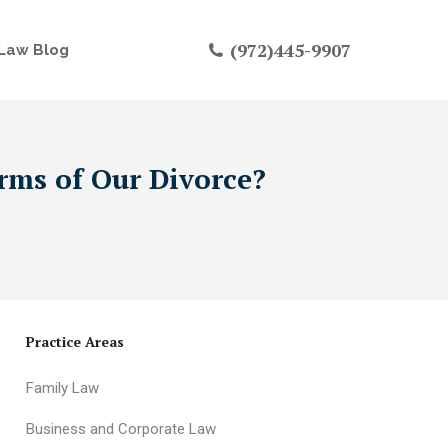
(972)445-9907
Law Blog
rms of Our Divorce?
Practice Areas
Family Law
Business and Corporate Law