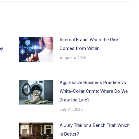
Internal Fraud: When the Risk
ey
Comes from Within
August 4, 2026
Aggressive Business Practice vs
White-Collar Crime: Where Do We
Draw the Line?
July 31, 2026
A Jury Trial or a Bench Trial: Which
is Better?