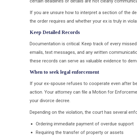
certain deadlines or details are not clearly communic
If you are unsure how to interpret a section of the de
the order requires and whether your ex is truly in viola
Keep Detailed Records
Documentation is critical. Keep track of every missed
emails, text messages, and any written communication 
these records can serve as valuable evidence to dem
When to seek legal enforcement
If your ex-spouse refuses to cooperate even after bei
action. Your attorney can file a Motion for Enforceme
your divorce decree.
Depending on the violation, the court has several en
Ordering immediate payment of overdue support
Requiring the transfer of property or assets