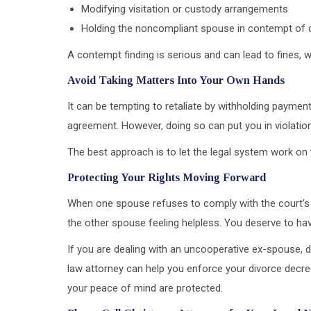
Modifying visitation or custody arrangements
Holding the noncompliant spouse in contempt of 
A contempt finding is serious and can lead to fines, 
Avoid Taking Matters Into Your Own Hands
It can be tempting to retaliate by withholding payment
agreement. However, doing so can put you in violati
The best approach is to let the legal system work on 
Protecting Your Rights Moving Forward
When one spouse refuses to comply with the court’s o
the other spouse feeling helpless. You deserve to ha
If you are dealing with an uncooperative ex-spouse, d
law attorney can help you enforce your divorce decre
your peace of mind are protected.