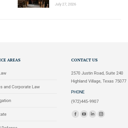
July 27, 2026
ICE AREAS
CONTACT US
 Law
2570 Justin Road, Suite 240
Highland Village, Texas 75077
ss and Corporate Law
PHONE
igation
(972)445-9907
Find us on:
tate
Facebook
YouTube
Linkedin
Instagram
page
page
page
page
l Defense