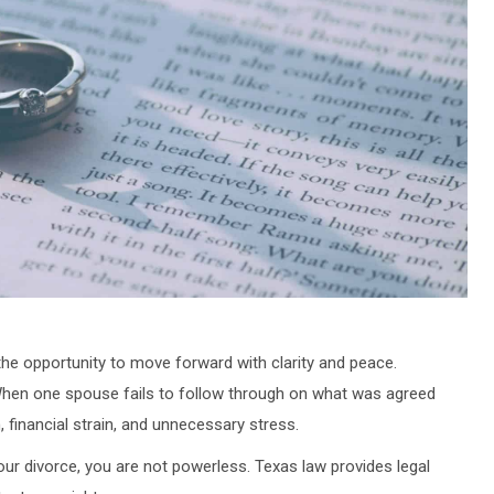
 the opportunity to move forward with clarity and peace.
 When one spouse fails to follow through on what was agreed
, financial strain, and unnecessary stress.
ur divorce, you are not powerless. Texas law provides legal