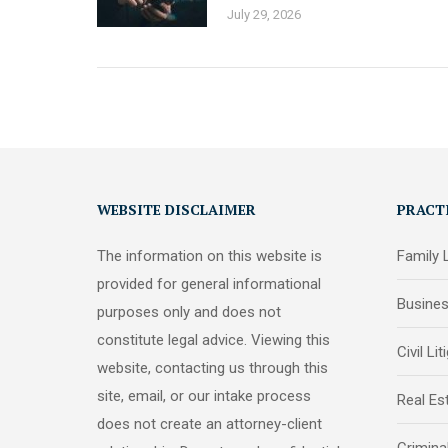
July 29, 2026
WEBSITE DISCLAIMER
PRACT
The information on this website is
Family
provided for general informational
Busine
purposes only and does not
constitute legal advice. Viewing this
Civil Lit
website, contacting us through this
site, email, or our intake process
Real Es
does not create an attorney-client
Crimina