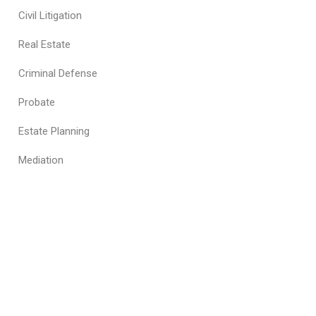
Civil Litigation
Real Estate
Criminal Defense
Probate
Estate Planning
Mediation