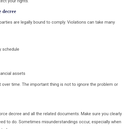
ct your rights.
e decree
arties are legally bound to comply. Violations can take many
dy schedule
nancial assets
 over time. The important thing is not to ignore the problem or
ivorce decree and all the related documents. Make sure you clearly
ed to do. Sometimes misunderstandings occur, especially when