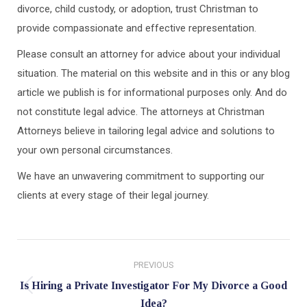
divorce, child custody, or adoption, trust Christman to
provide compassionate and effective representation.
Please consult an attorney for advice about your individual
situation. The material on this website and in this or any blog
article we publish is for informational purposes only. And do
not constitute legal advice. The attorneys at Christman
Attorneys believe in tailoring legal advice and solutions to
your own personal circumstances.
We have an unwavering commitment to supporting our
clients at every stage of their legal journey.
Post
PREVIOUS
navigation
Is Hiring a Private Investigator For My Divorce a Good
Previous
Idea?