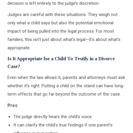
decision is left entirely to the judge’s discretion.
Judges are careful with these situations. They weigh not
only what a child says but also the potential emotional
impact of being pulled into the legal process. For most
families, this isn’t just about what’s legal—it’s about what’s
appropriate.
Is It Appropriate for a Child To Testify in a Divorce
Case?
Even when the law allows it, parents and attorneys must ask
whether it’s right. Putting a child on the stand can have long-
term effects that go far beyond the outcome of the case.
Pros:
The judge directly hears the child’s voice.
It can clarify the child’s true feelings if one parent’s