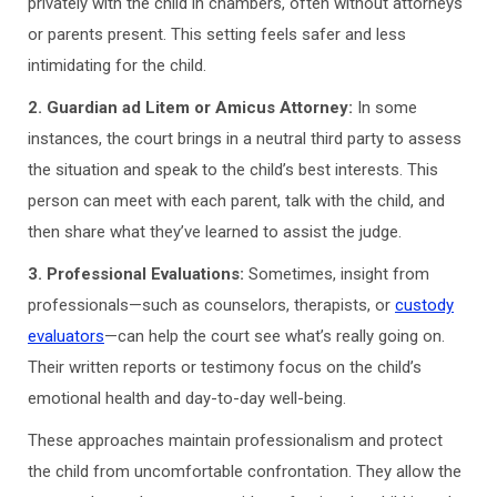
privately with the child in chambers, often without attorneys
or parents present. This setting feels safer and less
intimidating for the child.
2. Guardian ad Litem or Amicus Attorney:
In some
instances, the court brings in a neutral third party to assess
the situation and speak to the child’s best interests. This
person can meet with each parent, talk with the child, and
then share what they’ve learned to assist the judge.
3. Professional Evaluations:
Sometimes, insight from
professionals—such as counselors, therapists, or
custody
evaluators
—can help the court see what’s really going on.
Their written reports or testimony focus on the child’s
emotional health and day-to-day well-being.
These approaches maintain professionalism and protect
the child from uncomfortable confrontation. They allow the