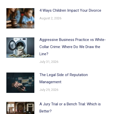
4 Ways Children Impact Your Divorce
August 2, 2026
Aggressive Business Practice vs White-
Collar Crime: Where Do We Draw the
Line?
July 31, 2026
The Legal Side of Reputation
Management
July 29, 2026
A Jury Trial or a Bench Trial: Which is
Better?