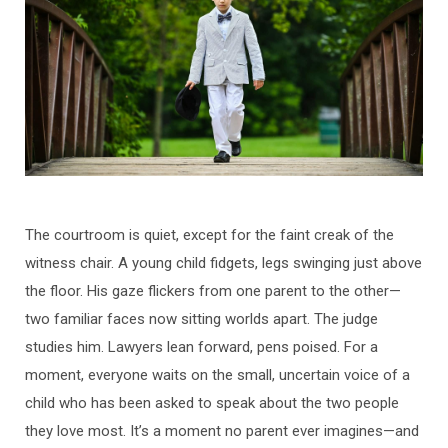
The courtroom is quiet, except for the faint creak of the
witness chair. A young child fidgets, legs swinging just above
the floor. His gaze flickers from one parent to the other—
two familiar faces now sitting worlds apart. The judge
studies him. Lawyers lean forward, pens poised. For a
moment, everyone waits on the small, uncertain voice of a
child who has been asked to speak about the two people
they love most. It’s a moment no parent ever imagines—and