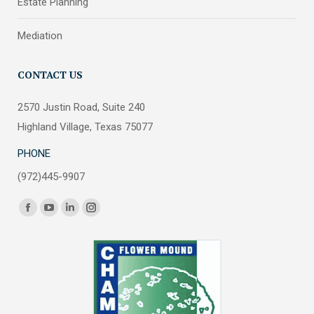
Estate Planning
Mediation
CONTACT US
2570 Justin Road, Suite 240
Highland Village, Texas 75077
PHONE
(972)445-9907
Find us on:
Facebook
YouTube
Linkedin
Instagram
page
page
page
page
opens
opens
opens
opens
in
in
in
in
new
new
new
new
window
window
window
window