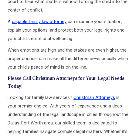
court to hear what matters without forcing the child into the
center of conflict.
A
capable family law attorney
can examine your situation,
explain your options, and protect both your legal rights and
your child’s emotional well-being.
When emotions are high and the stakes are even higher, the
proper counsel can make all the difference—especially when
your child’s peace of mind is on the line.
Please Call Christman Attorneys for Your Legal Needs
Today!
Looking for family law services?
Christman Attorneys
is
your premier choice. With years of experience and a deep
understanding of the legal landscape in cities throughout the
Dallas-Fort Worth area, our skilled team is dedicated to
helping families navigate complex legal matters. Whether it’s