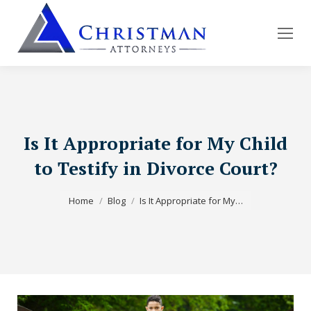
Is It Appropriate for My Child
to Testify in Divorce Court?
You are here:
Home
Blog
Is It Appropriate for My…