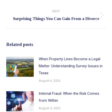
post:
NEXT
Next
Surprising Things You Can Gain From a Divorce
post:
Related posts
When Property Lines Become a Legal
Matter: Understanding Survey Issues in
Texas
August 6, 2026
Internal Fraud: When the Risk Comes
from Within
August 4, 2026