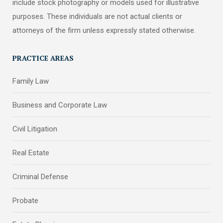
include stock photography or models used for illustrative
purposes. These individuals are not actual clients or
attorneys of the firm unless expressly stated otherwise.
PRACTICE AREAS
Family Law
Business and Corporate Law
Civil Litigation
Real Estate
Criminal Defense
Probate