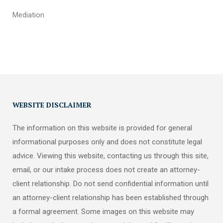
Mediation
WEBSITE DISCLAIMER
The information on this website is provided for general
informational purposes only and does not constitute legal
advice. Viewing this website, contacting us through this site,
email, or our intake process does not create an attorney-
client relationship. Do not send confidential information until
an attorney-client relationship has been established through
a formal agreement. Some images on this website may