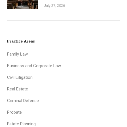
July 27, 2026
Practice Areas
Family Law
Business and Corporate Law
Civil Litigation
Real Estate
Criminal Defense
Probate
Estate Planning