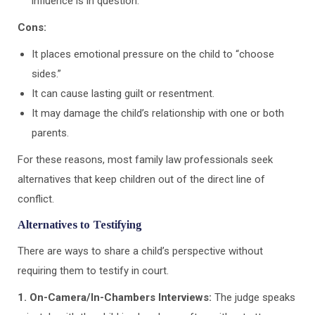
influence is in question.
Cons:
It places emotional pressure on the child to “choose
sides.”
It can cause lasting guilt or resentment.
It may damage the child’s relationship with one or both
parents.
For these reasons, most family law professionals seek
alternatives that keep children out of the direct line of
conflict.
Alternatives to Testifying
There are ways to share a child’s perspective without
requiring them to testify in court.
1. On-Camera/In-Chambers Interviews:
The judge speaks