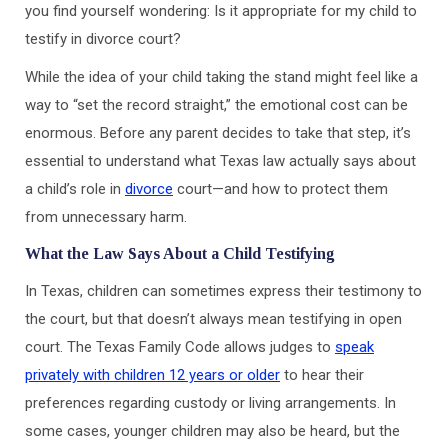
you find yourself wondering: Is it appropriate for my child to
testify in divorce court?
While the idea of your child taking the stand might feel like a
way to “set the record straight,” the emotional cost can be
enormous. Before any parent decides to take that step, it’s
essential to understand what Texas law actually says about
a child’s role in
divorce
court—and how to protect them
from unnecessary harm.
What the Law Says About a Child Testifying
In Texas, children can sometimes express their testimony to
the court, but that doesn’t always mean testifying in open
court. The Texas Family Code allows judges to
speak
privately with children 12 years or older
to hear their
preferences regarding custody or living arrangements. In
some cases, younger children may also be heard, but the