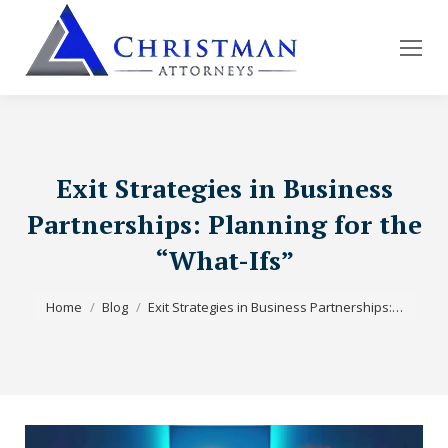
Exit Strategies in Business
Partnerships: Planning for the
“What-Ifs”
You are here:
Home
Blog
Exit Strategies in Business Partnerships:…