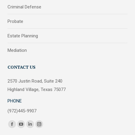
Criminal Defense
Probate
Estate Planning
Mediation
CONTACT US
2570 Justin Road, Suite 240
Highland Village, Texas 75077
PHONE
(972)445-9907
Find us on:
Facebook
YouTube
Linkedin
Instagram