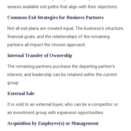
assess available exit paths that align with their objectives.
Common Exit Strategies for Business Partners
Not all exit plans are created equal. The business’s structure,
financial goals, and the relationships of the remaining
partners all impact the chosen approach.
Internal Transfer of Ownership
The remaining partners purchase the departing partner’s
interest, and leadership can be retained within the current
group.
External Sale
It is sold to an external buyer, who can be a competitor or
an investment group with expansion opportunities.
Acquisition by Employee(s) or Management