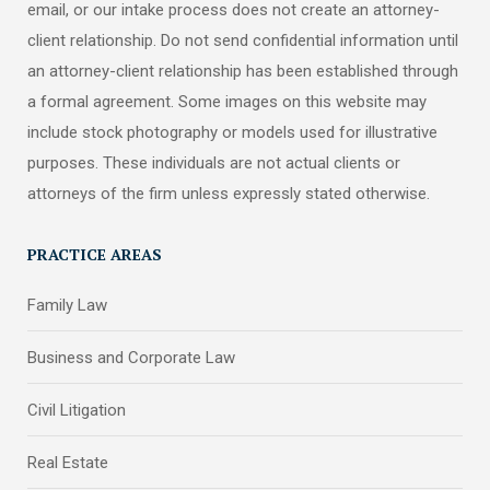
email, or our intake process does not create an attorney-
client relationship. Do not send confidential information until
an attorney-client relationship has been established through
a formal agreement. Some images on this website may
include stock photography or models used for illustrative
purposes. These individuals are not actual clients or
attorneys of the firm unless expressly stated otherwise.
PRACTICE AREAS
Family Law
Business and Corporate Law
Civil Litigation
Real Estate