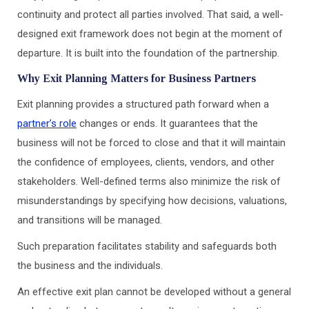
continuity and protect all parties involved. That said, a well-
designed exit framework does not begin at the moment of
departure. It is built into the foundation of the partnership.
Why Exit Planning Matters for Business Partners
Exit planning provides a structured path forward when a
partner’s role
changes or ends. It guarantees that the
business will not be forced to close and that it will maintain
the confidence of employees, clients, vendors, and other
stakeholders. Well-defined terms also minimize the risk of
misunderstandings by specifying how decisions, valuations,
and transitions will be managed.
Such preparation facilitates stability and safeguards both
the business and the individuals.
An effective exit plan cannot be developed without a general