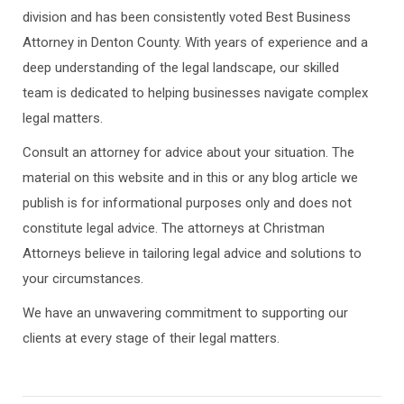
division and has been consistently voted Best Business
Attorney in Denton County. With years of experience and a
deep understanding of the legal landscape, our skilled
team is dedicated to helping businesses navigate complex
legal matters.
Consult an attorney for advice about your situation. The
material on this website and in this or any blog article we
publish is for informational purposes only and does not
constitute legal advice. The attorneys at Christman
Attorneys believe in tailoring legal advice and solutions to
your circumstances.
We have an unwavering commitment to supporting our
clients at every stage of their legal matters.