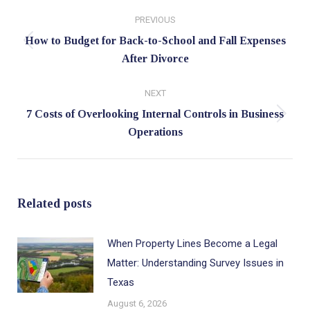
Post
PREVIOUS
navigation
How to Budget for Back-to-School and Fall Expenses
Previous
After Divorce
post:
NEXT
7 Costs of Overlooking Internal Controls in Business
Next
Operations
post:
Related posts
When Property Lines Become a Legal
Matter: Understanding Survey Issues in
Texas
August 6, 2026