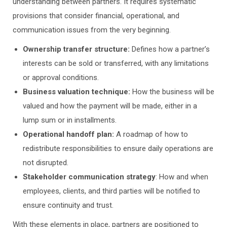
understanding between partners. It requires systematic
provisions that consider financial, operational, and
communication issues from the very beginning.
Ownership transfer structure:
Defines how a partner’s
interests can be sold or transferred, with any limitations
or approval conditions.
Business valuation technique:
How the business will be
valued and how the payment will be made, either in a
lump sum or in installments.
Operational handoff plan:
A roadmap of how to
redistribute responsibilities to ensure daily operations are
not disrupted.
Stakeholder communication strategy
: How and when
employees, clients, and third parties will be notified to
ensure continuity and trust.
With these elements in place, partners are positioned to