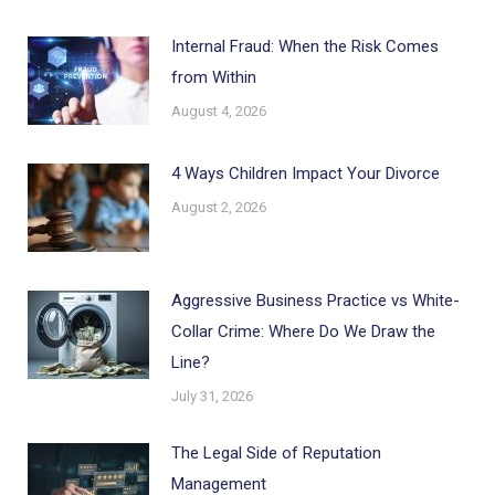
Internal Fraud: When the Risk Comes
from Within
August 4, 2026
4 Ways Children Impact Your Divorce
August 2, 2026
Aggressive Business Practice vs White-
Collar Crime: Where Do We Draw the
Line?
July 31, 2026
The Legal Side of Reputation
Management