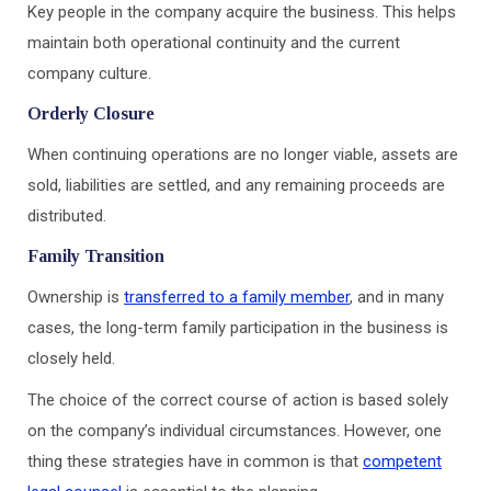
Key people in the company acquire the business. This helps
maintain both operational continuity and the current
company culture.
Orderly Closure
When continuing operations are no longer viable, assets are
sold, liabilities are settled, and any remaining proceeds are
distributed.
Family Transition
Ownership is
transferred to a family member
, and in many
cases, the long-term family participation in the business is
closely held.
The choice of the correct course of action is based solely
on the company’s individual circumstances. However, one
thing these strategies have in common is that
competent