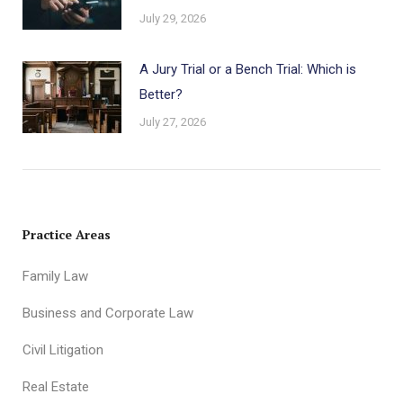
July 29, 2026
A Jury Trial or a Bench Trial: Which is
Better?
July 27, 2026
Practice Areas
Family Law
Business and Corporate Law
Civil Litigation
Real Estate