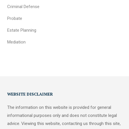
Criminal Defense
Probate
Estate Planning
Mediation
WEBSITE DISCLAIMER
The information on this website is provided for general
informational purposes only and does not constitute legal
advice. Viewing this website, contacting us through this site,