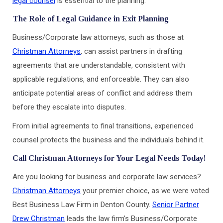
legal counsel
is essential to the planning.
The Role of Legal Guidance in Exit Planning
Business/Corporate law attorneys, such as those at
Christman Attorneys
, can assist partners in drafting
agreements that are understandable, consistent with
applicable regulations, and enforceable. They can also
anticipate potential areas of conflict and address them
before they escalate into disputes.
From initial agreements to final transitions, experienced
counsel protects the business and the individuals behind it.
Call Christman Attorneys for Your Legal Needs Today!
Are you looking for business and corporate law services?
Christman Attorneys
your premier choice, as we were voted
Best Business Law Firm in Denton County.
Senior Partner
Drew Christman
leads the law firm’s Business/Corporate