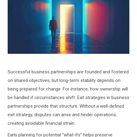
Successful business partnerships are founded and fostered
on shared objectives, but long-term stability depends on
being prepared for change. For instance, how ownership will
be handled if circumstances shift. Exit strategies in business
partnerships provide that structure. Without a well-defined
exit strategy, disputes can arise and hinder operations,
creating avoidable financial strain.
Early planning for potential “what-ifs” helps preserve