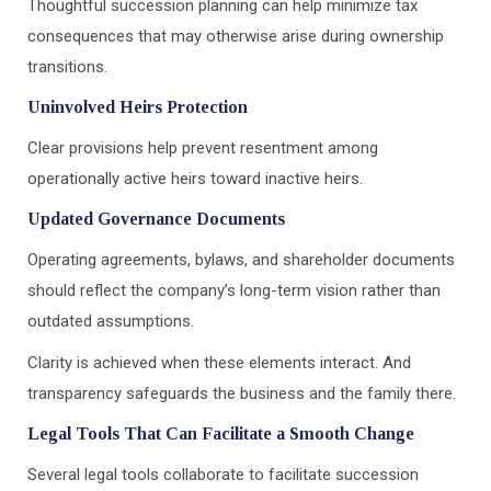
Thoughtful succession planning can help minimize tax
consequences that may otherwise arise during ownership
transitions.
Uninvolved Heirs Protection
Clear provisions help prevent resentment among
operationally active heirs toward inactive heirs.
Updated Governance Documents
Operating agreements, bylaws, and shareholder documents
should reflect the company’s long-term vision rather than
outdated assumptions.
Clarity is achieved when these elements interact. And
transparency safeguards the business and the family there.
Legal Tools That Can Facilitate a Smooth Change
Several legal tools collaborate to facilitate succession