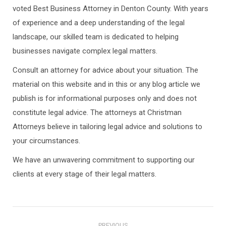
voted Best Business Attorney in Denton County. With years
of experience and a deep understanding of the legal
landscape, our skilled team is dedicated to helping
businesses navigate complex legal matters.
Consult an attorney for advice about your situation. The
material on this website and in this or any blog article we
publish is for informational purposes only and does not
constitute legal advice. The attorneys at Christman
Attorneys believe in tailoring legal advice and solutions to
your circumstances.
We have an unwavering commitment to supporting our
clients at every stage of their legal matters.
Post
PREVIOUS