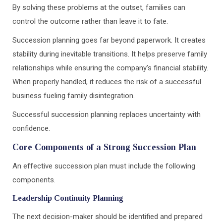
By solving these problems at the outset, families can
control the outcome rather than leave it to fate.
Succession planning goes far beyond paperwork. It creates
stability during inevitable transitions. It helps preserve family
relationships while ensuring the company’s financial stability.
When properly handled, it reduces the risk of a successful
business fueling family disintegration.
Successful succession planning replaces uncertainty with
confidence.
Core Components of a Strong Succession Plan
An effective succession plan must include the following
components.
Leadership Continuity Planning
The next decision-maker should be identified and prepared