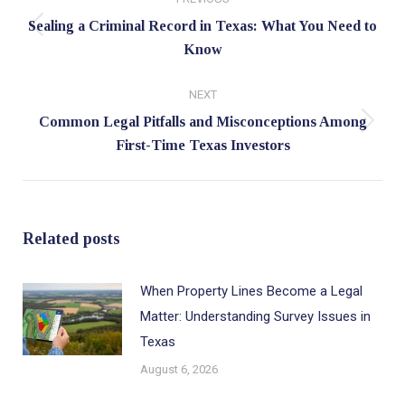
navigation
Sealing a Criminal Record in Texas: What You Need to
Previous
Know
post:
NEXT
Common Legal Pitfalls and Misconceptions Among
Next
First-Time Texas Investors
post:
Related posts
When Property Lines Become a Legal
Matter: Understanding Survey Issues in
Texas
August 6, 2026