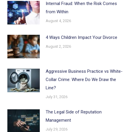
Internal Fraud: When the Risk Comes
from Within
August 4, 2026
4 Ways Children Impact Your Divorce
August 2, 2026
Aggressive Business Practice vs White-
Collar Crime: Where Do We Draw the
Line?
July 31, 2026
The Legal Side of Reputation
Management
July 29, 2026