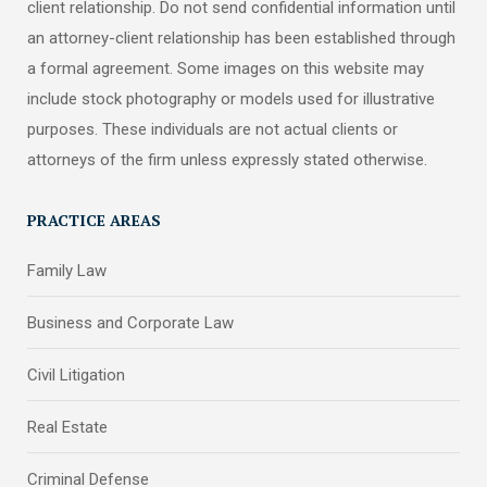
client relationship. Do not send confidential information until
an attorney-client relationship has been established through
a formal agreement. Some images on this website may
include stock photography or models used for illustrative
purposes. These individuals are not actual clients or
attorneys of the firm unless expressly stated otherwise.
PRACTICE AREAS
Family Law
Business and Corporate Law
Civil Litigation
Real Estate
Criminal Defense