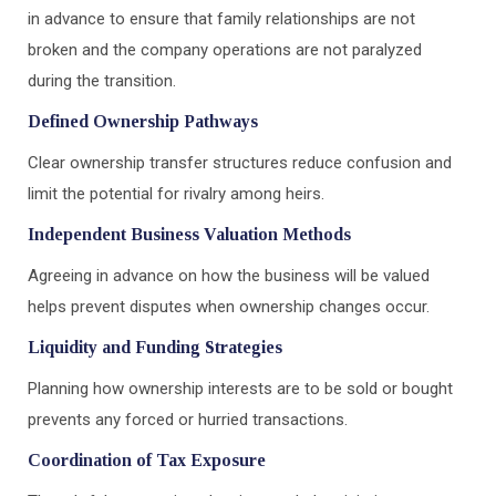
in advance to ensure that family relationships are not
broken and the company operations are not paralyzed
during the transition.
Defined Ownership Pathways
Clear ownership transfer structures reduce confusion and
limit the potential for rivalry among heirs.
Independent Business Valuation Methods
Agreeing in advance on how the business will be valued
helps prevent disputes when ownership changes occur.
Liquidity and Funding Strategies
Planning how ownership interests are to be sold or bought
prevents any forced or hurried transactions.
Coordination of Tax Exposure