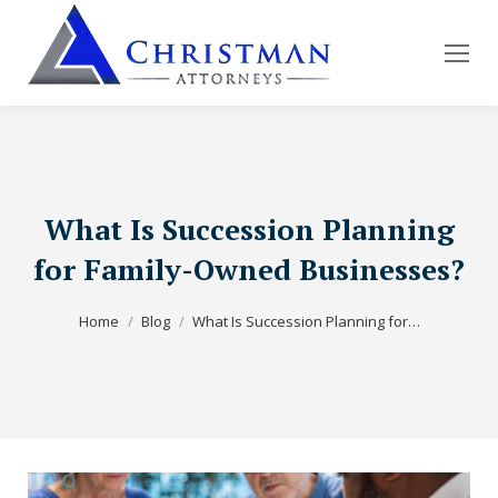
What Is Succession Planning
for Family-Owned Businesses?
You are here:
Home
Blog
What Is Succession Planning for…