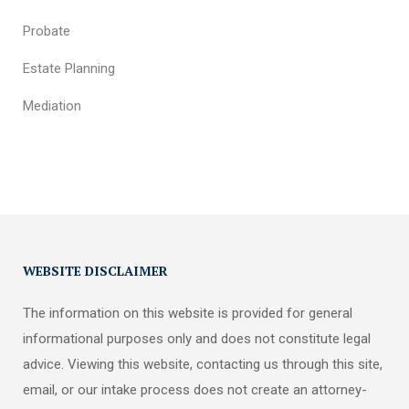
Probate
Estate Planning
Mediation
WEBSITE DISCLAIMER
The information on this website is provided for general
informational purposes only and does not constitute legal
advice. Viewing this website, contacting us through this site,
email, or our intake process does not create an attorney-