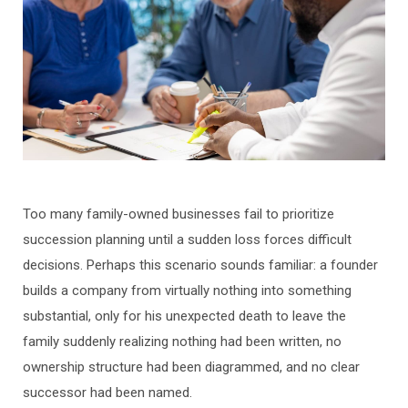
Too many family-owned businesses fail to prioritize
succession planning until a sudden loss forces difficult
decisions. Perhaps this scenario sounds familiar: a founder
builds a company from virtually nothing into something
substantial, only for his unexpected death to leave the
family suddenly realizing nothing had been written, no
ownership structure had been diagrammed, and no clear
successor had been named.