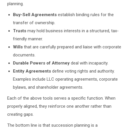
planning.
Buy-Sell Agreements
establish binding rules for the
transfer of ownership.
Trusts
may hold business interests in a structured, tax-
friendly manner.
Wills
that are carefully prepared and liaise with corporate
documents.
Durable Powers of Attorney
deal with incapacity.
Entity Agreements
define voting rights and authority.
Examples include LLC operating agreements, corporate
bylaws, and shareholder agreements.
Each of the above tools serves a specific function. When
properly aligned, they reinforce one another rather than
creating gaps.
The bottom line is that succession planning is a