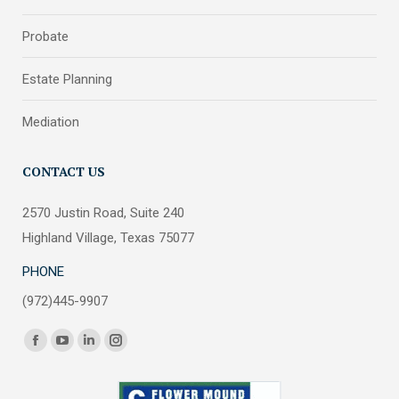
Probate
Estate Planning
Mediation
CONTACT US
2570 Justin Road, Suite 240
Highland Village, Texas 75077
PHONE
(972)445-9907
Find us on:
Facebook
YouTube
Linkedin
Instagram
page
page
page
page
opens
opens
opens
opens