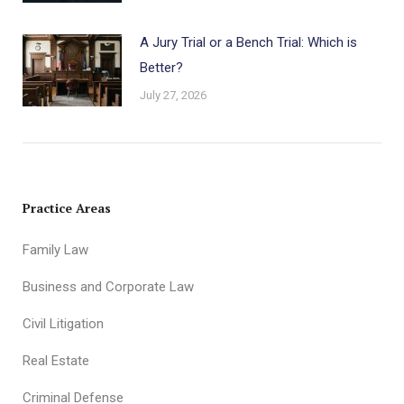
A Jury Trial or a Bench Trial: Which is
Better?
July 27, 2026
Practice Areas
Family Law
Business and Corporate Law
Civil Litigation
Real Estate
Criminal Defense