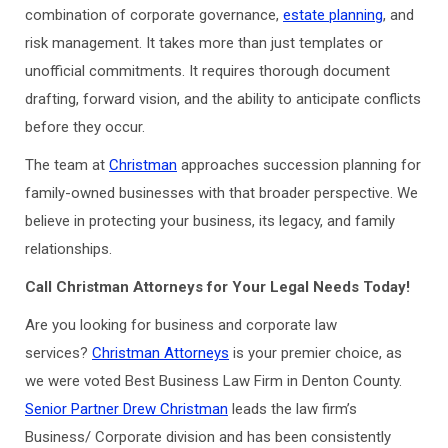
combination of corporate governance,
estate planning
, and
risk management. It takes more than just templates or
unofficial commitments. It requires thorough document
drafting, forward vision, and the ability to anticipate conflicts
before they occur.
The team at
Christman
approaches succession planning for
family-owned businesses with that broader perspective. We
believe in protecting your business, its legacy, and family
relationships.
Call Christman Attorneys for Your Legal Needs Today!
Are you looking for business and corporate law
services?
Christman Attorneys
is your premier choice, as
we were voted Best Business Law Firm in Denton County.
Senior Partner Drew Christman
leads the law firm’s
Business/ Corporate division and has been consistently