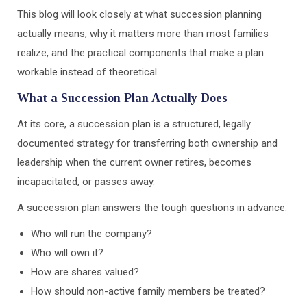
This blog will look closely at what succession planning
actually means, why it matters more than most families
realize, and the practical components that make a plan
workable instead of theoretical.
What a Succession Plan Actually Does
At its core, a succession plan is a structured, legally
documented strategy for transferring both ownership and
leadership when the current owner retires, becomes
incapacitated, or passes away.
A succession plan answers the tough questions in advance.
Who will run the company?
Who will own it?
How are shares valued?
How should non-active family members be treated?