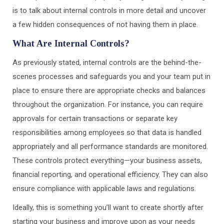
is to talk about internal controls in more detail and uncover
a few hidden consequences of not having them in place.
What Are Internal Controls?
As previously stated, internal controls are the behind-the-
scenes processes and safeguards you and your team put in
place to ensure there are appropriate checks and balances
throughout the organization. For instance, you can require
approvals for certain transactions or separate key
responsibilities among employees so that data is handled
appropriately and all performance standards are monitored.
These controls protect everything—your business assets,
financial reporting, and operational efficiency. They can also
ensure compliance with applicable laws and regulations.
Ideally, this is something you’ll want to create shortly after
starting your business and improve upon as your needs