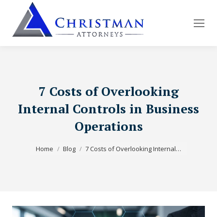
7 Costs of Overlooking
Internal Controls in Business
Operations
You are here:
Home
Blog
7 Costs of Overlooking Internal…