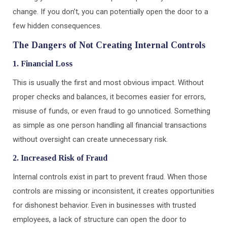
change. If you don’t, you can potentially open the door to a
few hidden consequences.
The Dangers of Not Creating Internal Controls
1. Financial Loss
This is usually the first and most obvious impact. Without
proper checks and balances, it becomes easier for errors,
misuse of funds, or even fraud to go unnoticed. Something
as simple as one person handling all financial transactions
without oversight can create unnecessary risk.
2. Increased Risk of Fraud
Internal controls exist in part to prevent fraud. When those
controls are missing or inconsistent, it creates opportunities
for dishonest behavior. Even in businesses with trusted
employees, a lack of structure can open the door to