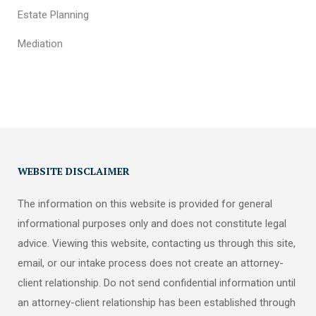
Estate Planning
Mediation
WEBSITE DISCLAIMER
The information on this website is provided for general
informational purposes only and does not constitute legal
advice. Viewing this website, contacting us through this site,
email, or our intake process does not create an attorney-
client relationship. Do not send confidential information until
an attorney-client relationship has been established through