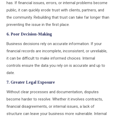
has. If financial issues, errors, or internal problems become
public, it can quickly erode trust with clients, partners, and
the community. Rebuilding that trust can take far longer than
preventing the issue in the first place.
6. Poor Decision-Making
Business decisions rely on accurate information. If your
financial records are incomplete, inconsistent, or unreliable,
it can be difficult to make informed choices. Internal
controls ensure the data you rely on is accurate and up to
date.
7. Greater Legal Exposure
Without clear processes and documentation, disputes
become harder to resolve. Whether it involves contracts,
financial disagreements, or internal issues, a lack of
structure can leave your business more vulnerable. Internal