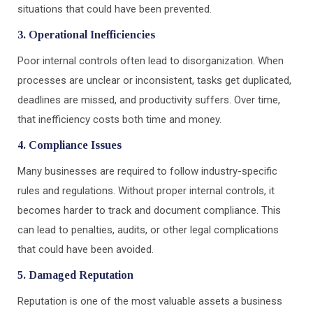
situations that could have been prevented.
3. Operational Inefficiencies
Poor internal controls often lead to disorganization. When
processes are unclear or inconsistent, tasks get duplicated,
deadlines are missed, and productivity suffers. Over time,
that inefficiency costs both time and money.
4. Compliance Issues
Many businesses are required to follow industry-specific
rules and regulations. Without proper internal controls, it
becomes harder to track and document compliance. This
can lead to penalties, audits, or other legal complications
that could have been avoided.
5. Damaged Reputation
Reputation is one of the most valuable assets a business