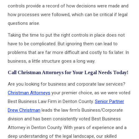
controls provide a record of how decisions were made and
how processes were followed, which can be critical if legal
questions arise.
Taking the time to put the right controls in place does not
have to be complicated. But ignoring them can lead to
problems that are far more difficult and costly to fix later. In
business, a little structure goes a long way.
Call Christman Attorneys for Your Legal Needs Today!
Are you looking for business and corporate law services?
Christman Attorneys
your premier choice, as we were voted
Best Business Law Firm in Denton County.
Senior Partner
Drew Christman
leads the law firm’s Business/Corporate
division and has been consistently voted Best Business
Attorney in Denton County. With years of experience and a
deep understanding of the legal landscape, our skilled