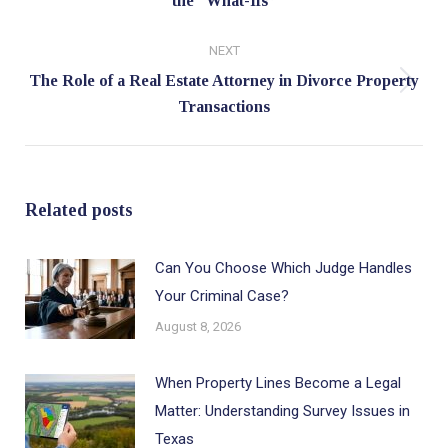
the “What-Ifs”
post:
NEXT
The Role of a Real Estate Attorney in Divorce Property
Next
Transactions
post:
Related posts
Can You Choose Which Judge Handles
Your Criminal Case?
August 8, 2026
When Property Lines Become a Legal
Matter: Understanding Survey Issues in
Texas