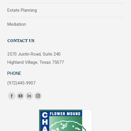
Estate Planning
Mediation
CONTACT US
2570 Justin Road, Suite 240
Highland Village, Texas 75077
PHONE
(972)445-9907
Find us on:
Facebook
YouTube
Linkedin
Instagram
page
page
page
page
opens
opens
opens
opens
in
in
in
in
new
new
new
new