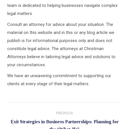
team is dedicated to helping businesses navigate complex
legal matters.
Consult an attorney for advice about your situation. The
material on this website and in this or any blog article we
publish is for informational purposes only and does not
constitute legal advice. The attorneys at Christman
Attorneys believe in tailoring legal advice and solutions to
your circumstances.
We have an unwavering commitment to supporting our
clients at every stage of their legal matters.
Post
PREVIOUS
navigation
Exit Strategies in Business Partnerships: Planning for
Previous