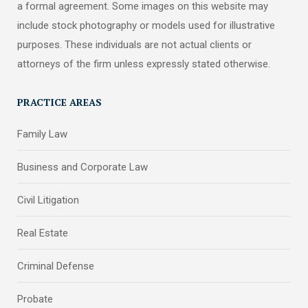
a formal agreement. Some images on this website may
include stock photography or models used for illustrative
purposes. These individuals are not actual clients or
attorneys of the firm unless expressly stated otherwise.
PRACTICE AREAS
Family Law
Business and Corporate Law
Civil Litigation
Real Estate
Criminal Defense
Probate