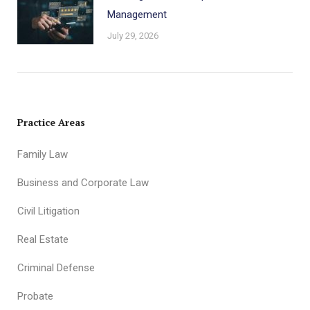
Management
July 29, 2026
Practice Areas
Family Law
Business and Corporate Law
Civil Litigation
Real Estate
Criminal Defense
Probate