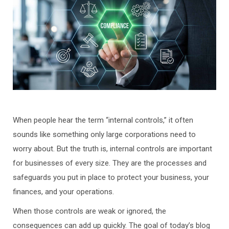
When people hear the term “internal controls,” it often
sounds like something only large corporations need to
worry about. But the truth is, internal controls are important
for businesses of every size. They are the processes and
safeguards you put in place to protect your business, your
finances, and your operations.
When those controls are weak or ignored, the
consequences can add up quickly. The goal of today’s blog