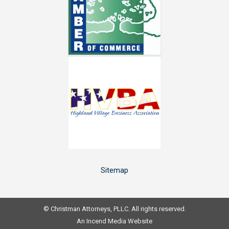
window
window
window
window
Sitemap
© Christman Attorneys, PLLC. All rights reserved.
An
Incend Media
Website