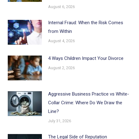
August 6, 2026
Internal Fraud: When the Risk Comes
from Within
August 4, 2026
4 Ways Children Impact Your Divorce
August 2, 2026
Aggressive Business Practice vs White-
Collar Crime: Where Do We Draw the
Line?
July 31, 2026
The Legal Side of Reputation