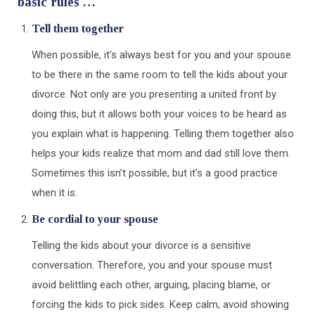
basic rules …
Tell them together
When possible, it’s always best for you and your spouse
to be there in the same room to tell the kids about your
divorce. Not only are you presenting a united front by
doing this, but it allows both your voices to be heard as
you explain what is happening. Telling them together also
helps your kids realize that mom and dad still love them.
Sometimes this isn’t possible, but it’s a good practice
when it is.
Be cordial to your spouse
Telling the kids about your divorce is a sensitive
conversation. Therefore, you and your spouse must
avoid belittling each other, arguing, placing blame, or
forcing the kids to pick sides. Keep calm, avoid showing