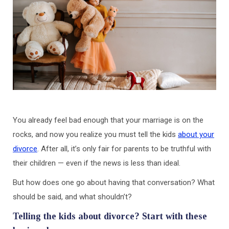
You already feel bad enough that your marriage is on the
rocks, and now you realize you must tell the kids
about your
divorce
. After all, it’s only fair for parents to be truthful with
their children — even if the news is less than ideal.
But how does one go about having that conversation? What
should be said, and what shouldn’t?
Telling the kids about divorce? Start with these