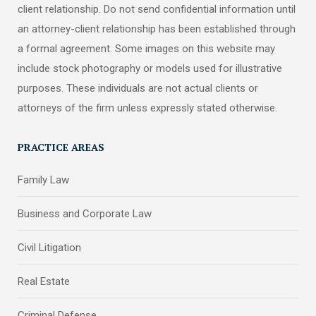
client relationship. Do not send confidential information until
an attorney-client relationship has been established through
a formal agreement. Some images on this website may
include stock photography or models used for illustrative
purposes. These individuals are not actual clients or
attorneys of the firm unless expressly stated otherwise.
PRACTICE AREAS
Family Law
Business and Corporate Law
Civil Litigation
Real Estate
Criminal Defense