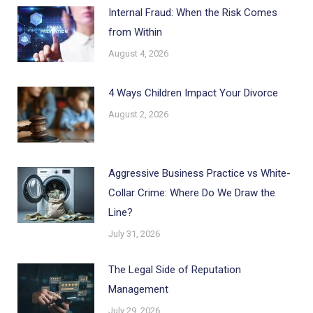
Internal Fraud: When the Risk Comes
from Within
August 4, 2026
4 Ways Children Impact Your Divorce
August 2, 2026
Aggressive Business Practice vs White-
Collar Crime: Where Do We Draw the
Line?
July 31, 2026
The Legal Side of Reputation
Management
July 29, 2026