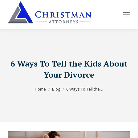
6 Ways To Tell the Kids About
Your Divorce
You are here:
Home
Blog
6 Ways To Tell the…