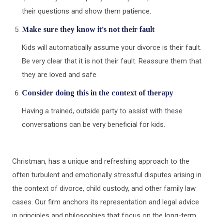
their questions and show them patience.
Make sure they know it’s not their fault
Kids will automatically assume your divorce is their fault.
Be very clear that it is not their fault. Reassure them that
they are loved and safe.
Consider doing this in the context of therapy
Having a trained, outside party to assist with these
conversations can be very beneficial for kids.
Christman, has a unique and refreshing approach to the
often turbulent and emotionally stressful disputes arising in
the context of divorce, child custody, and other family law
cases. Our firm anchors its representation and legal advice
in principles and philosophies that focus on the long-term