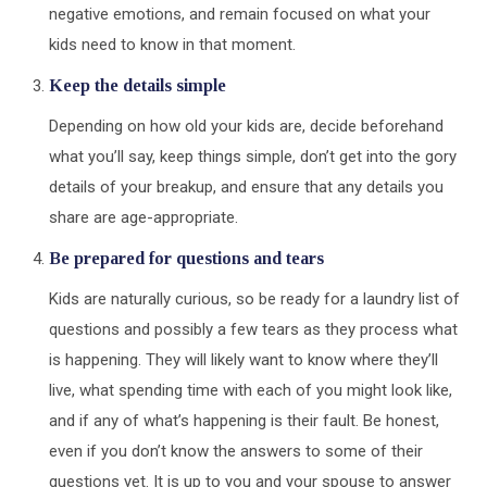
negative emotions, and remain focused on what your
kids need to know in that moment.
Keep the details simple
Depending on how old your kids are, decide beforehand
what you’ll say, keep things simple, don’t get into the gory
details of your breakup, and ensure that any details you
share are age-appropriate.
Be prepared for questions and tears
Kids are naturally curious, so be ready for a laundry list of
questions and possibly a few tears as they process what
is happening. They will likely want to know where they’ll
live, what spending time with each of you might look like,
and if any of what’s happening is their fault. Be honest,
even if you don’t know the answers to some of their
questions yet. It is up to you and your spouse to answer