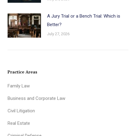
A Jury Trial or a Bench Trial: Which is
Better?
July 27, 2026
Practice Areas
Family Law
Business and Corporate Law
Civil Litigation
Real Estate
Criminal Defense