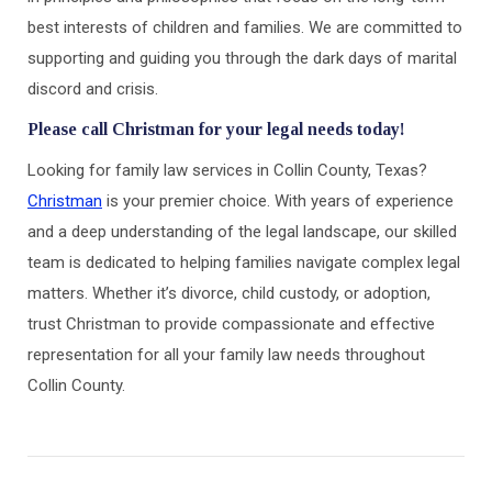
best interests of children and families. We are committed to
supporting and guiding you through the dark days of marital
discord and crisis.
Please call Christman for your legal needs today!
Looking for family law services in Collin County, Texas?
Christman
is your premier choice. With years of experience
and a deep understanding of the legal landscape, our skilled
team is dedicated to helping families navigate complex legal
matters. Whether it’s divorce, child custody, or adoption,
trust Christman to provide compassionate and effective
representation for all your family law needs throughout
Collin County.
Post