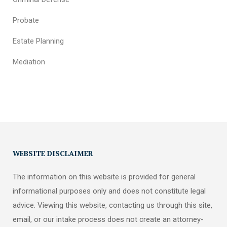
Probate
Estate Planning
Mediation
WEBSITE DISCLAIMER
The information on this website is provided for general
informational purposes only and does not constitute legal
advice. Viewing this website, contacting us through this site,
email, or our intake process does not create an attorney-