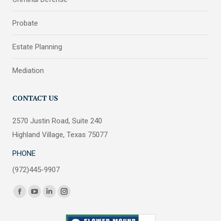
Probate
Estate Planning
Mediation
CONTACT US
2570 Justin Road, Suite 240
Highland Village, Texas 75077
PHONE
(972)445-9907
Find us on:
Facebook
YouTube
Linkedin
Instagram
page
page
page
page