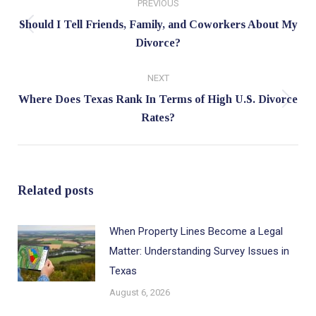
PREVIOUS
navigation
Should I Tell Friends, Family, and Coworkers About My
Previous
Divorce?
post:
NEXT
Where Does Texas Rank In Terms of High U.S. Divorce
Next
Rates?
post:
Related posts
When Property Lines Become a Legal
Matter: Understanding Survey Issues in
Texas
August 6, 2026