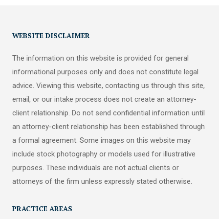
WEBSITE DISCLAIMER
The information on this website is provided for general
informational purposes only and does not constitute legal
advice. Viewing this website, contacting us through this site,
email, or our intake process does not create an attorney-
client relationship. Do not send confidential information until
an attorney-client relationship has been established through
a formal agreement. Some images on this website may
include stock photography or models used for illustrative
purposes. These individuals are not actual clients or
attorneys of the firm unless expressly stated otherwise.
PRACTICE AREAS