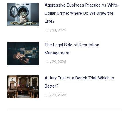
Aggressive Business Practice vs White-
Collar Crime: Where Do We Draw the
Line?
July 31, 2026
The Legal Side of Reputation
Management
July 29, 2026
A Jury Trial or a Bench Trial: Which is
Better?
July 27, 2026