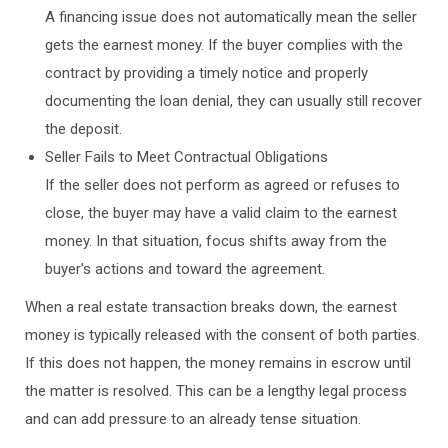
A financing issue does not automatically mean the seller
gets the earnest money. If the buyer complies with the
contract by providing a timely notice and properly
documenting the loan denial, they can usually still recover
the deposit.
Seller Fails to Meet Contractual Obligations
If the seller does not perform as agreed or refuses to
close, the buyer may have a valid claim to the earnest
money. In that situation, focus shifts away from the
buyer’s actions and toward the agreement.
When a real estate transaction breaks down, the earnest
money is typically released with the consent of both parties.
If this does not happen, the money remains in escrow until
the matter is resolved. This can be a lengthy legal process
and can add pressure to an already tense situation.