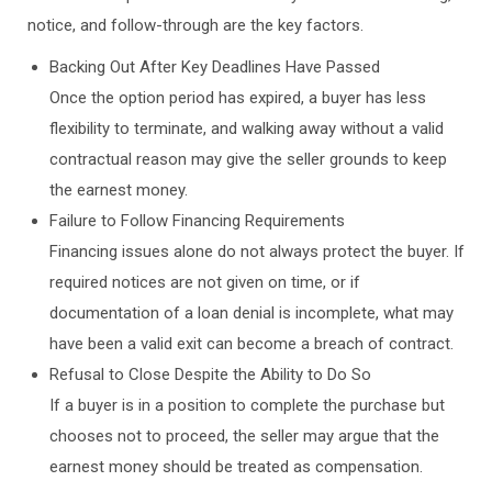
notice, and follow-through are the key factors.
Backing Out After Key Deadlines Have Passed
Once the option period has expired, a buyer has less
flexibility to terminate, and walking away without a valid
contractual reason may give the seller grounds to keep
the earnest money.
Failure to Follow Financing Requirements
Financing issues alone do not always protect the buyer. If
required notices are not given on time, or if
documentation of a loan denial is incomplete, what may
have been a valid exit can become a breach of contract.
Refusal to Close Despite the Ability to Do So
If a buyer is in a position to complete the purchase but
chooses not to proceed, the seller may argue that the
earnest money should be treated as compensation.