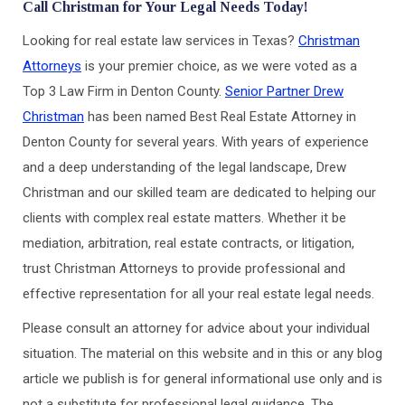
Call Christman for Your Legal Needs Today!
Looking for real estate law services in Texas?
Christman
Attorneys
is your premier choice, as we were voted as a
Top 3 Law Firm in Denton County.
Senior Partner Drew
Christman
has been named Best Real Estate Attorney in
Denton County for several years. With years of experience
and a deep understanding of the legal landscape, Drew
Christman and our skilled team are dedicated to helping our
clients with complex real estate matters. Whether it be
mediation, arbitration, real estate contracts, or litigation,
trust Christman Attorneys to provide professional and
effective representation for all your real estate legal needs.
Please consult an attorney for advice about your individual
situation. The material on this website and in this or any blog
article we publish is for general informational use only and is
not a substitute for professional legal guidance. The