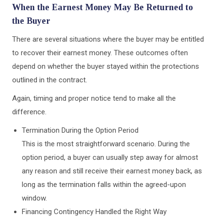
When the Earnest Money May Be Returned to
the Buyer
There are several situations where the buyer may be entitled
to recover their earnest money. These outcomes often
depend on whether the buyer stayed within the protections
outlined in the contract.
Again, timing and proper notice tend to make all the
difference.
Termination During the Option Period
This is the most straightforward scenario. During the
option period, a buyer can usually step away for almost
any reason and still receive their earnest money back, as
long as the termination falls within the agreed-upon
window.
Financing Contingency Handled the Right Way