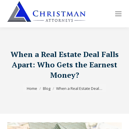
When a Real Estate Deal Falls
Apart: Who Gets the Earnest
Money?
You are here:
Home
Blog
When a Real Estate Deal…