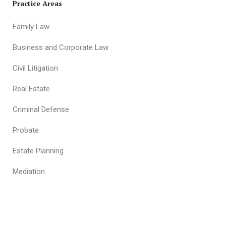
Practice Areas
Family Law
Business and Corporate Law
Civil Litigation
Real Estate
Criminal Defense
Probate
Estate Planning
Mediation