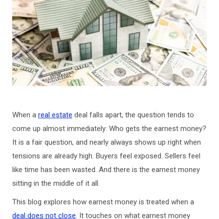
When a
real estate
deal falls apart, the question tends to
come up almost immediately: Who gets the earnest money?
It is a fair question, and nearly always shows up right when
tensions are already high. Buyers feel exposed. Sellers feel
like time has been wasted. And there is the earnest money
sitting in the middle of it all.
This blog explores how earnest money is treated when a
deal does not close
. It touches on what earnest money