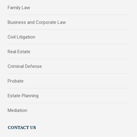
Family Law
Business and Corporate Law
Civil Litigation
Real Estate
Criminal Defense
Probate
Estate Planning
Mediation
CONTACT US