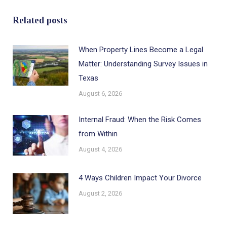
Related posts
When Property Lines Become a Legal
Matter: Understanding Survey Issues in
Texas
August 6, 2026
Internal Fraud: When the Risk Comes
from Within
August 4, 2026
4 Ways Children Impact Your Divorce
August 2, 2026