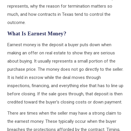
represents, why the reason for termination matters so
much, and how contracts in Texas tend to control the
outcome.
What Is Earnest Money?
Earnest money is the deposit a buyer puts down when
making an offer on real estate to show they are serious
about buying. It usually represents a small portion of the
purchase price. The money does not go directly to the seller.
It is held in escrow while the deal moves through
inspections, financing, and everything else that has to line up
before closing. If the sale goes through, that deposit is then
credited toward the buyer’s closing costs or down payment.
There are times when the seller may have a strong claim to
the earnest money. These typically occur when the buyer
breaches the protections afforded by the contract. Timing,