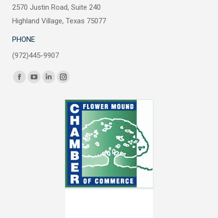
2570 Justin Road, Suite 240
Highland Village, Texas 75077
PHONE
(972)445-9907
Find us on:
Facebook
YouTube
Linkedin
Instagram
page
page
page
page
opens
opens
opens
opens
in
in
in
in
new
new
new
new
window
window
window
window