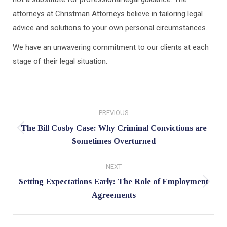
attorneys at Christman Attorneys believe in tailoring legal
advice and solutions to your own personal circumstances.
We have an unwavering commitment to our clients at each
stage of their legal situation.
Post
PREVIOUS
navigation
The Bill Cosby Case: Why Criminal Convictions are
Previous
Sometimes Overturned
post:
NEXT
Setting Expectations Early: The Role of Employment
Next
Agreements
post: