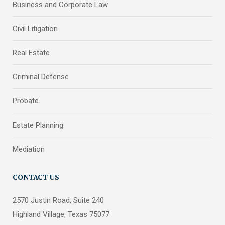
Business and Corporate Law
Civil Litigation
Real Estate
Criminal Defense
Probate
Estate Planning
Mediation
CONTACT US
2570 Justin Road, Suite 240
Highland Village, Texas 75077