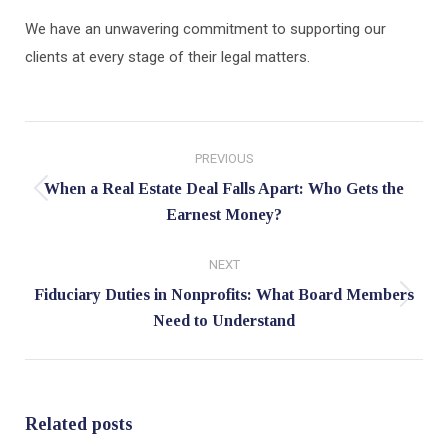
We have an unwavering commitment to supporting our
clients at every stage of their legal matters.
Post
PREVIOUS
navigation
When a Real Estate Deal Falls Apart: Who Gets the
Previous
Earnest Money?
post:
NEXT
Fiduciary Duties in Nonprofits: What Board Members
Next
Need to Understand
post:
Related posts