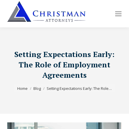
Setting Expectations Early:
The Role of Employment
Agreements
You are here:
Home
Blog
Setting Expectations Early: The Role…