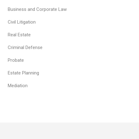
Business and Corporate Law
Civil Litigation
Real Estate
Criminal Defense
Probate
Estate Planning
Mediation