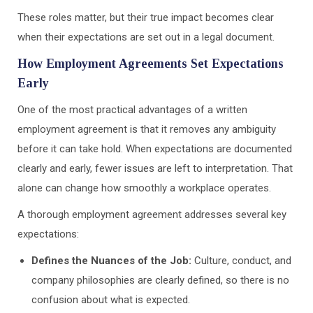
These roles matter, but their true impact becomes clear
when their expectations are set out in a legal document.
How Employment Agreements Set Expectations
Early
One of the most practical advantages of a written
employment agreement is that it removes any ambiguity
before it can take hold. When expectations are documented
clearly and early, fewer issues are left to interpretation. That
alone can change how smoothly a workplace operates.
A thorough employment agreement addresses several key
expectations:
Defines the Nuances of the Job:
Culture, conduct, and
company philosophies are clearly defined, so there is no
confusion about what is expected.