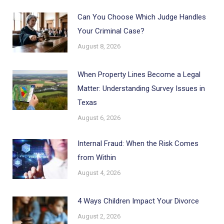
Can You Choose Which Judge Handles
Your Criminal Case?
August 8, 2026
When Property Lines Become a Legal
Matter: Understanding Survey Issues in
Texas
August 6, 2026
Internal Fraud: When the Risk Comes
from Within
August 4, 2026
4 Ways Children Impact Your Divorce
August 2, 2026