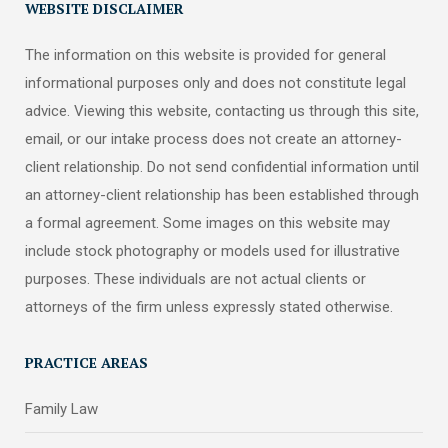
WEBSITE DISCLAIMER
The information on this website is provided for general
informational purposes only and does not constitute legal
advice. Viewing this website, contacting us through this site,
email, or our intake process does not create an attorney-
client relationship. Do not send confidential information until
an attorney-client relationship has been established through
a formal agreement. Some images on this website may
include stock photography or models used for illustrative
purposes. These individuals are not actual clients or
attorneys of the firm unless expressly stated otherwise.
PRACTICE AREAS
Family Law