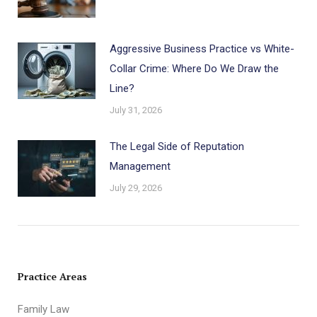
Aggressive Business Practice vs White-
Collar Crime: Where Do We Draw the
Line?
July 31, 2026
The Legal Side of Reputation
Management
July 29, 2026
Practice Areas
Family Law