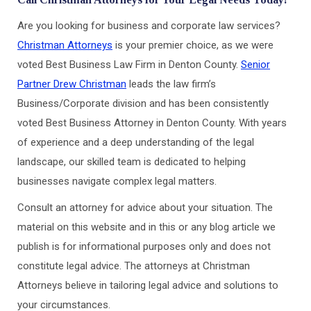
Are you looking for business and corporate law services?
Christman Attorneys
is your premier choice, as we were
voted Best Business Law Firm in Denton County.
Senior
Partner Drew Christman
leads the law firm’s
Business/Corporate division and has been consistently
voted Best Business Attorney in Denton County. With years
of experience and a deep understanding of the legal
landscape, our skilled team is dedicated to helping
businesses navigate complex legal matters.
Consult an attorney for advice about your situation. The
material on this website and in this or any blog article we
publish is for informational purposes only and does not
constitute legal advice. The attorneys at Christman
Attorneys believe in tailoring legal advice and solutions to
your circumstances.