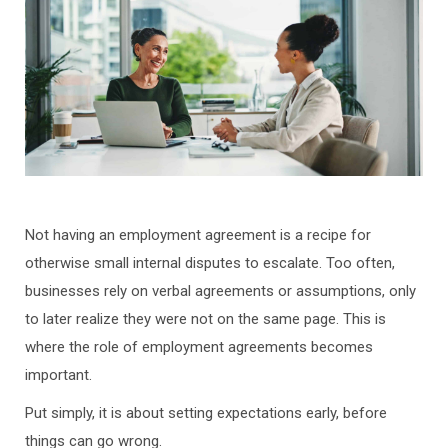
Not having an employment agreement is a recipe for
otherwise small internal disputes to escalate. Too often,
businesses rely on verbal agreements or assumptions, only
to later realize they were not on the same page. This is
where the role of employment agreements becomes
important.
Put simply, it is about setting expectations early, before
things can go wrong.