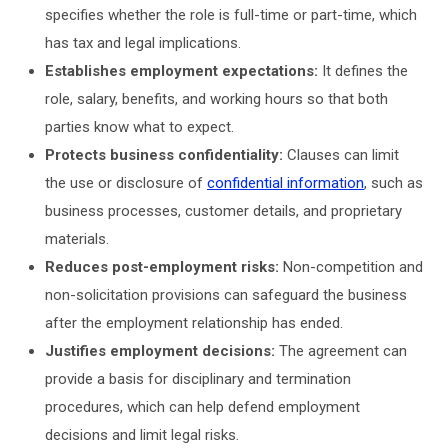
specifies whether the role is full-time or part-time, which
has tax and legal implications.
Establishes employment expectations:
It defines the
role, salary, benefits, and working hours so that both
parties know what to expect.
Protects business confidentiality:
Clauses can limit
the use or disclosure of
confidential information
, such as
business processes, customer details, and proprietary
materials.
Reduces post-employment risks:
Non-competition and
non-solicitation provisions can safeguard the business
after the employment relationship has ended.
Justifies employment decisions:
The agreement can
provide a basis for disciplinary and termination
procedures, which can help defend employment
decisions and limit legal risks.