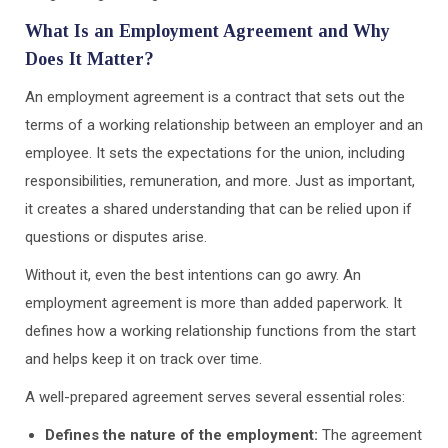
What Is an Employment Agreement and Why
Does It Matter?
An employment agreement is a contract that sets out the
terms of a working relationship between an employer and an
employee. It sets the expectations for the union, including
responsibilities, remuneration, and more. Just as important,
it creates a shared understanding that can be relied upon if
questions or disputes arise.
Without it, even the best intentions can go awry. An
employment agreement is more than added paperwork. It
defines how a working relationship functions from the start
and helps keep it on track over time.
A well-prepared agreement serves several essential roles:
Defines the nature of the employment:
The agreement