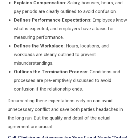
Explains Compensation:
Salary, bonuses, hours, and
pay periods are clearly outlined to avoid confusion.
Defines Performance Expectations:
Employees know
what is expected, and employers have a basis for
measuring performance.
Defines the Workplace:
Hours, locations, and
workloads are clearly outlined to prevent
misunderstandings.
Outlines the Termination Process:
Conditions and
processes are pre-emptively discussed to avoid
confusion if the relationship ends.
Documenting these expectations early on can avoid
unnecessary conflict and save both parties headaches in
the long run. But the quality and detail of the actual
agreement are crucial.
Call Christman Attorneys for Your Legal Needs Today!