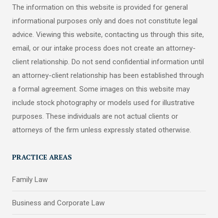
The information on this website is provided for general
informational purposes only and does not constitute legal
advice. Viewing this website, contacting us through this site,
email, or our intake process does not create an attorney-
client relationship. Do not send confidential information until
an attorney-client relationship has been established through
a formal agreement. Some images on this website may
include stock photography or models used for illustrative
purposes. These individuals are not actual clients or
attorneys of the firm unless expressly stated otherwise.
PRACTICE AREAS
Family Law
Business and Corporate Law