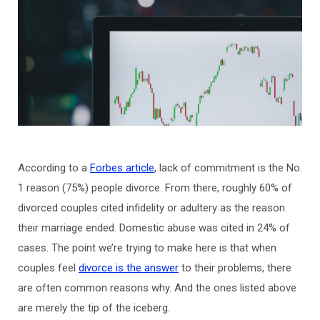
According to a
Forbes article
, lack of commitment is the No.
1 reason (75%) people divorce. From there, roughly 60% of
divorced couples cited infidelity or adultery as the reason
their marriage ended. Domestic abuse was cited in 24% of
cases. The point we’re trying to make here is that when
couples feel
divorce is the answer
to their problems, there
are often common reasons why. And the ones listed above
are merely the tip of the iceberg.