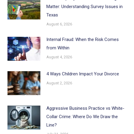
Matter: Understanding Survey Issues in
Texas
August 6, 2026
Internal Fraud: When the Risk Comes
from Within
August 4, 2026
4 Ways Children Impact Your Divorce
August 2, 2026
Aggressive Business Practice vs White-
Collar Crime: Where Do We Draw the
Line?