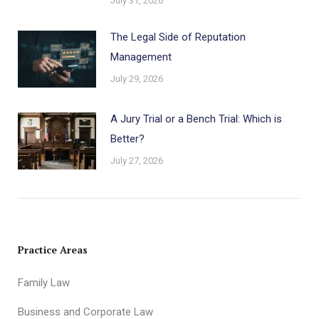
July 31, 2026
The Legal Side of Reputation
Management
July 29, 2026
A Jury Trial or a Bench Trial: Which is
Better?
July 27, 2026
Practice Areas
Family Law
Business and Corporate Law