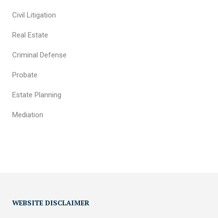
Civil Litigation
Real Estate
Criminal Defense
Probate
Estate Planning
Mediation
WEBSITE DISCLAIMER