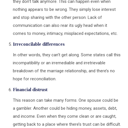
they don’t talk anymore. This can happen even when
nothing appears to be wrong. They simply lose interest
and stop sharing with the other person. Lack of
communication can also rear its ugly head when it
comes to money, intimacy, misplaced expectations, etc.
Irreconcilable differences
In other words, they can’t get along. Some states call this
incompatibility or an irremediable and irretrievable
breakdown of the marriage relationship, and there’s no
hope for reconciliation.
Financial distrust
This reason can take many forms. One spouse could be
a gambler. Another could be hiding money, assets, debt,
and income. Even when they come clean or are caught,
getting back to a place where there’s trust can be difficult.