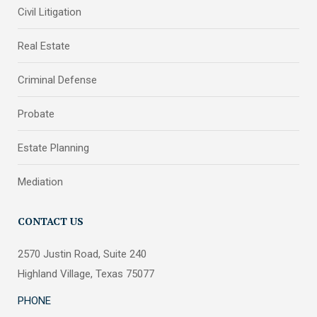
Civil Litigation
Real Estate
Criminal Defense
Probate
Estate Planning
Mediation
CONTACT US
2570 Justin Road, Suite 240
Highland Village, Texas 75077
PHONE