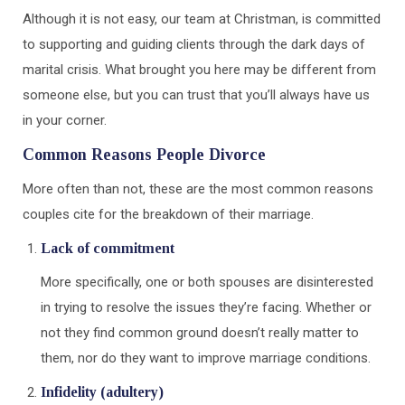
Although it is not easy, our team at Christman, is committed
to supporting and guiding clients through the dark days of
marital crisis. What brought you here may be different from
someone else, but you can trust that you’ll always have us
in your corner.
Common Reasons People Divorce
More often than not, these are the most common reasons
couples cite for the breakdown of their marriage.
Lack of commitment
More specifically, one or both spouses are disinterested
in trying to resolve the issues they’re facing. Whether or
not they find common ground doesn’t really matter to
them, nor do they want to improve marriage conditions.
Infidelity (adultery)