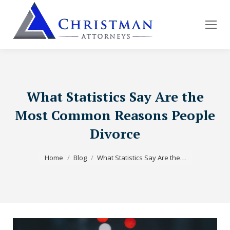
What Statistics Say Are the
Most Common Reasons People
Divorce
You are here:
Home
Blog
What Statistics Say Are the…