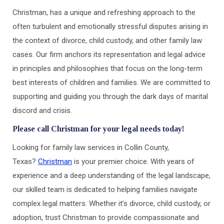
Christman, has a unique and refreshing approach to the
often turbulent and emotionally stressful disputes arising in
the context of divorce, child custody, and other family law
cases. Our firm anchors its representation and legal advice
in principles and philosophies that focus on the long-term
best interests of children and families. We are committed to
supporting and guiding you through the dark days of marital
discord and crisis.
Please call Christman for your legal needs today!
Looking for family law services in Collin County,
Texas?
Christman
is your premier choice. With years of
experience and a deep understanding of the legal landscape,
our skilled team is dedicated to helping families navigate
complex legal matters. Whether it’s divorce, child custody, or
adoption, trust Christman to provide compassionate and