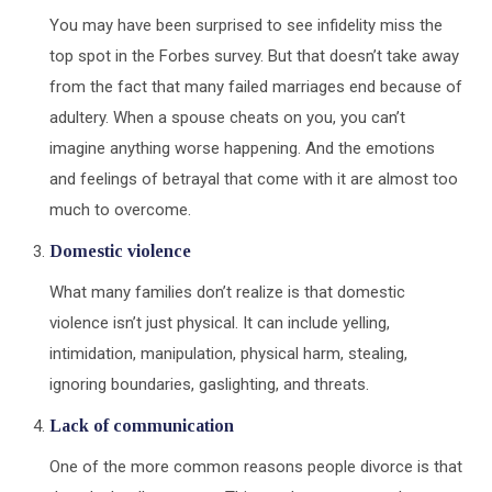
You may have been surprised to see infidelity miss the
top spot in the Forbes survey. But that doesn’t take away
from the fact that many failed marriages end because of
adultery. When a spouse cheats on you, you can’t
imagine anything worse happening. And the emotions
and feelings of betrayal that come with it are almost too
much to overcome.
Domestic violence
What many families don’t realize is that domestic
violence isn’t just physical. It can include yelling,
intimidation, manipulation, physical harm, stealing,
ignoring boundaries, gaslighting, and threats.
Lack of communication
One of the more common reasons people divorce is that