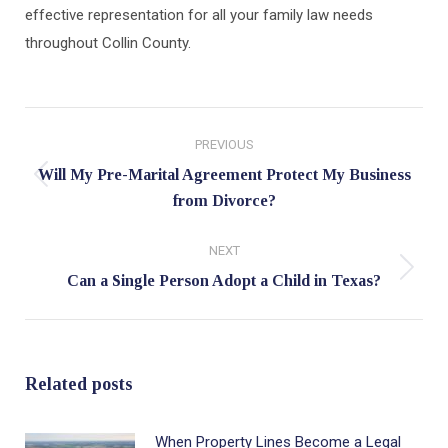
effective representation for all your family law needs
throughout Collin County.
Post
PREVIOUS
navigation
Will My Pre-Marital Agreement Protect My Business
Previous
from Divorce?
post:
NEXT
Next
Can a Single Person Adopt a Child in Texas?
post:
Related posts
When Property Lines Become a Legal