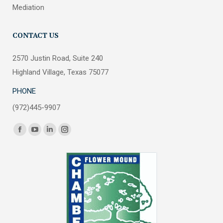
Mediation
CONTACT US
2570 Justin Road, Suite 240
Highland Village, Texas 75077
PHONE
(972)445-9907
Find us on:
Facebook
YouTube
Linkedin
Instagram
page
page
page
page
opens
opens
opens
opens
in
in
in
in
new
new
new
new
window
window
window
window