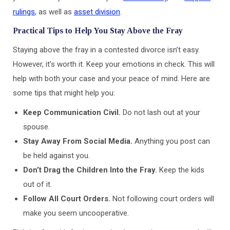
rulings
, as well as
asset division
.
Practical Tips to Help You Stay Above the Fray
Staying above the fray in a contested divorce isn’t easy.
However, it’s worth it. Keep your emotions in check. This will
help with both your case and your peace of mind. Here are
some tips that might help you:
Keep Communication Civil.
Do not lash out at your
spouse.
Stay Away From Social Media.
Anything you post can
be held against you.
Don’t Drag the Children Into the Fray.
Keep the kids
out of it.
Follow All Court Orders.
Not following court orders will
make you seem uncooperative.