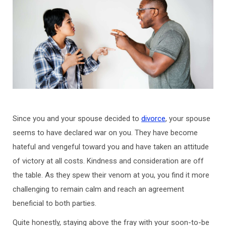
Since you and your spouse decided to
divorce
, your spouse
seems to have declared war on you. They have become
hateful and vengeful toward you and have taken an attitude
of victory at all costs. Kindness and consideration are off
the table. As they spew their venom at you, you find it more
challenging to remain calm and reach an agreement
beneficial to both parties.
Quite honestly, staying above the fray with your soon-to-be