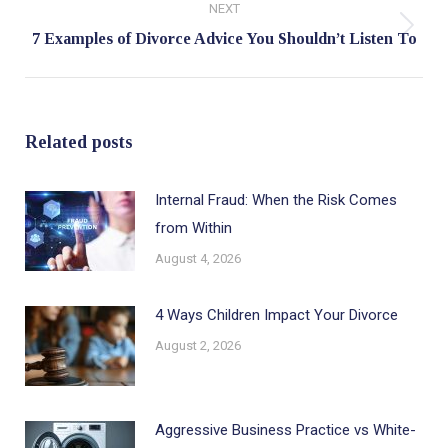
NEXT
Next
7 Examples of Divorce Advice You Shouldn’t Listen To
post:
Related posts
Internal Fraud: When the Risk Comes
from Within
August 4, 2026
4 Ways Children Impact Your Divorce
August 2, 2026
Aggressive Business Practice vs White-