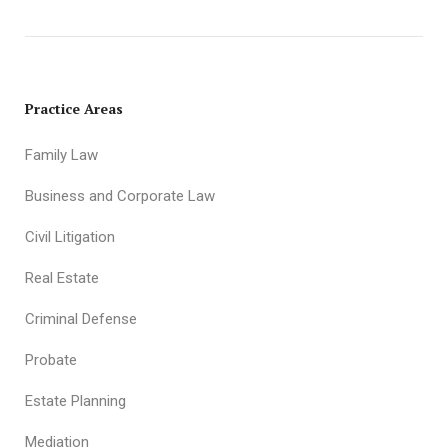
Practice Areas
Family Law
Business and Corporate Law
Civil Litigation
Real Estate
Criminal Defense
Probate
Estate Planning
Mediation