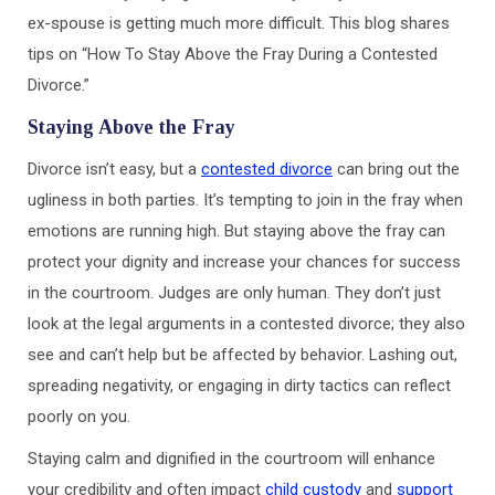
ex-spouse is getting much more difficult. This blog shares
tips on “How To Stay Above the Fray During a Contested
Divorce.”
Staying Above the Fray
Divorce isn’t easy, but a
contested divorce
can bring out the
ugliness in both parties. It’s tempting to join in the fray when
emotions are running high. But staying above the fray can
protect your dignity and increase your chances for success
in the courtroom. Judges are only human. They don’t just
look at the legal arguments in a contested divorce; they also
see and can’t help but be affected by behavior. Lashing out,
spreading negativity, or engaging in dirty tactics can reflect
poorly on you.
Staying calm and dignified in the courtroom will enhance
your credibility and often impact
child custody
and
support