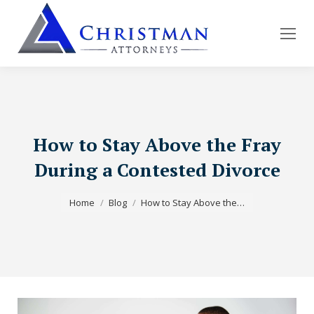
How to Stay Above the Fray
During a Contested Divorce
You are here:
Home
Blog
How to Stay Above the…