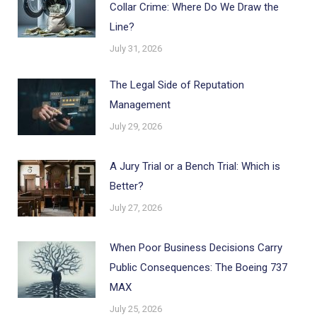
Collar Crime: Where Do We Draw the
Line?
July 31, 2026
The Legal Side of Reputation
Management
July 29, 2026
A Jury Trial or a Bench Trial: Which is
Better?
July 27, 2026
When Poor Business Decisions Carry
Public Consequences: The Boeing 737
MAX
July 25, 2026