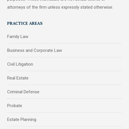
attorneys of the firm unless expressly stated otherwise.
PRACTICE AREAS
Family Law
Business and Corporate Law
Civil Litigation
Real Estate
Criminal Defense
Probate
Estate Planning