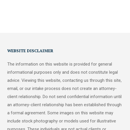
WEBSITE DISCLAIMER
The information on this website is provided for general
informational purposes only and does not constitute legal
advice. Viewing this website, contacting us through this site,
email, or our intake process does not create an attorney-
client relationship. Do not send confidential information until
an attorney-client relationship has been established through
a formal agreement. Some images on this website may
include stock photography or models used for illustrative
purposes. These individuals are not actual clients or