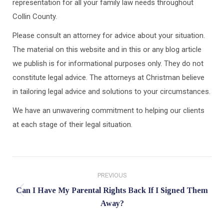
representation for all your family law needs throughout
Collin County.
Please consult an attorney for advice about your situation.
The material on this website and in this or any blog article
we publish is for informational purposes only. They do not
constitute legal advice. The attorneys at Christman believe
in tailoring legal advice and solutions to your circumstances.
We have an unwavering commitment to helping our clients
at each stage of their legal situation.
Post
PREVIOUS
navigation
Can I Have My Parental Rights Back If I Signed Them
Previous
Away?
post: