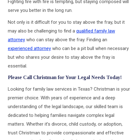
Fighting fire with fire is tempting, but staying composed will
serve you better in the long run.
Not only is it difficult for you to stay above the fray, but it
may also be challenging to find a
qualified family law
attorney
who can stay above the fray. Finding an
experienced attorney
who can be a pit bull when necessary
but who shares your desire to stay above the fray is
essential.
Please Call Christman for Your Legal Needs Today!
Looking for family law services in Texas? Christman is your
premier choice. With years of experience and a deep
understanding of the legal landscape, our skilled team is
dedicated to helping families navigate complex legal
matters. Whether it’s divorce, child custody, or adoption,
trust Christman to provide compassionate and effective