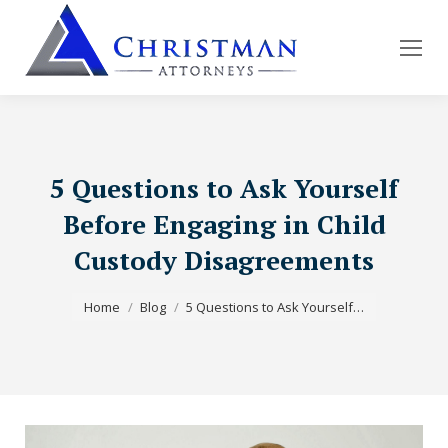
5 Questions to Ask Yourself
Before Engaging in Child
Custody Disagreements
You are here:
Home
Blog
5 Questions to Ask Yourself…