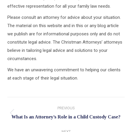
effective representation for all your family law needs.
Please consult an attorney for advice about your situation.
The material on this website and in this or any blog article
we publish are for informational purposes only and do not
constitute legal advice. The Christman Attorneys’ attorneys
believe in tailoring legal advice and solutions to your
circumstances.
We have an unwavering commitment to helping our clients
at each stage of their legal situation.
Post
PREVIOUS
navigation
Previous
What Is an Attorney’s Role in a Child Custody Case?
post:
NEXT