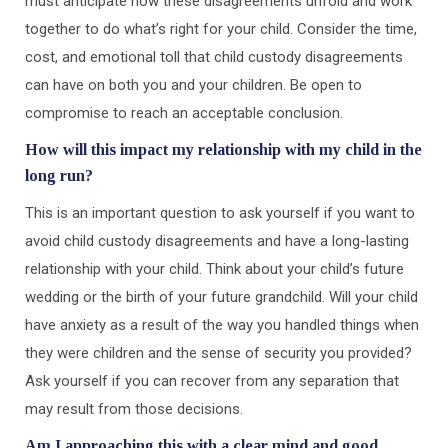
must anticipate how these disagreements unfold and work
together to do what’s right for your child. Consider the time,
cost, and emotional toll that child custody disagreements
can have on both you and your children. Be open to
compromise to reach an acceptable conclusion.
How will this impact my relationship with my child in the
long run?
This is an important question to ask yourself if you want to
avoid child custody disagreements and have a long-lasting
relationship with your child. Think about your child’s future
wedding or the birth of your future grandchild. Will your child
have anxiety as a result of the way you handled things when
they were children and the sense of security you provided?
Ask yourself if you can recover from any separation that
may result from those decisions.
Am I approaching this with a clear mind and good