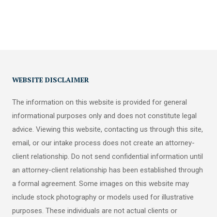
WEBSITE DISCLAIMER
The information on this website is provided for general
informational purposes only and does not constitute legal
advice. Viewing this website, contacting us through this site,
email, or our intake process does not create an attorney-
client relationship. Do not send confidential information until
an attorney-client relationship has been established through
a formal agreement. Some images on this website may
include stock photography or models used for illustrative
purposes. These individuals are not actual clients or