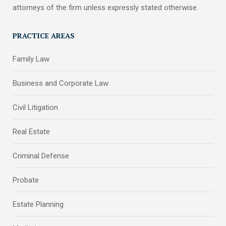
attorneys of the firm unless expressly stated otherwise.
PRACTICE AREAS
Family Law
Business and Corporate Law
Civil Litigation
Real Estate
Criminal Defense
Probate
Estate Planning