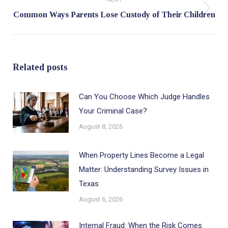
Next
Common Ways Parents Lose Custody of Their Children
post:
Related posts
Can You Choose Which Judge Handles
Your Criminal Case?
August 8, 2026
When Property Lines Become a Legal
Matter: Understanding Survey Issues in
Texas
August 6, 2026
Internal Fraud: When the Risk Comes