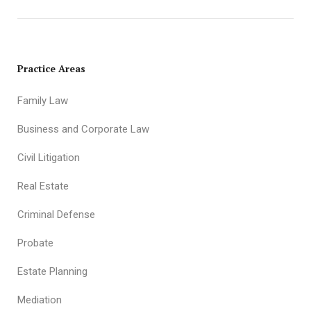
Practice Areas
Family Law
Business and Corporate Law
Civil Litigation
Real Estate
Criminal Defense
Probate
Estate Planning
Mediation