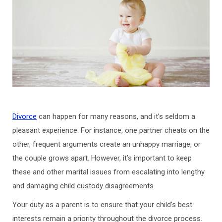
Divorce
can happen for many reasons, and it’s seldom a
pleasant experience. For instance, one partner cheats on the
other, frequent arguments create an unhappy marriage, or
the couple grows apart. However, it’s important to keep
these and other marital issues from escalating into lengthy
and damaging child custody disagreements.
Your duty as a parent is to ensure that your child’s best
interests remain a priority throughout the divorce process.