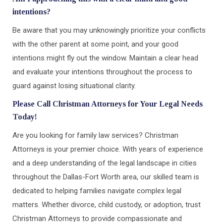
intentions?
Be aware that you may unknowingly prioritize your conflicts
with the other parent at some point, and your good
intentions might fly out the window. Maintain a clear head
and evaluate your intentions throughout the process to
guard against losing situational clarity.
Please Call Christman Attorneys for Your Legal Needs
Today!
Are you looking for family law services? Christman
Attorneys is your premier choice. With years of experience
and a deep understanding of the legal landscape in cities
throughout the Dallas-Fort Worth area, our skilled team is
dedicated to helping families navigate complex legal
matters. Whether divorce, child custody, or adoption, trust
Christman Attorneys to provide compassionate and