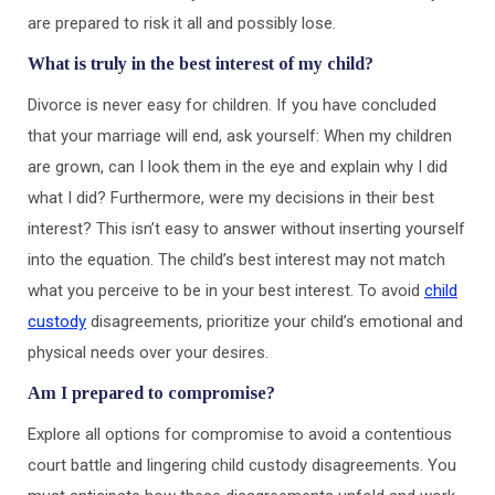
are prepared to risk it all and possibly lose.
What is truly in the best interest of my child?
Divorce is never easy for children. If you have concluded
that your marriage will end, ask yourself: When my children
are grown, can I look them in the eye and explain why I did
what I did? Furthermore, were my decisions in their best
interest? This isn’t easy to answer without inserting yourself
into the equation. The child’s best interest may not match
what you perceive to be in your best interest. To avoid
child
custody
disagreements, prioritize your child’s emotional and
physical needs over your desires.
Am I prepared to compromise?
Explore all options for compromise to avoid a contentious
court battle and lingering child custody disagreements. You