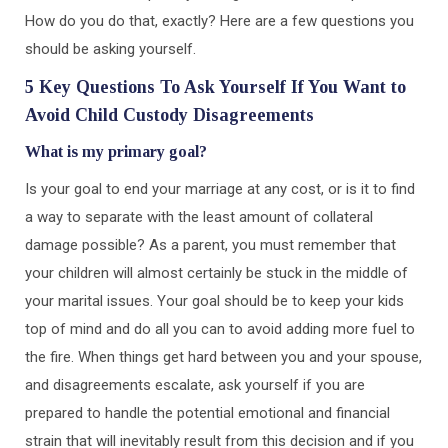
How do you do that, exactly? Here are a few questions you
should be asking yourself.
5 Key Questions To Ask Yourself If You Want to
Avoid Child Custody Disagreements
What is my primary goal?
Is your goal to end your marriage at any cost, or is it to find
a way to separate with the least amount of collateral
damage possible? As a parent, you must remember that
your children will almost certainly be stuck in the middle of
your marital issues. Your goal should be to keep your kids
top of mind and do all you can to avoid adding more fuel to
the fire. When things get hard between you and your spouse,
and disagreements escalate, ask yourself if you are
prepared to handle the potential emotional and financial
strain that will inevitably result from this decision and if you