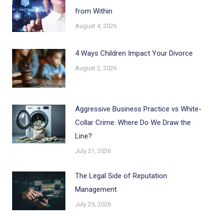
from Within
August 4, 2026
4 Ways Children Impact Your Divorce
August 2, 2026
Aggressive Business Practice vs White-
Collar Crime: Where Do We Draw the
Line?
July 31, 2026
The Legal Side of Reputation
Management
July 29, 2026