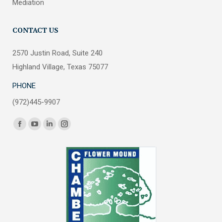
Mediation
CONTACT US
2570 Justin Road, Suite 240
Highland Village, Texas 75077
PHONE
(972)445-9907
Find us on:
Facebook
YouTube
Linkedin
Instagram
page
page
page
page
opens
opens
opens
opens
in
in
in
in
new
new
new
new
window
window
window
window