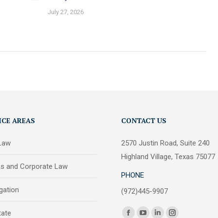
July 27, 2026
ICE AREAS
CONTACT US
 Law
2570 Justin Road, Suite 240
Highland Village, Texas 75077
ss and Corporate Law
PHONE
igation
(972)445-9907
Find us on:
tate