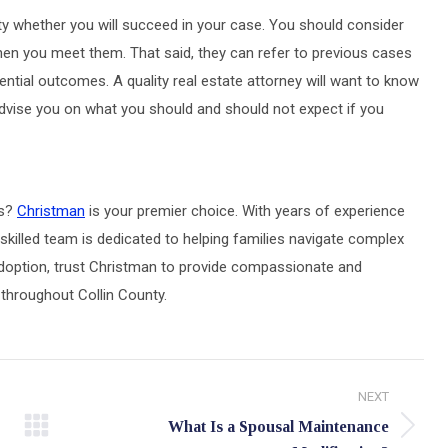
nty whether you will succeed in your case. You should consider
en you meet them. That said, they can refer to previous cases
ential outcomes. A quality real estate attorney will want to know
y advise you on what you should and should not expect if you
as?
Christman
is your premier choice. With years of experience
skilled team is dedicated to helping families navigate complex
r adoption, trust Christman to provide compassionate and
 throughout Collin County.
NEXT
What Is a Spousal Maintenance
Next