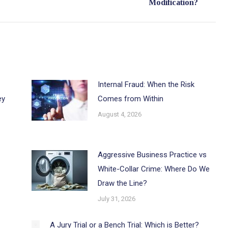
Modification?
post:
Internal Fraud: When the Risk
ey
Comes from Within
August 4, 2026
Aggressive Business Practice vs
White-Collar Crime: Where Do We
Draw the Line?
July 31, 2026
A Jury Trial or a Bench Trial: Which is Better?