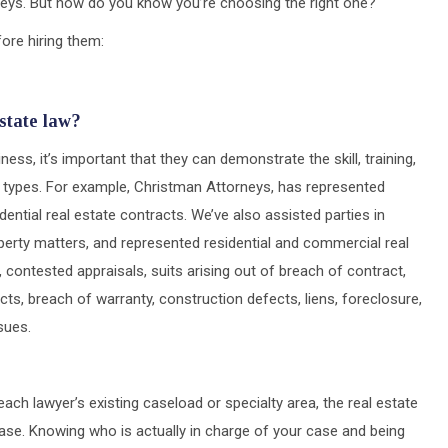
rneys. But how do you know you’re choosing the right one?
ore hiring them:
state law?
ss, it’s important that they can demonstrate the skill, training,
e types. For example, Christman Attorneys, has represented
dential real estate contracts. We’ve also assisted parties in
operty matters, and represented residential and commercial real
 contested appraisals, suits arising out of breach of contract,
cts, breach of warranty, construction defects, liens, foreclosure,
sues.
ach lawyer’s existing caseload or specialty area, the real estate
case. Knowing who is actually in charge of your case and being