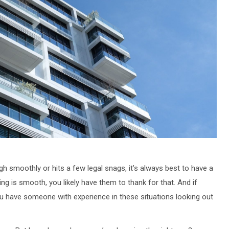
h smoothly or hits a few legal snags, it’s always best to have a
thing is smooth, you likely have them to thank for that. And if
ou have someone with experience in these situations looking out