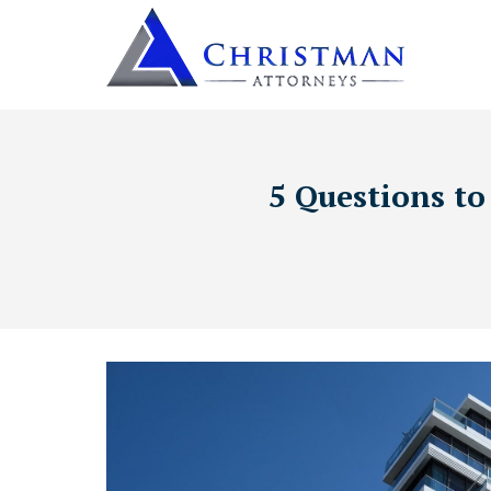
5 Questions to