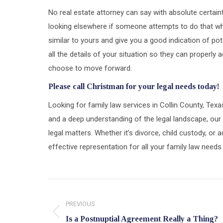
No real estate attorney can say with absolute certai
looking elsewhere if someone attempts to do that wh
similar to yours and give you a good indication of pot
all the details of your situation so they can properl
choose to move forward.
Please call Christman for your legal needs today!
Looking for family law services in Collin County, Tex
and a deep understanding of the legal landscape, our 
legal matters. Whether it’s divorce, child custody, o
effective representation for all your family law needs
Post
navigation
PREVIOUS
Previous
Is a Postnuptial Agreement Really a Thing?