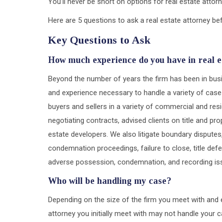
You’ll never be short on options for real estate atto
Here are 5 questions to ask a real estate attorney bef
Key Questions to Ask
How much experience do you have in real e
Beyond the number of years the firm has been in busine
and experience necessary to handle a variety of cas
buyers and sellers in a variety of commercial and resi
negotiating contracts, advised clients on title and pr
estate developers. We also litigate boundary disputes,
condemnation proceedings, failure to close, title defe
adverse possession, condemnation, and recording is
Who will be handling my case?
Depending on the size of the firm you meet with and e
attorney you initially meet with may not handle your 