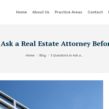
Home
About Us
Practice Areas
Contact
 Ask a Real Estate Attorney Bef
You are here:
Home
Blog
5 Questions to Ask a…