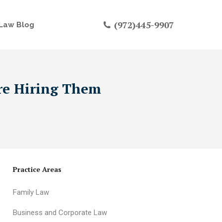
(972)445-9907
Law Blog
ore Hiring Them
Practice Areas
Family Law
Business and Corporate Law