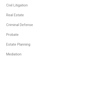
Civil Litigation
Real Estate
Criminal Defense
Probate
Estate Planning
Mediation