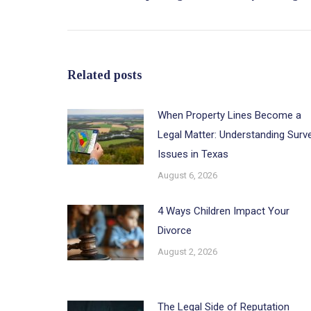
post:
Related posts
When Property Lines Become a
Legal Matter: Understanding Surv
Issues in Texas
August 6, 2026
4 Ways Children Impact Your
Divorce
August 2, 2026
The Legal Side of Reputation