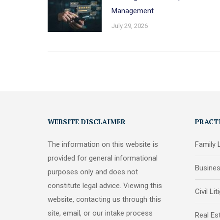
Management
July 29, 2026
WEBSITE DISCLAIMER
PRACT
The information on this website is
Family
provided for general informational
Busine
purposes only and does not
constitute legal advice. Viewing this
Civil Lit
website, contacting us through this
site, email, or our intake process
Real Es