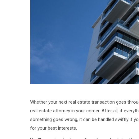
Whether your next real estate transaction goes throug
real estate attorney in your corner. After all, if every
something goes wrong, it can be handled swiftly if y
for your best interests.