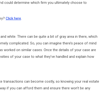
nd could determine which firm you ultimately choose to
ney?
Click here
.
and white. There can be quite a bit of gray area in there, which
emely complicated. So, you can imagine there’s peace of mind
has worked on similar cases. Once the details of your case are
xities of your case to what they’ve handled and explain how
te transactions can become costly, so knowing your real estate
t away if you can afford them and ensure there won’t be any