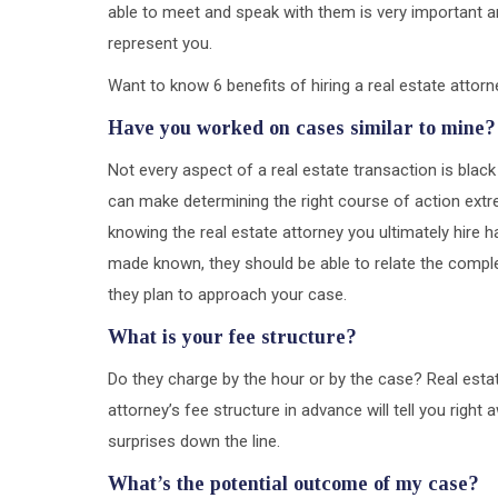
able to meet and speak with them is very important a
represent you.
Want to know 6 benefits of hiring a real estate attor
Have you worked on cases similar to mine?
Not every aspect of a real estate transaction is black 
can make determining the right course of action extr
knowing the real estate attorney you ultimately hire 
made known, they should be able to relate the comple
they plan to approach your case.
What is your fee structure?
Do they charge by the hour or by the case? Real esta
attorney’s fee structure in advance will tell you righ
surprises down the line.
What’s the potential outcome of my case?