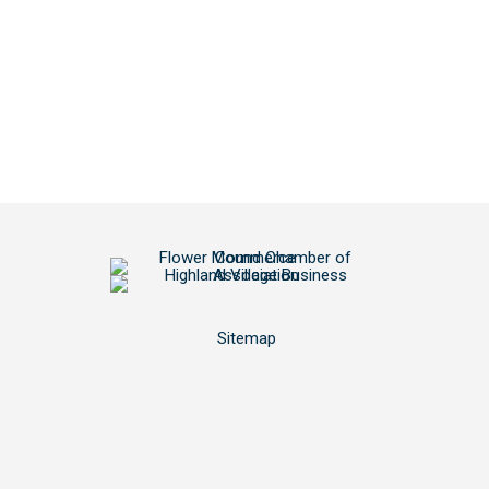
Sitemap