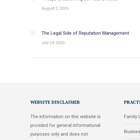
August 2, 2026
The Legal Side of Reputation Management
July 29, 2026
WEBSITE DISCLAIMER
PRACT
The information on this website is
Family
provided for general informational
Busine
purposes only and does not