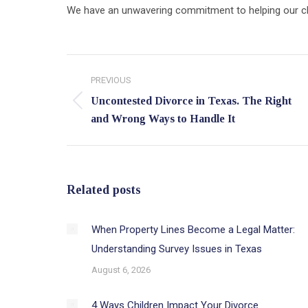
We have an unwavering commitment to helping our clien
Post
PREVIOUS
navigation
Uncontested Divorce in Texas. The Right
Previous
and Wrong Ways to Handle It
post:
Related posts
When Property Lines Become a Legal Matter:
Understanding Survey Issues in Texas
August 6, 2026
4 Ways Children Impact Your Divorce