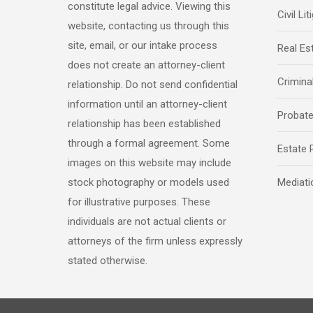
constitute legal advice. Viewing this
Civil Lit
website, contacting us through this
site, email, or our intake process
Real Es
does not create an attorney-client
Crimina
relationship. Do not send confidential
information until an attorney-client
Probat
relationship has been established
through a formal agreement. Some
Estate 
images on this website may include
stock photography or models used
Mediati
for illustrative purposes. These
individuals are not actual clients or
attorneys of the firm unless expressly
stated otherwise.