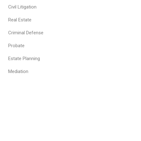
Civil Litigation
Real Estate
Criminal Defense
Probate
Estate Planning
Mediation