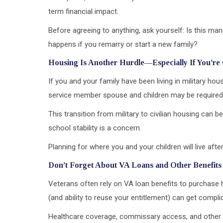
term financial impact.
Before agreeing to anything, ask yourself: Is this ma
happens if you remarry or start a new family?
Housing Is Another Hurdle—Especially If You’re
If you and your family have been living in military ho
service member spouse and children may be required 
This transition from military to civilian housing can be
school stability is a concern.
Planning for where you and your children will live after 
Don’t Forget About VA Loans and Other Benefits
Veterans often rely on VA loan benefits to purchase h
(and ability to reuse your entitlement) can get compl
Healthcare coverage, commissary access, and other 