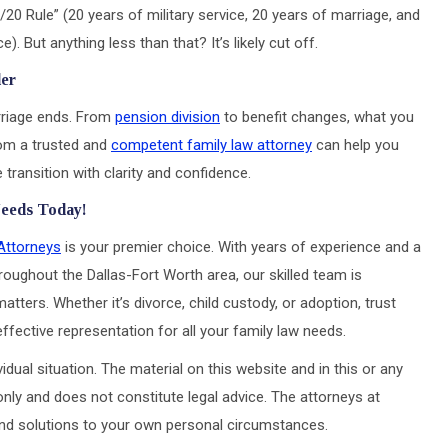
20 Rule” (20 years of military service, 20 years of marriage, and
). But anything less than that? It’s likely cut off.
der
rriage ends. From
pension division
to benefit changes, what you
rom a trusted and
competent family law attorney
can help you
transition with clarity and confidence.
Needs Today!
Attorneys
is your premier choice. With years of experience and a
roughout the Dallas-Fort Worth area, our skilled team is
atters. Whether it’s divorce, child custody, or adoption, trust
ective representation for all your family law needs.
idual situation. The material on this website and in this or any
only and does not constitute legal advice. The attorneys at
 and solutions to your own personal circumstances.