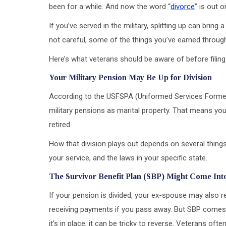
been for a while. And now the word “
divorce
” is out o
If you’ve served in the military, splitting up can bri
not careful, some of the things you’ve earned through
Here’s what veterans should be aware of before filing 
Your Military Pension May Be Up for Division
According to the USFSPA (Uniformed Services Former 
military pensions as marital property. That means you
retired.
How that division plays out depends on several things
your service, and the laws in your specific state.
The Survivor Benefit Plan (SBP) Might Come Int
If your pension is divided, your ex-spouse may also
receiving payments if you pass away. But SBP comes w
it’s in place, it can be tricky to reverse. Veterans of