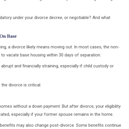
ndatory under your divorce decree, or negotiable? And what
 On Base
using, a divorce likely means moving out. In most cases, the non-
to vacate base housing within 30 days of separation.
 abrupt and financially straining, especially if child custody or
the divorce is critical.
omes without a down payment. But after divorce, your eligibility
icated, especially if your former spouse remains in the home.
benefits may also change post-divorce. Some benefits continue