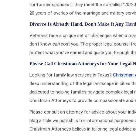
for former spouses if they meet the so-called “20/20/
20 years of overlap of the marriage and military service
Divorce Is Already Hard. Don’t Make It Any Har
Veterans face a unique set of challenges when a ma
don’t know
can
cost you. The proper legal counsel f
protect what you’ve earned and guide you through the 
Please Call Christman Attorneys for Your Legal 
Looking for family law services in Texas?
Christman 
deep understanding of the legal landscape in cities th
dedicated to helping families navigate complex legal m
Christman Attorneys to provide compassionate and eff
Please consult an attorney for advice about your indiv
blog article we publish is for informational purposes 
Christman Attorneys believe in tailoring legal advice