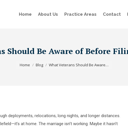
Home
About Us
Practice Areas
Contact
 Should Be Aware of Before Fili
You are here:
Home
Blog
What Veterans Should Be Aware…
ugh deployments, relocations, long nights, and longer distances.
tlefield—it’s at home. The marriage isn’t working. Maybe it hasn’t