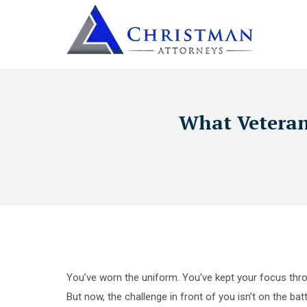
What Veterans
You’ve worn the uniform. You’ve kept your focus thro
But now, the challenge in front of you isn’t on the bat