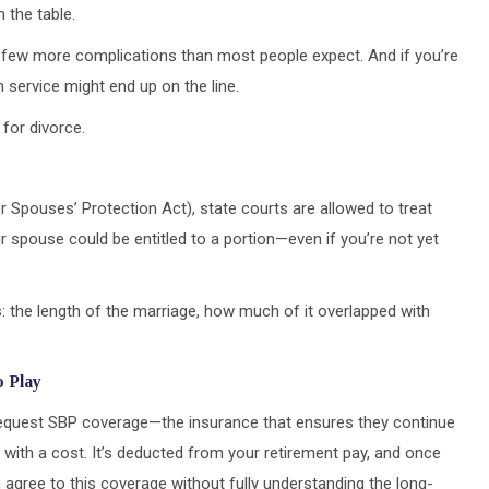
n the table.
ng a few more complications than most people expect. And if you’re
 service might end up on the line.
for divorce.
Spouses’ Protection Act), state courts are allowed to treat
r spouse could be entitled to a portion—even if you’re not yet
: the length of the marriage, how much of it overlapped with
o Play
 request SBP coverage—the insurance that ensures they continue
ith a cost. It’s deducted from your retirement pay, and once
ten agree to this coverage without fully understanding the long-