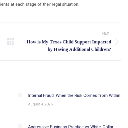
ts at each stage of their legal situation.
NEXT
How is My Texas Child Support Impacted
Next
by Having Additional Children?
post:
Internal Fraud: When the Risk Comes from Within
August 4, 2026
Aggressive Business Practice vs White-Collar