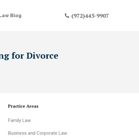
(972)445-9907
Law Blog
ng for Divorce
Practice Areas
Family Law
Business and Corporate Law