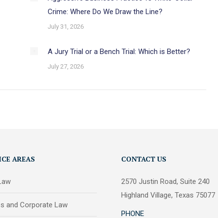
Crime: Where Do We Draw the Line?
July 31, 2026
A Jury Trial or a Bench Trial: Which is Better?
July 27, 2026
ICE AREAS
CONTACT US
 Law
2570 Justin Road, Suite 240
Highland Village, Texas 75077
ss and Corporate Law
PHONE