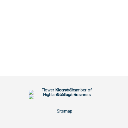
Sitemap