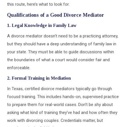
this route, here’s what to look for.
Qualifications of a Good Divorce Mediator
1. Legal Knowledge in Family Law
A divorce mediator doesn’t need to be a practicing attorney,
but they should have a deep understanding of family law in
your state. They must be able to guide discussions within
the boundaries of what a court would consider fair and
enforceable.
2. Formal Training in Mediation
In Texas, certified divorce mediators typically go through
focusd training. This includes hands-on, supervised practice
to prepare them for real-world cases. Don’t be shy about
asking what kind of training they’ve had and how often they
work with divorcing couples. Credentials matter, but