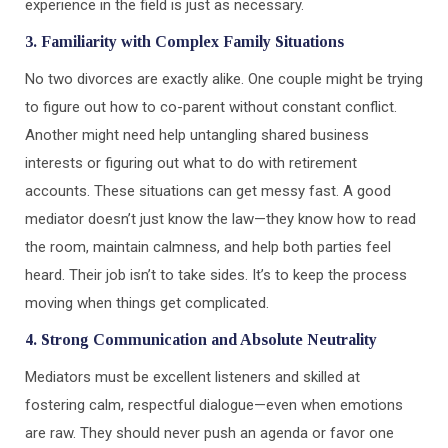
experience in the field is just as necessary.
3. Familiarity with Complex Family Situations
No two divorces are exactly alike. One couple might be trying
to figure out how to co-parent without constant conflict.
Another might need help untangling shared business
interests or figuring out what to do with retirement
accounts. These situations can get messy fast. A good
mediator doesn’t just know the law—they know how to read
the room, maintain calmness, and help both parties feel
heard. Their job isn’t to take sides. It’s to keep the process
moving when things get complicated.
4. Strong Communication and Absolute Neutrality
Mediators must be excellent listeners and skilled at
fostering calm, respectful dialogue—even when emotions
are raw. They should never push an agenda or favor one