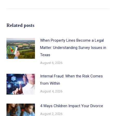
post:
Related posts
When Property Lines Become a Legal
Matter: Understanding Survey Issues in
Texas
August 6, 2026
Internal Fraud: When the Risk Comes
from Within
August 4, 2026
4 Ways Children Impact Your Divorce
August 2, 2026