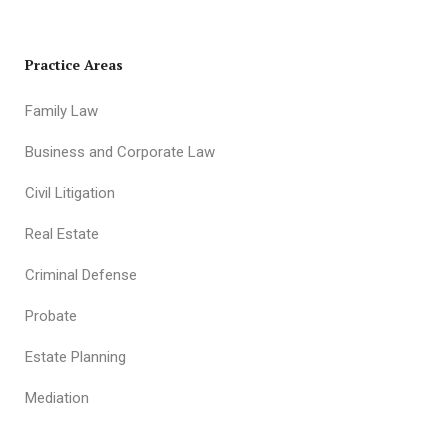
Practice Areas
Family Law
Business and Corporate Law
Civil Litigation
Real Estate
Criminal Defense
Probate
Estate Planning
Mediation