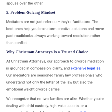
spouse over the other.
5. Problem-Solving Mindset
Mediators are not just referees—they’re facilitators. The
best ones help you brainstorm creative solutions and move
past roadblocks, always working toward resolution rather
than conflict.
Why Christman Attorneys Is a Trusted Choice
At Christman Attorneys, our approach to divorce mediation
is grounded in compassion, clarity, and
extensive legal ise
.
Our mediators are seasoned family law professionals who
understand not only the letter of the law but also the
emotional weight divorce carries.
We recognize that no two families are alike. Whether you’re
dealing with child custody, high-value assets, or a