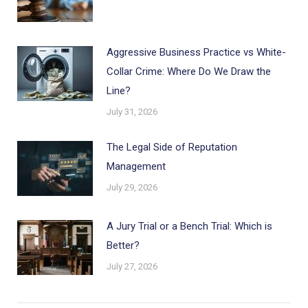
Aggressive Business Practice vs White-
Collar Crime: Where Do We Draw the
Line?
July 31, 2026
The Legal Side of Reputation
Management
July 29, 2026
A Jury Trial or a Bench Trial: Which is
Better?
July 27, 2026