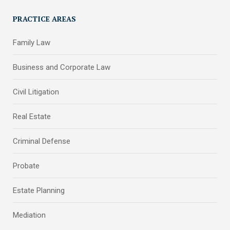
PRACTICE AREAS
Family Law
Business and Corporate Law
Civil Litigation
Real Estate
Criminal Defense
Probate
Estate Planning
Mediation