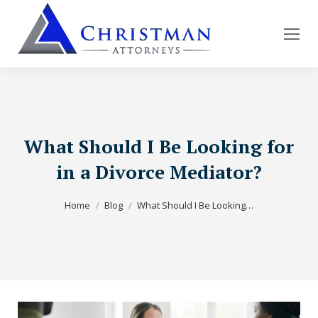
What Should I Be Looking for
in a Divorce Mediator?
You are here:
Home
Blog
What Should I Be Looking…