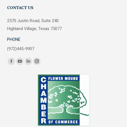
CONTACT US
2570 Justin Road, Suite 240
Highland Village, Texas 75077
PHONE
(972)445-9907
Find us on:
Facebook
YouTube
Linkedin
Instagram
page
page
page
page
opens
opens
opens
opens
in
in
in
in
new
new
new
new
window
window
window
window