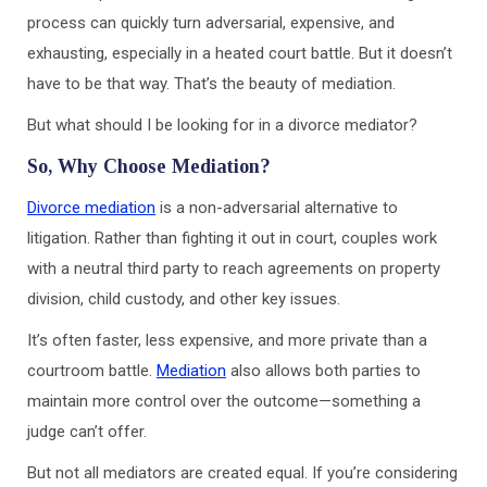
process can quickly turn adversarial, expensive, and
exhausting, especially in a heated court battle. But it doesn’t
have to be that way. That’s the beauty of mediation.
But what should I be looking for in a divorce mediator?
So, Why Choose Mediation?
Divorce mediation
is a non-adversarial alternative to
litigation. Rather than fighting it out in court, couples work
with a neutral third party to reach agreements on property
division, child custody, and other key issues.
It’s often faster, less expensive, and more private than a
courtroom battle.
Mediation
also allows both parties to
maintain more control over the outcome—something a
judge can’t offer.
But not all mediators are created equal. If you’re considering