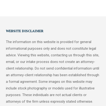
WEBSITE DISCLAIMER
The information on this website is provided for general
informational purposes only and does not constitute legal
advice. Viewing this website, contacting us through this site,
email, or our intake process does not create an attorney-
client relationship. Do not send confidential information until
an attorney-client relationship has been established through
a formal agreement. Some images on this website may
include stock photography or models used for illustrative
purposes. These individuals are not actual clients or
attorneys of the firm unless expressly stated otherwise.