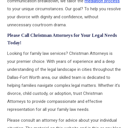
communication breakdown, we tailor the
mediation process
to your unique circumstances. Our goal? To help you resolve
your divorce with dignity and confidence, without
unnecessary courtroom drama.
Please Call Christman Attorneys for Your Legal Needs
Today!
Looking for family law services? Christman Attorneys is
your premier choice. With years of experience and a deep
understanding of the legal landscape in cities throughout the
Dallas-Fort Worth area, our skilled team is dedicated to
helping families navigate complex legal matters. Whether it’s
divorce, child custody, or adoption, trust Christman
Attorneys to provide compassionate and effective
representation for all your family law needs.
Please consult an attorney for advice about your individual