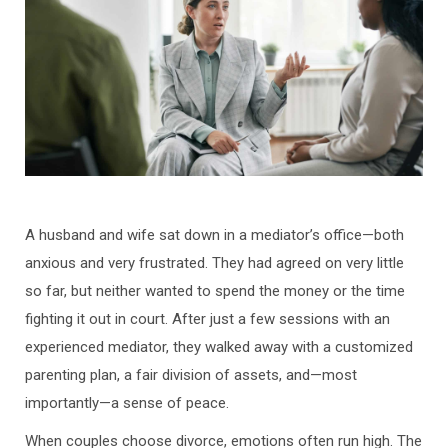
A husband and wife sat down in a mediator’s office—both
anxious and very frustrated. They had agreed on very little
so far, but neither wanted to spend the money or the time
fighting it out in court. After just a few sessions with an
experienced mediator, they walked away with a customized
parenting plan, a fair division of assets, and—most
importantly—a sense of peace.
When couples choose divorce, emotions often run high. The