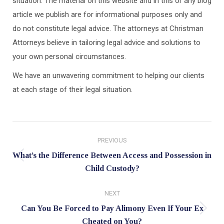
situation. The material on this website and in this or any blog
article we publish are for informational purposes only and
do not constitute legal advice. The attorneys at Christman
Attorneys believe in tailoring legal advice and solutions to
your own personal circumstances.
We have an unwavering commitment to helping our clients
at each stage of their legal situation.
Post
PREVIOUS
navigation
What’s the Difference Between Access and Possession in
Previous
Child Custody?
post:
NEXT
Can You Be Forced to Pay Alimony Even If Your Ex
Next
Cheated on You?