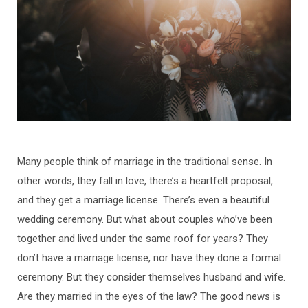
Many people think of marriage in the traditional sense. In
other words, they fall in love, there’s a heartfelt proposal,
and they get a marriage license. There’s even a beautiful
wedding ceremony. But what about couples who’ve been
together and lived under the same roof for years? They
don’t have a marriage license, nor have they done a formal
ceremony. But they consider themselves husband and wife.
Are they married in the eyes of the law? The good news is