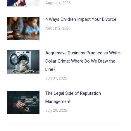
August 4, 2026
4 Ways Children Impact Your Divorce
August 2, 2026
Aggressive Business Practice vs White-
Collar Crime: Where Do We Draw the
Line?
July 31, 2026
The Legal Side of Reputation
Management
July 29, 2026