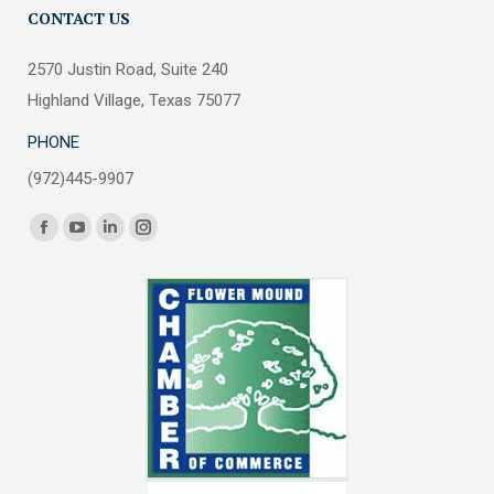
CONTACT US
2570 Justin Road, Suite 240
Highland Village, Texas 75077
PHONE
(972)445-9907
Find us on:
Facebook
YouTube
Linkedin
Instagram
page
page
page
page
opens
opens
opens
opens
in
in
in
in
new
new
new
new
window
window
window
window