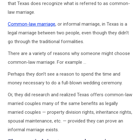
that Texas does recognize what is referred to as common-
law marriage.
Common-law marriage
, or informal marriage, in Texas is a
legal marriage between two people, even though they didn’t
go through the traditional formalities.
There are a variety of reasons why someone might choose
common-law marriage. For example …
Perhaps they don’t see a reason to spend the time and
money necessary to do a full-blown wedding ceremony.
Or, they did research and realized Texas offers common-law
married couples many of the same benefits as legally
married couples — property division rights, inheritance rights,
spousal maintenance, etc. — provided they can prove an
informal marriage exists.