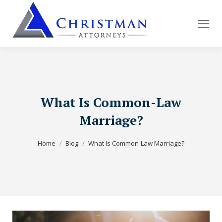
What Is Common-Law
Marriage?
You are here:
Home
Blog
What Is Common-Law Marriage?