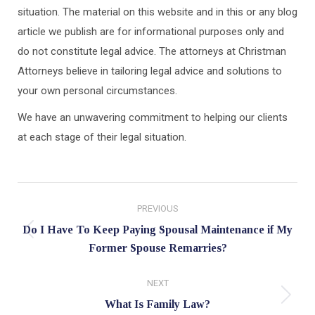
situation. The material on this website and in this or any blog
article we publish are for informational purposes only and
do not constitute legal advice. The attorneys at Christman
Attorneys believe in tailoring legal advice and solutions to
your own personal circumstances.
We have an unwavering commitment to helping our clients
at each stage of their legal situation.
Post
PREVIOUS
navigation
Do I Have To Keep Paying Spousal Maintenance if My
Previous
Former Spouse Remarries?
post:
NEXT
Next
What Is Family Law?