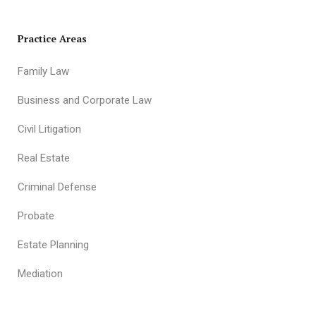
Practice Areas
Family Law
Business and Corporate Law
Civil Litigation
Real Estate
Criminal Defense
Probate
Estate Planning
Mediation