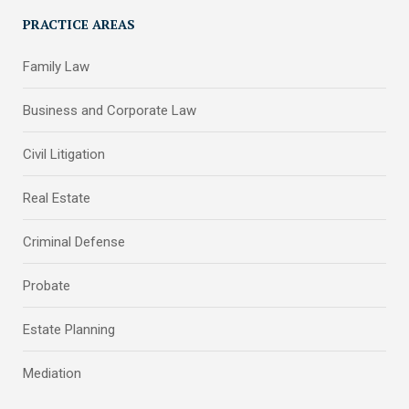
PRACTICE AREAS
Family Law
Business and Corporate Law
Civil Litigation
Real Estate
Criminal Defense
Probate
Estate Planning
Mediation