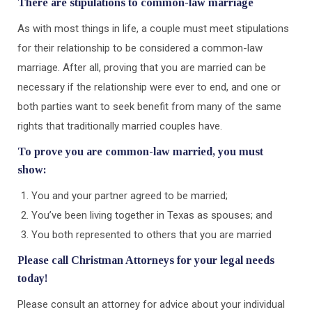
There are stipulations to common-law marriage
As with most things in life, a couple must meet stipulations
for their relationship to be considered a common-law
marriage. After all, proving that you are married can be
necessary if the relationship were ever to end, and one or
both parties want to seek benefit from many of the same
rights that traditionally married couples have.
To prove you are common-law married, you must
show:
You and your partner agreed to be married;
You’ve been living together in Texas as spouses; and
You both represented to others that you are married
Please call Christman Attorneys for your legal needs
today!
Please consult an attorney for advice about your individual