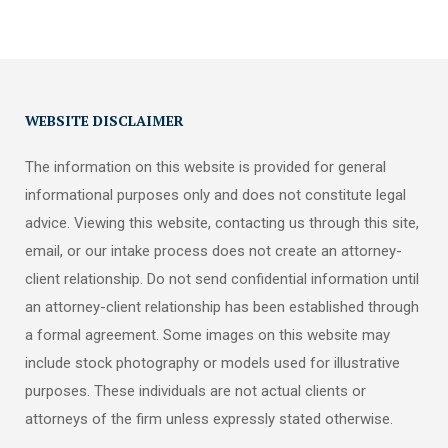
WEBSITE DISCLAIMER
The information on this website is provided for general
informational purposes only and does not constitute legal
advice. Viewing this website, contacting us through this site,
email, or our intake process does not create an attorney-
client relationship. Do not send confidential information until
an attorney-client relationship has been established through
a formal agreement. Some images on this website may
include stock photography or models used for illustrative
purposes. These individuals are not actual clients or
attorneys of the firm unless expressly stated otherwise.