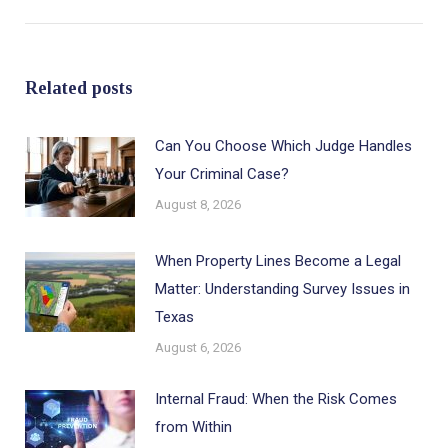
post:
Related posts
Can You Choose Which Judge Handles
Your Criminal Case?
August 8, 2026
When Property Lines Become a Legal
Matter: Understanding Survey Issues in
Texas
August 6, 2026
Internal Fraud: When the Risk Comes
from Within