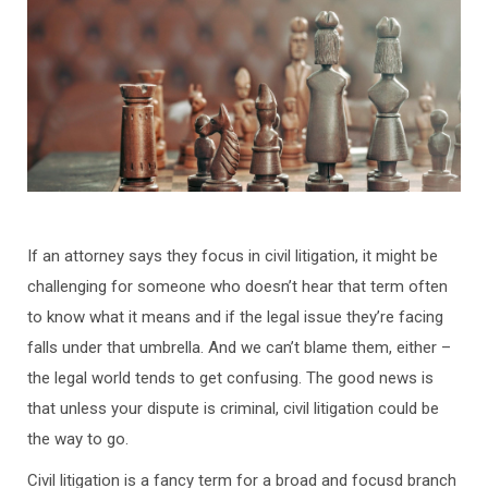
If an attorney says they focus in civil litigation, it might be
challenging for someone who doesn’t hear that term often
to know what it means and if the legal issue they’re facing
falls under that umbrella. And we can’t blame them, either –
the legal world tends to get confusing. The good news is
that unless your dispute is criminal, civil litigation could be
the way to go.
Civil litigation is a fancy term for a broad and focusd branch