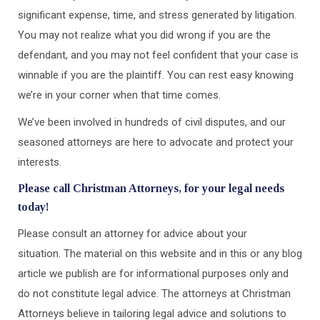
significant expense, time, and stress generated by litigation.
You may not realize what you did wrong if you are the
defendant, and you may not feel confident that your case is
winnable if you are the plaintiff. You can rest easy knowing
we’re in your corner when that time comes.
We’ve been involved in hundreds of civil disputes, and our
seasoned attorneys are here to advocate and protect your
interests.
Please call Christman Attorneys, for your legal needs
today!
Please consult an attorney for advice about your
situation. The material on this website and in this or any blog
article we publish are for informational purposes only and
do not constitute legal advice. The attorneys at Christman
Attorneys believe in tailoring legal advice and solutions to