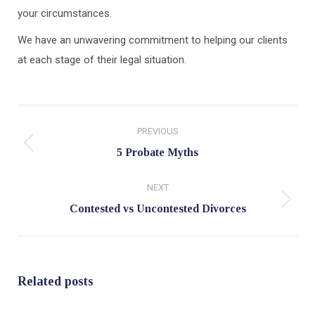
your circumstances.
We have an unwavering commitment to helping our clients
at each stage of their legal situation.
Post
PREVIOUS
navigation
Previous
5 Probate Myths
post:
NEXT
Next
Contested vs Uncontested Divorces
post:
Related posts