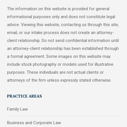
The information on this website is provided for general
informational purposes only and does not constitute legal
advice. Viewing this website, contacting us through this site,
email, or our intake process does not create an attorney-
client relationship. Do not send confidential information until
an attorney-client relationship has been established through
a formal agreement. Some images on this website may
include stock photography or models used for illustrative
purposes. These individuals are not actual clients or
attorneys of the firm unless expressly stated otherwise.
PRACTICE AREAS
Family Law
Business and Corporate Law