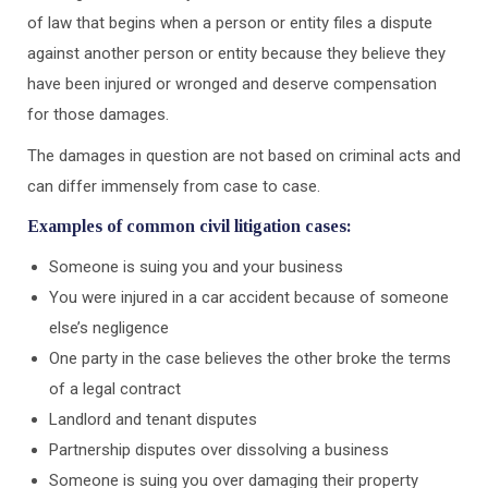
of law that begins when a person or entity files a dispute
against another person or entity because they believe they
have been injured or wronged and deserve compensation
for those damages.
The damages in question are not based on criminal acts and
can differ immensely from case to case.
Examples of common civil litigation cases:
Someone is suing you and your business
You were injured in a car accident because of someone
else’s negligence
One party in the case believes the other broke the terms
of a legal contract
Landlord and tenant disputes
Partnership disputes over dissolving a business
Someone is suing you over damaging their property