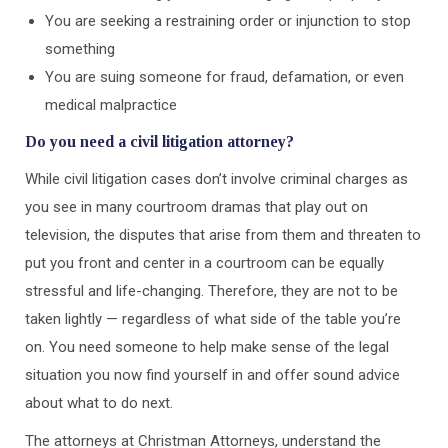
You are seeking a restraining order or injunction to stop
something
You are suing someone for fraud, defamation, or even
medical malpractice
Do you need a civil litigation attorney?
While civil litigation cases don’t involve criminal charges as
you see in many courtroom dramas that play out on
television, the disputes that arise from them and threaten to
put you front and center in a courtroom can be equally
stressful and life-changing. Therefore, they are not to be
taken lightly — regardless of what side of the table you’re
on. You need someone to help make sense of the legal
situation you now find yourself in and offer sound advice
about what to do next.
The attorneys at Christman Attorneys, understand the