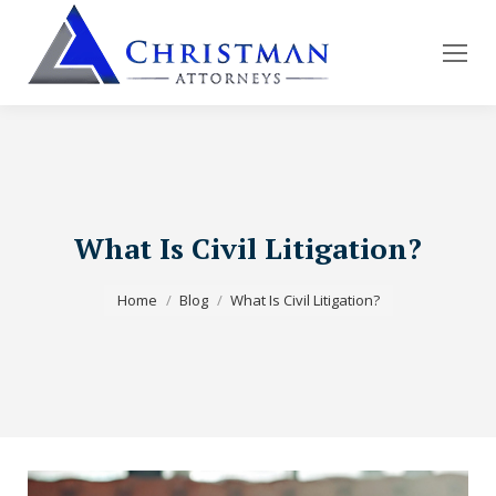
What Is Civil Litigation?
You are here:
Home
Blog
What Is Civil Litigation?