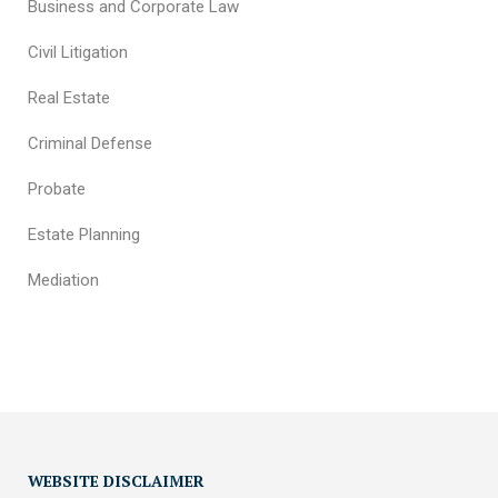
Business and Corporate Law
Civil Litigation
Real Estate
Criminal Defense
Probate
Estate Planning
Mediation
WEBSITE DISCLAIMER