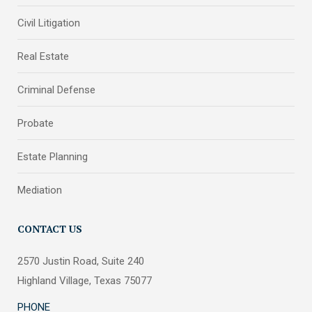
Civil Litigation
Real Estate
Criminal Defense
Probate
Estate Planning
Mediation
CONTACT US
2570 Justin Road, Suite 240
Highland Village, Texas 75077
PHONE