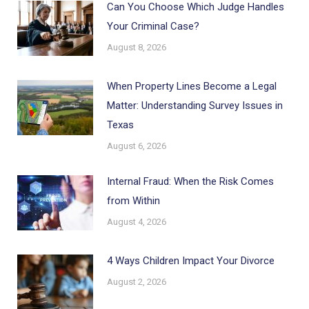
Can You Choose Which Judge Handles
Your Criminal Case?
August 8, 2026
When Property Lines Become a Legal
Matter: Understanding Survey Issues in
Texas
August 6, 2026
Internal Fraud: When the Risk Comes
from Within
August 4, 2026
4 Ways Children Impact Your Divorce
August 2, 2026