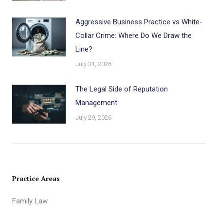
Aggressive Business Practice vs White-
Collar Crime: Where Do We Draw the
Line?
July 31, 2026
The Legal Side of Reputation
Management
July 29, 2026
Practice Areas
Family Law