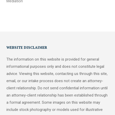
Mediation
WEBSITE DISCLAIMER
The information on this website is provided for general
informational purposes only and does not constitute legal
advice. Viewing this website, contacting us through this site,
email, or our intake process does not create an attorney-
client relationship. Do not send confidential information until
an attorney-client relationship has been established through
a formal agreement. Some images on this website may
include stock photography or models used for illustrative