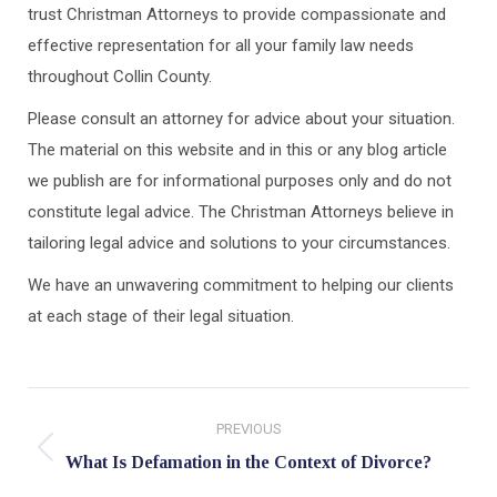
trust Christman Attorneys to provide compassionate and
effective representation for all your family law needs
throughout Collin County.
Please consult an attorney for advice about your situation.
The material on this website and in this or any blog article
we publish are for informational purposes only and do not
constitute legal advice. The Christman Attorneys believe in
tailoring legal advice and solutions to your circumstances.
We have an unwavering commitment to helping our clients
at each stage of their legal situation.
Post
PREVIOUS
navigation
Previous
What Is Defamation in the Context of Divorce?
post: