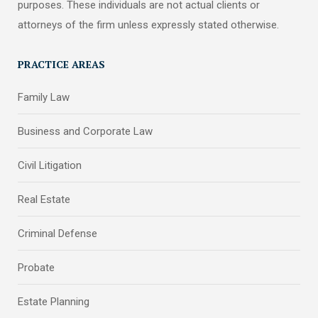
purposes. These individuals are not actual clients or
attorneys of the firm unless expressly stated otherwise.
PRACTICE AREAS
Family Law
Business and Corporate Law
Civil Litigation
Real Estate
Criminal Defense
Probate
Estate Planning