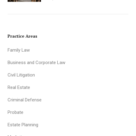
Practice Areas
Family Law
Business and Corporate Law
Civil Litigation
Real Estate
Criminal Defense
Probate
Estate Planning