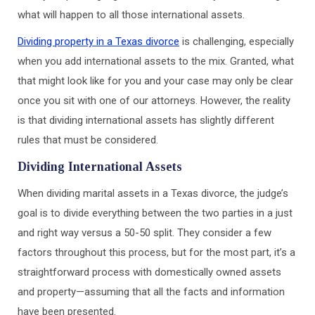
what will happen to all those international assets.
Dividing property in a Texas divorce
is challenging, especially
when you add international assets to the mix. Granted, what
that might look like for you and your case may only be clear
once you sit with one of our attorneys. However, the reality
is that dividing international assets has slightly different
rules that must be considered.
Dividing International Assets
When dividing marital assets in a Texas divorce, the judge’s
goal is to divide everything between the two parties in a just
and right way versus a 50-50 split. They consider a few
factors throughout this process, but for the most part, it’s a
straightforward process with domestically owned assets
and property—assuming that all the facts and information
have been presented.