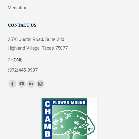
Mediation
CONTACT US
2570 Justin Road, Suite 240
Highland Village, Texas 75077
PHONE
(972)445-9907
Find us on:
Facebook
YouTube
Linkedin
Instagram
page
page
page
page
opens
opens
opens
opens
in
in
in
in
new
new
new
new
window
window
window
window