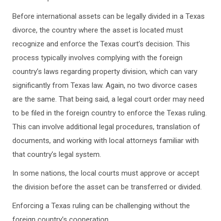
Before international assets can be legally divided in a Texas
divorce, the country where the asset is located must
recognize and enforce the Texas court’s decision. This
process typically involves complying with the foreign
country’s laws regarding property division, which can vary
significantly from Texas law. Again, no two divorce cases
are the same. That being said, a legal court order may need
to be filed in the foreign country to enforce the Texas ruling.
This can involve additional legal procedures, translation of
documents, and working with local attorneys familiar with
that country’s legal system.
In some nations, the local courts must approve or accept
the division before the asset can be transferred or divided.
Enforcing a Texas ruling can be challenging without the
foreign country’s cooperation.