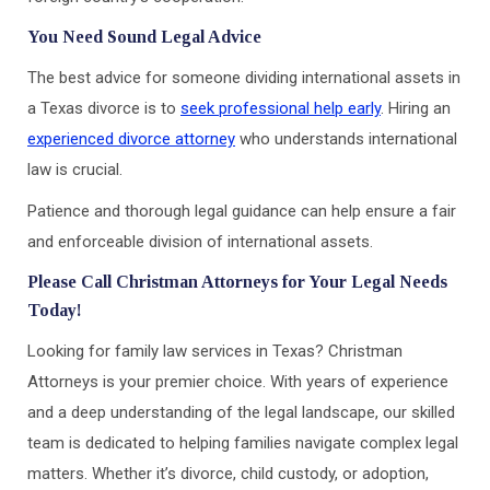
You Need Sound Legal Advice
The best advice for someone dividing international assets in
a Texas divorce is to
seek professional help early
. Hiring an
experienced divorce attorney
who understands international
law is crucial.
Patience and thorough legal guidance can help ensure a fair
and enforceable division of international assets.
Please Call Christman Attorneys for Your Legal Needs
Today!
Looking for family law services in Texas? Christman
Attorneys is your premier choice. With years of experience
and a deep understanding of the legal landscape, our skilled
team is dedicated to helping families navigate complex legal
matters. Whether it’s divorce, child custody, or adoption,