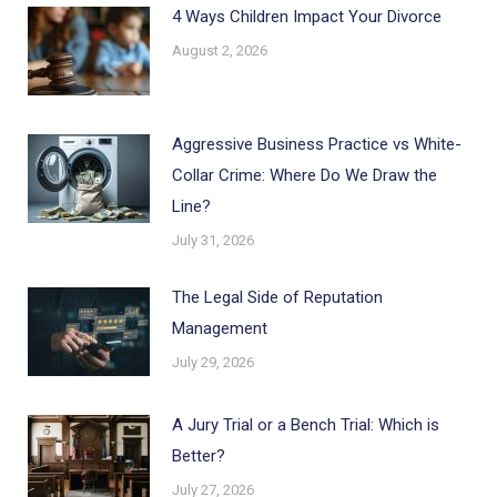
4 Ways Children Impact Your Divorce
August 2, 2026
Aggressive Business Practice vs White-
Collar Crime: Where Do We Draw the
Line?
July 31, 2026
The Legal Side of Reputation
Management
July 29, 2026
A Jury Trial or a Bench Trial: Which is
Better?
July 27, 2026