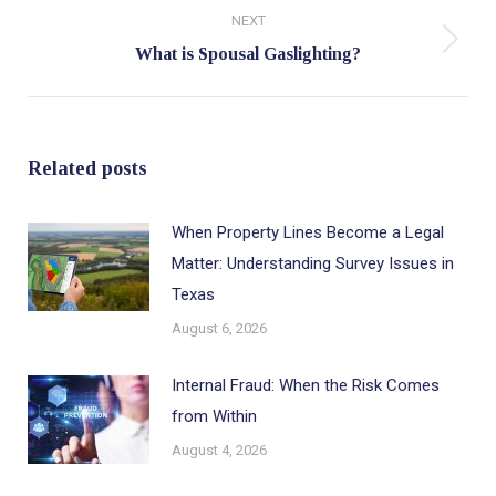
NEXT
Next
What is Spousal Gaslighting?
post:
Related posts
When Property Lines Become a Legal
Matter: Understanding Survey Issues in
Texas
August 6, 2026
Internal Fraud: When the Risk Comes
from Within
August 4, 2026