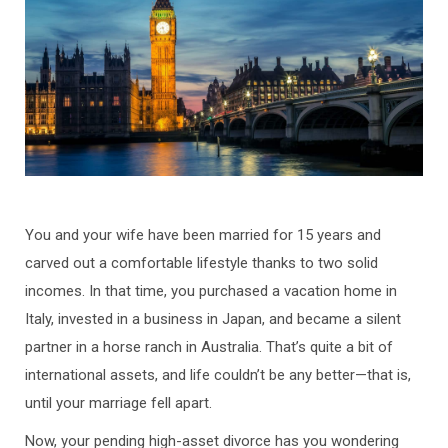
You and your wife have been married for 15 years and
carved out a comfortable lifestyle thanks to two solid
incomes. In that time, you purchased a vacation home in
Italy, invested in a business in Japan, and became a silent
partner in a horse ranch in Australia. That’s quite a bit of
international assets, and life couldn’t be any better—that is,
until your marriage fell apart.
Now, your pending high-asset divorce has you wondering