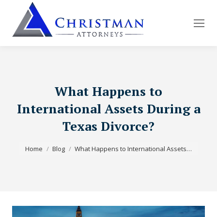
What Happens to
International Assets During a
Texas Divorce?
You are here:
Home
Blog
What Happens to International Assets…