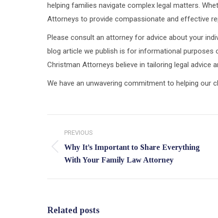
helping families navigate complex legal matters. Wheth
Attorneys to provide compassionate and effective rep
Please consult an attorney for advice about your indiv
blog article we publish is for informational purposes 
Christman Attorneys believe in tailoring legal advice
We have an unwavering commitment to helping our clien
Post
PREVIOUS
navigation
Why It’s Important to Share Everything
Previous
With Your Family Law Attorney
post:
Related posts