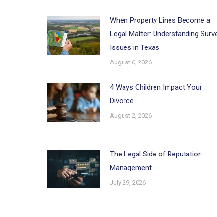
When Property Lines Become a
Legal Matter: Understanding Surv
Issues in Texas
August 6, 2026
4 Ways Children Impact Your
Divorce
August 2, 2026
The Legal Side of Reputation
Management
July 29, 2026