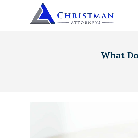
What Doc