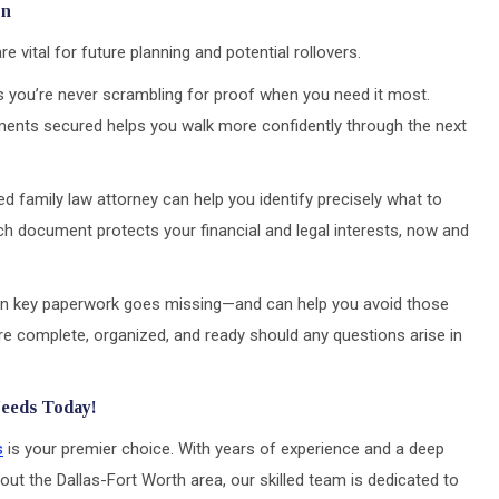
on
vital for future planning and potential rollovers.
es you’re never scrambling for proof when you need it most.
ents secured helps you walk more confidently through the next
ted family law attorney can help you identify precisely what to
h document protects your financial and legal interests, now and
 key paperwork goes missing—and can help you avoid those
are complete, organized, and ready should any questions arise in
Needs Today!
s
is your premier choice. With years of experience and a deep
out the Dallas-Fort Worth area, our skilled team is dedicated to