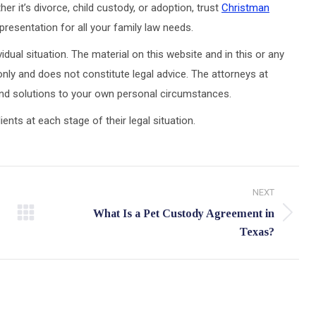
er it’s divorce, child custody, or adoption, trust
Christman
resentation for all your family law needs.
idual situation. The material on this website and in this or any
only and does not constitute legal advice. The attorneys at
 and solutions to your own personal circumstances.
ts at each stage of their legal situation.
NEXT
What Is a Pet Custody Agreement in
Next
Texas?
post: