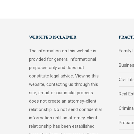
WEBSITE DISCLAIMER
PRACT
The information on this website is
Family
provided for general informational
Busine
purposes only and does not
constitute legal advice. Viewing this
Civil Lit
website, contacting us through this
site, email, or our intake process
Real Es
does not create an attorney-client
Crimina
relationship. Do not send confidential
information until an attorney-client
Probat
relationship has been established