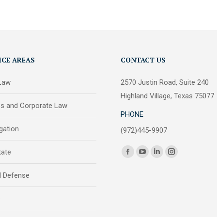
ICE AREAS
CONTACT US
 Law
2570 Justin Road, Suite 240
Highland Village, Texas 75077
ss and Corporate Law
PHONE
igation
(972)445-9907
Find us on:
tate
Facebook
YouTube
Linkedin
Instagram
page
page
page
page
l Defense
opens
opens
opens
opens
in
in
in
in
e
new
new
new
new