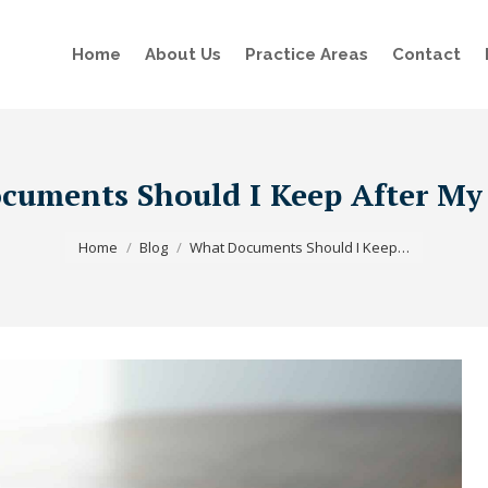
Home
About Us
Practice Areas
Contact
uments Should I Keep After My
You are here:
Home
Blog
What Documents Should I Keep…