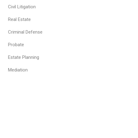
Civil Litigation
Real Estate
Criminal Defense
Probate
Estate Planning
Mediation