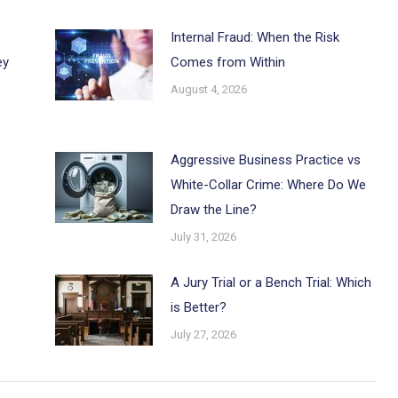
Internal Fraud: When the Risk
ey
Comes from Within
August 4, 2026
Aggressive Business Practice vs
White-Collar Crime: Where Do We
Draw the Line?
July 31, 2026
A Jury Trial or a Bench Trial: Which
is Better?
July 27, 2026