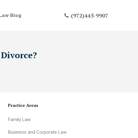
(972)445-9907
Law Blog
 Divorce?
Practice Areas
Family Law
Business and Corporate Law