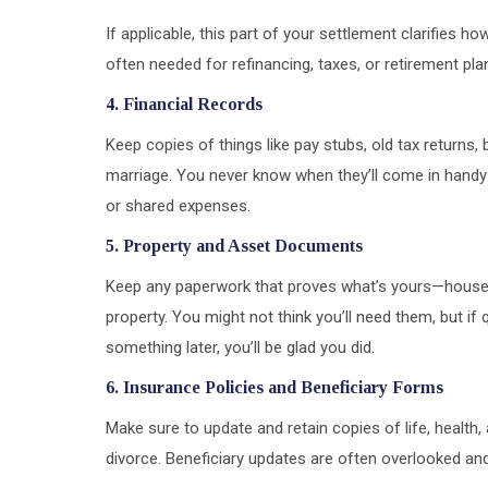
If applicable, this part of your settlement clarifies 
often needed for refinancing, taxes, or retirement pla
4. Financial Records
Keep copies of things like pay stubs, old tax returns
marriage. You never know when they’ll come in handy
or shared expenses.
5. Property and Asset Documents
Keep any paperwork that proves what’s yours—house de
property. You might not think you’ll need them, but i
something later, you’ll be glad you did.
6. Insurance Policies and Beneficiary Forms
Make sure to update and retain copies of life, health
divorce. Beneficiary updates are often overlooked a