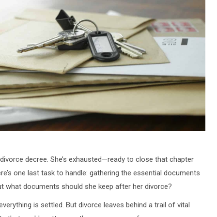
 divorce decree. She’s exhausted—ready to close that chapter
ere’s one last task to handle: gathering the essential documents
But what documents should she keep after her divorce?
erything is settled. But divorce leaves behind a trail of vital