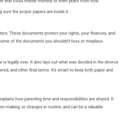
ghts that could matter months or even years from now.
g sure the proper papers are inside it.
tters. These documents protect your rights, your finances, and
e some of the documents you shouldn’t toss or misplace.
 is legally over. It also lays out what was decided in the divorce
ed, and other final terms. It’s smart to keep both paper and
explains how parenting time and responsibilities are shared. It
on-making, or changes in routine, and can be a valuable