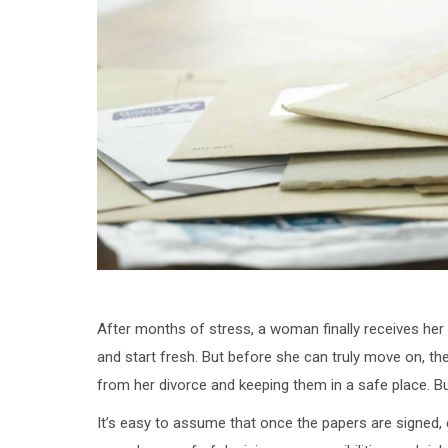
After months of stress, a woman finally receives her
and start fresh. But before she can truly move on, th
from her divorce and keeping them in a safe place. 
It’s easy to assume that once the papers are signed, ev