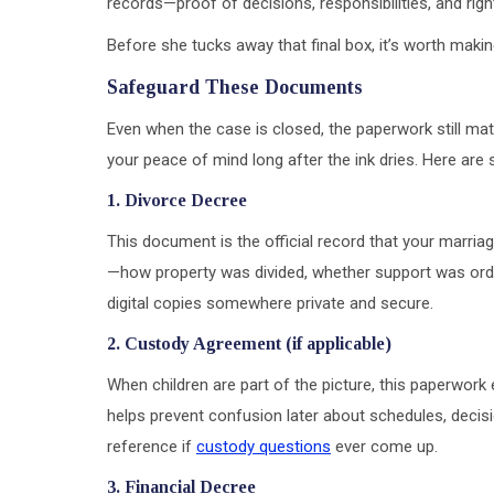
records—proof of decisions, responsibilities, and ri
Before she tucks away that final box, it’s worth makin
Safeguard These Documents
Even when the case is closed, the paperwork still ma
your peace of mind long after the ink dries. Here ar
1. Divorce Decree
This document is the official record that your marriage
—how property was divided, whether support was order
digital copies somewhere private and secure.
2. Custody Agreement (if applicable)
When children are part of the picture, this paperwork 
helps prevent confusion later about schedules, decisi
reference if
custody questions
ever come up.
3. Financial Decree