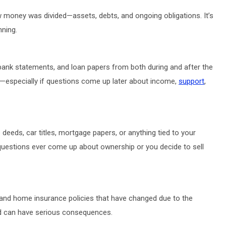
how money was divided—assets, debts, and ongoing obligations. It’s
nning.
, bank statements, and loan papers from both during and after the
—especially if questions come up later about income,
support
,
eds, car titles, mortgage papers, or anything tied to your
f questions ever come up about ownership or you decide to sell
, and home insurance policies that have changed due to the
nd can have serious consequences.