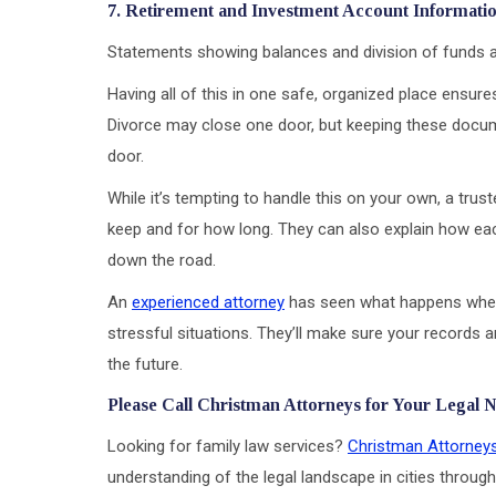
7. Retirement and Investment Account Informati
Statements showing balances and division of funds are 
Having all of this in one safe, organized place ensur
Divorce may close one door, but keeping these docum
door.
While it’s tempting to handle this on your own, a trus
keep and for how long. They can also explain how eac
down the road.
An
experienced attorney
has seen what happens when
stressful situations. They’ll make sure your records 
the future.
Please Call Christman Attorneys for Your Legal 
Looking for family law services?
Christman Attorney
understanding of the legal landscape in cities through