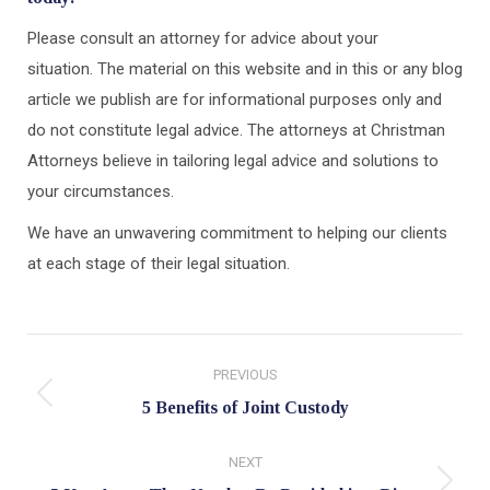
Please consult an attorney for advice about your
situation. The material on this website and in this or any blog
article we publish are for informational purposes only and
do not constitute legal advice. The attorneys at Christman
Attorneys believe in tailoring legal advice and solutions to
your circumstances.
We have an unwavering commitment to helping our clients
at each stage of their legal situation.
Post
PREVIOUS
navigation
Previous
5 Benefits of Joint Custody
post:
NEXT