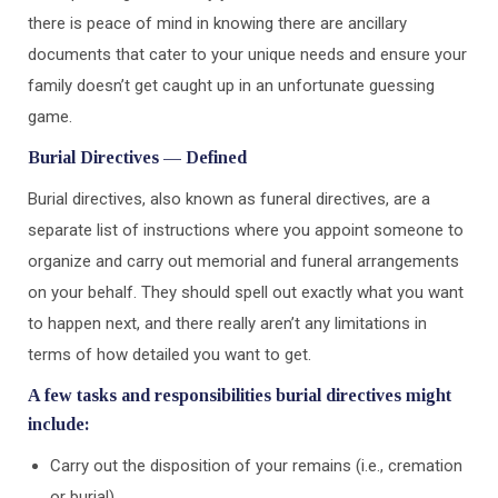
there is peace of mind in knowing there are ancillary
documents that cater to your unique needs and ensure your
family doesn’t get caught up in an unfortunate guessing
game.
Burial Directives — Defined
Burial directives, also known as funeral directives, are a
separate list of instructions where you appoint someone to
organize and carry out memorial and funeral arrangements
on your behalf. They should spell out exactly what you want
to happen next, and there really aren’t any limitations in
terms of how detailed you want to get.
A few tasks and responsibilities burial directives might
include:
Carry out the disposition of your remains (i.e., cremation
or burial)