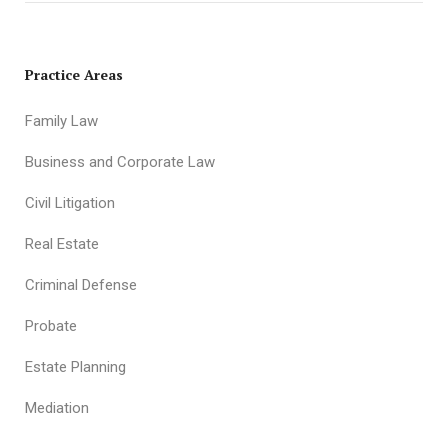
Practice Areas
Family Law
Business and Corporate Law
Civil Litigation
Real Estate
Criminal Defense
Probate
Estate Planning
Mediation