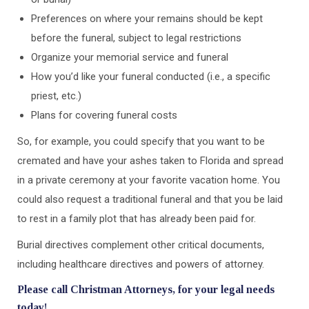
Preferences on where your remains should be kept
before the funeral, subject to legal restrictions
Organize your memorial service and funeral
How you’d like your funeral conducted (i.e., a specific
priest, etc.)
Plans for covering funeral costs
So, for example, you could specify that you want to be
cremated and have your ashes taken to Florida and spread
in a private ceremony at your favorite vacation home. You
could also request a traditional funeral and that you be laid
to rest in a family plot that has already been paid for.
Burial directives complement other critical documents,
including healthcare directives and powers of attorney.
Please call Christman Attorneys, for your legal needs
today!