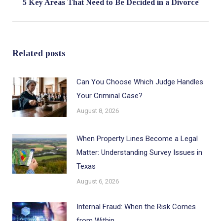
Next
5 Key Areas That Need to Be Decided in a Divorce
post:
Related posts
Can You Choose Which Judge Handles
Your Criminal Case?
August 8, 2026
When Property Lines Become a Legal
Matter: Understanding Survey Issues in
Texas
August 6, 2026
Internal Fraud: When the Risk Comes
from Within