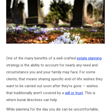
One of the many benefits of a well-crafted
estate planning
strategy is the ability to account for nearly any need and
circumstance you and your family may face. For some
clients, that means sharing specific end-of-life wishes they
want to be carried out soon after they’re gone — wishes
that traditionally aren’t covered by a
will or trust
. This is
where burial directives can help.
While planning for the day you die can be uncomfortable,