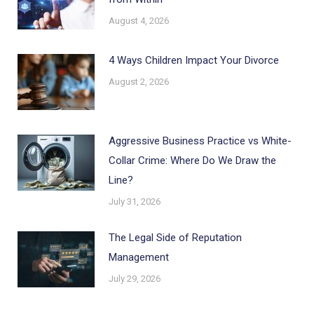
August 4, 2026
4 Ways Children Impact Your Divorce
August 2, 2026
Aggressive Business Practice vs White-
Collar Crime: Where Do We Draw the
Line?
July 31, 2026
The Legal Side of Reputation
Management
July 29, 2026