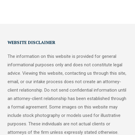
WEBSITE DISCLAIMER
The information on this website is provided for general
informational purposes only and does not constitute legal
advice. Viewing this website, contacting us through this site,
email, or our intake process does not create an attorney-
client relationship. Do not send confidential information until
an attorney-client relationship has been established through
a formal agreement. Some images on this website may
include stock photography or models used for illustrative
purposes. These individuals are not actual clients or
attorneys of the firm unless expressly stated otherwise.