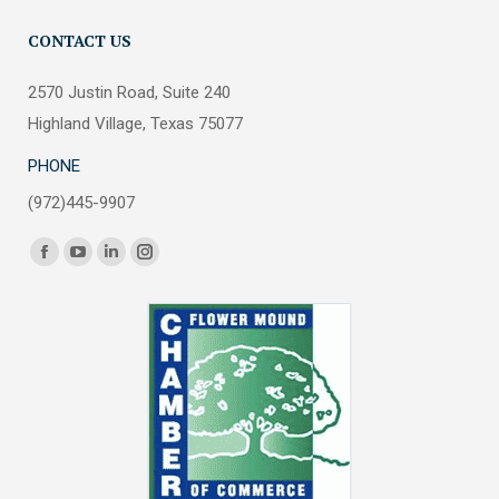
CONTACT US
2570 Justin Road, Suite 240
Highland Village, Texas 75077
PHONE
(972)445-9907
Find us on:
Facebook
YouTube
Linkedin
Instagram
page
page
page
page
opens
opens
opens
opens
in
in
in
in
new
new
new
new
window
window
window
window