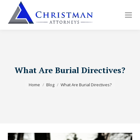
What Are Burial Directives?
You are here:
Home
Blog
What Are Burial Directives?