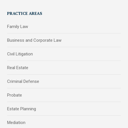
PRACTICE AREAS
Family Law
Business and Corporate Law
Civil Litigation
Real Estate
Criminal Defense
Probate
Estate Planning
Mediation