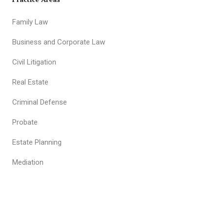
Family Law
Business and Corporate Law
Civil Litigation
Real Estate
Criminal Defense
Probate
Estate Planning
Mediation