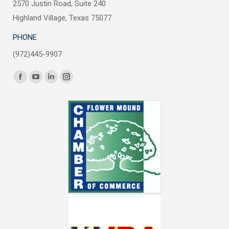
2570 Justin Road, Suite 240
Highland Village, Texas 75077
PHONE
(972)445-9907
Find us on:
Facebook
YouTube
Linkedin
Instagram
page
page
page
page
opens
opens
opens
opens
in
in
in
in
new
new
new
new
window
window
window
window