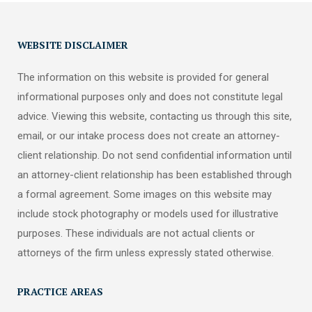
WEBSITE DISCLAIMER
The information on this website is provided for general
informational purposes only and does not constitute legal
advice. Viewing this website, contacting us through this site,
email, or our intake process does not create an attorney-
client relationship. Do not send confidential information until
an attorney-client relationship has been established through
a formal agreement. Some images on this website may
include stock photography or models used for illustrative
purposes. These individuals are not actual clients or
attorneys of the firm unless expressly stated otherwise.
PRACTICE AREAS