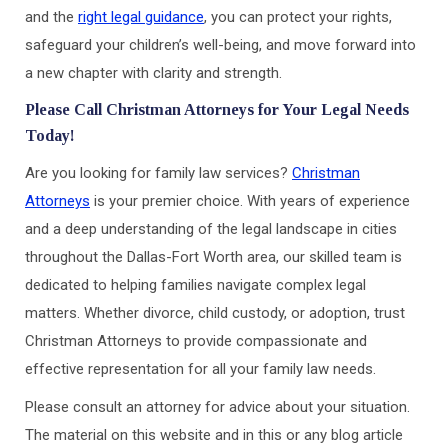
and the
right legal guidance
, you can protect your rights,
safeguard your children’s well-being, and move forward into
a new chapter with clarity and strength.
Please Call Christman Attorneys for Your Legal Needs
Today!
Are you looking for family law services?
Christman
Attorneys
is your premier choice. With years of experience
and a deep understanding of the legal landscape in cities
throughout the Dallas-Fort Worth area, our skilled team is
dedicated to helping families navigate complex legal
matters. Whether divorce, child custody, or adoption, trust
Christman Attorneys to provide compassionate and
effective representation for all your family law needs.
Please consult an attorney for advice about your situation.
The material on this website and in this or any blog article