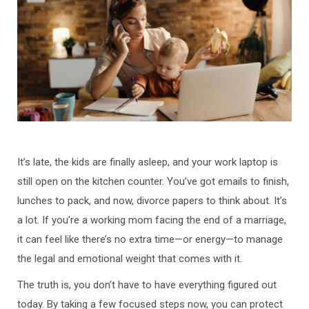
It’s late, the kids are finally asleep, and your work laptop is
still open on the kitchen counter. You’ve got emails to finish,
lunches to pack, and now, divorce papers to think about. It’s
a lot. If you’re a working mom facing the end of a marriage,
it can feel like there’s no extra time—or energy—to manage
the legal and emotional weight that comes with it.
The truth is, you don’t have to have everything figured out
today. By taking a few focused steps now, you can protect