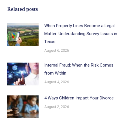
Related posts
When Property Lines Become a Legal
Matter: Understanding Survey Issues in
Texas
August 6, 2026
Internal Fraud: When the Risk Comes
from Within
August 4, 2026
4 Ways Children Impact Your Divorce
August 2, 2026