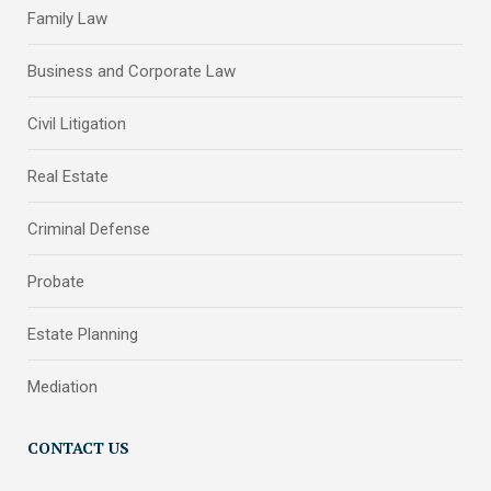
Family Law
Business and Corporate Law
Civil Litigation
Real Estate
Criminal Defense
Probate
Estate Planning
Mediation
CONTACT US