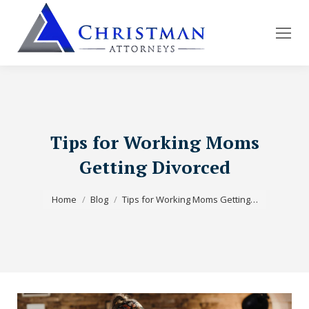
Tips for Working Moms
Getting Divorced
You are here:
Home
Blog
Tips for Working Moms Getting…