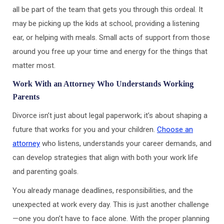
all be part of the team that gets you through this ordeal. It
may be picking up the kids at school, providing a listening
ear, or helping with meals. Small acts of support from those
around you free up your time and energy for the things that
matter most.
Work With an Attorney Who Understands Working
Parents
Divorce isn’t just about legal paperwork; it’s about shaping a
future that works for you and your children.
Choose an
attorney
who listens, understands your career demands, and
can develop strategies that align with both your work life
and parenting goals.
You already manage deadlines, responsibilities, and the
unexpected at work every day. This is just another challenge
—one you don’t have to face alone. With the proper planning