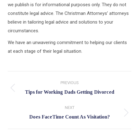
we publish is for informational purposes only. They do not
constitute legal advice. The Christman Attorneys’ attorneys
believe in tailoring legal advice and solutions to your
circumstances.
We have an unwavering commitment to helping our clients
at each stage of their legal situation.
Post
PREVIOUS
navigation
Previous
Tips for Working Dads Getting Divorced
post:
NEXT
Next
Does FaceTime Count As Visitation?
post: