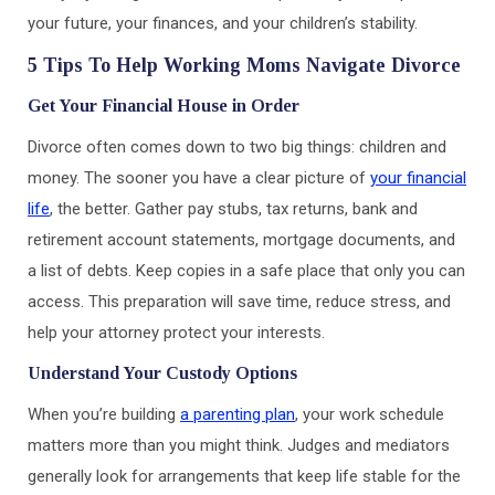
your future, your finances, and your children’s stability.
5 Tips To Help Working Moms Navigate Divorce
Get Your Financial House in Order
Divorce often comes down to two big things: children and
money. The sooner you have a clear picture of
your financial
life
, the better. Gather pay stubs, tax returns, bank and
retirement account statements, mortgage documents, and
a list of debts. Keep copies in a safe place that only you can
access. This preparation will save time, reduce stress, and
help your attorney protect your interests.
Understand Your Custody Options
When you’re building
a parenting plan
, your work schedule
matters more than you might think. Judges and mediators
generally look for arrangements that keep life stable for the