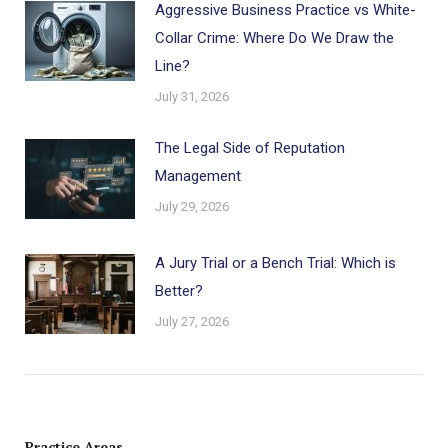
Aggressive Business Practice vs White-
Collar Crime: Where Do We Draw the
Line?
July 31, 2026
The Legal Side of Reputation
Management
July 29, 2026
A Jury Trial or a Bench Trial: Which is
Better?
July 27, 2026
Practice Areas