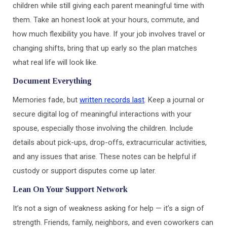
children while still giving each parent meaningful time with
them. Take an honest look at your hours, commute, and
how much flexibility you have. If your job involves travel or
changing shifts, bring that up early so the plan matches
what real life will look like.
Document Everything
Memories fade, but
written records last
. Keep a journal or
secure digital log of meaningful interactions with your
spouse, especially those involving the children. Include
details about pick-ups, drop-offs, extracurricular activities,
and any issues that arise. These notes can be helpful if
custody or support disputes come up later.
Lean On Your Support Network
It’s not a sign of weakness asking for help — it’s a sign of
strength. Friends, family, neighbors, and even coworkers can