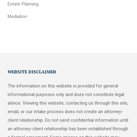
Estate Planning
Mediation
WEBSITE DISCLAIMER
The information on this website is provided for general
informational purposes only and does not constitute legal
advice. Viewing this website, contacting us through this site,
email, or our intake process does not create an attorney-
client relationship. Do not send confidential information until
an attorney-client relationship has been established through