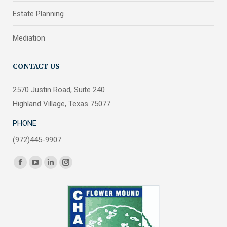
Estate Planning
Mediation
CONTACT US
2570 Justin Road, Suite 240
Highland Village, Texas 75077
PHONE
(972)445-9907
Find us on:
Facebook
YouTube
Linkedin
Instagram
page
page
page
page
opens
opens
opens
opens
in
in
in
in
new
new
new
new