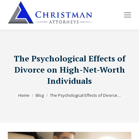
The Psychological Effects of
Divorce on High-Net-Worth
Individuals
You are here:
Home
Blog
The Psychological Effects of Divorce…