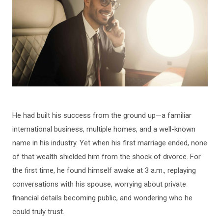
He had built his success from the ground up—a familiar
international business, multiple homes, and a well-known
name in his industry. Yet when his first marriage ended, none
of that wealth shielded him from the shock of divorce. For
the first time, he found himself awake at 3 a.m., replaying
conversations with his spouse, worrying about private
financial details becoming public, and wondering who he
could truly trust.