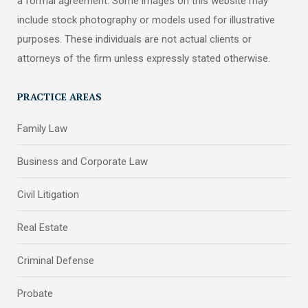
a formal agreement. Some images on this website may
include stock photography or models used for illustrative
purposes. These individuals are not actual clients or
attorneys of the firm unless expressly stated otherwise.
PRACTICE AREAS
Family Law
Business and Corporate Law
Civil Litigation
Real Estate
Criminal Defense
Probate