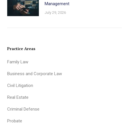
Management
July 29, 2026
Practice Areas
Family Law
Business and Corporate Law
Civil Litigation
Real Estate
Criminal Defense
Probate