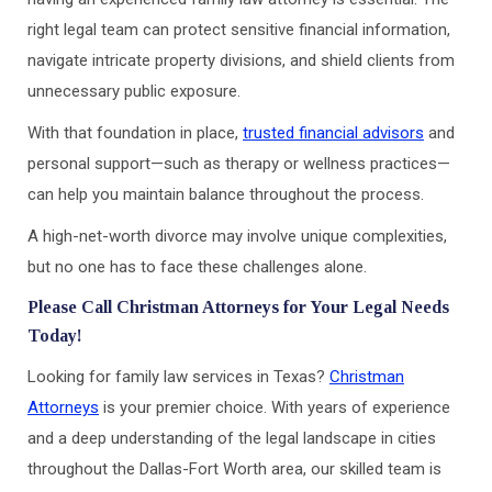
right legal team can protect sensitive financial information,
navigate intricate property divisions, and shield clients from
unnecessary public exposure.
With that foundation in place,
trusted financial advisors
and
personal support—such as therapy or wellness practices—
can help you maintain balance throughout the process.
A high-net-worth divorce may involve unique complexities,
but no one has to face these challenges alone.
Please Call Christman Attorneys for Your Legal Needs
Today!
Looking for family law services in Texas?
Christman
Attorneys
is your premier choice. With years of experience
and a deep understanding of the legal landscape in cities
throughout the Dallas-Fort Worth area, our skilled team is