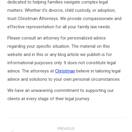
dedicated to helping families navigate complex legal
matters. Whether it’s divorce, child custody, or adoption,
trust Christman Attorneys. We provide compassionate and
effective representation for all your family law needs.
Please consult an attorney for personalized advice
regarding your specific situation. The material on this
website and in this or any blog article we publish is for
informational purposes only. It does not constitute legal
advice. The attorneys at
Christman
believe in tailoring legal
advice and solutions to your own personal circumstances.
We have an unwavering commitment to supporting our
clients at every stage of their legal journey.
Post
PREVIOUS
navigation