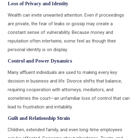
Loss of Privacy and Identity
Wealth can invite unwanted attention. Even if proceedings
are private, the fear of leaks or gossip may create a
constant sense of vulnerability. Because money and
reputation often intertwine, some feel as though their
personal identity is on display.
Control and Power Dynamics
Many affluent individuals are used to making every key
decision in business and life. Divorce shifts that balance,
requiring cooperation with attorneys, mediators, and
sometimes the court—an unfamiliar loss of control that can
lead to frustration and irritability.
Guilt and Relationship Strain
Children, extended family, and even long-time employees