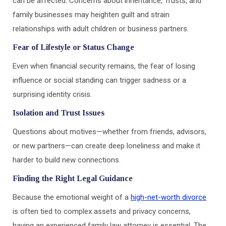
can be affected. Concerns about inheritance, Trusts, and
family businesses may heighten guilt and strain
relationships with adult children or business partners.
Fear of Lifestyle or Status Change
Even when financial security remains, the fear of losing
influence or social standing can trigger sadness or a
surprising identity crisis.
Isolation and Trust Issues
Questions about motives—whether from friends, advisors,
or new partners—can create deep loneliness and make it
harder to build new connections.
Finding the Right Legal Guidance
Because the emotional weight of a
high-net-worth divorce
is often tied to complex assets and privacy concerns,
having an experienced family law attorney is essential. The