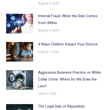
August 6, 2026
Internal Fraud: When the Risk Comes
from Within
August 4, 2026
4 Ways Children Impact Your Divorce
August 2, 2026
Aggressive Business Practice vs White-
Collar Crime: Where Do We Draw the
Line?
July 31, 2026
The Legal Side of Reputation