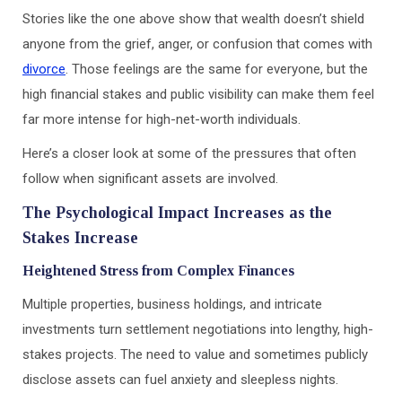
Stories like the one above show that wealth doesn’t shield
anyone from the grief, anger, or confusion that comes with
divorce
. Those feelings are the same for everyone, but the
high financial stakes and public visibility can make them feel
far more intense for high-net-worth individuals.
Here’s a closer look at some of the pressures that often
follow when significant assets are involved.
The Psychological Impact Increases as the
Stakes Increase
Heightened Stress from Complex Finances
Multiple properties, business holdings, and intricate
investments turn settlement negotiations into lengthy, high-
stakes projects. The need to value and sometimes publicly
disclose assets can fuel anxiety and sleepless nights.