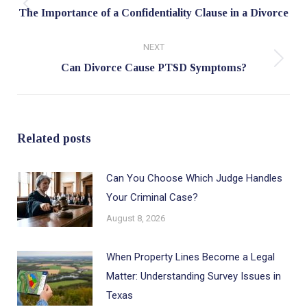
Previous
The Importance of a Confidentiality Clause in a Divorce
post:
NEXT
Next
Can Divorce Cause PTSD Symptoms?
post:
Related posts
Can You Choose Which Judge Handles
Your Criminal Case?
August 8, 2026
When Property Lines Become a Legal
Matter: Understanding Survey Issues in
Texas