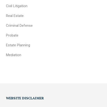
Civil Litigation
Real Estate
Criminal Defense
Probate
Estate Planning
Mediation
WEBSITE DISCLAIMER