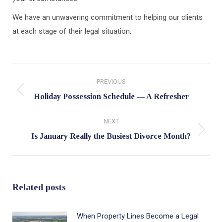
We have an unwavering commitment to helping our clients
at each stage of their legal situation.
Post
PREVIOUS
navigation
Previous
Holiday Possession Schedule — A Refresher
post:
NEXT
Next
Is January Really the Busiest Divorce Month?
post:
Related posts
When Property Lines Become a Legal