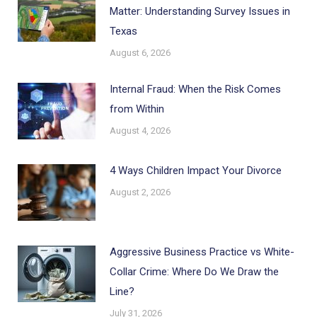
Matter: Understanding Survey Issues in
Texas
August 6, 2026
Internal Fraud: When the Risk Comes
from Within
August 4, 2026
4 Ways Children Impact Your Divorce
August 2, 2026
Aggressive Business Practice vs White-
Collar Crime: Where Do We Draw the
Line?
July 31, 2026