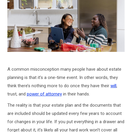
A common misconception many people have about estate
planning is that it’s a one-time event. In other words, they
think there’s nothing more to do once they have their
will
,
trust, and
power of attorney
in their hands.
The reality is that your estate plan and the documents that
are included should be updated every few years to account
for changes in your life. If you put everything in a drawer and
forget about it, it’s likely all your hard work won’t cover all