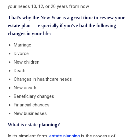
your needs 10, 12, or 20 years from now.
That’s why the New Year is a great time to review your
estate plan — especially if you’ve had the following
changes in your life:
Marriage
Divorce
New children
Death
Changes in healthcare needs
New assets
Beneficiary changes
Financial changes
New businesses
What is estate planning?
In its simplest form,
estate planning
is the process of