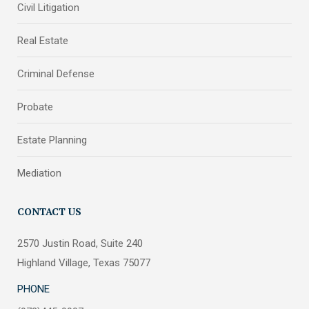
Civil Litigation
Real Estate
Criminal Defense
Probate
Estate Planning
Mediation
CONTACT US
2570 Justin Road, Suite 240
Highland Village, Texas 75077
PHONE