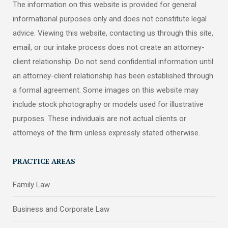
The information on this website is provided for general
informational purposes only and does not constitute legal
advice. Viewing this website, contacting us through this site,
email, or our intake process does not create an attorney-
client relationship. Do not send confidential information until
an attorney-client relationship has been established through
a formal agreement. Some images on this website may
include stock photography or models used for illustrative
purposes. These individuals are not actual clients or
attorneys of the firm unless expressly stated otherwise.
PRACTICE AREAS
Family Law
Business and Corporate Law