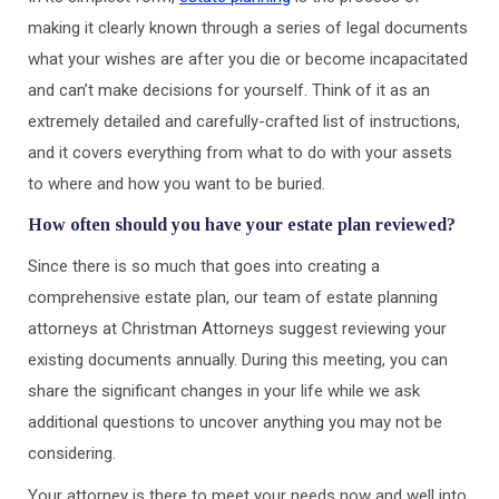
making it clearly known through a series of legal documents
what your wishes are after you die or become incapacitated
and can’t make decisions for yourself. Think of it as an
extremely detailed and carefully-crafted list of instructions,
and it covers everything from what to do with your assets
to where and how you want to be buried.
How often should you have your estate plan reviewed?
Since there is so much that goes into creating a
comprehensive estate plan, our team of estate planning
attorneys at Christman Attorneys suggest reviewing your
existing documents annually. During this meeting, you can
share the significant changes in your life while we ask
additional questions to uncover anything you may not be
considering.
Your attorney is there to meet your needs now and well into