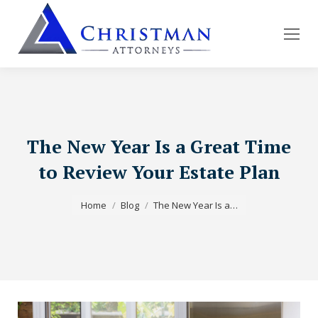
The New Year Is a Great Time
to Review Your Estate Plan
You are here:
Home
Blog
The New Year Is a…