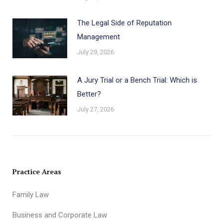
The Legal Side of Reputation
Management
July 29, 2026
A Jury Trial or a Bench Trial: Which is
Better?
July 27, 2026
Practice Areas
Family Law
Business and Corporate Law