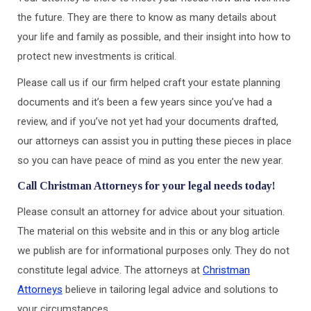
the future. They are there to know as many details about
your life and family as possible, and their insight into how to
protect new investments is critical.
Please call us if our firm helped craft your estate planning
documents and it’s been a few years since you’ve had a
review, and if you’ve not yet had your documents drafted,
our attorneys can assist you in putting these pieces in place
so you can have peace of mind as you enter the new year.
Call Christman Attorneys for your legal needs today!
Please consult an attorney for advice about your situation.
The material on this website and in this or any blog article
we publish are for informational purposes only. They do not
constitute legal advice. The attorneys at
Christman
Attorneys
believe in tailoring legal advice and solutions to
your circumstances.