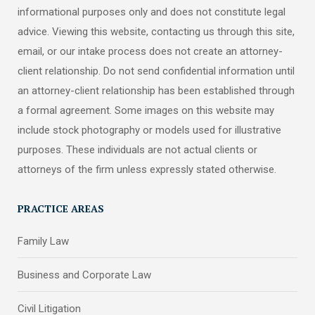
informational purposes only and does not constitute legal
advice. Viewing this website, contacting us through this site,
email, or our intake process does not create an attorney-
client relationship. Do not send confidential information until
an attorney-client relationship has been established through
a formal agreement. Some images on this website may
include stock photography or models used for illustrative
purposes. These individuals are not actual clients or
attorneys of the firm unless expressly stated otherwise.
PRACTICE AREAS
Family Law
Business and Corporate Law
Civil Litigation