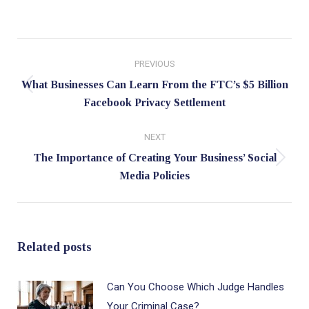
Post
PREVIOUS
navigation
What Businesses Can Learn From the FTC’s $5 Billion
Previous
Facebook Privacy Settlement
post:
NEXT
The Importance of Creating Your Business’ Social
Next
Media Policies
post:
Related posts
Can You Choose Which Judge Handles
Your Criminal Case?