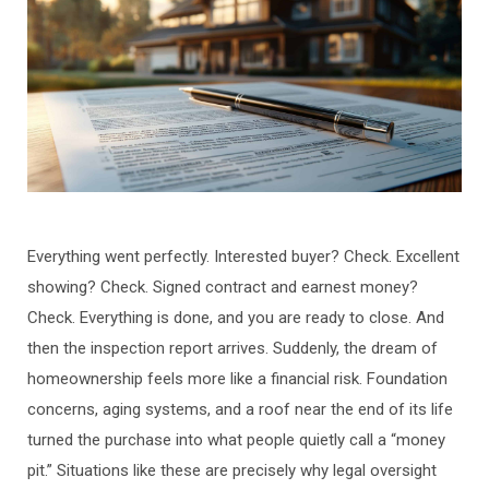
Everything went perfectly. Interested buyer? Check. Excellent
showing? Check. Signed contract and earnest money?
Check. Everything is done, and you are ready to close. And
then the inspection report arrives. Suddenly, the dream of
homeownership feels more like a financial risk. Foundation
concerns, aging systems, and a roof near the end of its life
turned the purchase into what people quietly call a “money
pit.” Situations like these are precisely why legal oversight