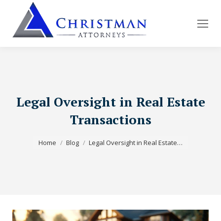
Legal Oversight in Real Estate
Transactions
You are here:
Home
Blog
Legal Oversight in Real Estate…