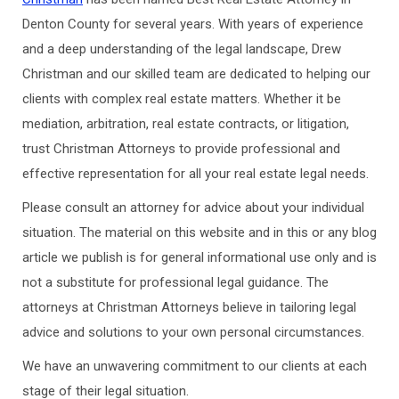
Denton County for several years. With years of experience
and a deep understanding of the legal landscape, Drew
Christman and our skilled team are dedicated to helping our
clients with complex real estate matters. Whether it be
mediation, arbitration, real estate contracts, or litigation,
trust Christman Attorneys to provide professional and
effective representation for all your real estate legal needs.
Please consult an attorney for advice about your individual
situation. The material on this website and in this or any blog
article we publish is for general informational use only and is
not a substitute for professional legal guidance. The
attorneys at Christman Attorneys believe in tailoring legal
advice and solutions to your own personal circumstances.
We have an unwavering commitment to our clients at each
stage of their legal situation.