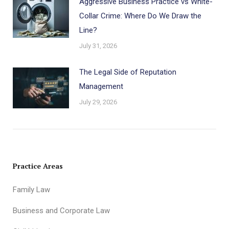
Aggressive Business Practice vs White-
Collar Crime: Where Do We Draw the
Line?
July 31, 2026
The Legal Side of Reputation
Management
July 29, 2026
Practice Areas
Family Law
Business and Corporate Law