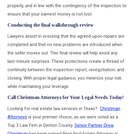
properly, and in line with the contingency of the inspection to
ensure that your earnest money is not lost.
Conducting the final walkthrough review
Lawyers assist in ensuring that the agreed-upon repairs are
completed and that no new problems are introduced when
the seller moves out. This final review will help avoid any
last-minute surprises. These protections create a thread of
continuity between the inspection report, renegotiation, and
closing. With proper legal guidance, you minimize your risk
while maintaining your leverage.
Call Christman Attorneys for Your Legal Needs Today!
Looking for real estate law services in Texas?
Christman
Attorneys
is your premier choice, as we were voted as a
Top 3 Law Firm in Denton County.
Senior Partner Drew
Christman
has been named Best Real Estate Attorney in