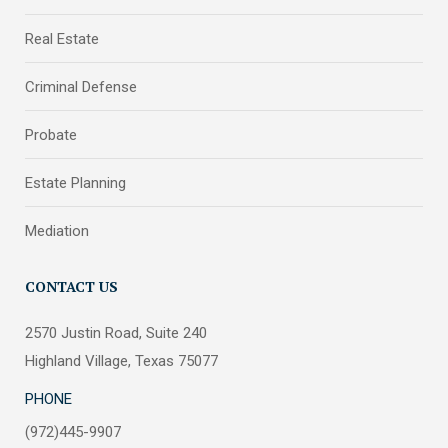
Real Estate
Criminal Defense
Probate
Estate Planning
Mediation
CONTACT US
2570 Justin Road, Suite 240
Highland Village, Texas 75077
PHONE
(972)445-9907