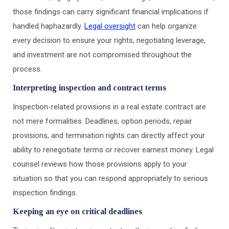
those findings can carry significant financial implications if
handled haphazardly.
Legal oversight
can help organize
every decision to ensure your rights, negotiating leverage,
and investment are not compromised throughout the
process.
Interpreting inspection and contract terms
Inspection-related provisions in a real estate contract are
not mere formalities. Deadlines, option periods, repair
provisions, and termination rights can directly affect your
ability to renegotiate terms or recover earnest money. Legal
counsel reviews how those provisions apply to your
situation so that you can respond appropriately to serious
inspection findings.
Keeping an eye on critical deadlines