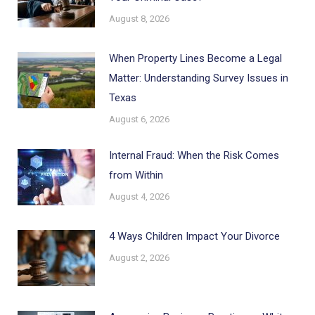
August 8, 2026
When Property Lines Become a Legal
Matter: Understanding Survey Issues in
Texas
August 6, 2026
Internal Fraud: When the Risk Comes
from Within
August 4, 2026
4 Ways Children Impact Your Divorce
August 2, 2026