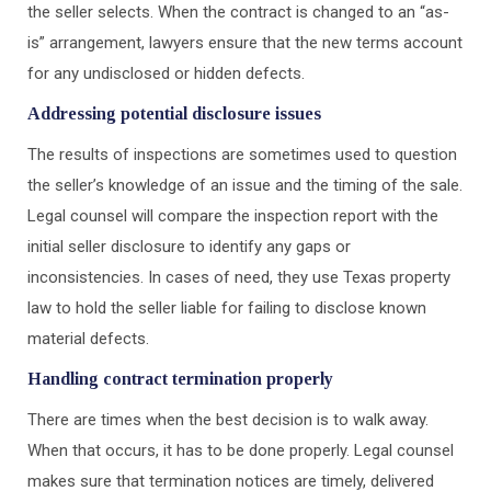
the seller selects. When the contract is changed to an “as-
is” arrangement, lawyers ensure that the new terms account
for any undisclosed or hidden defects.
Addressing potential disclosure issues
The results of inspections are sometimes used to question
the seller’s knowledge of an issue and the timing of the sale.
Legal counsel will compare the inspection report with the
initial seller disclosure to identify any gaps or
inconsistencies. In cases of need, they use Texas property
law to hold the seller liable for failing to disclose known
material defects.
Handling contract termination properly
There are times when the best decision is to walk away.
When that occurs, it has to be done properly. Legal counsel
makes sure that termination notices are timely, delivered