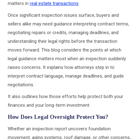
matters in
real estate transactions
.
Once significant inspection issues surface, buyers and
sellers alike may need guidance interpreting contract terms,
negotiating repairs or credits, managing deadlines, and
understanding their legal rights before the transaction
moves forward. This blog considers the points at which
legal guidance matters most when an inspection suddenly
raises concerns. It explains how attorneys step in to
interpret contract language, manage deadlines, and guide
negotiations.
It also outlines how those efforts help protect both your
finances and your long-term investment.
How Does Legal Oversight Protect You?
Whether an inspection report uncovers foundation
movement, aging systems, roof damage, or other concerns,