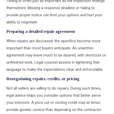
Timing is often just as important as the inspection findings
themselves. Missing a response deadline or failing to
provide proper notice can limit your options and hurt your
ability to negotiate.
Preparing a detailed repair agreement
When repairs are discussed, the specifics become more
important than most buyers anticipate. An unwritten
agreement may leave much to be desired, with shortcuts or
unfinished work. Legal counsel assists in tightening that
language to make the expectations clear and enforceable.
Renegotiating repairs, credits, or pricing
Not all sellers are willing to do repairs. During such times,
legal advice helps you consider options that better serve
your interests. A price cut or closing credit may at times
provide greater control than depending on the contractor