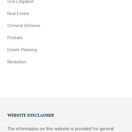
Civil Litigation
Real Estate
Criminal Defense
Probate
Estate Planning
Mediation
WEBSITE DISCLAIMER
The information on this website is provided for general