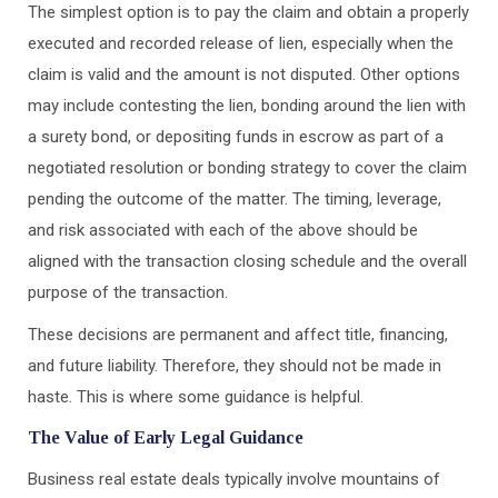
The simplest option is to pay the claim and obtain a properly
executed and recorded release of lien, especially when the
claim is valid and the amount is not disputed. Other options
may include contesting the lien, bonding around the lien with
a surety bond, or depositing funds in escrow as part of a
negotiated resolution or bonding strategy to cover the claim
pending the outcome of the matter. The timing, leverage,
and risk associated with each of the above should be
aligned with the transaction closing schedule and the overall
purpose of the transaction.
These decisions are permanent and affect title, financing,
and future liability. Therefore, they should not be made in
haste. This is where some guidance is helpful.
The Value of Early Legal Guidance
Business real estate deals typically involve mountains of