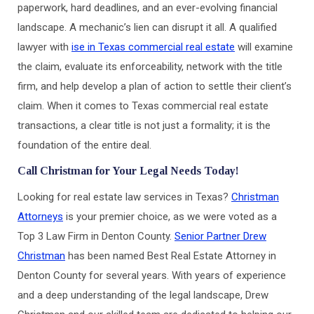
paperwork, hard deadlines, and an ever-evolving financial
landscape. A mechanic’s lien can disrupt it all. A qualified
lawyer with
ise in Texas commercial real estate
will examine
the claim, evaluate its enforceability, network with the title
firm, and help develop a plan of action to settle their client’s
claim. When it comes to Texas commercial real estate
transactions, a clear title is not just a formality; it is the
foundation of the entire deal.
Call Christman for Your Legal Needs Today!
Looking for real estate law services in Texas?
Christman
Attorneys
is your premier choice, as we were voted as a
Top 3 Law Firm in Denton County.
Senior Partner Drew
Christman
has been named Best Real Estate Attorney in
Denton County for several years. With years of experience
and a deep understanding of the legal landscape, Drew