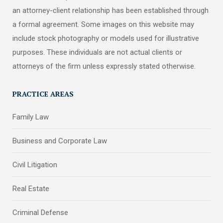
an attorney-client relationship has been established through
a formal agreement. Some images on this website may
include stock photography or models used for illustrative
purposes. These individuals are not actual clients or
attorneys of the firm unless expressly stated otherwise.
PRACTICE AREAS
Family Law
Business and Corporate Law
Civil Litigation
Real Estate
Criminal Defense