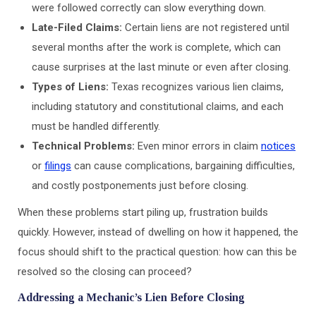
were followed correctly can slow everything down.
Late-Filed Claims:
Certain liens are not registered until
several months after the work is complete, which can
cause surprises at the last minute or even after closing.
Types of Liens:
Texas recognizes various lien claims,
including statutory and constitutional claims, and each
must be handled differently.
Technical Problems:
Even minor errors in claim
notices
or
filings
can cause complications, bargaining difficulties,
and costly postponements just before closing.
When these problems start piling up, frustration builds
quickly. However, instead of dwelling on how it happened, the
focus should shift to the practical question: how can this be
resolved so the closing can proceed?
Addressing a Mechanic’s Lien Before Closing