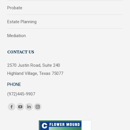
Probate
Estate Planning
Mediation
CONTACT US
2570 Justin Road, Suite 240
Highland Village, Texas 75077
PHONE
(972)445-9907
Find us on:
Facebook
YouTube
Linkedin
Instagram
page
page
page
page
opens
opens
opens
opens