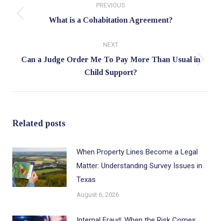
PREVIOUS
navigation
Previous
What is a Cohabitation Agreement?
post:
NEXT
Can a Judge Order Me To Pay More Than Usual in
Next
Child Support?
post:
Related posts
When Property Lines Become a Legal
Matter: Understanding Survey Issues in
Texas
August 6, 2026
Internal Fraud: When the Risk Comes