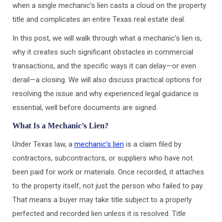
when a single mechanic’s lien casts a cloud on the property
title and complicates an entire Texas real estate deal.
In this post, we will walk through what a mechanic’s lien is,
why it creates such significant obstacles in commercial
transactions, and the specific ways it can delay—or even
derail—a closing. We will also discuss practical options for
resolving the issue and why experienced legal guidance is
essential, well before documents are signed.
What Is a Mechanic’s Lien?
Under Texas law, a
mechanic’s lien
is a claim filed by
contractors, subcontractors, or suppliers who have not
been paid for work or materials. Once recorded, it attaches
to the property itself, not just the person who failed to pay.
That means a buyer may take title subject to a properly
perfected and recorded lien unless it is resolved. Title