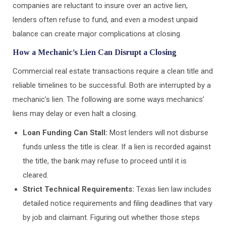
companies are reluctant to insure over an active lien,
lenders often refuse to fund, and even a modest unpaid
balance can create major complications at closing.
How a Mechanic’s Lien Can Disrupt a Closing
Commercial real estate transactions require a clean title and
reliable timelines to be successful. Both are interrupted by a
mechanic’s lien. The following are some ways mechanics’
liens may delay or even halt a closing.
Loan Funding Can Stall:
Most lenders will not disburse
funds unless the title is clear. If a lien is recorded against
the title, the bank may refuse to proceed until it is
cleared.
Strict Technical Requirements:
Texas lien law includes
detailed notice requirements and filing deadlines that vary
by job and claimant. Figuring out whether those steps