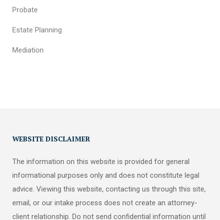
Probate
Estate Planning
Mediation
WEBSITE DISCLAIMER
The information on this website is provided for general
informational purposes only and does not constitute legal
advice. Viewing this website, contacting us through this site,
email, or our intake process does not create an attorney-
client relationship. Do not send confidential information until