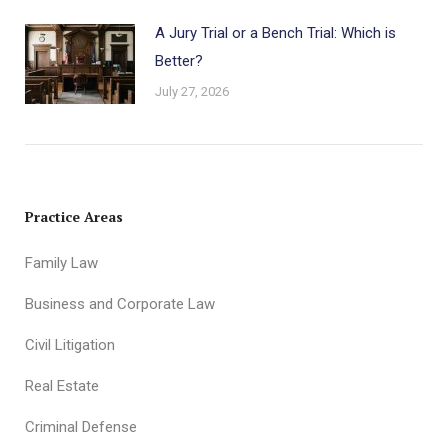
A Jury Trial or a Bench Trial: Which is
Better?
July 27, 2026
Practice Areas
Family Law
Business and Corporate Law
Civil Litigation
Real Estate
Criminal Defense