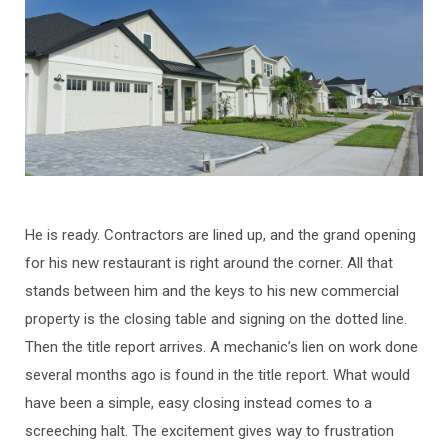
He is ready. Contractors are lined up, and the grand opening
for his new restaurant is right around the corner. All that
stands between him and the keys to his new commercial
property is the closing table and signing on the dotted line.
Then the title report arrives. A mechanic’s lien on work done
several months ago is found in the title report. What would
have been a simple, easy closing instead comes to a
screeching halt. The excitement gives way to frustration