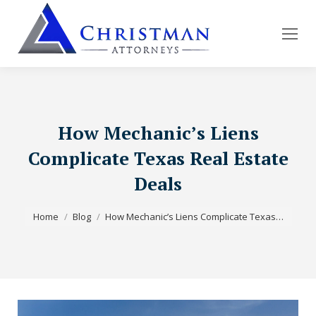
How Mechanic’s Liens
Complicate Texas Real Estate
Deals
You are here:
Home
Blog
How Mechanic’s Liens Complicate Texas…