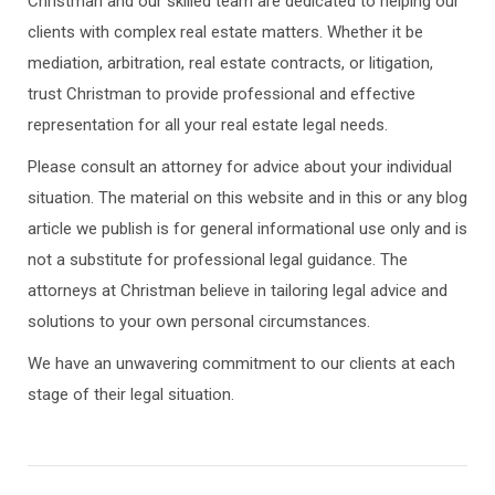
Christman and our skilled team are dedicated to helping our
clients with complex real estate matters. Whether it be
mediation, arbitration, real estate contracts, or litigation,
trust Christman to provide professional and effective
representation for all your real estate legal needs.
Please consult an attorney for advice about your individual
situation. The material on this website and in this or any blog
article we publish is for general informational use only and is
not a substitute for professional legal guidance. The
attorneys at Christman believe in tailoring legal advice and
solutions to your own personal circumstances.
We have an unwavering commitment to our clients at each
stage of their legal situation.
Post