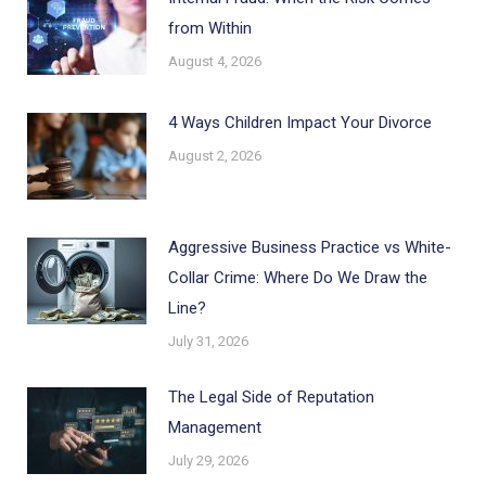
from Within
August 4, 2026
4 Ways Children Impact Your Divorce
August 2, 2026
Aggressive Business Practice vs White-
Collar Crime: Where Do We Draw the
Line?
July 31, 2026
The Legal Side of Reputation
Management
July 29, 2026