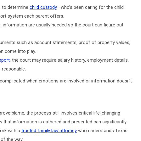
es to determine
child custody
—who’s been caring for the child,
port system each parent offers.
 information are usually needed so the court can figure out
cuments such as account statements, proof of property values,
n come into play.
pport
, the court may require salary history, employment details,
s reasonable.
complicated when emotions are involved or information doesn’t
ve blame, the process still involves critical life-changing
w that information is gathered and presented can significantly
work with a
trusted family law attorney
who understands Texas
 of the way.