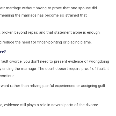
eir marriage without having to prove that one spouse did
,” meaning the marriage has become so strained that
is broken beyond repair, and that statement alone is enough.
d reduce the need for finger-pointing or placing blame.
rce?
o-fault divorce, you don’t need to present evidence of wrongdoing
 ending the marriage. The court doesn’t require proof of fault; it
 continue.
rd rather than reliving painful experiences or assigning guilt.
, evidence still plays a role in several parts of the divorce