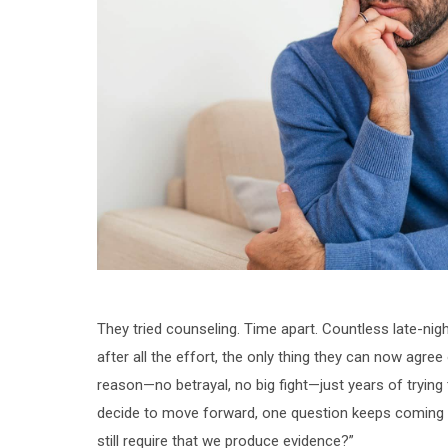
They tried counseling. Time apart. Countless late-nig
after all the effort, the only thing they can now agree
reason—no betrayal, no big fight—just years of trying 
decide to move forward, one question keeps coming up:
still require that we produce evidence?”