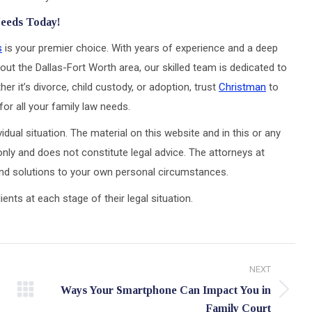
Needs Today!
s
is your premier choice. With years of experience and a deep
out the Dallas-Fort Worth area, our skilled team is dedicated to
er it’s divorce, child custody, or adoption, trust
Christman
to
or all your family law needs.
idual situation. The material on this website and in this or any
only and does not constitute legal advice. The attorneys at
 and solutions to your own personal circumstances.
ts at each stage of their legal situation.
NEXT
Ways Your Smartphone Can Impact You in
Next
Family Court