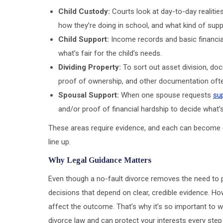
Child Custody:
Courts look at day-to-day realiti
how they’re doing in school, and what kind of sup
Child Support:
Income records and basic financial
what’s fair for the child’s needs.
Dividing Property:
To sort out asset division, do
proof of ownership, and other documentation ofte
Spousal Support:
When one spouse requests
su
and/or proof of financial hardship to decide what’
These areas require evidence, and each can become 
line up.
Why Legal Guidance Matters
Even though a no-fault divorce removes the need to pro
decisions that depend on clear, credible evidence. Ho
affect the outcome. That’s why it’s so important to 
divorce law and can protect your interests every step