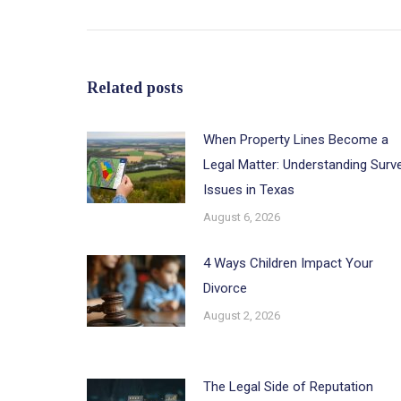
post:
Related posts
When Property Lines Become a
Legal Matter: Understanding Surv
Issues in Texas
August 6, 2026
4 Ways Children Impact Your
Divorce
August 2, 2026
The Legal Side of Reputation