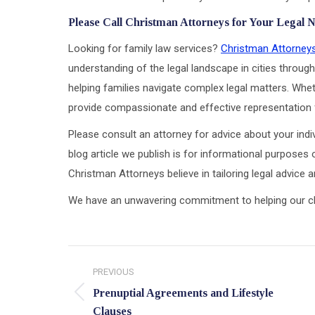
Please Call Christman Attorneys for Your Legal 
Looking for family law services?
Christman Attorney
understanding of the legal landscape in cities through
helping families navigate complex legal matters. Wheth
provide compassionate and effective representation f
Please consult an attorney for advice about your indiv
blog article we publish is for informational purposes 
Christman Attorneys believe in tailoring legal advice
We have an unwavering commitment to helping our clien
Post
PREVIOUS
navigation
Prenuptial Agreements and Lifestyle
Previous
Clauses