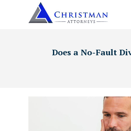
Does a No-Fault Di