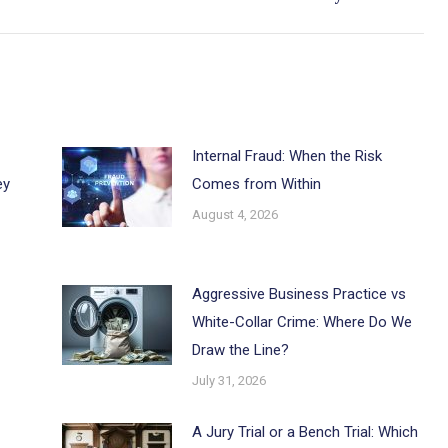
post:
Internal Fraud: When the Risk
ey
Comes from Within
August 4, 2026
Aggressive Business Practice vs
White-Collar Crime: Where Do We
Draw the Line?
July 31, 2026
A Jury Trial or a Bench Trial: Which