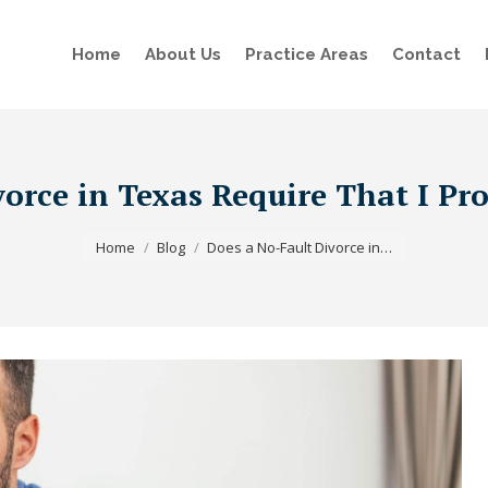
Home
About Us
Practice Areas
Contact
vorce in Texas Require That I Pr
You are here:
Home
Blog
Does a No-Fault Divorce in…