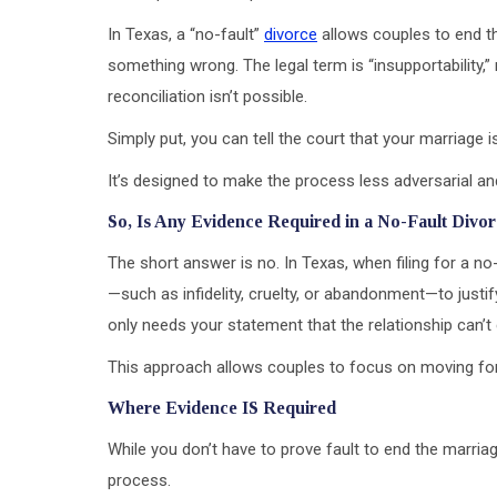
In Texas, a “no-fault”
divorce
allows couples to end th
something wrong. The legal term is “insupportability
reconciliation isn’t possible.
Simply put, you can tell the court that your marriage 
It’s designed to make the process less adversarial an
So, Is Any Evidence Required in a No-Fault Divo
The short answer is no. In Texas, when filing for a n
—such as infidelity, cruelty, or abandonment—to justify
only needs your statement that the relationship can’t
This approach allows couples to focus on moving forwa
Where Evidence IS Required
While you don’t have to prove fault to end the marriage
process.