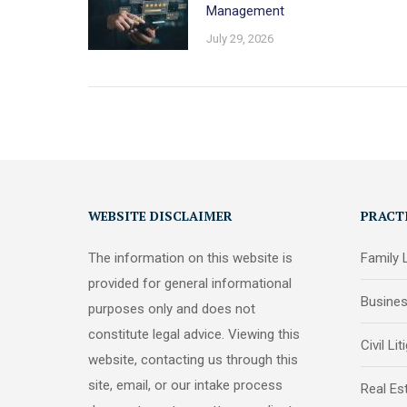
Management
July 29, 2026
WEBSITE DISCLAIMER
PRACT
The information on this website is
Family
provided for general informational
Busine
purposes only and does not
constitute legal advice. Viewing this
Civil Lit
website, contacting us through this
site, email, or our intake process
Real Es