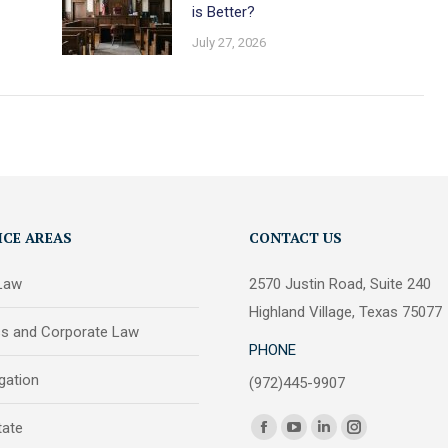
is Better?
July 27, 2026
ICE AREAS
CONTACT US
 Law
2570 Justin Road, Suite 240
Highland Village, Texas 75077
ss and Corporate Law
PHONE
igation
(972)445-9907
Find us on:
tate
Facebook
YouTube
Linkedin
Instagram