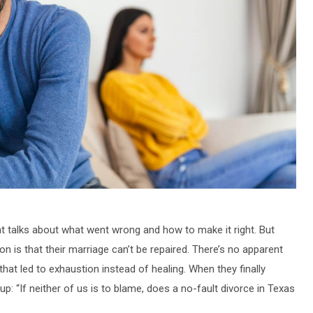
ht talks about what went wrong and how to make it right. But
 on is that their marriage can’t be repaired. There’s no apparent
that led to exhaustion instead of healing. When they finally
 “If neither of us is to blame, does a no-fault divorce in Texas