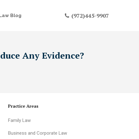
(972)445-9907
Law Blog
oduce Any Evidence?
Practice Areas
Family Law
Business and Corporate Law