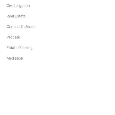
Civil Litigation
Real Estate
Criminal Defense
Probate
Estate Planning
Mediation