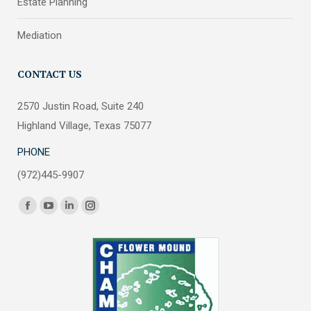
Estate Planning
Mediation
CONTACT US
2570 Justin Road, Suite 240
Highland Village, Texas 75077
PHONE
(972)445-9907
Find us on:
Facebook
YouTube
Linkedin
Instagram
page
page
page
page
opens
opens
opens
opens
in
in
in
in
new
new
new
new
window
window
window
window