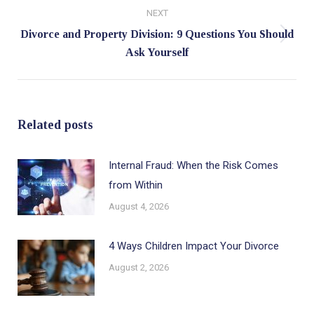
NEXT
Divorce and Property Division: 9 Questions You Should
Next
Ask Yourself
post:
Related posts
Internal Fraud: When the Risk Comes
from Within
August 4, 2026
4 Ways Children Impact Your Divorce
August 2, 2026