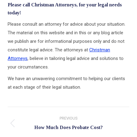
Please call Christman Attorneys, for your legal needs
today!
Please consult an attorney for advice about your situation.
The material on this website and in this or any blog article
we publish are for informational purposes only and do not
constitute legal advice. The attorneys at
Christman
Attorneys
, believe in tailoring legal advice and solutions to
your circumstances.
We have an unwavering commitment to helping our clients
at each stage of their legal situation.
Post
PREVIOUS
navigation
Previous
How Much Does Probate Cost?
post: