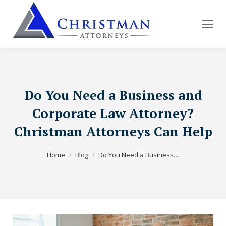
Do You Need a Business and
Corporate Law Attorney?
Christman Attorneys Can Help
You are here:
Home
Blog
Do You Need a Business…