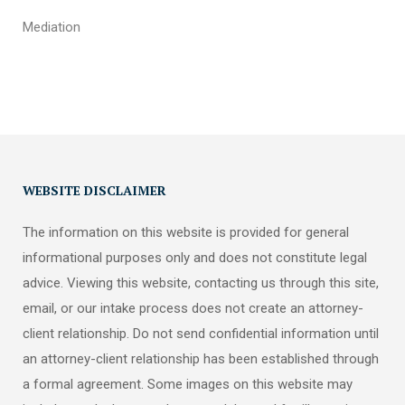
Mediation
WEBSITE DISCLAIMER
The information on this website is provided for general
informational purposes only and does not constitute legal
advice. Viewing this website, contacting us through this site,
email, or our intake process does not create an attorney-
client relationship. Do not send confidential information until
an attorney-client relationship has been established through
a formal agreement. Some images on this website may