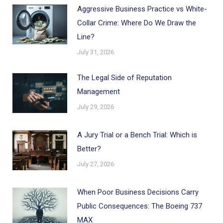
Aggressive Business Practice vs White-
Collar Crime: Where Do We Draw the
Line?
July 31, 2026
The Legal Side of Reputation
Management
July 29, 2026
A Jury Trial or a Bench Trial: Which is
Better?
July 27, 2026
When Poor Business Decisions Carry
Public Consequences: The Boeing 737
MAX