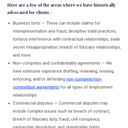
Here are a few of the areas where we have historically
advocated for clients –
Business torts — These can include claims for
misrepresentation and fraud, deceptive trade practices,
tortious interference with contractual relationships, trade
secret misappropriation, breach of fiduciary relationships,
and more.
Non-competes and confidentiality agreements — We
have extensive experience drafting, reviewing, revising,
enforcing, and/or defending
non-compete/non-
competition agreements
for all types of employment
relationships.
Commercial disputes — Commercial disputes may
include complex issues such as breach of contract,
breach of fiduciary duty, fraud, civil conspiracy,
partnership dissolution, and shareholder rights.