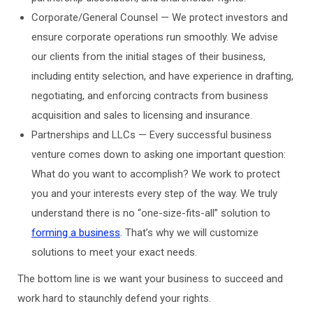
Corporate/General Counsel — We protect investors and
ensure corporate operations run smoothly. We advise
our clients from the initial stages of their business,
including entity selection, and have experience in drafting,
negotiating, and enforcing contracts from business
acquisition and sales to licensing and insurance.
Partnerships and LLCs — Every successful business
venture comes down to asking one important question:
What do you want to accomplish? We work to protect
you and your interests every step of the way. We truly
understand there is no “one-size-fits-all” solution to
forming a business
. That’s why we will customize
solutions to meet your exact needs.
The bottom line is we want your business to succeed and
work hard to staunchly defend your rights.