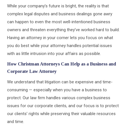
While your company’s future is bright, the reality is that
complex legal disputes and business dealings gone awry
can happen to even the most well-intentioned business
owners and threaten everything they’ve worked hard to build.
Having an attorney in your corner lets you focus on what
you do best while your attorney handles potential issues
with as little intrusion into your affairs as possible.
How Christman Attorneys Can Help as a Business and
Corporate Law Attorney
We understand that litigation can be expensive and time-
consuming — especially when you have a business to
protect. Our law firm handles various complex business
issues for our corporate clients, and our focus is to protect
our clients’ rights while preserving their valuable resources
and time.