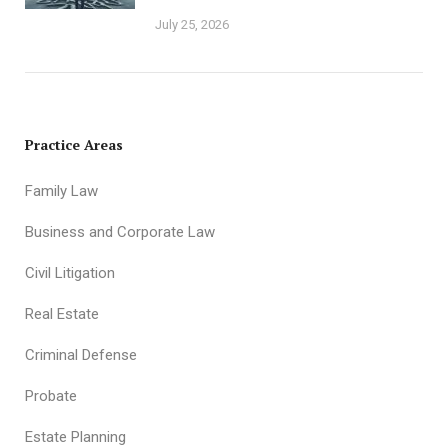
July 25, 2026
Practice Areas
Family Law
Business and Corporate Law
Civil Litigation
Real Estate
Criminal Defense
Probate
Estate Planning