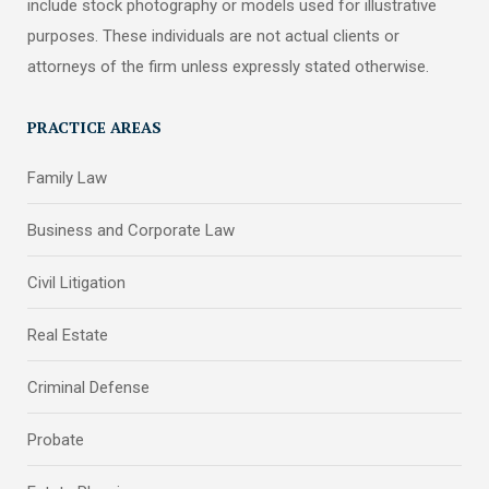
include stock photography or models used for illustrative
purposes. These individuals are not actual clients or
attorneys of the firm unless expressly stated otherwise.
PRACTICE AREAS
Family Law
Business and Corporate Law
Civil Litigation
Real Estate
Criminal Defense
Probate