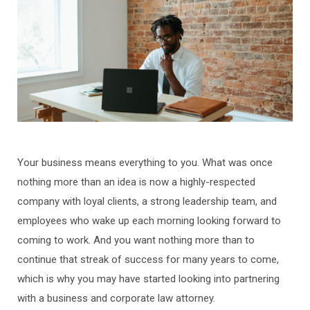
Your business means everything to you. What was once
nothing more than an idea is now a highly-respected
company with loyal clients, a strong leadership team, and
employees who wake up each morning looking forward to
coming to work. And you want nothing more than to
continue that streak of success for many years to come,
which is why you may have started looking into partnering
with a business and corporate law attorney.