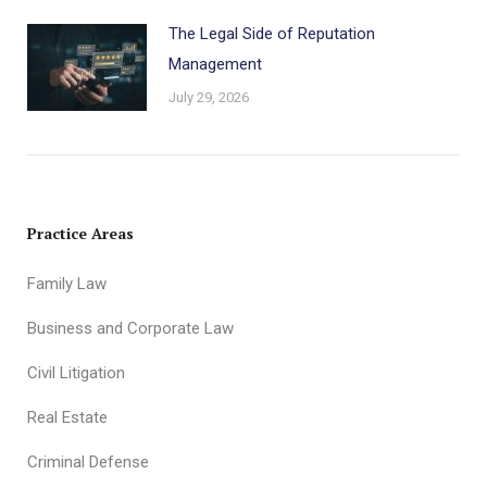
The Legal Side of Reputation
Management
July 29, 2026
Practice Areas
Family Law
Business and Corporate Law
Civil Litigation
Real Estate
Criminal Defense