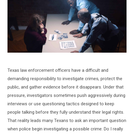
Texas law enforcement officers have a difficult and
demanding responsibility to investigate crimes, protect the
public, and gather evidence before it disappears. Under that
pressure, investigators sometimes push aggressively during
interviews or use questioning tactics designed to keep
people talking before they fully understand their legal rights.
That reality leads many Texans to ask an important question
when police begin investigating a possible crime: Do I really