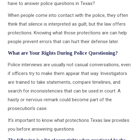
have to answer police questions in Texas?
When people come into contact with the police, they often
think that silence is interpreted as guilt, but the law offers
protections. Knowing what those protections are can help
people prevent errors that can hurt their defense later.
What are Your Rights During Police Questioning?
Police interviews are usually not casual conversations, even
if officers try to make them appear that way. Investigators
are trained to take statements, compare timelines, and
search for inconsistencies that can be used in court. A
hasty or nervous remark could become part of the
prosecution’s case.
It’s important to know what protections Texas law provides
you before answering questions.