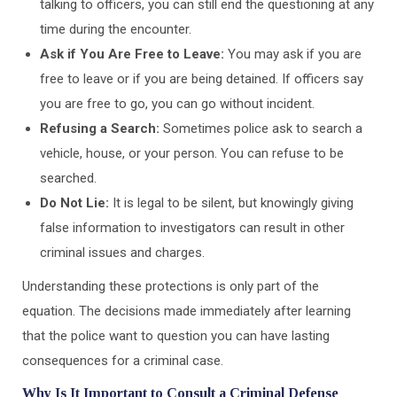
talking to officers, you can still end the questioning at any
time during the encounter.
Ask if You Are Free to Leave:
You may ask if you are
free to leave or if you are being detained. If officers say
you are free to go, you can go without incident.
Refusing a Search:
Sometimes police ask to search a
vehicle, house, or your person. You can refuse to be
searched.
Do Not Lie:
It is legal to be silent, but knowingly giving
false information to investigators can result in other
criminal issues and charges.
Understanding these protections is only part of the
equation. The decisions made immediately after learning
that the police want to question you can have lasting
consequences for a criminal case.
Why Is It Important to Consult a Criminal Defense