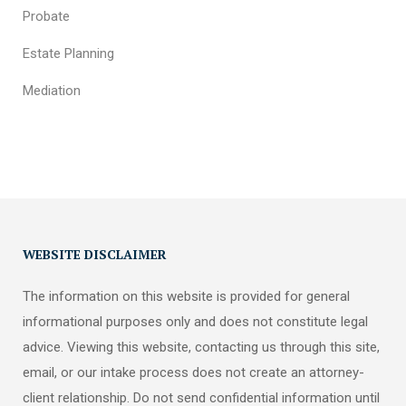
Probate
Estate Planning
Mediation
WEBSITE DISCLAIMER
The information on this website is provided for general
informational purposes only and does not constitute legal
advice. Viewing this website, contacting us through this site,
email, or our intake process does not create an attorney-
client relationship. Do not send confidential information until