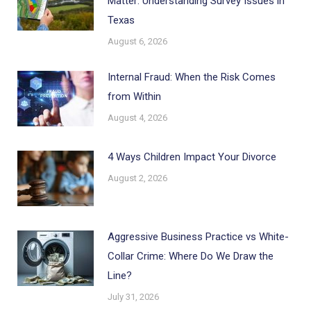
Matter: Understanding Survey Issues in
Texas
August 6, 2026
Internal Fraud: When the Risk Comes
from Within
August 4, 2026
4 Ways Children Impact Your Divorce
August 2, 2026
Aggressive Business Practice vs White-
Collar Crime: Where Do We Draw the
Line?
July 31, 2026