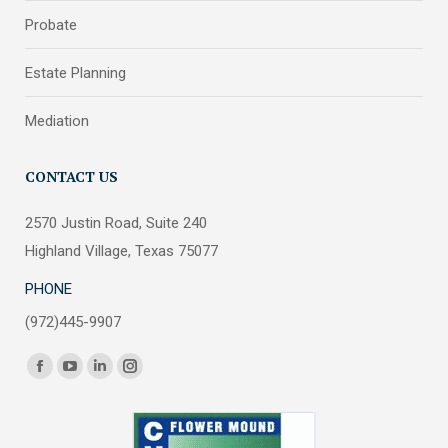
Probate
Estate Planning
Mediation
CONTACT US
2570 Justin Road, Suite 240
Highland Village, Texas 75077
PHONE
(972)445-9907
Find us on:
Facebook
YouTube
Linkedin
Instagram
page
page
page
page
opens
opens
opens
opens