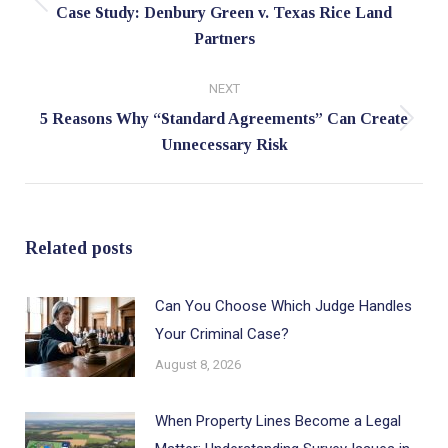
Previous
Case Study: Denbury Green v. Texas Rice Land
Partners
post:
NEXT
5 Reasons Why “Standard Agreements” Can Create
Next
Unnecessary Risk
post:
Related posts
Can You Choose Which Judge Handles
Your Criminal Case?
August 8, 2026
When Property Lines Become a Legal