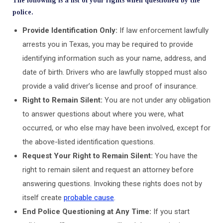
The following is a list of your rights when questioned by the
police.
Provide Identification Only:
If law enforcement lawfully
arrests you in Texas, you may be required to provide
identifying information such as your name, address, and
date of birth. Drivers who are lawfully stopped must also
provide a valid driver’s license and proof of insurance.
Right to Remain Silent:
You are not under any obligation
to answer questions about where you were, what
occurred, or who else may have been involved, except for
the above-listed identification questions.
Request Your Right to Remain Silent:
You have the
right to remain silent and request an attorney before
answering questions. Invoking these rights does not by
itself create
probable cause
.
End Police Questioning at Any Time:
If you start