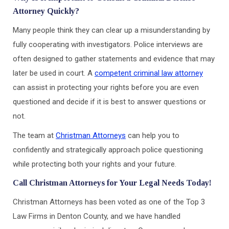
Attorney Quickly?
Many people think they can clear up a misunderstanding by
fully cooperating with investigators. Police interviews are
often designed to gather statements and evidence that may
later be used in court. A
competent criminal law attorney
can assist in protecting your rights before you are even
questioned and decide if it is best to answer questions or
not.
The team at
Christman Attorneys
can help you to
confidently and strategically approach police questioning
while protecting both your rights and your future.
Call Christman Attorneys for Your Legal Needs Today!
Christman Attorneys has been voted as one of the Top 3
Law Firms in Denton County, and we have handled