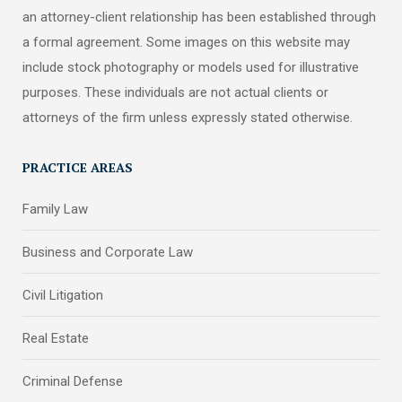
an attorney-client relationship has been established through
a formal agreement. Some images on this website may
include stock photography or models used for illustrative
purposes. These individuals are not actual clients or
attorneys of the firm unless expressly stated otherwise.
PRACTICE AREAS
Family Law
Business and Corporate Law
Civil Litigation
Real Estate
Criminal Defense