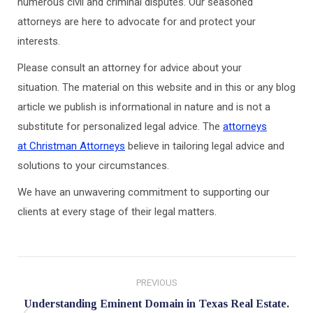
numerous civil and criminal disputes. Our seasoned
attorneys are here to advocate for and protect your
interests.
Please consult an attorney for advice about your
situation. The material on this website and in this or any blog
article we publish is informational in nature and is not a
substitute for personalized legal advice. The
attorneys
at Christman Attorneys
believe in tailoring legal advice and
solutions to your circumstances.
We have an unwavering commitment to supporting our
clients at every stage of their legal matters.
Post
PREVIOUS
navigation
Understanding Eminent Domain in Texas Real Estate.