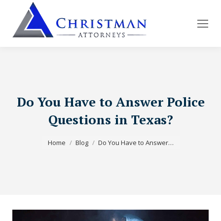
Do You Have to Answer Police
Questions in Texas?
You are here:
Home
Blog
Do You Have to Answer…