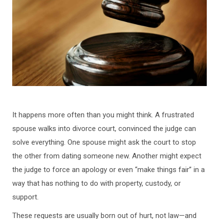
It happens more often than you might think. A frustrated
spouse walks into divorce court, convinced the judge can
solve everything. One spouse might ask the court to stop
the other from dating someone new. Another might expect
the judge to force an apology or even “make things fair” in a
way that has nothing to do with property, custody, or
support.
These requests are usually born out of hurt, not law—and