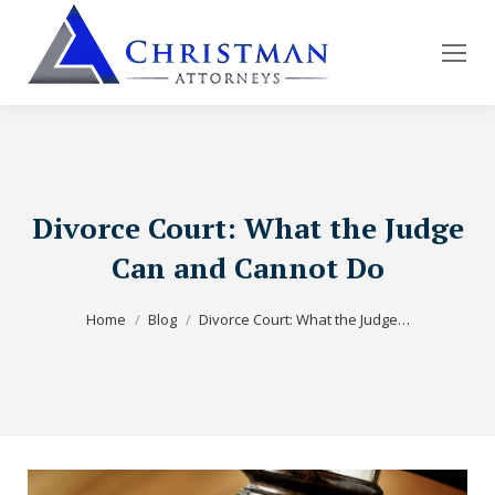
Divorce Court: What the Judge
Can and Cannot Do
You are here:
Home
Blog
Divorce Court: What the Judge…