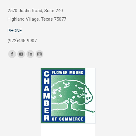
2570 Justin Road, Suite 240
Highland Village, Texas 75077
PHONE
(972)445-9907
Find us on:
Facebook
YouTube
Linkedin
Instagram
page
page
page
page
opens
opens
opens
opens
in
in
in
in
new
new
new
new
window
window
window
window