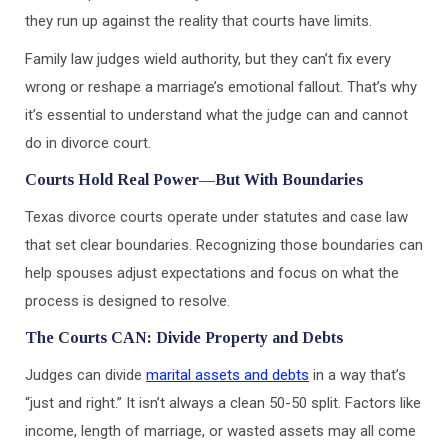
they run up against the reality that courts have limits.
Family law judges wield authority, but they can’t fix every
wrong or reshape a marriage’s emotional fallout. That’s why
it’s essential to understand what the judge can and cannot
do in divorce court.
Courts Hold Real Power—But With Boundaries
Texas divorce courts operate under statutes and case law
that set clear boundaries. Recognizing those boundaries can
help spouses adjust expectations and focus on what the
process is designed to resolve.
The Courts CAN: Divide Property and Debts
Judges can divide
marital assets and debts
in a way that’s
“just and right.” It isn’t always a clean 50-50 split. Factors like
income, length of marriage, or wasted assets may all come