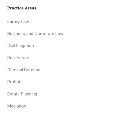
Practice Areas
Family Law
Business and Corporate Law
Civil Litigation
Real Estate
Criminal Defense
Probate
Estate Planning
Mediation