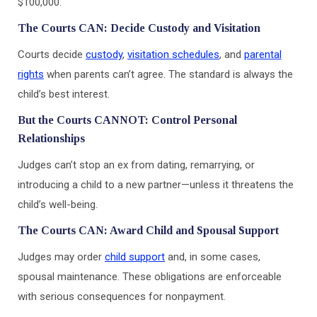
$100,000.
The Courts CAN: Decide Custody and Visitation
Courts decide
custody
,
visitation schedules
, and
parental
rights
when parents can’t agree. The standard is always the
child’s best interest.
But the Courts CANNOT: Control Personal
Relationships
Judges can’t stop an ex from dating, remarrying, or
introducing a child to a new partner—unless it threatens the
child’s well-being.
The Courts CAN: Award Child and Spousal Support
Judges may order
child support
and, in some cases,
spousal maintenance. These obligations are enforceable
with serious consequences for nonpayment.