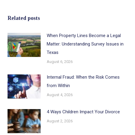
Related posts
When Property Lines Become a Legal
Matter: Understanding Survey Issues in
Texas
August 6, 2026
Internal Fraud: When the Risk Comes
from Within
August 4, 2026
4 Ways Children Impact Your Divorce
August 2, 2026