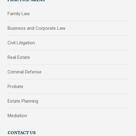
Family Law
Business and Corporate Law
Civil Litigation
Real Estate
Criminal Defense
Probate
Estate Planning
Mediation
CONTACT US