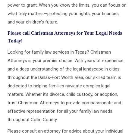
power to grant. When you know the limits, you can focus on
what truly matters—protecting your rights, your finances,
and your children’s future.
Please call Christman Attorneys for Your Legal Needs
Today!
Looking for family law services in Texas? Christman
Attorneys is your premier choice. With years of experience
and a deep understanding of the legal landscape in cities
throughout the Dallas-Fort Worth area, our skilled team is
dedicated to helping families navigate complex legal
matters. Whether it’s divorce, child custody, or adoption,
trust Christman Attorneys to provide compassionate and
effective representation for all your family law needs
throughout Collin County.
Please consult an attorney for advice about your individual