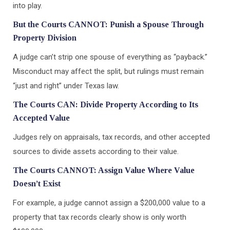
into play.
But the Courts CANNOT: Punish a Spouse Through
Property Division
A judge can’t strip one spouse of everything as “payback.”
Misconduct may affect the split, but rulings must remain
“just and right” under Texas law.
The Courts CAN: Divide Property According to Its
Accepted Value
Judges rely on appraisals, tax records, and other accepted
sources to divide assets according to their value.
The Courts CANNOT: Assign Value Where Value
Doesn’t Exist
For example, a judge cannot assign a $200,000 value to a
property that tax records clearly show is only worth