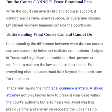
But the Courts CANNOT: Erase Emotional Pain
While the court can award child and spousal support, it
cannot heal betrayal, exact revenge, or guarantee closure.
Emotional recovery happens outside the courtroom.
Understanding What Courts Can and Cannot Do
Understanding the difference between what divorce courts
can and cannot do helps set realistic expectations. Judges
in Texas hold significant authority, but their powers are
confined to matters the law places in their hands. For
everything else, spouses must look beyond the courtroom
for resolution.
That’s why having the
right legal guidance matters
. A
skilled
attorney
not only knows how to present your case within
the court’s authority but also helps you avoid wasting
precious time and energy on requests the judge has no