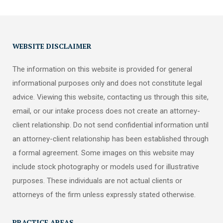
WEBSITE DISCLAIMER
The information on this website is provided for general
informational purposes only and does not constitute legal
advice. Viewing this website, contacting us through this site,
email, or our intake process does not create an attorney-
client relationship. Do not send confidential information until
an attorney-client relationship has been established through
a formal agreement. Some images on this website may
include stock photography or models used for illustrative
purposes. These individuals are not actual clients or
attorneys of the firm unless expressly stated otherwise.
PRACTICE AREAS