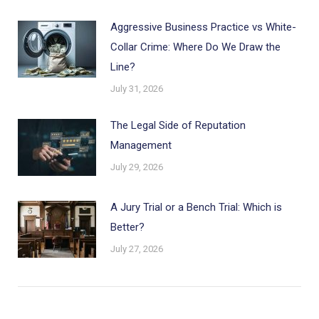
Aggressive Business Practice vs White-
Collar Crime: Where Do We Draw the
Line?
July 31, 2026
The Legal Side of Reputation
Management
July 29, 2026
A Jury Trial or a Bench Trial: Which is
Better?
July 27, 2026