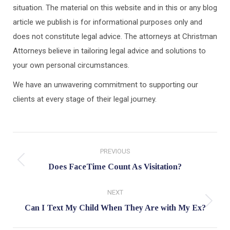
situation. The material on this website and in this or any blog
article we publish is for informational purposes only and
does not constitute legal advice. The attorneys at Christman
Attorneys believe in tailoring legal advice and solutions to
your own personal circumstances.
We have an unwavering commitment to supporting our
clients at every stage of their legal journey.
Post
PREVIOUS
navigation
Previous
Does FaceTime Count As Visitation?
post:
NEXT
Next
Can I Text My Child When They Are with My Ex?
post: