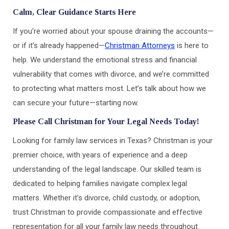
Calm, Clear Guidance Starts Here
If you’re worried about your spouse draining the accounts—
or if it’s already happened—
Christman Attorneys
is here to
help. We understand the emotional stress and financial
vulnerability that comes with divorce, and we’re committed
to protecting what matters most. Let’s talk about how we
can secure your future—starting now.
Please Call Christman for Your Legal Needs Today!
Looking for family law services in Texas? Christman is your
premier choice, with years of experience and a deep
understanding of the legal landscape. Our skilled team is
dedicated to helping families navigate complex legal
matters. Whether it’s divorce, child custody, or adoption,
trust Christman to provide compassionate and effective
representation for all your family law needs throughout