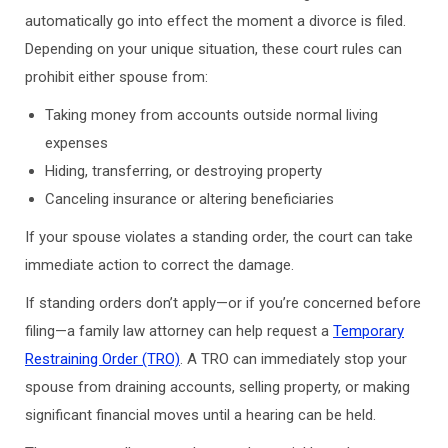
automatically go into effect the moment a divorce is filed.
Depending on your unique situation, these court rules can
prohibit either spouse from:
Taking money from accounts outside normal living
expenses
Hiding, transferring, or destroying property
Canceling insurance or altering beneficiaries
If your spouse violates a standing order, the court can take
immediate action to correct the damage.
If standing orders don’t apply—or if you’re concerned before
filing—a family law attorney can help request a
Temporary
Restraining Order (TRO)
. A TRO can immediately stop your
spouse from draining accounts, selling property, or making
significant financial moves until a hearing can be held.