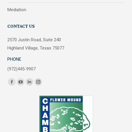
Mediation
CONTACT US
2570 Justin Road, Suite 240
Highland Village, Texas 75077
PHONE
(972)445-9907
Find us on:
Facebook
YouTube
Linkedin
Instagram
page
page
page
page
opens
opens
opens
opens
in
in
in
in
new
new
new
new
window
window
window
window