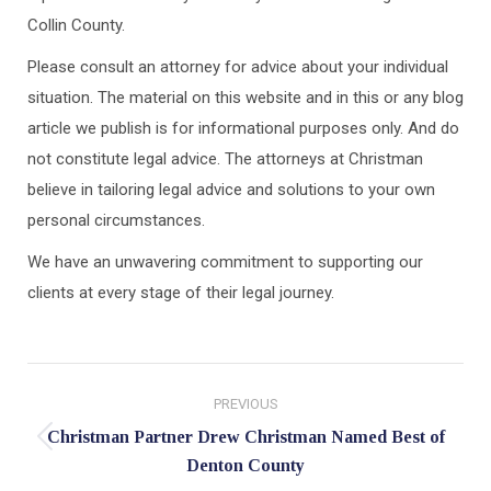
Collin County.
Please consult an attorney for advice about your individual
situation. The material on this website and in this or any blog
article we publish is for informational purposes only. And do
not constitute legal advice. The attorneys at Christman
believe in tailoring legal advice and solutions to your own
personal circumstances.
We have an unwavering commitment to supporting our
clients at every stage of their legal journey.
Post
PREVIOUS
navigation
Christman Partner Drew Christman Named Best of
Previous
Denton County
post: