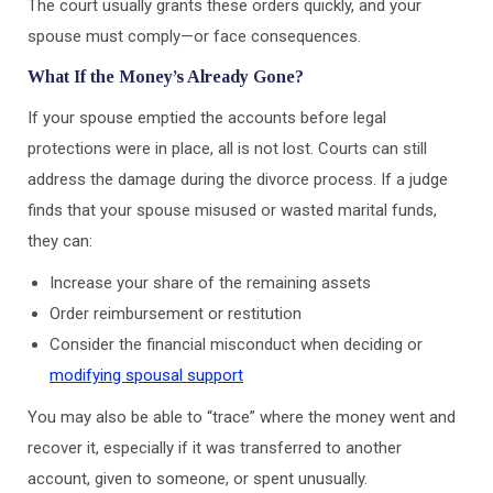
The court usually grants these orders quickly, and your
spouse must comply—or face consequences.
What If the Money’s Already Gone?
If your spouse emptied the accounts before legal
protections were in place, all is not lost. Courts can still
address the damage during the divorce process. If a judge
finds that your spouse misused or wasted marital funds,
they can:
Increase your share of the remaining assets
Order reimbursement or restitution
Consider the financial misconduct when deciding or
modifying spousal support
You may also be able to “trace” where the money went and
recover it, especially if it was transferred to another
account, given to someone, or spent unusually.