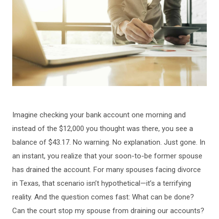
Imagine checking your bank account one morning and
instead of the $12,000 you thought was there, you see a
balance of $43.17. No warning. No explanation. Just gone. In
an instant, you realize that your soon-to-be former spouse
has drained the account. For many spouses facing divorce
in Texas, that scenario isn’t hypothetical—it’s a terrifying
reality. And the question comes fast: What can be done?
Can the court stop my spouse from draining our accounts?