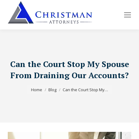
Can the Court Stop My Spouse
From Draining Our Accounts?
You are here:
Home
Blog
Can the Court Stop My…