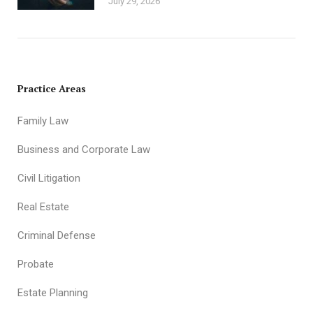
July 29, 2026
Practice Areas
Family Law
Business and Corporate Law
Civil Litigation
Real Estate
Criminal Defense
Probate
Estate Planning