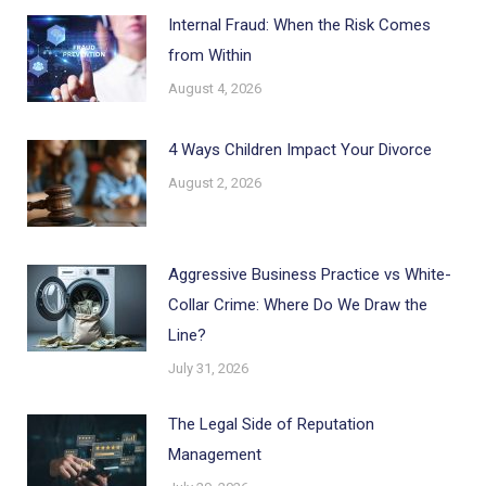
Internal Fraud: When the Risk Comes
from Within
August 4, 2026
4 Ways Children Impact Your Divorce
August 2, 2026
Aggressive Business Practice vs White-
Collar Crime: Where Do We Draw the
Line?
July 31, 2026
The Legal Side of Reputation
Management