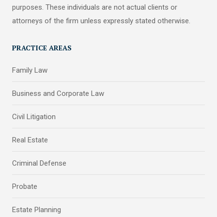
purposes. These individuals are not actual clients or
attorneys of the firm unless expressly stated otherwise.
PRACTICE AREAS
Family Law
Business and Corporate Law
Civil Litigation
Real Estate
Criminal Defense
Probate
Estate Planning