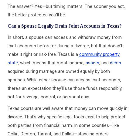
The answer? Yes—but timing matters. The sooner you act,
the better protected you’ll be.
Can a Spouse Legally Drain Joint Accounts in Texas?
In short, a spouse can access and withdraw money from
joint accounts before or during a divorce, but that doesn’t
make it right or risk-free. Texas is a
community property
state
, which means that most income,
assets
, and
debts
acquired during marriage are owned equally by both
spouses. While either spouse can access joint accounts,
there’s an expectation they’ll use those funds responsibly,
not for revenge, control, or personal gain.
Texas courts are well aware that money can move quickly in
divorce. That’s why specific legal tools exist to help protect
both parties from financial harm. In some counties—like
Collin, Denton, Tarrant, and Dallas—standing orders