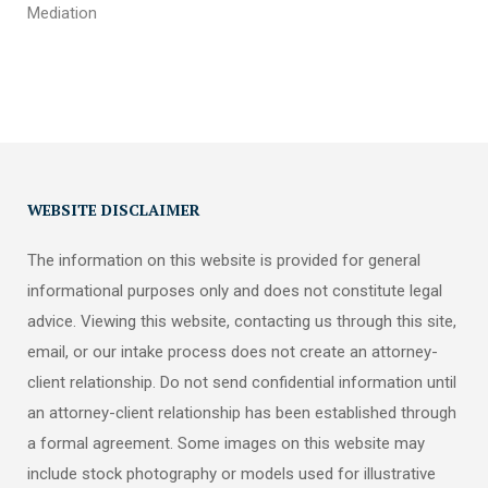
Mediation
WEBSITE DISCLAIMER
The information on this website is provided for general
informational purposes only and does not constitute legal
advice. Viewing this website, contacting us through this site,
email, or our intake process does not create an attorney-
client relationship. Do not send confidential information until
an attorney-client relationship has been established through
a formal agreement. Some images on this website may
include stock photography or models used for illustrative