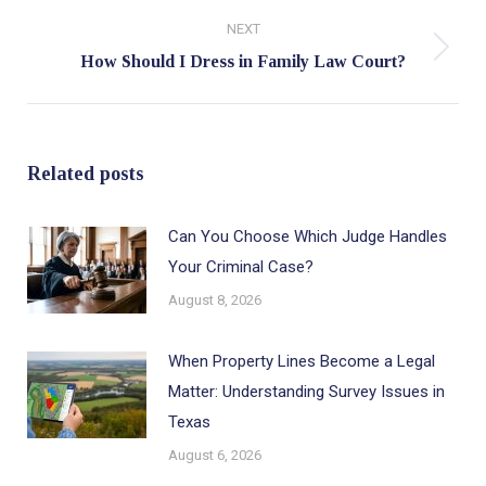
NEXT
Next
How Should I Dress in Family Law Court?
post:
Related posts
Can You Choose Which Judge Handles
Your Criminal Case?
August 8, 2026
When Property Lines Become a Legal
Matter: Understanding Survey Issues in
Texas
August 6, 2026